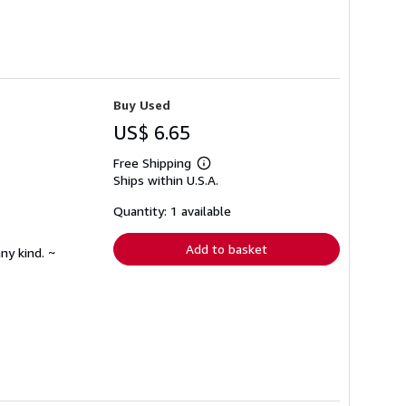
Buy Used
US$ 6.65
Free Shipping
Learn
Ships within U.S.A.
more
about
shipping
Quantity: 1 available
rates
Add to basket
ny kind. ~