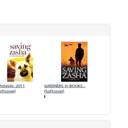
i
p
p
i
n
g
r
a
t
e
s
holastic, 2011
GARDNERS VI BOOKS...
oftcover)
(Softcover)