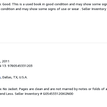
: Good. This is a used book in good condition and may show some sign
d condition and may show some signs of use or wear .
Seller Invento
.
, 2011
N 13: 9780545331203
s
, Dallas, TX, U.S.A.
 No Jacket. Pages are clean and are not marred by notes or folds of a
pend Less.
Seller Inventory # G054533120XI2N00