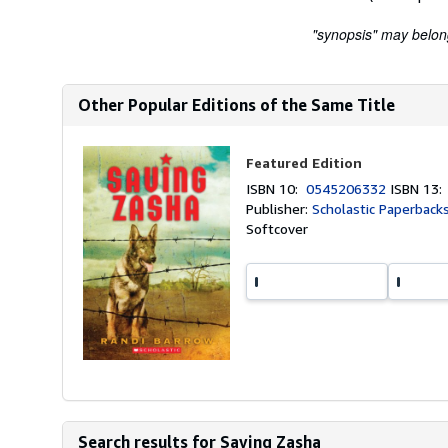
"synopsis" may belong 
Other Popular Editions of the Same Title
Featured Edition
ISBN 10:
0545206332
ISBN 13
Publisher:
Scholastic Paperback
Softcover
Search results for Saving Zasha