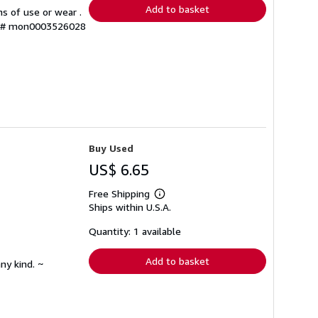
Add to basket
s of use or wear .
ry # mon0003526028
Buy Used
US$ 6.65
Free Shipping
Learn
Ships within U.S.A.
more
about
shipping
Quantity: 1 available
rates
Add to basket
ny kind. ~