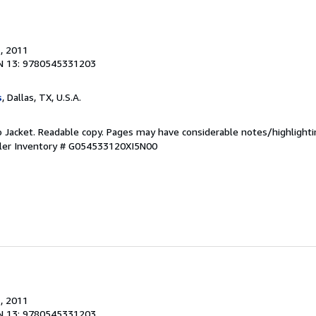
.
, 2011
N 13: 9780545331203
s
, Dallas, TX, U.S.A.
o Jacket. Readable copy. Pages may have considerable notes/highlighti
ler Inventory # G054533120XI5N00
.
, 2011
N 13: 9780545331203