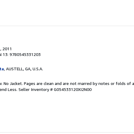
.
, 2011
N 13: 9780545331203
ta
, AUSTELL, GA, U.S.A.
 No Jacket. Pages are clean and are not marred by notes or folds of a
pend Less.
Seller Inventory # G054533120XI2N00