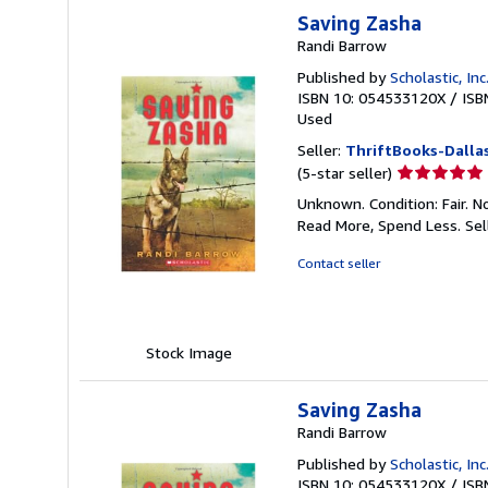
Saving Zasha
Randi Barrow
Published by
Scholastic, Inc
ISBN 10: 054533120X
/
ISB
Used
Seller:
ThriftBooks-Dalla
Seller
(5-star seller)
rating
Unknown. Condition: Fair. N
5
Read More, Spend Less.
Sel
out
of
Contact seller
5
stars
Stock Image
Saving Zasha
Randi Barrow
Published by
Scholastic, Inc
ISBN 10: 054533120X
/
ISB