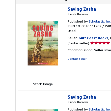
Saving Zasha
Randi Barrow
Published by
Scholastic, Inc
ISBN 10: 054533120X
/
ISB
Used
Seller:
Gulf Coast Books
,
Seller
(5-star seller)
rating
Condition: Good.
Seller In
5
out
Contact seller
of
5
stars
Stock Image
Saving Zasha
Randi Barrow
Published by
Scholastic, Inc