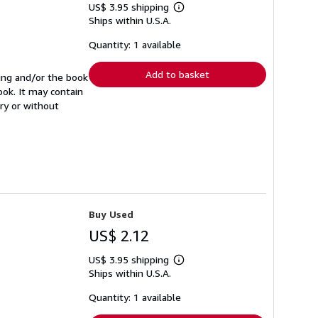
US$ 3.95 shipping
Learn
Ships within U.S.A.
more
about
shipping
Quantity: 1 available
rates
Add to basket
ning and/or the book
ook. It may contain
ry or without
Buy Used
US$ 2.12
US$ 3.95 shipping
Learn
Ships within U.S.A.
more
about
shipping
Quantity: 1 available
rates