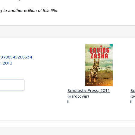
to another edition of this title.
:
9780545206334
s, 2013
Scholastic Press, 2011
Sc
(Hardcover)
(S