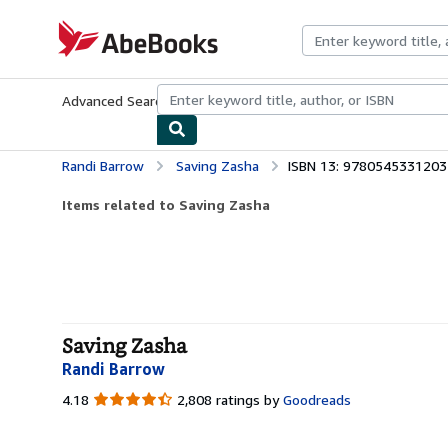
Skip to main content
AbeBooks.com
Advanced Search
Browse Collections
Rare Books
Art & Collecti
Randi Barrow
Saving Zasha
ISBN 13: 9780545331203
Items related to Saving Zasha
Saving Zasha
Randi Barrow
4.18
4.18
2,808 ratings by
Goodreads
out
of