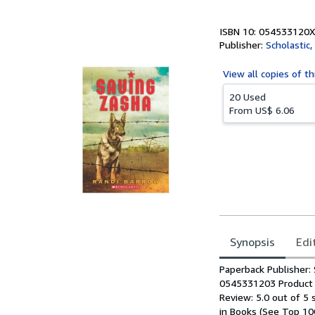
5
stars
ISBN 10: 054533120X
Publisher:
Scholastic, 
View all
copies of th
20 Used
From
US$ 6.06
Synopsis
Edi
Synopsis
Paperback Publisher: 
0545331203 Product D
Review: 5.0 out of 5
in Books (See Top 10