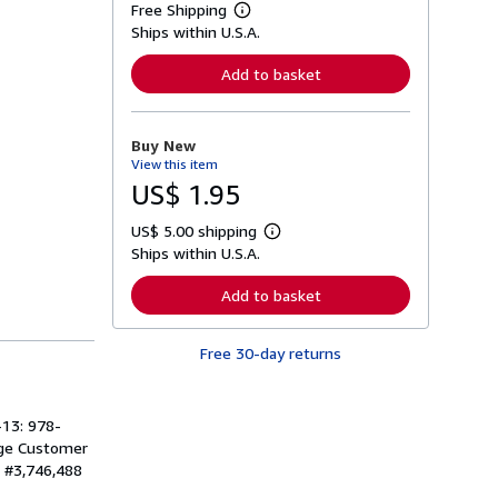
Free Shipping
L
Ships within U.S.A.
e
a
r
Add to basket
n
m
o
r
Buy New
e
View this item
a
b
US$ 1.95
o
u
US$ 5.00 shipping
t
L
s
Ships within U.S.A.
e
h
a
i
r
Add to basket
p
n
p
m
i
o
n
Free 30-day returns
r
g
e
r
a
a
b
t
o
-13: 978-
e
u
age Customer
s
t
: #3,746,488
s
h