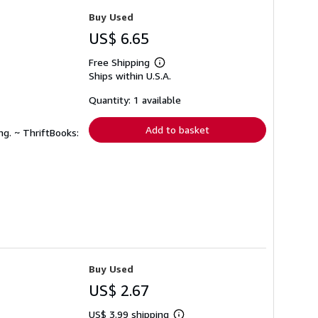
Buy Used
US$ 6.65
Free Shipping
Learn
Ships within U.S.A.
more
about
shipping
Quantity: 1 available
rates
Add to basket
ng. ~ ThriftBooks:
Buy Used
US$ 2.67
US$ 3.99 shipping