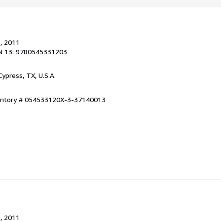
.
, 2011
N 13: 9780545331203
 Cypress, TX, U.S.A.
ventory # 054533120X-3-37140013
.
, 2011