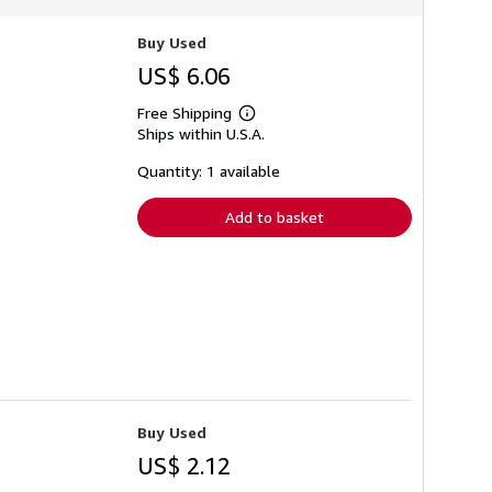
Buy Used
US$ 6.06
Free Shipping
Learn
Ships within U.S.A.
more
about
shipping
Quantity: 1 available
rates
Add to basket
Buy Used
US$ 2.12