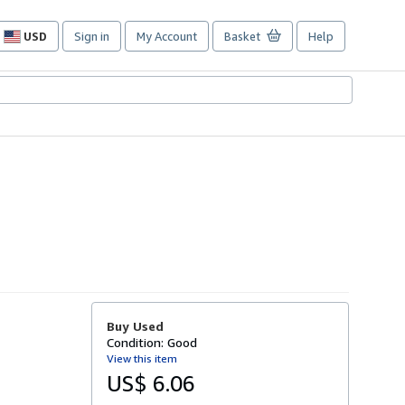
USD
Sign in
My Account
Basket
Help
Site
shopping
preferences
Buy Used
Condition: Good
View this item
US$ 6.06