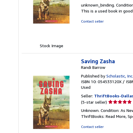
rating
unknown_binding. Condition
4
This is a used book in goo
out
of
Contact seller
5
stars
Stock Image
Saving Zasha
Randi Barrow
Published by
Scholastic, Inc
ISBN 10: 054533120X
/
ISB
Used
Seller:
ThriftBooks-Dalla
Seller
(5-star seller)
rating
Unknown. Condition: As New.
5
ThriftBooks: Read More, S
out
of
Contact seller
5