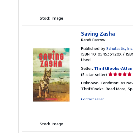
stars
Stock Image
Saving Zasha
Randi Barrow
Published by
Scholastic, Inc
ISBN 10: 054533120X
/
ISB
Used
Seller:
ThriftBooks-Atlan
Seller
(5-star seller)
rating
Unknown. Condition: As New.
5
ThriftBooks: Read More, S
out
of
Contact seller
5
stars
Stock Image