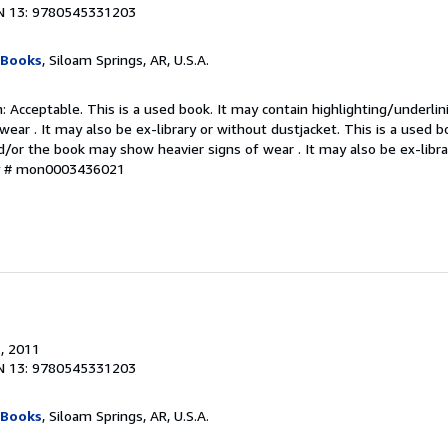
N 13: 9780545331203
 Books
, Siloam Springs, AR, U.S.A.
 Acceptable. This is a used book. It may contain highlighting/underli
ear . It may also be ex-library or without dustjacket. This is a used b
d/or the book may show heavier signs of wear . It may also be ex-libra
ry # mon0003436021
.
, 2011
N 13: 9780545331203
 Books
, Siloam Springs, AR, U.S.A.