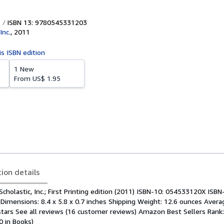
ISBN 13: 9780545331203
Inc.
,
2011
is ISBN edition
1 New
From
US$ 1.95
tion details
Scholastic, Inc.; First Printing edition (2011) ISBN-10: 054533120X ISBN
imensions: 8.4 x 5.8 x 0.7 inches Shipping Weight: 12.6 ounces Aver
 stars See all reviews (16 customer reviews) Amazon Best Sellers Rank
0 in Books)