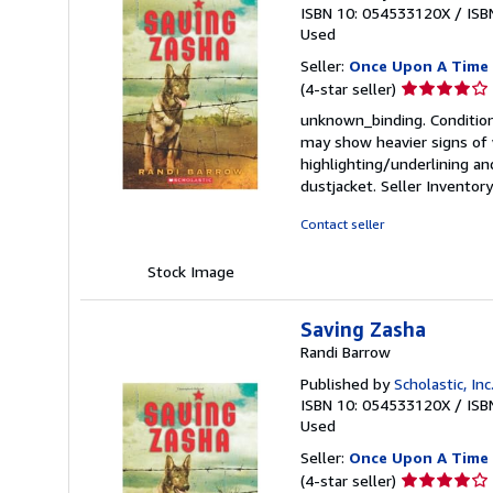
ISBN 10: 054533120X
/
ISB
Used
Seller:
Once Upon A Time
Seller
(4-star seller)
rating
unknown_binding. Condition:
4
may show heavier signs of w
out
highlighting/underlining an
of
dustjacket.
Seller Invento
5
stars
Contact seller
Stock Image
Saving Zasha
Randi Barrow
Published by
Scholastic, Inc
ISBN 10: 054533120X
/
ISB
Used
Seller:
Once Upon A Time
Seller
(4-star seller)