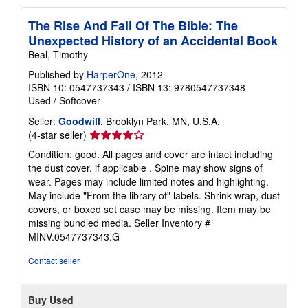
The Rise And Fall Of The Bible: The
Unexpected History of an Accidental Book
Beal, Timothy
Published by
HarperOne
, 2012
ISBN 10: 0547737343
/
ISBN 13: 9780547737348
Used
/
Softcover
Seller:
Goodwill
, Brooklyn Park, MN, U.S.A.
Seller
(4-star seller)
rating
Condition: good. All pages and cover are intact including
4
the dust cover, if applicable . Spine may show signs of
out
wear. Pages may include limited notes and highlighting.
of
May include "From the library of" labels. Shrink wrap, dust
5
covers, or boxed set case may be missing. Item may be
stars
missing bundled media.
Seller Inventory #
MINV.0547737343.G
Contact seller
Buy Used