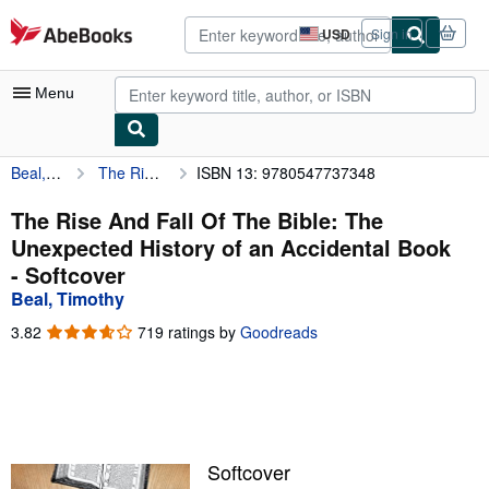
Skip to main content
AbeBooks.com
USD
Sign in
Site
shopping
preferences
Menu
Beal, Timothy
The Rise And Fall Of The Bible: The Unexpected History of an Accidental Book
ISBN 13: 9780547737348
My Account
My Purchases
The Rise And Fall Of The Bible: The
Unexpected History of an Accidental Book
Advanced Search
- Softcover
Browse Collections
Beal, Timothy
Rare Books
3.82
3.82
719 ratings by
Goodreads
out
Art & Collectibles
of
5
Textbooks
stars
Sellers
Softcover
Start Selling