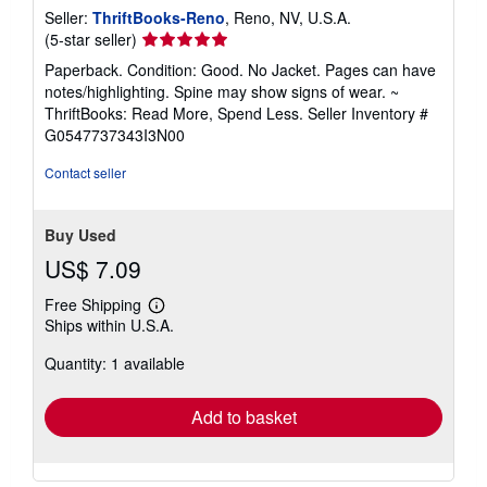
Seller:
ThriftBooks-Reno
, Reno, NV, U.S.A.
Seller
(5-star seller)
rating
Paperback. Condition: Good. No Jacket. Pages can have
5
notes/highlighting. Spine may show signs of wear. ~
out
ThriftBooks: Read More, Spend Less.
Seller Inventory #
of
G0547737343I3N00
5
stars
Contact seller
Buy Used
US$ 7.09
Free Shipping
Learn
Ships within U.S.A.
more
about
Quantity: 1 available
shipping
rates
Add to basket