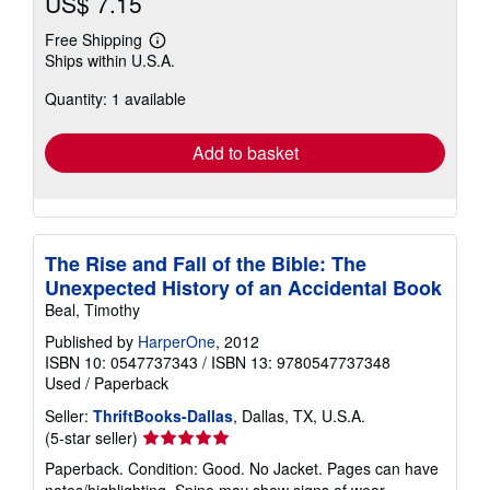
US$ 7.15
Free Shipping
Learn
Ships within U.S.A.
more
about
Quantity: 1 available
shipping
rates
Add to basket
The Rise and Fall of the Bible: The
Unexpected History of an Accidental Book
Beal, Timothy
Published by
HarperOne
, 2012
ISBN 10: 0547737343
/
ISBN 13: 9780547737348
Used
/
Paperback
Seller:
ThriftBooks-Dallas
, Dallas, TX, U.S.A.
Seller
(5-star seller)
rating
Paperback. Condition: Good. No Jacket. Pages can have
5