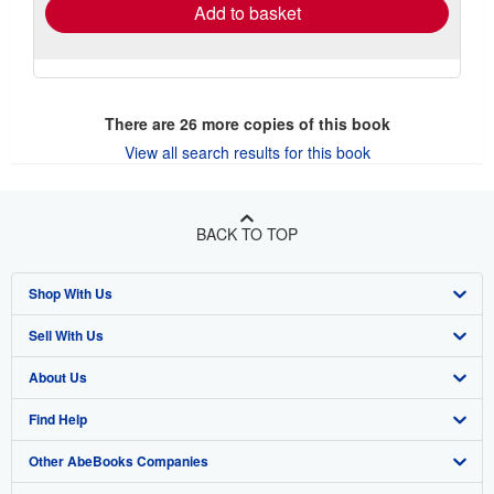
Add to basket
There are
26
more copies of this book
View all search results for this book
BACK TO TOP
Shop With Us
Sell With Us
Advanced Search
About Us
Browse Collections
Start Selling
Find Help
My Account
Join Our Affiliate Program
About AbeBooks
Other AbeBooks Companies
My Orders
Book Buyback
Media
Help