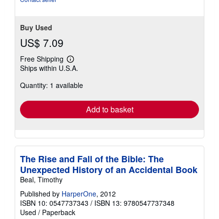
Buy Used
US$ 7.09
Free Shipping
Learn
Ships within U.S.A.
more
about
Quantity: 1 available
shipping
rates
Add to basket
The Rise and Fall of the Bible: The
Unexpected History of an Accidental Book
Beal, Timothy
Published by
HarperOne
, 2012
ISBN 10: 0547737343
/
ISBN 13: 9780547737348
Used
/
Paperback