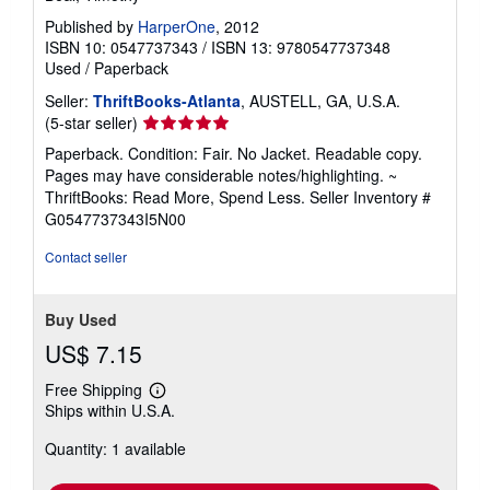
Published by
HarperOne
, 2012
ISBN 10: 0547737343
/
ISBN 13: 9780547737348
Used
/
Paperback
Seller:
ThriftBooks-Atlanta
, AUSTELL, GA, U.S.A.
Seller
(5-star seller)
rating
Paperback. Condition: Fair. No Jacket. Readable copy.
5
Pages may have considerable notes/highlighting. ~
out
ThriftBooks: Read More, Spend Less.
Seller Inventory #
of
G0547737343I5N00
5
stars
Contact seller
Buy Used
US$ 7.15
Free Shipping
Learn
Ships within U.S.A.
more
about
Quantity: 1 available
shipping
rates