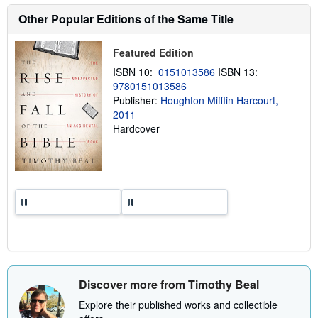
s
h
Other Popular Editions of the Same Title
i
p
p
Featured Edition
i
n
ISBN 10:
0151013586
ISBN 13:
g
9780151013586
r
a
Publisher:
Houghton Mifflin Harcourt,
t
2011
e
Hardcover
s
Discover more from Timothy Beal
Explore their published works and collectible