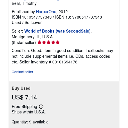
Beal, Timothy
Published by
HarperOne
, 2012
ISBN 10: 0547737343
/
ISBN 13: 9780547737348
Used
/
Softcover
Seller:
World of Books (was SecondSale)
,
Montgomery, IL, U.S.A.
Seller
(5-star seller)
rating
Condition: Good. Item in good condition. Textbooks may
5
not include supplemental items i.e. CDs, access codes
out
etc.
Seller Inventory # 00101694178
of
5
Contact seller
stars
Buy Used
US$ 7.14
Free Shipping
Learn
Ships within U.S.A.
more
about
Quantity: 9 available
shipping
rates