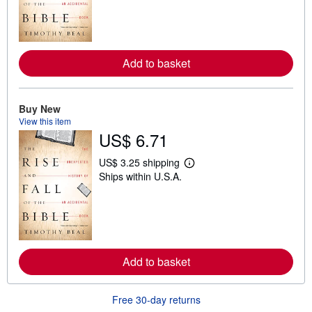
n
m
o
r
e
Add to basket
a
b
o
u
t
Buy New
s
View this item
h
US$ 6.71
i
p
p
US$ 3.25 shipping
i
L
Ships within U.S.A.
n
e
g
a
r
r
a
n
t
m
e
o
s
r
e
Add to basket
a
b
o
u
Free 30-day returns
t