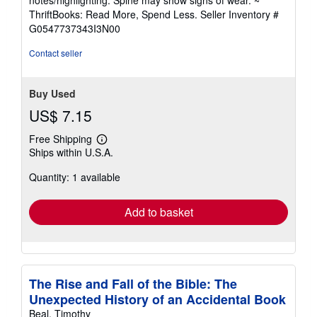
notes/highlighting. Spine may show signs of wear. ~
out
ThriftBooks: Read More, Spend Less.
Seller Inventory #
of
G0547737343I3N00
5
stars
Contact seller
Buy Used
US$ 7.15
Free Shipping
Learn
Ships within U.S.A.
more
about
Quantity: 1 available
shipping
rates
Add to basket
The Rise and Fall of the Bible: The
Unexpected History of an Accidental Book
Beal, Timothy