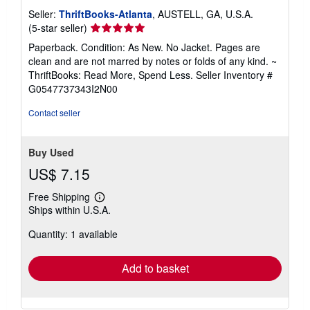
Seller:
ThriftBooks-Atlanta
, AUSTELL, GA, U.S.A.
Seller
(5-star seller)
rating
Paperback. Condition: As New. No Jacket. Pages are
5
clean and are not marred by notes or folds of any kind. ~
out
ThriftBooks: Read More, Spend Less.
Seller Inventory #
of
G0547737343I2N00
5
stars
Contact seller
Buy Used
US$ 7.15
Free Shipping
Learn
Ships within U.S.A.
more
about
Quantity: 1 available
shipping
rates
Add to basket