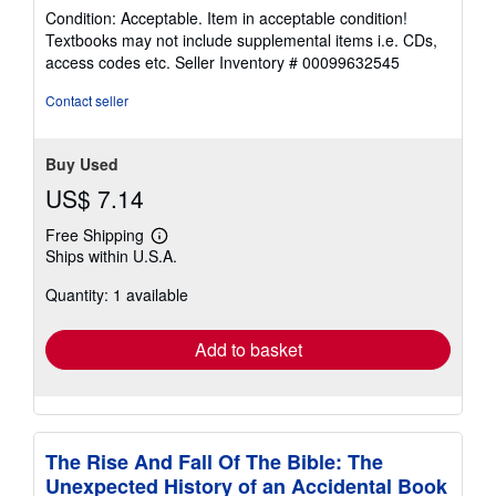
rating
Condition: Acceptable. Item in acceptable condition!
5
Textbooks may not include supplemental items i.e. CDs,
out
access codes etc.
Seller Inventory # 00099632545
of
5
Contact seller
stars
Buy Used
US$ 7.14
Free Shipping
Learn
Ships within U.S.A.
more
about
Quantity: 1 available
shipping
rates
Add to basket
The Rise And Fall Of The Bible: The
Unexpected History of an Accidental Book