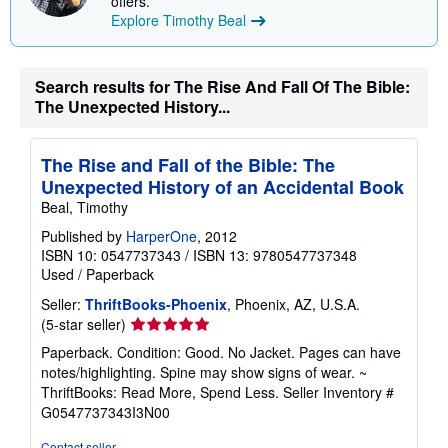
offers.
Explore Timothy Beal
Search results for The Rise And Fall Of The Bible:
The Unexpected History...
The Rise and Fall of the Bible: The
Unexpected History of an Accidental Book
Beal, Timothy
Published by
HarperOne
, 2012
ISBN 10: 0547737343
/
ISBN 13: 9780547737348
Used
/
Paperback
Seller:
ThriftBooks-Phoenix
, Phoenix, AZ, U.S.A.
Seller
(5-star seller)
rating
Paperback. Condition: Good. No Jacket. Pages can have
5
notes/highlighting. Spine may show signs of wear. ~
out
ThriftBooks: Read More, Spend Less.
Seller Inventory #
of
G0547737343I3N00
5
stars
Contact seller