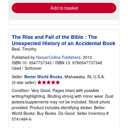
Add to basket
The Rise and Fall of the Bible : The
Unexpected History of an Accidental Book
Beal, Timothy
Published by
HarperCollins Publishers
, 2012
ISBN 10: 0547737343
/
ISBN 13: 9780547737348
Used
/
Softcover
Seller:
Better World Books
, Mishawaka, IN, U.S.A.
Seller
(5-star seller)
rating
Condition: Very Good. Pages intact with possible
5
writing/highlighting. Binding strong with minor wear. Dust
out
jackets/supplements may not be included. Stock photo
of
provided. Product includes identifying sticker. Better
5
World Books: Buy Books. Do Good.
Seller Inventory #
stars
5741484-6