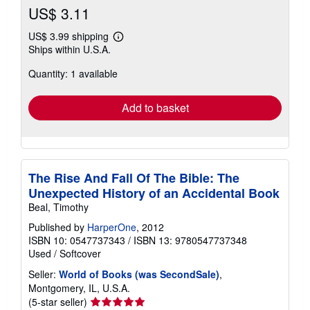
US$ 3.11
US$ 3.99 shipping
Learn
Ships within U.S.A.
more
about
Quantity: 1 available
shipping
rates
Add to basket
The Rise And Fall Of The Bible: The
Unexpected History of an Accidental Book
Beal, Timothy
Published by
HarperOne
, 2012
ISBN 10: 0547737343
/
ISBN 13: 9780547737348
Used
/
Softcover
Seller:
World of Books (was SecondSale)
,
Montgomery, IL, U.S.A.
Seller
(5-star seller)