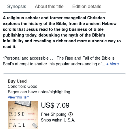
Synopsis
About this title
Edition details
Synopsis
A religious scholar and former evangelical Christian
explores the history of the Bible, from the ancient Hebrew
scrolls that Jesus read to the big business of Bible
publishing today, debunking the myth of the Bible's
infallibility and revealing a richer and more authentic way to
read it.
“Personal and accessible . . . The Rise and Fall of the Bible is
Beal’s attempt to shatter this popular understanding of...
More
Buy Used
Condition: Good
Pages can have notes/highlighting...
View this item
US$ 7.09
Free Shipping
L
Ships within U.S.A.
e
a
r