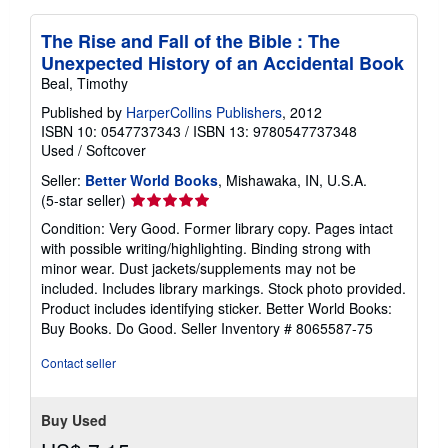
The Rise and Fall of the Bible : The
Unexpected History of an Accidental Book
Beal, Timothy
Published by
HarperCollins Publishers
, 2012
ISBN 10: 0547737343
/
ISBN 13: 9780547737348
Used
/
Softcover
Seller:
Better World Books
, Mishawaka, IN, U.S.A.
Seller
(5-star seller)
rating
Condition: Very Good. Former library copy. Pages intact
5
with possible writing/highlighting. Binding strong with
out
minor wear. Dust jackets/supplements may not be
of
included. Includes library markings. Stock photo provided.
5
Product includes identifying sticker. Better World Books:
stars
Buy Books. Do Good.
Seller Inventory # 8065587-75
Contact seller
Buy Used