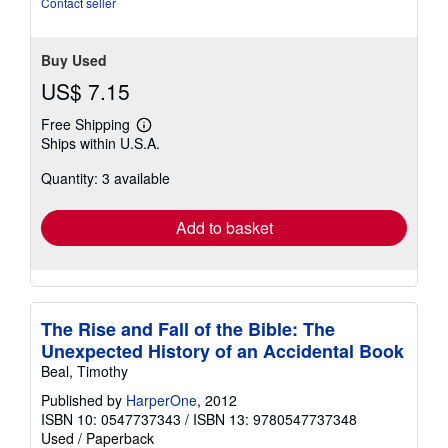
Contact seller
Buy Used
US$ 7.15
Free Shipping
Learn
Ships within U.S.A.
more
about
Quantity: 3 available
shipping
rates
Add to basket
The Rise and Fall of the Bible: The
Unexpected History of an Accidental Book
Beal, Timothy
Published by
HarperOne
, 2012
ISBN 10: 0547737343
/
ISBN 13: 9780547737348
Used
/
Paperback