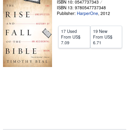
ISBN 10: 0547737343
ISBN 13: 9780547737348
Help
Publisher:
HarperOne
,
2012
CLOSE
17 Used
19 New
From
US$
From
US$
7.09
6.71