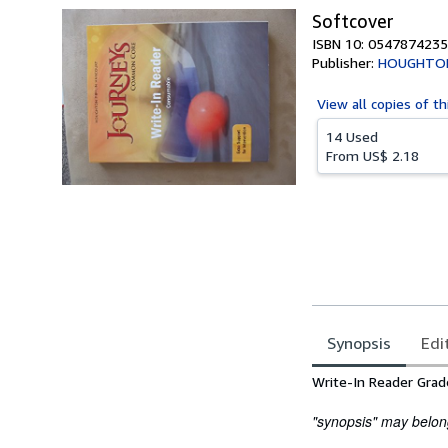
Softcover
ISBN 10: 0547874235
Publisher:
HOUGHTON
View all
copies of th
14 Used
From
US$ 2.18
Synopsis
Edi
Synopsis
Write-In Reader Gra
"synopsis" may belong 