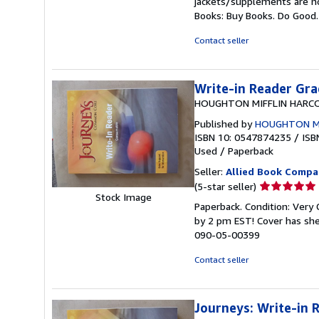
jackets/supplements are not
out
Books: Buy Books. Do Good
of
5
Contact seller
stars
Write-in Reader Gra
HOUGHTON MIFFLIN HARC
Published by
HOUGHTON M
ISBN 10: 0547874235
/
ISB
Used
/
Paperback
Seller:
Allied Book Compa
Seller
(5-star seller)
Stock Image
rating
Paperback. Condition: Very
5
by 2 pm EST! Cover has she
out
090-05-00399
of
5
Contact seller
stars
Journeys: Write-in 