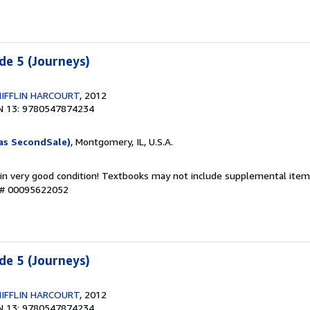
de 5 (Journeys)
IFFLIN HARCOURT
, 2012
N 13: 9780547874234
as SecondSale)
, Montgomery, IL, U.S.A.
 in very good condition! Textbooks may not include supplemental items
y # 00095622052
de 5 (Journeys)
IFFLIN HARCOURT
, 2012
N 13: 9780547874234