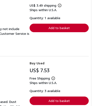
US$ 3.49 shipping
Learn
Ships within U.S.A.
more
about
shipping
Quantity: 1 available
rates
Add to basket
y not include
Customer Service is
Buy Used
US$ 7.53
Free Shipping
Learn
Ships within U.S.A.
more
about
shipping
Quantity: 3 available
rates
Add to basket
eased. Dust