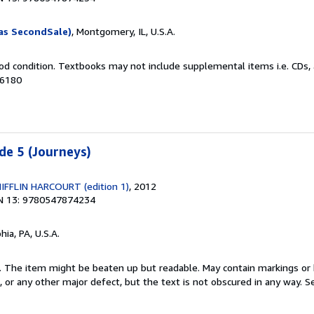
as SecondSale)
, Montgomery, IL, U.S.A.
od condition. Textbooks may not include supplemental items i.e. CDs, 
26180
de 5 (Journeys)
FLIN HARCOURT (edition 1)
, 2012
N 13: 9780547874234
hia, PA, U.S.A.
 1. The item might be beaten up but readable. May contain markings or h
s, or any other major defect, but the text is not obscured in any way.
Se