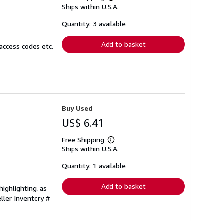
Learn
Ships within U.S.A.
more
about
shipping
Quantity: 3 available
rates
Add to basket
access codes etc.
Buy Used
US$ 6.41
Free Shipping
Learn
Ships within U.S.A.
more
about
shipping
Quantity: 1 available
rates
Add to basket
ighlighting, as
ller Inventory #