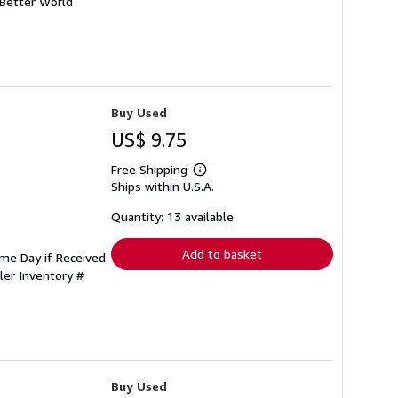
 Better World
Buy Used
US$ 9.75
Free Shipping
Learn
Ships within U.S.A.
more
about
shipping
Quantity: 13 available
rates
Add to basket
ame Day if Received
ler Inventory #
Buy Used