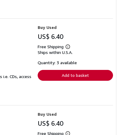
Buy Used
US$ 6.40
Free Shipping
Learn
Ships within U.S.A.
more
about
shipping
Quantity: 3 available
rates
Add to basket
 i.e. CDs, access
Buy Used
US$ 6.40
Free Shipping