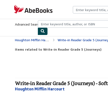
Skip to main content
AbeBooks.com
Advanced Search
Browse Collections
Rare Books
Art & Collecti
Houghton Mifflin Harcourt
Write-in Reader Grade 5 (Journey
Items related to Write-in Reader Grade 5 (Journeys)
Write-in Reader Grade 5 (Journeys) - Sof
Houghton Mifflin Harcourt