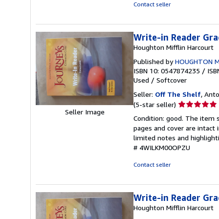
5
Contact seller
stars
Write-in Reader Gra
Houghton Mifflin Harcourt
Published by
HOUGHTON M
ISBN 10: 0547874235
/
ISB
Used
/
Softcover
Seller:
Off The Shelf
, Anto
Seller
(5-star seller)
Seller Image
rating
Condition: good. The item s
5
pages and cover are intact 
out
limited notes and highligh
of
# 4WILKM00OPZU
5
stars
Contact seller
Write-in Reader Gra
Houghton Mifflin Harcourt