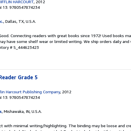
IFFLIN HARCOURT
, 2012
N 13: 9780547874234
c.
, Dallas, TX, U.S.A.
 Good. Connecting readers with great books since 1972! Used books ma
ay have some shelf wear or limited writing. We ship orders daily and 
entory # S_444623423
 Reader Grade 5
lin Harcourt Publishing Company
, 2012
N 13: 9780547874234
s
, Mishawaka, IN, U.S.A.
ct with minimal writing/highlighting. The binding may be loose and cr