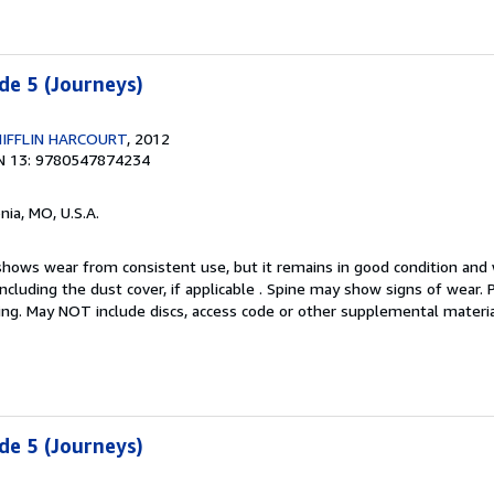
de 5 (Journeys)
IFFLIN HARCOURT
, 2012
N 13: 9780547874234
nia, MO, U.S.A.
hows wear from consistent use, but it remains in good condition and w
including the dust cover, if applicable . Spine may show signs of wear.
ting. May NOT include discs, access code or other supplemental materi
de 5 (Journeys)