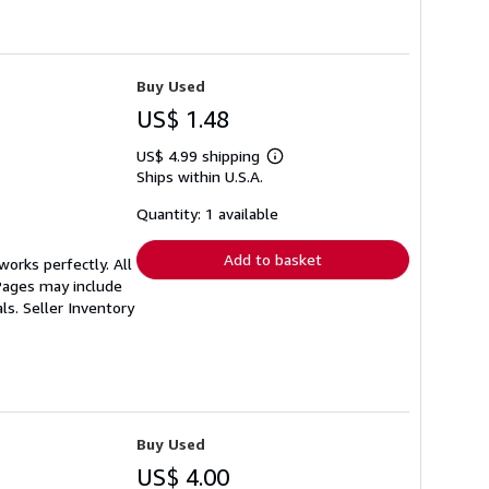
Buy Used
US$ 1.48
US$ 4.99 shipping
Learn
Ships within U.S.A.
more
about
shipping
Quantity: 1 available
rates
Add to basket
orks perfectly. All
 Pages may include
als.
Seller Inventory
Buy Used
US$ 4.00