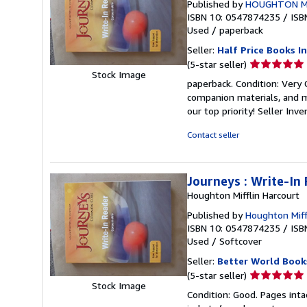
Published by
HOUGHTON M
ISBN 10: 0547874235
/
ISB
Used
/
paperback
Seller:
Half Price Books In
Seller
(5-star seller)
Stock Image
rating
paperback. Condition: Very
5
companion materials, and m
out
our top priority!
Seller Inv
of
5
Contact seller
stars
Journeys : Write-In
Houghton Mifflin Harcourt
Published by
Houghton Miff
ISBN 10: 0547874235
/
ISB
Used
/
Softcover
Seller:
Better World Book
Seller
(5-star seller)
Stock Image
rating
Condition: Good. Pages inta
5