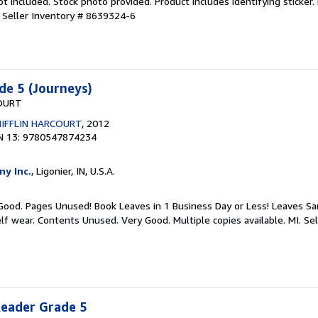
 included. Stock photo provided. Product includes identifying sticker.
.
Seller Inventory # 8639324-6
de 5 (Journeys)
OURT
IFFLIN HARCOURT
, 2012
N 13: 9780547874234
ny Inc.
, Ligonier, IN, U.S.A.
 Good. Pages Unused! Book Leaves in 1 Business Day or Less! Leaves S
lf wear. Contents Unused. Very Good. Multiple copies available. MI.
Sel
Reader Grade 5