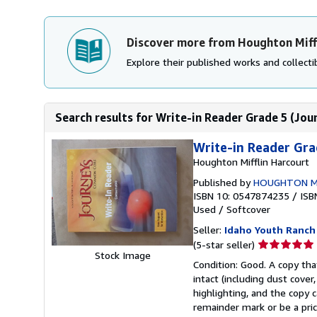
Discover more from Houghton Miff
Explore their published works and collectib
Search results for Write-in Reader Grade 5 (Jou
Write-in Reader Gra
Houghton Mifflin Harcourt
Published by
HOUGHTON M
ISBN 10: 0547874235
/
ISB
Used
/
Softcover
Seller:
Idaho Youth Ranch
Seller
(5-star seller)
Stock Image
rating
Condition: Good. A copy that
5
intact (including dust cove
out
highlighting, and the copy c
of
remainder mark or be a pric
5