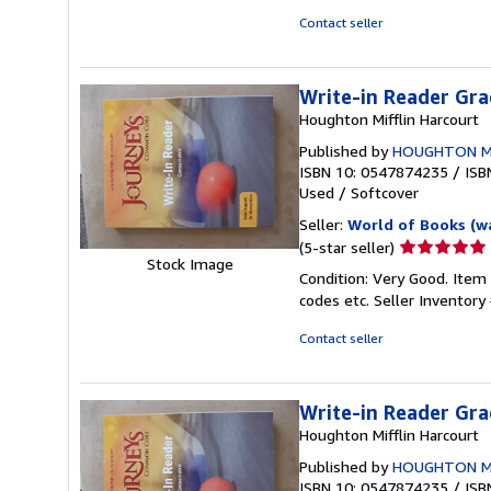
stars
Contact seller
Write-in Reader Gra
Houghton Mifflin Harcourt
Published by
HOUGHTON M
ISBN 10: 0547874235
/
ISB
Used
/
Softcover
Seller:
World of Books (w
Seller
(5-star seller)
Stock Image
rating
Condition: Very Good. Item
5
codes etc.
Seller Inventor
out
of
Contact seller
5
stars
Write-in Reader Gra
Houghton Mifflin Harcourt
Published by
HOUGHTON M
ISBN 10: 0547874235
/
ISB