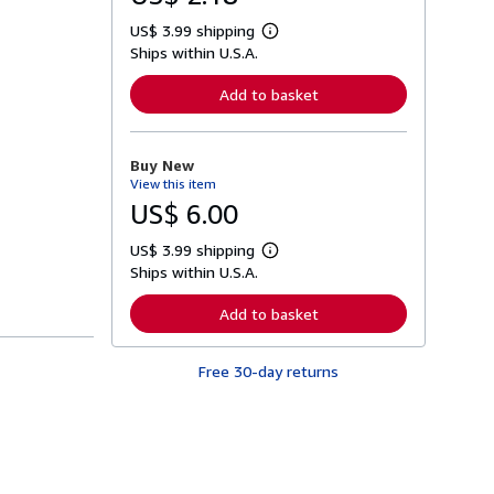
US$ 3.99 shipping
L
Ships within U.S.A.
e
a
r
Add to basket
n
m
o
r
Buy New
e
View this item
a
b
US$ 6.00
o
u
US$ 3.99 shipping
t
L
s
Ships within U.S.A.
e
h
a
i
r
Add to basket
p
n
p
m
i
o
n
Free 30-day returns
r
g
e
r
a
a
b
t
o
e
u
s
t
s