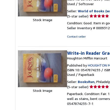
Used
/
Softcover
Seller:
World of Books (w
Seller
(5-star seller)
Stock Image
rating
Condition: Good. Item in go
5
Seller Inventory # 000931
out
of
Contact seller
5
stars
Write-in Reader Gra
Houghton Mifflin Harcourt
Published by
HOUGHTON MIF
ISBN 10: 0547874235
/
ISB
Used
/
Paperback
Seller:
BooksRun
, Philadelp
Seller
(5-star seller)
Stock Image
rating
Paperback. Condition: Fair.
5
well as stains, bent corner
out
0547874235-7-1
of