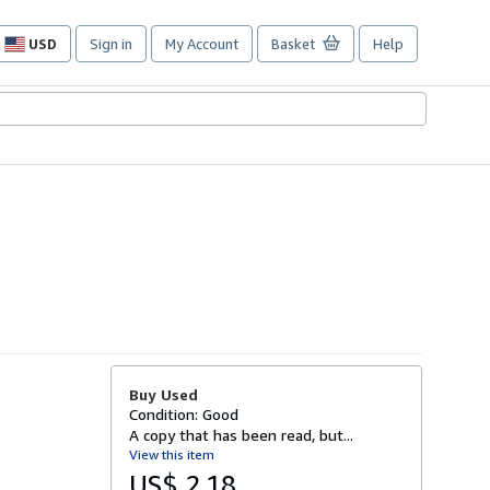
USD
Sign in
My Account
Basket
Help
Site
shopping
preferences
Buy Used
Condition: Good
A copy that has been read, but...
View this item
US$ 2.18