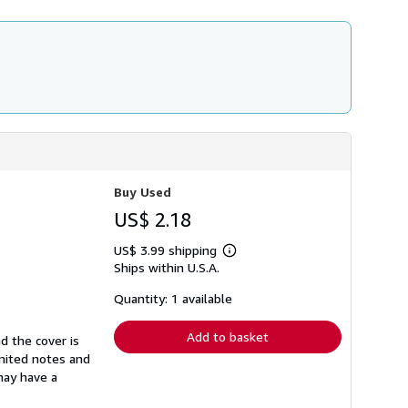
h
i
p
p
i
n
g
r
a
t
e
s
Buy Used
US$ 2.18
US$ 3.99 shipping
Learn
Ships within U.S.A.
more
about
shipping
Quantity: 1 available
rates
Add to basket
d the cover is
imited notes and
 may have a