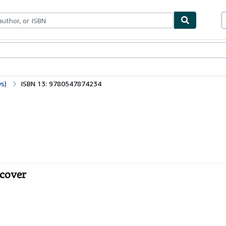
bles
Textbooks
Sellers
Start Selling
s)
ISBN 13: 9780547874234
tcover