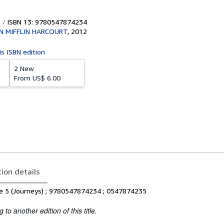
ISBN 13: 9780547874234
 MIFFLIN HARCOURT
,
2012
is ISBN edition
2 New
From
US$ 6.00
tion details
de 5 (Journeys) ; 9780547874234 ; 0547874235
to another edition of this title.