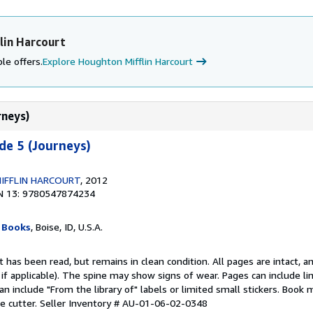
lin Harcourt
le offers.
Explore Houghton Mifflin Harcourt
rneys)
de 5 (Journeys)
IFFLIN HARCOURT
, 2012
N 13: 9780547874234
 Books
, Boise, ID, U.S.A.
 has been read, but remains in clean condition. All pages are intact, an
r, if applicable). The spine may show signs of wear. Pages can include l
an include "From the library of" labels or limited small stickers. Book
e cutter.
Seller Inventory # AU-01-06-02-0348