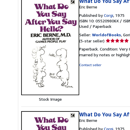
What Do You Say Aft
Eric Berne
Published by
Corgi
, 1975
ISBN 10: 055209806X
/
ISB
Used
/
Paperback
Seller:
WorldofBooks
, Go
Seller
(5-star seller)
rating
Paperback. Condition: Very 
5
marred by notes or highli
out
of
Contact seller
5
stars
Stock Image
What Do You Say Aft
Eric Berne
Published by
Corgi
, 1975