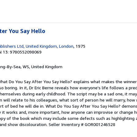
ter You Say Hello
blishers Ltd, United Kingdom, London
, 1975
N 13: 9780552098069
ring-By-Sea, WS, United Kingdom
. What Do You Say After You Say Hello? explains what makes the winner
o boring. In it, Dr Eric Berne reveals how everyone's life follows a pre
hemselves during early childhood. The script may be a sad one, it may
n will relate to his colleagues, what sort of person he will marry, how
ort of bed he will die in. What Do You Say After You Say Hello? demo
ow it works and, more important, how anyone can improvise or change h
opy of the book which may include some defects such as highlighting 
and show discolouration.
Seller Inventory # GOR001246528