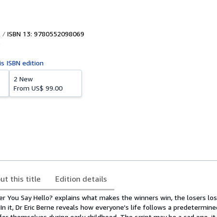
ISBN 13: 9780552098069
5
is ISBN edition
2 New
From
US$ 99.00
ut this title
Edition details
r You Say Hello? explains what makes the winners win, the losers lose
In it, Dr Eric Berne reveals how everyone's life follows a predetermined
for themselves during early childhood. The script may be a sad one, i