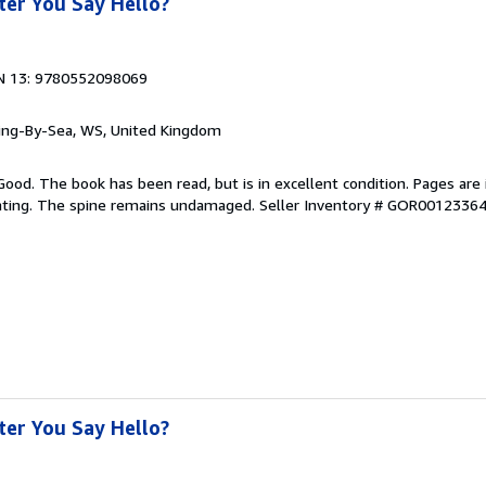
er You Say Hello?
N 13: 9780552098069
ring-By-Sea, WS, United Kingdom
Good. The book has been read, but is in excellent condition. Pages are 
ghting. The spine remains undamaged.
Seller Inventory # GOR0012336
er You Say Hello?