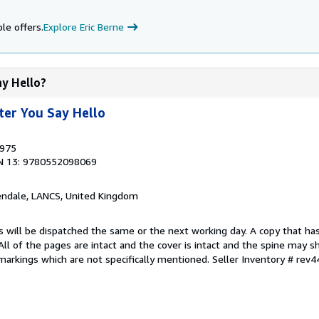
le offers.
Explore Eric Berne
ay Hello?
ter You Say Hello
1975
N 13: 9780552098069
endale, LANCS, United Kingdom
s will be dispatched the same or the next working day. A copy that ha
 All of the pages are intact and the cover is intact and the spine may s
arkings which are not specifically mentioned.
Seller Inventory # rev