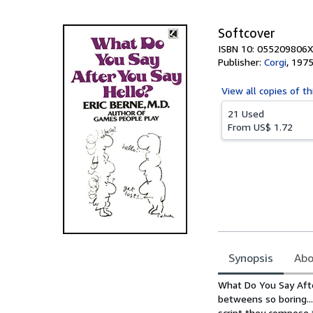
5
stars
Softcover
ISBN 10: 055209806X
Publisher:
Corgi
,
197
View all
copies of th
21 Used
From
US$ 1.72
Synopsis
Abo
Synopsis
What Do You Say Afte
betweens so boring...
script they compose 