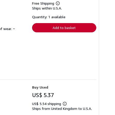
Free Shipping
Learn
Ships within U.S.A.
more
about
shipping
Quantity: 1 available
rates
Add to basket
f wear. ~
Buy Used
US$ 5.37
US$ 5.54 shipping
Learn
Ships from United Kingdom to U.S.A.
more
about