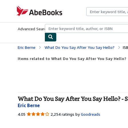
Skip to main content
AbeBooks.com
Advanced Search
Browse Collections
Rare Books
Art & Collecti
Eric Berne
What Do You Say After You Say Hello?
IS
Items related to What Do You Say After You Say Hello?
What Do You Say After You Say Hello? - 
Eric Berne
4.05
4.05
2,254 ratings by
Goodreads
out
of