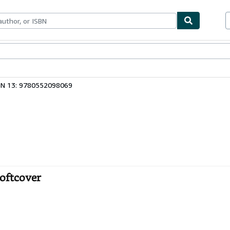
bles
Textbooks
Sellers
Start Selling
BN 13: 9780552098069
Softcover