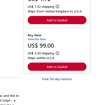
US$ 7.32 shipping
L
Ships from United Kingdom to U.S.A.
e
a
r
Add to basket
n
m
o
r
Buy New
e
View this item
a
b
US$ 99.00
o
u
US$ 5.50 shipping
t
L
s
Ships within U.S.A.
e
h
a
i
r
Add to basket
p
n
p
m
i
o
n
Free 30-day returns
r
g
e
r
a
a
b
t
o
, and the in-
e
u
s
 script - a
t
s
t may be a