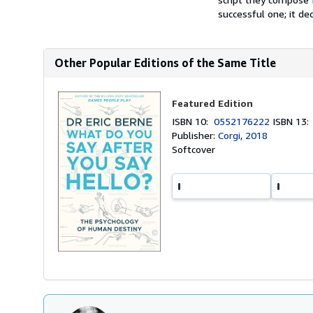
successful one; it dec
Other Popular Editions of the Same Title
Featured Edition
ISBN 10:
0552176222
ISBN 13
Publisher:
Corgi, 2018
Softcover