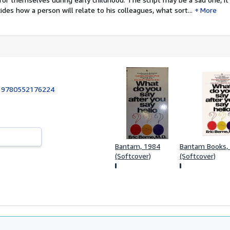
ides how a person will relate to his colleagues, what sort...
More
:
9780552176224
Bantam, 1984
Bantam Books,
(Softcover)
(Softcover)