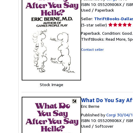
ISBN 10: 055209806X
/
ISB
Used
/
Paperback
Seller:
ThriftBooks-Dalla
Seller
(5-star seller)
rating
Paperback. Condition: Good
5
ThriftBooks: Read More, S
out
of
Contact seller
5
stars
Stock Image
What Do You Say Af
Eric Berne
Published by
Corgi 30/04/
ISBN 10: 055209806X
/
ISB
Used
/
Softcover