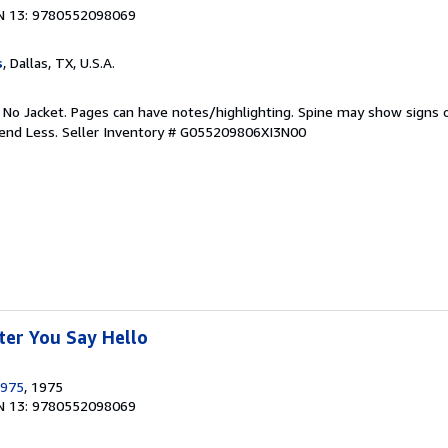
N 13: 9780552098069
s
, Dallas, TX, U.S.A.
. No Jacket. Pages can have notes/highlighting. Spine may show signs o
pend Less.
Seller Inventory # G055209806XI3N00
ter You Say Hello
1975
, 1975
N 13: 9780552098069