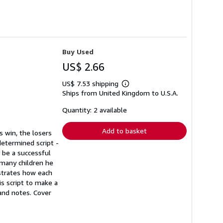
Buy Used
US$ 2.66
US$ 7.53 shipping
Learn
Ships from United Kingdom to U.S.A.
more
about
shipping
Quantity: 2 available
rates
Add to basket
s win, the losers
determined script -
 be a successful
 many children he
nstrates how each
is script to make a
and notes. Cover