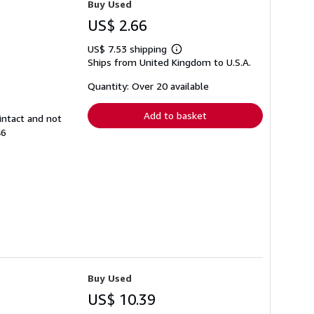
Buy Used
US$ 2.66
US$ 7.53 shipping
Learn
Ships from United Kingdom to U.S.A.
more
about
shipping
Quantity: Over 20 available
rates
Add to basket
intact and not
46
Buy Used
US$ 10.39