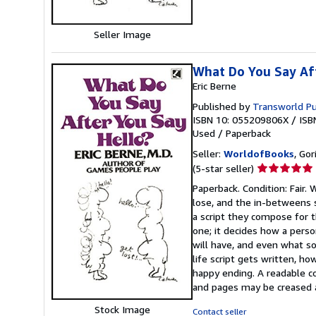
Seller Image
What Do You Say Af
Eric Berne
Published by
Transworld Pu
ISBN 10: 055209806X
/
ISB
Used
/
Paperback
Seller:
WorldofBooks
, Go
Seller
(5-star seller)
rating
Paperback. Condition: Fair
5
lose, and the in-betweens s
out
a script they compose for t
of
one; it decides how a perso
5
will have, and even what s
stars
life script gets written, h
happy ending. A readable c
and pages may be creased 
Stock Image
Contact seller