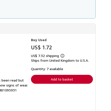
Buy Used
US$ 1.72
US$ 7.32 shipping
Learn
Ships from United Kingdom to U.S.A.
more
about
shipping
Quantity: 7 available
rates
Add to basket
s been read but
how signs of wear.
4481095931