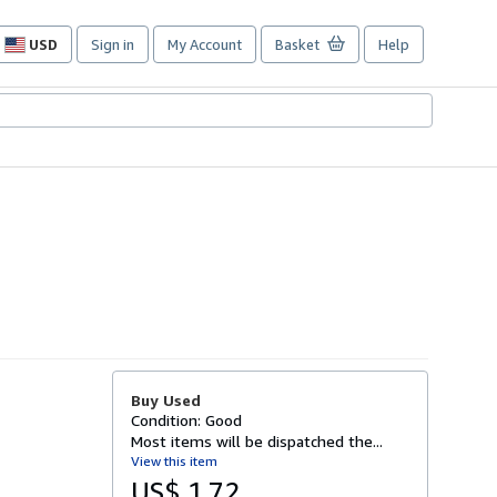
USD
Sign in
My Account
Basket
Help
Site
shopping
preferences
Buy Used
Condition: Good
Most items will be dispatched the...
View this item
US$ 1.72