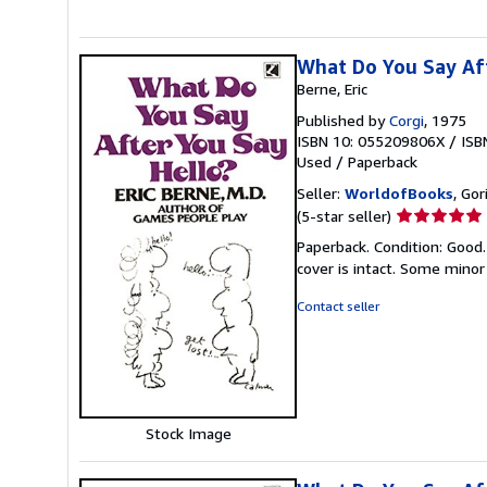
What Do You Say Af
Berne, Eric
Published by
Corgi
, 1975
ISBN 10: 055209806X
/
ISB
Used
/
Paperback
Seller:
WorldofBooks
, Go
Seller
(5-star seller)
rating
Paperback. Condition: Good.
5
cover is intact. Some minor
out
of
Contact seller
5
stars
Stock Image