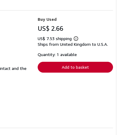
Buy Used
US$ 2.66
US$ 7.53 shipping
Learn
Ships from United Kingdom to U.S.A.
more
about
shipping
Quantity: 1 available
rates
Add to basket
intact and the