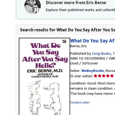
Discover more from Eric Berne
Explore their published works and collectib
Search results for What Do You Say After You S
What Do You Say Af
Berne, Eric
Published by
Corgi Books
, 
ISBN 10: 055209806X
/
ISB
Used
/
Softcover
Seller:
WeBuyBooks
, Ross
Seller
(5-star seller)
rating
Condition: Good. Most item
5
remains in clean condition.
out
The book may have minor m
of
5
Contact seller
stars