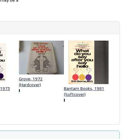
h
i
p
p
i
n
g
r
a
t
e
s
Grove, 1972
(Hardcover)
 1973
Bantam Books, 1981
(Softcover)