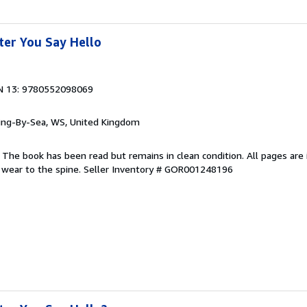
ter You Say Hello
N 13: 9780552098069
ring-By-Sea, WS, United Kingdom
 The book has been read but remains in clean condition. All pages are 
 wear to the spine.
Seller Inventory # GOR001248196