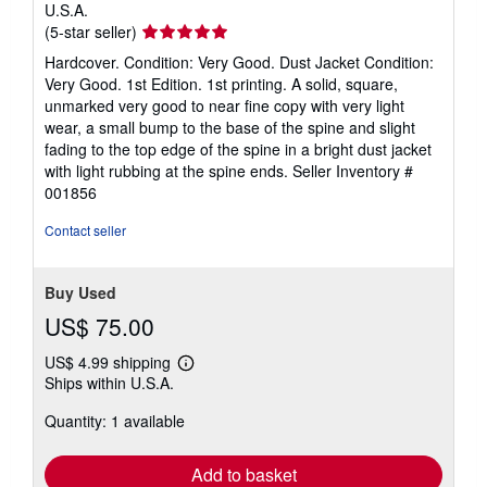
U.S.A.
Seller
(5-star seller)
rating
Hardcover. Condition: Very Good. Dust Jacket Condition:
5
Very Good. 1st Edition. 1st printing. A solid, square,
out
unmarked very good to near fine copy with very light
of
wear, a small bump to the base of the spine and slight
5
fading to the top edge of the spine in a bright dust jacket
stars
with light rubbing at the spine ends.
Seller Inventory #
001856
Contact seller
Buy Used
US$ 75.00
US$ 4.99 shipping
Learn
Ships within U.S.A.
more
about
Quantity: 1 available
shipping
rates
Add to basket