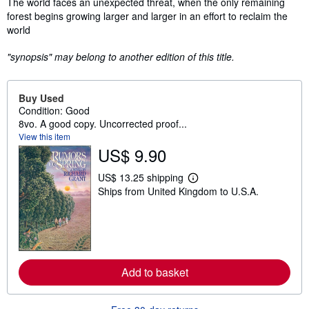
Synopsis
The world faces an unexpected threat, when the only remaining
forest begins growing larger and larger in an effort to reclaim the
world
"synopsis" may belong to another edition of this title.
Buy Used
Condition: Good
8vo. A good copy. Uncorrected proof...
View this item
US$ 9.90
US$ 13.25 shipping
L
Ships from United Kingdom to U.S.A.
e
a
r
n
m
o
r
e
Add to basket
a
b
o
u