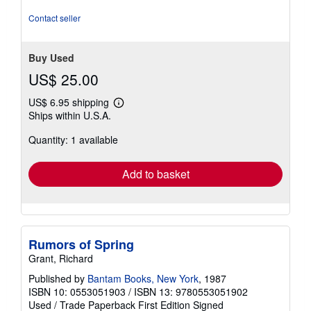
Contact seller
Buy Used
US$ 25.00
US$ 6.95 shipping
Learn
Ships within U.S.A.
more
about
Quantity: 1 available
shipping
rates
Add to basket
Rumors of Spring
Grant, Richard
Published by
Bantam Books, New York
, 1987
ISBN 10: 0553051903
/
ISBN 13: 9780553051902
Used
/
Trade Paperback
First Edition
Signed