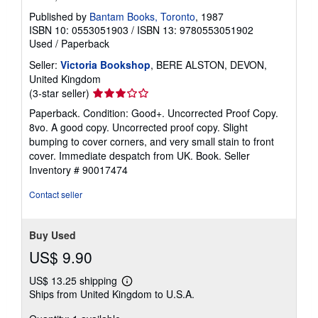
Published by
Bantam Books, Toronto
, 1987
ISBN 10: 0553051903
/
ISBN 13: 9780553051902
Used
/
Paperback
Seller:
Victoria Bookshop
, BERE ALSTON, DEVON,
United Kingdom
Seller
(3-star seller)
rating
Paperback. Condition: Good+. Uncorrected Proof Copy.
3
8vo. A good copy. Uncorrected proof copy. Slight
out
bumping to cover corners, and very small stain to front
of
cover. Immediate despatch from UK. Book.
Seller
5
Inventory # 90017474
stars
Contact seller
Buy Used
US$ 9.90
US$ 13.25 shipping
Learn
Ships from United Kingdom to U.S.A.
more
about
shipping