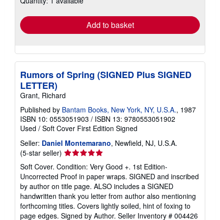
Quantity: 1 available
rates
Add to basket
Rumors of Spring (SIGNED Plus SIGNED
LETTER)
Grant, Richard
Published by
Bantam Books, New York, NY, U.S.A.
, 1987
ISBN 10: 0553051903
/
ISBN 13: 9780553051902
Used
/
Soft Cover
First Edition
Signed
Seller:
Daniel Montemarano
, Newfield, NJ, U.S.A.
Seller
(5-star seller)
rating
Soft Cover. Condition: Very Good +. 1st Edition-
5
Uncorrected Proof in paper wraps. SIGNED and inscribed
out
by author on title page. ALSO includes a SIGNED
of
handwritten thank you letter from author also mentioning
5
forthcoming titles. Covers lightly soiled, hint of foxing to
stars
page edges. Signed by Author.
Seller Inventory # 004426