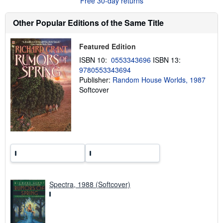
Free 30-day returns
t
s
h
Other Popular Editions of the Same Title
i
p
p
Featured Edition
i
n
ISBN 10:
0553343696
ISBN 13:
g
9780553343694
r
Publisher:
Random House Worlds, 1987
a
t
Softcover
e
s
Spectra, 1988 (Softcover)