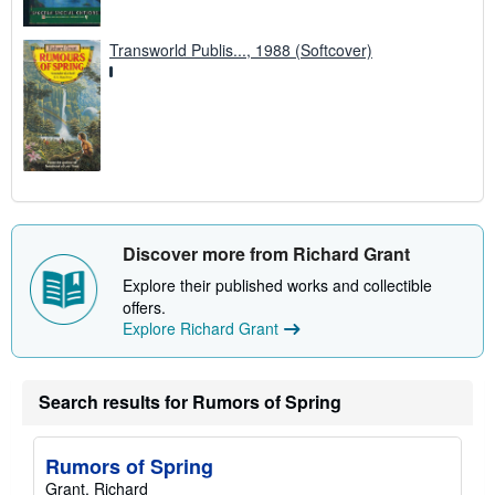
Transworld Publis..., 1988 (Softcover)
Discover more from Richard Grant
Explore their published works and collectible
offers.
Explore Richard Grant
Search results for Rumors of Spring
Rumors of Spring
Grant, Richard