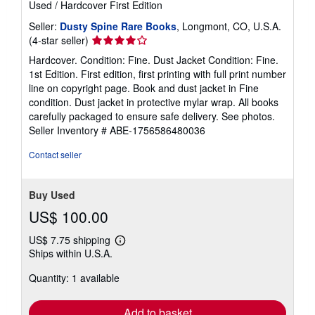
Used
/
Hardcover
First Edition
Seller:
Dusty Spine Rare Books
, Longmont, CO, U.S.A.
Seller
(4-star seller)
rating
Hardcover. Condition: Fine. Dust Jacket Condition: Fine.
4
1st Edition. First edition, first printing with full print number
out
line on copyright page. Book and dust jacket in Fine
of
condition. Dust jacket in protective mylar wrap. All books
5
carefully packaged to ensure safe delivery. See photos.
stars
Seller Inventory # ABE-1756586480036
Contact seller
Buy Used
US$ 100.00
US$ 7.75 shipping
Learn
Ships within U.S.A.
more
about
Quantity: 1 available
shipping
rates
Add to basket