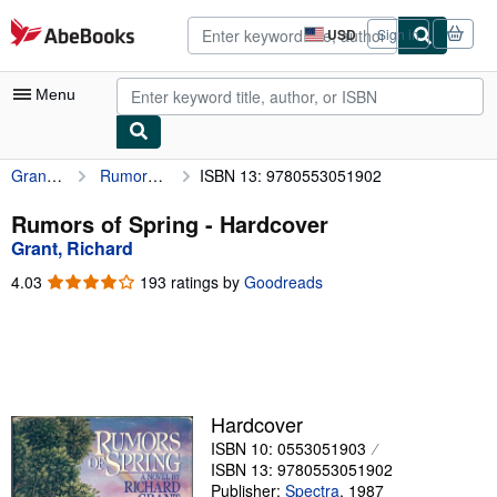
Skip to main content
AbeBooks.com
USD
Sign in
Site
shopping
preferences
Menu
Grant, Richard
Rumors of Spring
ISBN 13: 9780553051902
My Account
My Purchases
Rumors of Spring - Hardcover
Grant, Richard
Advanced Search
4.03
4.03
193 ratings by
Goodreads
Browse Collections
out
of
Rare Books
5
stars
Art & Collectibles
Textbooks
Hardcover
ISBN 10: 0553051903
Sellers
ISBN 13: 9780553051902
Start Selling
Publisher:
Spectra
,
1987