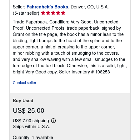
Seller:
Fahrenheit's Books
, Denver, CO, U.S.A.
Seller
(5-star seller)
rating
Trade Paperback. Condition: Very Good. Uncorrected
5
Proof. Uncorrected Proofs, trade paperback, signed by
out
Grant on the title page, the book has a minor lean to the
of
binding, light bumps to the head of the spine and to the
5
upper corner, a hint of creasing to the upper corner,
stars
minor rubbing with a touch of smudging to the covers,
and very shallow waving with a few small smudges to the
fore edge of the text block. Otherwise, this is a solid, tight,
bright Very Good copy.
Seller Inventory # 108253
Contact seller
Buy Used
US$ 25.00
US$ 7.00 shipping
Learn
Ships within U.S.A.
more
about
Quantity: 1 available
shipping