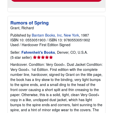
Rumors of Spring
Grant, Richard
Published by
Bantam Books, Inc, New York
, 1987
ISBN 10: 0553051903
/
ISBN 13: 9780553051902
Used
/
Hardcover
First Edition
Signed
Seller:
Fahrenheit's Books
, Denver, CO, U.S.A.
Seller
(5-star seller)
rating
Hardcover. Condition: Very Good+. Dust Jacket Condition:
5
Very Good+. 1st Edition. First edition with the complete
out
number line, hardcover, signed by Grant on the title page,
of
the book has a tiny skew to the binding, very light bumps
5
to the spine ends, and a small ding to the head of the
stars
front cover causing a short split and thin creasing to the
paper. Otherwise, this is a solid, tight, clean Very Good+
copy in a like, unclipped dust jacket, which has light
bumps to the spine ends and corners, faint sunning to the
spine, and a hint of minor edge wear to the covers. The