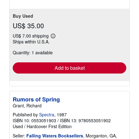
Buy Used
US$ 35.00
US$ 7.00 shipping
Learn
Ships within U.S.A.
more
about
Quantity: 1 available
shipping
rates
Add to basket
Rumors of Spring
Grant, Richard
Published by
Spectra
, 1987
ISBN 10: 0553051903
/
ISBN 13: 9780553051902
Used
/
Hardcover
First Edition
Seller:
Falling Waters Booksellers
, Morganton, GA,