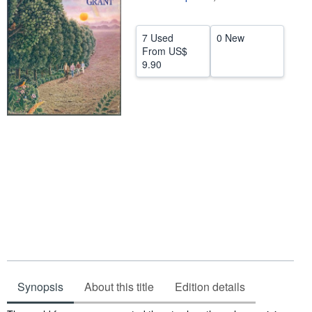
Help
7 Used
0 New
CLOSE
From
US$
9.90
Synopsis
About this title
Edition details