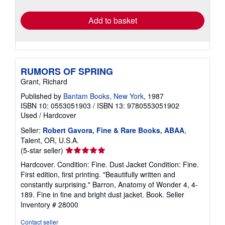
rates
Add to basket
RUMORS OF SPRING
Grant, Richard
Published by
Bantam Books, New York
, 1987
ISBN 10: 0553051903
/
ISBN 13: 9780553051902
Used
/
Hardcover
Seller:
Robert Gavora, Fine & Rare Books, ABAA
,
Talent, OR, U.S.A.
Seller
(5-star seller)
rating
Hardcover. Condition: Fine. Dust Jacket Condition: Fine.
5
First edition, first printing. "Beautifully written and
out
constantly surprising." Barron, Anatomy of Wonder 4, 4-
of
189. Fine in fine and bright dust jacket. Book.
Seller
5
Inventory # 28000
stars
Contact seller