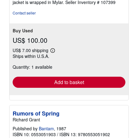
jacket is wrapped in Mylar.
Seller Inventory # 107399
Contact seller
Buy Used
US$ 100.00
US$ 7.00 shipping
Learn
Ships within U.S.A.
more
about
Quantity: 1 available
shipping
rates
Add to basket
Rumors of Spring
Richard Grant
Published by
Bantam
, 1987
ISBN 10: 0553051903
/
ISBN 13: 9780553051902