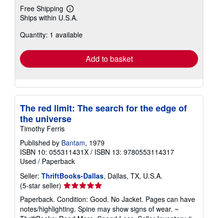
Free Shipping
Learn
Ships within U.S.A.
more
about
Quantity: 1 available
shipping
rates
Add to basket
The red limit: The search for the edge of
the universe
Timothy Ferris
Published by
Bantam
, 1979
ISBN 10: 055311431X
/
ISBN 13: 9780553114317
Used
/
Paperback
Seller:
ThriftBooks-Dallas
, Dallas, TX, U.S.A.
Seller
(5-star seller)
rating
Paperback. Condition: Good. No Jacket. Pages can have
5
notes/highlighting. Spine may show signs of wear. ~
out