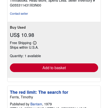
ThriftBooks: Read More, Spend Less.
Seller Inventory #
of
G055311431XI3N00
5
stars
Contact seller
Buy Used
US$ 10.98
Free Shipping
Learn
Ships within U.S.A.
more
about
Quantity: 1 available
shipping
rates
Add to basket
The red limit: The search for
Ferris, Timothy
Published by
Bantam
, 1979