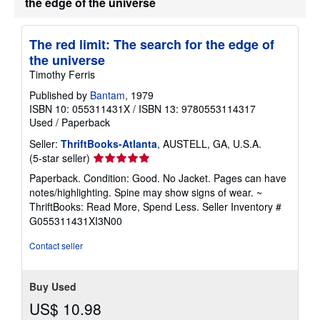
the edge of the universe
The red limit: The search for the edge of
the universe
Timothy Ferris
Published by
Bantam
, 1979
ISBN 10: 055311431X
/
ISBN 13: 9780553114317
Used
/
Paperback
Seller:
ThriftBooks-Atlanta
, AUSTELL, GA, U.S.A.
Seller
(5-star seller)
rating
Paperback. Condition: Good. No Jacket. Pages can have
5
notes/highlighting. Spine may show signs of wear. ~
out
ThriftBooks: Read More, Spend Less.
Seller Inventory #
of
G055311431XI3N00
5
stars
Contact seller
Buy Used
US$ 10.98