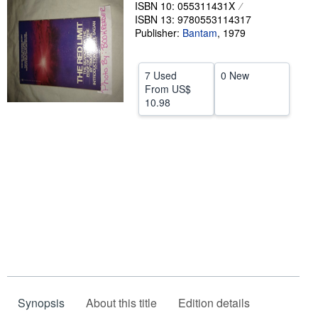
ISBN 10: 055311431X
Help
ISBN 13: 9780553114317
Publisher:
Bantam
,
1979
CLOSE
7 Used
0 New
From
US$
10.98
Synopsis
About this title
Edition details