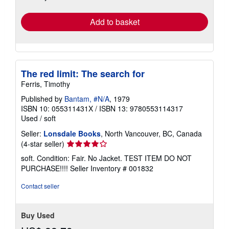
rates
Add to basket
The red limit: The search for
Ferris, Timothy
Published by
Bantam, #N/A
, 1979
ISBN 10: 055311431X
/
ISBN 13: 9780553114317
Used
/
soft
Seller:
Lonsdale Books
, North Vancouver, BC, Canada
Seller
(4-star seller)
rating
soft. Condition: Fair. No Jacket. TEST ITEM DO NOT
4
PURCHASE!!!!
Seller Inventory # 001832
out
of
Contact seller
5
stars
Buy Used