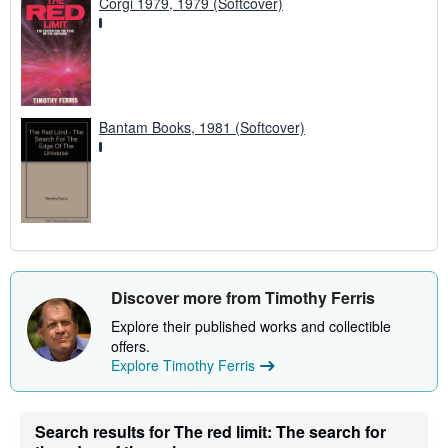
Corgi 1979, 1979 (Softcover)
Bantam Books, 1981 (Softcover)
Discover more from Timothy Ferris
Explore their published works and collectible
offers.
Explore Timothy Ferris
Search results for The red limit: The search for