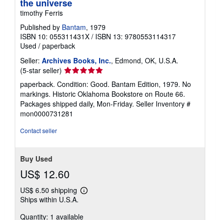
the universe
timothy Ferris
Published by
Bantam
, 1979
ISBN 10: 055311431X
/
ISBN 13: 9780553114317
Used
/
paperback
Seller:
Archives Books, Inc.
, Edmond, OK, U.S.A.
Seller
(5-star seller)
rating
paperback. Condition: Good. Bantam Edition, 1979. No
5
markings. Historic Oklahoma Bookstore on Route 66.
out
Packages shipped daily, Mon-Friday.
Seller Inventory #
of
mon0000731281
5
stars
Contact seller
Buy Used
US$ 12.60
US$ 6.50 shipping
Learn
Ships within U.S.A.
more
about
Quantity: 1 available
shipping