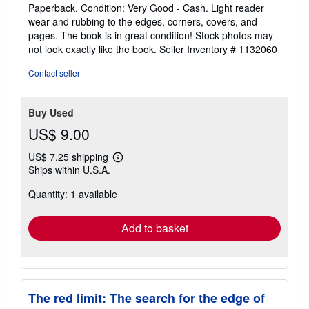
rating
Paperback. Condition: Very Good - Cash. Light reader
5
wear and rubbing to the edges, corners, covers, and
out
pages. The book is in great condition! Stock photos may
of
not look exactly like the book.
Seller Inventory # 1132060
5
stars
Contact seller
Buy Used
US$ 9.00
US$ 7.25 shipping
Learn
Ships within U.S.A.
more
about
Quantity: 1 available
shipping
rates
Add to basket
The red limit: The search for the edge of