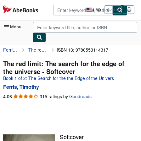
Skip to main content
AbeBooks.com
USD
Sign in
Site
shopping
preferences
Menu
Ferris, Timothy
The red limit: The search for the edge of the universe
ISBN 13: 9780553114317
My Account
My Purchases
The red limit: The search for the edge of
the universe - Softcover
Advanced Search
Book 1 of 2: The Search for the the Edge of the Univers
Browse Collections
Ferris, Timothy
Rare Books
4.06
4.06
315 ratings by
Goodreads
out
Art & Collectibles
of
5
Textbooks
stars
Sellers
Softcover
Start Selling