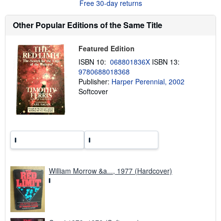
Free 30-day returns
e
a
b
Other Popular Editions of the Same Title
o
u
t
Featured Edition
s
h
ISBN 10:
068801836X
ISBN 13:
i
9780688018368
p
p
Publisher:
Harper Perennial, 2002
i
Softcover
n
g
r
a
t
e
s
William Morrow &a..., 1977 (Hardcover)