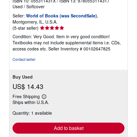
ISBN 10: 055311431X
/
ISBN 13: 9780553114317
Used
/
Softcover
Seller:
World of Books (was SecondSale)
,
Montgomery, IL, U.S.A.
Seller
(5-star seller)
rating
Condition: Very Good. Item in very good condition!
5
Textbooks may not include supplemental items i.e. CDs,
out
access codes etc.
Seller Inventory # 00102647825
of
5
Contact seller
stars
Buy Used
US$ 14.43
Free Shipping
Learn
Ships within U.S.A.
more
about
Quantity: 1 available
shipping
rates
Add to basket