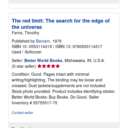
The red limit: The search for the edge of
the universe
Ferris, Timothy
Published by
Bantam
, 1979
ISBN 10: 055311431X
/
ISBN 13: 9780553114317
Used
/
Softcover
Seller:
Better World Books
, Mishawaka, IN, U.S.A.
Seller
(5-star seller)
rating
Condition: Good. Pages intact with minimal
5
writing/highlighting. The binding may be loose and
out
creased. Dust jackets/supplements are not included.
of
Stock photo provided. Product includes identifying sticker.
5
Better World Books: Buy Books. Do Good.
Seller
stars
Inventory # 55755517-75
Contact seller