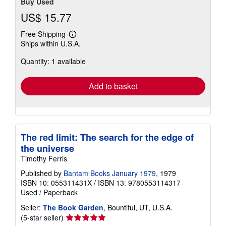
Buy Used
US$ 15.77
Free Shipping
Learn
Ships within U.S.A.
more
about
Quantity: 1 available
shipping
rates
Add to basket
The red limit: The search for the edge of
the universe
Timothy Ferris
Published by
Bantam Books January 1979
, 1979
ISBN 10: 055311431X
/
ISBN 13: 9780553114317
Used
/
Paperback
Seller:
The Book Garden
, Bountiful, UT, U.S.A.
Seller
(5-star seller)