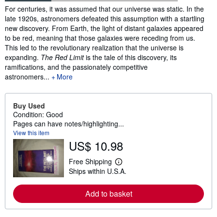
Synopsis
For centuries, it was assumed that our universe was static. In the
late 1920s, astronomers defeated this assumption with a startling
new discovery. From Earth, the light of distant galaxies appeared
to be red, meaning that those galaxies were receding from us.
This led to the revolutionary realization that the universe is
expanding.
The Red Limit
is the tale of this discovery, its
ramifications, and the passionately competitive
astronomers...
More
Buy Used
Condition: Good
Pages can have notes/highlighting...
View this item
US$ 10.98
Free Shipping
L
Ships within U.S.A.
e
a
r
Add to basket
n
m
o
r