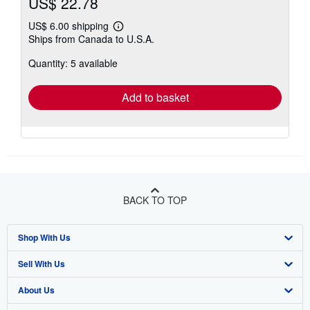
US$ 22.78
US$ 6.00 shipping
Learn
Ships from Canada to U.S.A.
more
about
Quantity: 5 available
shipping
rates
Add to basket
BACK TO TOP
Shop With Us
Sell With Us
Advanced Search
About Us
Browse Collections
Start Selling