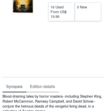
Help
16 Used
0 New
From
US$
CLOSE
19.96
Synopsis
Edition details
Synopsis
Blood-draining tales by horror masters--including Stephen King,
Robert McCammon, Ramsey Campbell, and David Schow--
conjure the heinous deeds of the vengeful living dead, in a