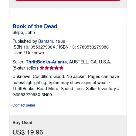
Book of the Dead
Skipp, John
Published by
Bantam
, 1989
ISBN 10: 055327998X
/
ISBN 13: 9780553279986
Used
/
Unknown
Seller:
ThriftBooks-Atlanta
, AUSTELL, GA, U.S.A.
Seller
(5-star seller)
rating
Unknown. Condition: Good. No Jacket. Pages can have
5
notes/highlighting. Spine may show signs of wear. ~
out
ThriftBooks: Read More, Spend Less.
Seller Inventory #
of
G055327998XI3N00
5
stars
Contact seller
Buy Used
US$ 19.96