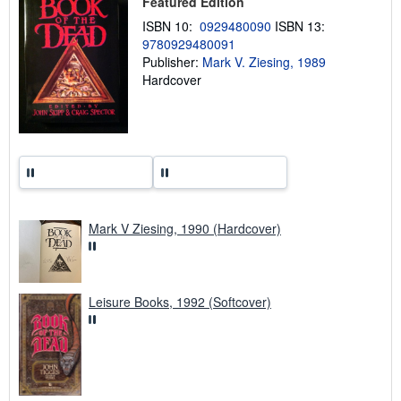
Featured Edition
i
ISBN 10:
0929480090
ISBN 13:
p
p
9780929480091
i
Publisher:
Mark V. Ziesing, 1989
n
Hardcover
g
r
a
t
e
s
Mark V Ziesing, 1990 (Hardcover)
Leisure Books, 1992 (Softcover)