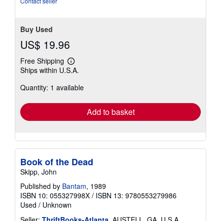
Contact seller
Buy Used
US$ 19.96
Free Shipping
Learn
Ships within U.S.A.
more
about
Quantity: 1 available
shipping
rates
Add to basket
Book of the Dead
Skipp, John
Published by
Bantam
, 1989
ISBN 10: 055327998X
/
ISBN 13: 9780553279986
Used
/
Unknown
Seller:
ThriftBooks-Atlanta
, AUSTELL, GA, U.S.A.