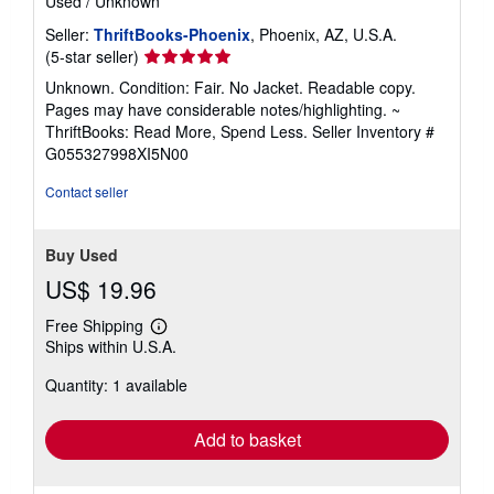
Used
/
Unknown
Seller:
ThriftBooks-Phoenix
, Phoenix, AZ, U.S.A.
Seller
(5-star seller)
rating
Unknown. Condition: Fair. No Jacket. Readable copy.
5
Pages may have considerable notes/highlighting. ~
out
ThriftBooks: Read More, Spend Less.
Seller Inventory #
of
G055327998XI5N00
5
stars
Contact seller
Buy Used
US$ 19.96
Free Shipping
Learn
Ships within U.S.A.
more
about
Quantity: 1 available
shipping
rates
Add to basket