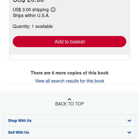
US$ 3.00 shipping
Learn
Ships within U.S.A.
more
about
Quantity: 1 available
shipping
rates
Add to basket
There are
6
more copies of this book
View all search results for this book
BACK TO TOP
Shop With Us
Sell With Us
Advanced Search