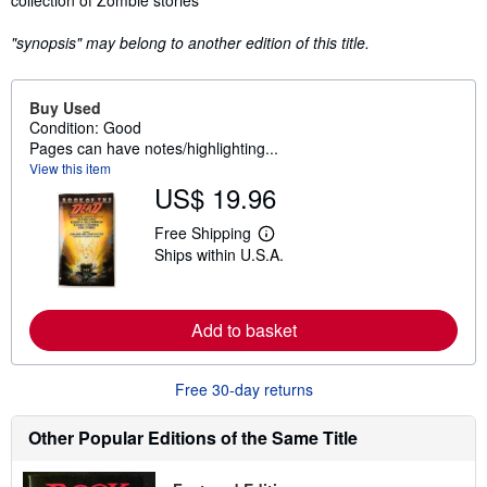
collection of Zombie stories
"synopsis" may belong to another edition of this title.
Buy Used
Condition: Good
Pages can have notes/highlighting...
View this item
US$ 19.96
Free Shipping
L
Ships within U.S.A.
e
a
r
n
m
Add to basket
o
r
e
Free 30-day returns
a
b
o
Other Popular Editions of the Same Title
u
t
s
h