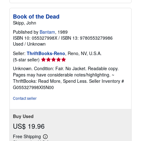
Book of the Dead
Skipp, John
Published by
Bantam
, 1989
ISBN 10: 055327998X
/
ISBN 13: 9780553279986
Used
/
Unknown
Seller:
ThriftBooks-Reno
, Reno, NV, U.S.A.
Seller
(5-star seller)
rating
Unknown. Condition: Fair. No Jacket. Readable copy.
5
Pages may have considerable notes/highlighting. ~
out
ThriftBooks: Read More, Spend Less.
Seller Inventory #
of
G055327998XI5N00
5
stars
Contact seller
Buy Used
US$ 19.96
Free Shipping
Learn