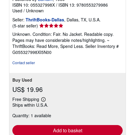
ISBN 10: 055327998X
/
ISBN 13: 9780553279986
Used
/
Unknown
Seller:
ThriftBooks-Dallas
, Dallas, TX, U.S.A.
Seller
(5-star seller)
rating
Unknown. Condition: Fair. No Jacket. Readable copy.
5
Pages may have considerable notes/highlighting. ~
out
ThriftBooks: Read More, Spend Less.
Seller Inventory #
of
G055327998XI5N00
5
stars
Contact seller
Buy Used
US$ 19.96
Free Shipping
Learn
Ships within U.S.A.
more
about
Quantity: 1 available
shipping
rates
Add to basket