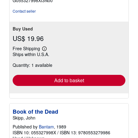
G055327998XI3N00
5
stars
Contact seller
Buy Used
US$ 19.96
Free Shipping
Learn
Ships within U.S.A.
more
about
Quantity: 1 available
shipping
rates
Add to basket
Book of the Dead
Skipp, John
Published by
Bantam
, 1989
ISBN 10: 055327998X
/
ISBN 13: 9780553279986