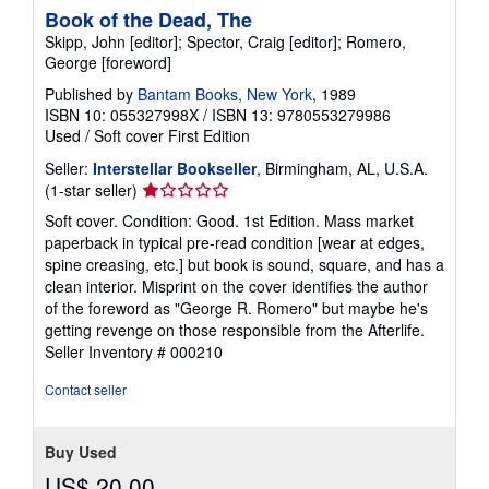
Book of the Dead, The
Skipp, John [editor]; Spector, Craig [editor]; Romero,
George [foreword]
Published by
Bantam Books, New York
, 1989
ISBN 10: 055327998X
/
ISBN 13: 9780553279986
Used
/
Soft cover
First Edition
Seller:
Interstellar Bookseller
, Birmingham, AL, U.S.A.
Seller
(1-star seller)
rating
Soft cover. Condition: Good. 1st Edition. Mass market
1
paperback in typical pre-read condition [wear at edges,
out
spine creasing, etc.] but book is sound, square, and has a
of
clean interior. Misprint on the cover identifies the author
5
of the foreword as "George R. Romero" but maybe he's
stars
getting revenge on those responsible from the Afterlife.
Seller Inventory # 000210
Contact seller
Buy Used
US$ 20.00