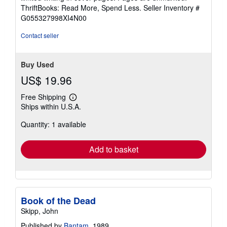
out
ThriftBooks: Read More, Spend Less.
Seller Inventory #
of
G055327998XI4N00
5
stars
Contact seller
Buy Used
US$ 19.96
Free Shipping
Learn
Ships within U.S.A.
more
about
Quantity: 1 available
shipping
rates
Add to basket
Book of the Dead
Skipp, John
Published by
Bantam
, 1989