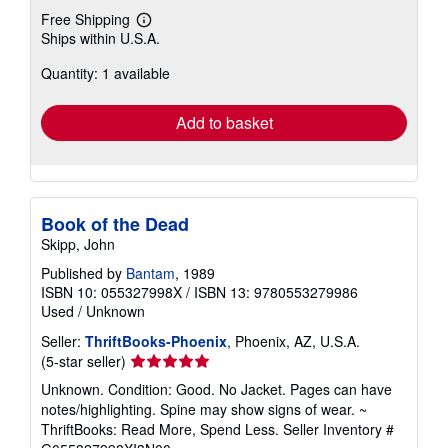
Free Shipping
Learn
Ships within U.S.A.
more
about
Quantity: 1 available
shipping
rates
Add to basket
Book of the Dead
Skipp, John
Published by
Bantam
, 1989
ISBN 10: 055327998X
/
ISBN 13: 9780553279986
Used
/
Unknown
Seller:
ThriftBooks-Phoenix
, Phoenix, AZ, U.S.A.
Seller
(5-star seller)
rating
Unknown. Condition: Good. No Jacket. Pages can have
5
notes/highlighting. Spine may show signs of wear. ~
out
ThriftBooks: Read More, Spend Less.
Seller Inventory #
of