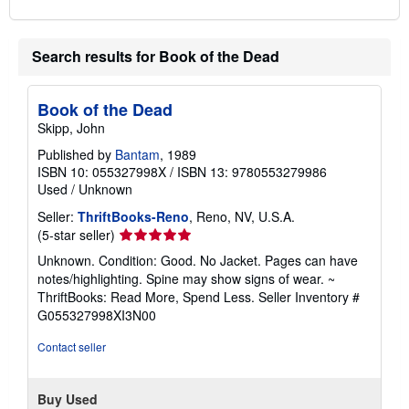
Search results for Book of the Dead
Book of the Dead
Skipp, John
Published by
Bantam
, 1989
ISBN 10: 055327998X
/
ISBN 13: 9780553279986
Used
/
Unknown
Seller:
ThriftBooks-Reno
, Reno, NV, U.S.A.
Seller
(5-star seller)
rating
Unknown. Condition: Good. No Jacket. Pages can have
5
notes/highlighting. Spine may show signs of wear. ~
out
ThriftBooks: Read More, Spend Less.
Seller Inventory #
of
G055327998XI3N00
5
stars
Contact seller
Buy Used