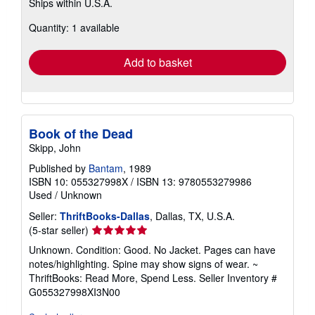
Ships within U.S.A.
more
about
Quantity: 1 available
shipping
rates
Add to basket
Book of the Dead
Skipp, John
Published by
Bantam
, 1989
ISBN 10: 055327998X
/
ISBN 13: 9780553279986
Used
/
Unknown
Seller:
ThriftBooks-Dallas
, Dallas, TX, U.S.A.
Seller
(5-star seller)
rating
Unknown. Condition: Good. No Jacket. Pages can have
5
notes/highlighting. Spine may show signs of wear. ~
out
ThriftBooks: Read More, Spend Less.
Seller Inventory #
of
G055327998XI3N00
5
stars