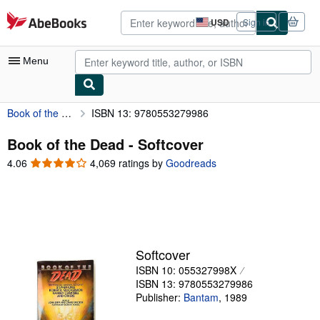
Skip to main content
AbeBooks.com
USD
Sign in
Site
shopping
preferences
Menu
Book of the Dead
ISBN 13: 9780553279986
My Account
My Purchases
Book of the Dead - Softcover
4.06
4.06
4,069 ratings by
Goodreads
Advanced Search
out
of
Browse Collections
5
Rare Books
stars
Art & Collectibles
Softcover
Textbooks
ISBN 10: 055327998X
ISBN 13: 9780553279986
Sellers
Publisher:
Bantam
,
1989
Start Selling