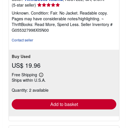
Seller
(5-star seller)
rating
Unknown. Condition: Fair. No Jacket. Readable copy.
5
Pages may have considerable notes/highlighting. ~
out
ThriftBooks: Read More, Spend Less.
Seller Inventory #
of
G055327998XI5N00
5
stars
Contact seller
Buy Used
US$ 19.96
Free Shipping
Learn
Ships within U.S.A.
more
about
Quantity: 2 available
shipping
rates
Add to basket