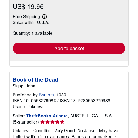
US$ 19.96
Free Shipping
Learn
Ships within U.S.A.
more
about
Quantity: 1 available
shipping
rates
Add to basket
Book of the Dead
Skipp, John
Published by
Bantam
, 1989
ISBN 10: 055327998X
/
ISBN 13: 9780553279986
Used
/
Unknown
Seller:
ThriftBooks-Atlanta
, AUSTELL, GA, U.S.A.
Seller
(5-star seller)
rating
Unknown. Condition: Very Good. No Jacket. May have
5
limited writing in cover pages. Pages are unmarked. ~