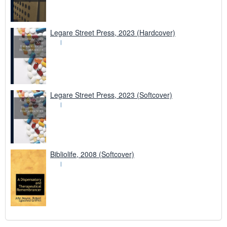
Legare Street Press, 2023 (Hardcover)
Legare Street Press, 2023 (Softcover)
Bibliolife, 2008 (Softcover)