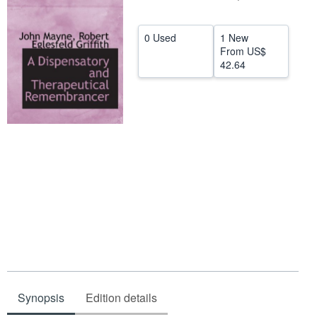
Help
0 Used
1 New
CLOSE
From
US$
42.64
Synopsis
Edition details