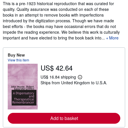
Synopsis
This is a pre-1923 historical reproduction that was curated for
quality. Quality assurance was conducted on each of these
books in an attempt to remove books with imperfections
introduced by the digitization process. Though we have made
best efforts - the books may have occasional errors that do not
impede the reading experience. We believe this work is culturally
important and have elected to bring the book back into...
More
Buy New
View this item
US$ 42.64
US$ 16.84 shipping
L
Ships from United Kingdom to U.S.A.
e
a
r
n
m
o
r
e
Add to basket
a
b
o