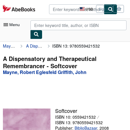
Skip to main content
AbeBooks.com
USD
Sign in
Site
shopping
preferences
Menu
Mayne, Robert Eglesfeld Griffith, John
A Dispensatory and Therapeutical Remembrancer
ISBN 13: 9780559421532
My Account
My Purchases
A Dispensatory and Therapeutical
Remembrancer - Softcover
Advanced Search
Mayne, Robert Eglesfeld Griffith, John
Browse Collections
Rare Books
Art & Collectibles
Textbooks
Softcover
ISBN 10: 0559421532
Sellers
ISBN 13: 9780559421532
Start Selling
Publisher:
BiblioBazaar
,
2008