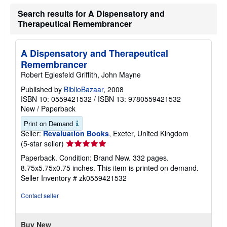
Search results for A Dispensatory and
Therapeutical Remembrancer
A Dispensatory and Therapeutical
Remembrancer
Robert Eglesfeld Griffith, John Mayne
Published by
BiblioBazaar
, 2008
ISBN 10: 0559421532
/
ISBN 13: 9780559421532
New
/
Paperback
Print on Demand
Seller:
Revaluation Books
, Exeter, United Kingdom
Seller
(5-star seller)
rating
Paperback. Condition: Brand New. 332 pages.
5
8.75x5.75x0.75 inches. This item is printed on demand.
out
Seller Inventory # zk0559421532
of
5
Contact seller
stars
Buy New