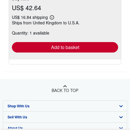
US$ 42.64
US$ 16.84 shipping
Learn
Ships from United Kingdom to U.S.A.
more
about
Quantity: 1 available
shipping
rates
Add to basket
BACK TO TOP
Shop With Us
Sell With Us
Advanced Search
About Us
Browse Collections
Start Selling