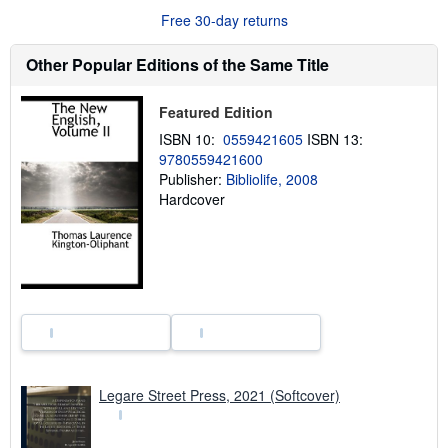
u
Free 30-day returns
t
s
h
Other Popular Editions of the Same Title
i
p
p
Featured Edition
i
n
ISBN 10:
0559421605
ISBN 13:
g
9780559421600
r
a
Publisher:
Bibliolife, 2008
t
Hardcover
e
s
Legare Street Press, 2021 (Softcover)