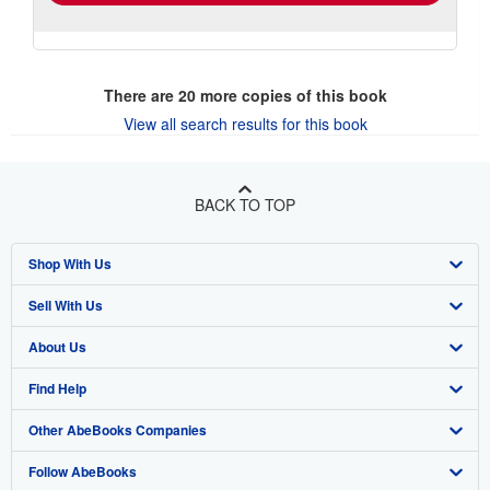
There are
20
more copies of this book
View all search results for this book
BACK TO TOP
Shop With Us
Sell With Us
Advanced Search
About Us
Browse Collections
Start Selling
Find Help
My Account
Join Our Affiliate Program
About AbeBooks
Other AbeBooks Companies
My Orders
Book Buyback
Media
Help
Follow AbeBooks
View Basket
Refer a seller
Careers
Customer Support
AbeBooks.co.uk