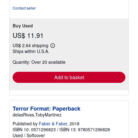
out
of
Contact seller
5
stars
Buy Used
US$ 11.91
US$ 2.64 shipping
Learn
Ships within U.S.A.
more
about
Quantity: Over 20 available
shipping
rates
Add to basket
Terror Format: Paperback
delasRivas,TobyMartinez
Published by
Faber & Faber
, 2018
ISBN 10: 0571296823
/
ISBN 13: 9780571296828
Used
/
Softcover