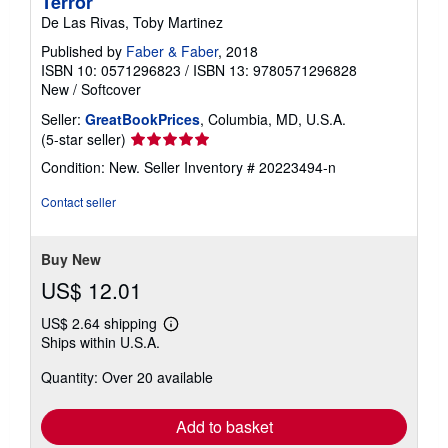
Terror
De Las Rivas, Toby Martinez
Published by
Faber & Faber
, 2018
ISBN 10: 0571296823
/
ISBN 13: 9780571296828
New
/
Softcover
Seller:
GreatBookPrices
, Columbia, MD, U.S.A.
Seller
(5-star seller)
rating
Condition: New.
Seller Inventory # 20223494-n
5
out
Contact seller
of
5
stars
Buy New
US$ 12.01
US$ 2.64 shipping
Learn
Ships within U.S.A.
more
about
Quantity: Over 20 available
shipping
rates
Add to basket