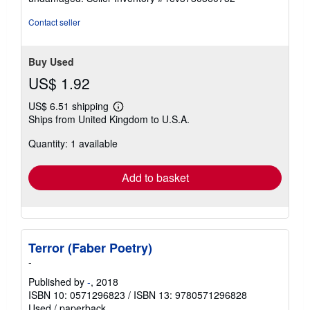
stars
Contact seller
Buy Used
US$ 1.92
US$ 6.51 shipping
Learn
Ships from United Kingdom to U.S.A.
more
about
Quantity: 1 available
shipping
rates
Add to basket
Terror (Faber Poetry)
-
Published by
-
, 2018
ISBN 10: 0571296823
/
ISBN 13: 9780571296828
Used
/
paperback