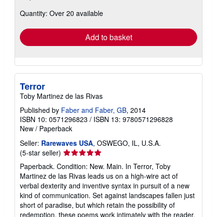
about
Quantity: Over 20 available
shipping
rates
Add to basket
Terror
Toby Martinez de las Rivas
Published by
Faber and Faber, GB
, 2014
ISBN 10: 0571296823
/
ISBN 13: 9780571296828
New
/
Paperback
Seller:
Rarewaves USA
, OSWEGO, IL, U.S.A.
Seller
(5-star seller)
rating
Paperback. Condition: New. Main. In Terror, Toby
5
Martinez de las Rivas leads us on a high-wire act of
out
verbal dexterity and inventive syntax in pursuit of a new
of
kind of communication. Set against landscapes fallen just
5
short of paradise, but which retain the possibility of
stars
redemption, these poems work intimately with the reader,