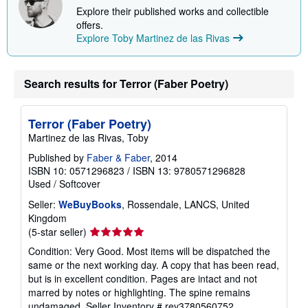
i
Explore their published works and collectible
n
offers.
g
r
Explore Toby Martinez de las Rivas
a
t
e
s
Search results for Terror (Faber Poetry)
Terror (Faber Poetry)
Martinez de las Rivas, Toby
Published by
Faber & Faber
, 2014
ISBN 10: 0571296823
/
ISBN 13: 9780571296828
Used
/
Softcover
Seller:
WeBuyBooks
, Rossendale, LANCS, United
Kingdom
Seller
(5-star seller)
rating
Condition: Very Good. Most items will be dispatched the
5
same or the next working day. A copy that has been read,
out
but is in excellent condition. Pages are intact and not
of
marred by notes or highlighting. The spine remains
5
undamaged.
Seller Inventory # rev3780560752