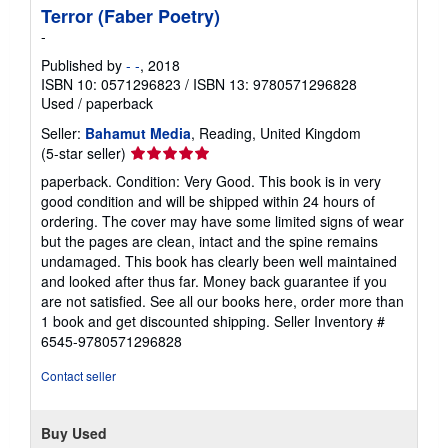
Terror (Faber Poetry)
-
Published by
- -
, 2018
ISBN 10: 0571296823
/
ISBN 13: 9780571296828
Used
/
paperback
Seller:
Bahamut Media
, Reading, United Kingdom
Seller
(5-star seller)
rating
paperback. Condition: Very Good. This book is in very
5
good condition and will be shipped within 24 hours of
out
ordering. The cover may have some limited signs of wear
of
but the pages are clean, intact and the spine remains
5
undamaged. This book has clearly been well maintained
stars
and looked after thus far. Money back guarantee if you
are not satisfied. See all our books here, order more than
1 book and get discounted shipping.
Seller Inventory #
6545-9780571296828
Contact seller
Buy Used