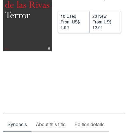
Help
10 Used
20 New
CLOSE
From
US$
From
US$
1.92
12.01
Synopsis
About this title
Edition details