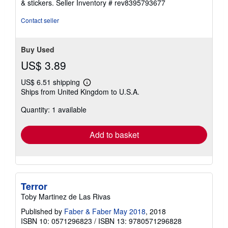
& stickers.
Seller Inventory # rev8395793677
Contact seller
Buy Used
US$ 3.89
US$ 6.51 shipping
Learn
Ships from United Kingdom to U.S.A.
more
about
Quantity: 1 available
shipping
rates
Add to basket
Terror
Toby Martinez de Las Rivas
Published by
Faber & Faber May 2018
, 2018
ISBN 10: 0571296823
/
ISBN 13: 9780571296828