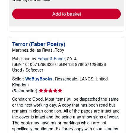
rates
Add to basket
Terror (Faber Poetry)
Martinez de las Rivas, Toby
Published by
Faber & Faber
, 2014
ISBN 10: 0571296823
/
ISBN 13: 9780571296828
Used
/
Softcover
Seller:
WeBuyBooks
, Rossendale, LANCS, United
Kingdom
Seller
(5-star seller)
rating
Condition: Good. Most items will be dispatched the same
5
or the next working day. A copy that has been read but
out
remains in clean condition. All of the pages are intact and
of
the cover is intact and the spine may show signs of wear.
5
The book may have minor markings which are not
stars
specifically mentioned. Ex library copy with usual stamps