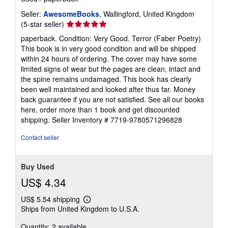
Seller:
AwesomeBooks
, Wallingford, United Kingdom
Seller
(5-star seller)
rating
paperback. Condition: Very Good. Terror (Faber Poetry)
5
This book is in very good condition and will be shipped
out
within 24 hours of ordering. The cover may have some
of
limited signs of wear but the pages are clean, intact and
5
the spine remains undamaged. This book has clearly
stars
been well maintained and looked after thus far. Money
back guarantee if you are not satisfied. See all our books
here, order more than 1 book and get discounted
shipping.
Seller Inventory # 7719-9780571296828
Contact seller
Buy Used
US$ 4.34
US$ 5.54 shipping
Learn
Ships from United Kingdom to U.S.A.
more
about
Quantity: 2 available
shipping