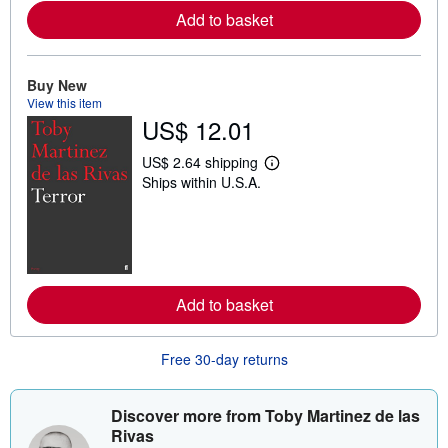
e
Add to basket
a
b
o
u
t
Buy New
s
View this item
h
US$ 12.01
i
p
p
US$ 2.64 shipping
L
i
Ships within U.S.A.
e
n
a
g
r
r
n
a
m
t
o
e
r
s
e
Add to basket
a
b
o
u
Free 30-day returns
t
s
h
i
Discover more from Toby Martinez de las
p
Rivas
p