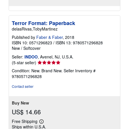
Terror Format: Paperback
delasRivas,TobyMartinez
Published by
Faber & Faber
, 2018
ISBN 10: 0571296823
/
ISBN 13: 9780571296828
New
/
Softcover
Seller:
INDOO
, Avenel, NJ, U.S.A.
Seller
(5-star seller)
rating
Condition: New. Brand New.
Seller Inventory #
5
9780571296828
out
of
Contact seller
5
stars
Buy New
US$ 14.66
Free Shipping
Learn
Ships within U.S.A.
more