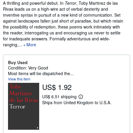
Synopsis
A thrilling and powerful debut. In
Terror
, Toby Martinez de las
Rivas leads us on a high-wire act of verbal dexterity and
inventive syntax in pursuit of a new kind of communication. Set
against landscapes fallen just short of paradise, but which retain
the possibility of redemption, these poems work intimately with
the reader, interrogating us and encouraging us never to settle
for inadequate answers. Formally adventurous and wide-
ranging,...
More
Buy Used
Condition: Very Good
Most items will be dispatched the...
View this item
US$ 1.92
US$ 6.51 shipping
L
Ships from United Kingdom to U.S.A.
e
a
r
n
m
o
r