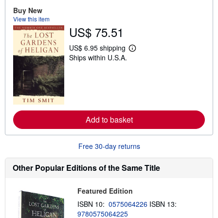
t
Buy New
s
View this item
h
i
US$ 75.51
p
p
US$ 6.95 shipping
i
L
n
Ships within U.S.A.
e
g
a
r
r
a
n
t
m
e
o
s
r
e
a
Add to basket
b
o
u
Free 30-day returns
t
s
h
Other Popular Editions of the Same Title
i
p
p
Featured Edition
i
n
ISBN 10:
0575064226
ISBN 13:
g
r
9780575064225