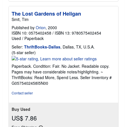
The Lost Gardens of Heligan
Smit, Tim
Published by
Orion
, 2000
ISBN 10: 0575402458
/
ISBN 13: 9780575402454
Used
/
Paperback
Seller:
ThriftBooks-Dallas
, Dallas, TX, U.S.A.
Seller
(5-star seller)
rating
5
Paperback. Condition: Fair. No Jacket. Readable copy.
out
Pages may have considerable notes/highlighting. ~
of
ThriftBooks: Read More, Spend Less.
Seller Inventory #
5
G0575402458I5N00
stars
Contact seller
Buy Used
US$ 7.86