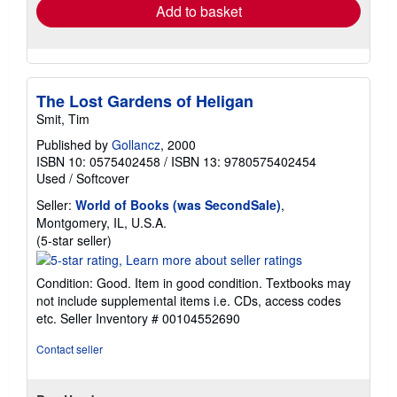
Add to basket
The Lost Gardens of Heligan
Smit, Tim
Published by
Gollancz
, 2000
ISBN 10: 0575402458
/
ISBN 13: 9780575402454
Used
/
Softcover
Seller:
World of Books (was SecondSale)
,
Montgomery, IL, U.S.A.
Seller
(5-star seller)
rating
5
Condition: Good. Item in good condition. Textbooks may
out
not include supplemental items i.e. CDs, access codes
of
etc.
Seller Inventory # 00104552690
5
stars
Contact seller