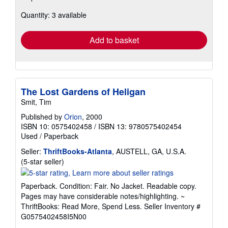
about
Quantity: 3 available
shipping
rates
Add to basket
The Lost Gardens of Heligan
Smit, Tim
Published by
Orion
, 2000
ISBN 10: 0575402458
/
ISBN 13: 9780575402454
Used
/
Paperback
Seller:
ThriftBooks-Atlanta
, AUSTELL, GA, U.S.A.
Seller
(5-star seller)
rating
5
Paperback. Condition: Fair. No Jacket. Readable copy.
out
Pages may have considerable notes/highlighting. ~
of
ThriftBooks: Read More, Spend Less.
Seller Inventory #
5
G0575402458I5N00
stars