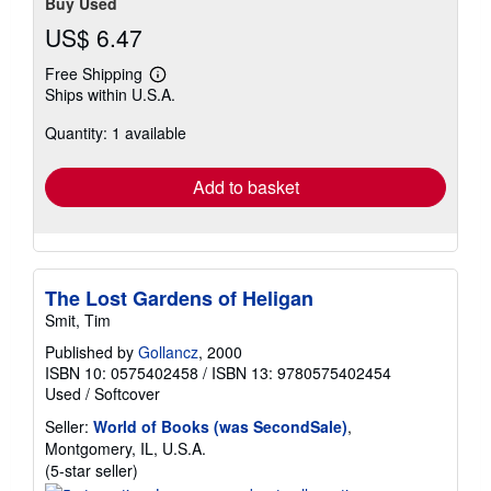
Buy Used
US$ 6.47
Free Shipping
Learn
Ships within U.S.A.
more
about
Quantity: 1 available
shipping
rates
Add to basket
The Lost Gardens of Heligan
Smit, Tim
Published by
Gollancz
, 2000
ISBN 10: 0575402458
/
ISBN 13: 9780575402454
Used
/
Softcover
Seller:
World of Books (was SecondSale)
,
Montgomery, IL, U.S.A.
Seller
(5-star seller)
rating