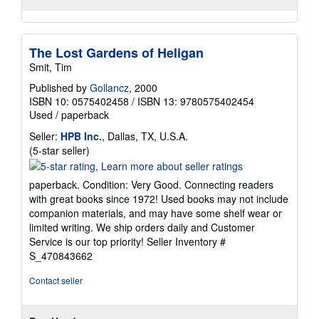
The Lost Gardens of Heligan
Smit, Tim
Published by
Gollancz
, 2000
ISBN 10: 0575402458
/
ISBN 13: 9780575402454
Used
/
paperback
Seller:
HPB Inc.
, Dallas, TX, U.S.A.
Seller
(5-star seller)
rating
5
paperback. Condition: Very Good. Connecting readers
out
with great books since 1972! Used books may not include
of
companion materials, and may have some shelf wear or
5
limited writing. We ship orders daily and Customer
stars
Service is our top priority!
Seller Inventory #
S_470843662
Contact seller