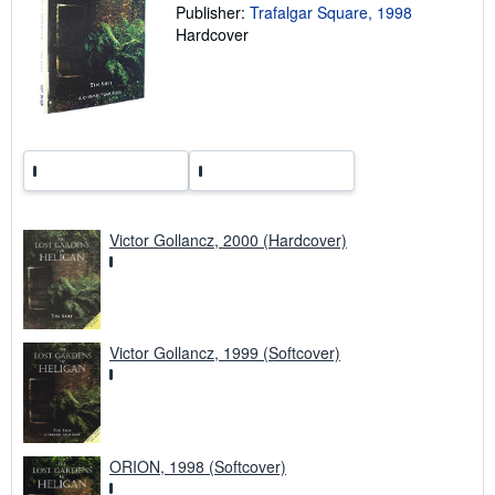
a
Publisher:
Trafalgar Square, 1998
t
Hardcover
e
s
Victor Gollancz, 2000 (Hardcover)
Victor Gollancz, 1999 (Softcover)
ORION, 1998 (Softcover)