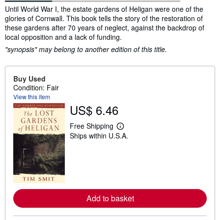
Synopsis
Until World War I, the estate gardens of Heligan were one of the
glories of Cornwall. This book tells the story of the restoration of
these gardens after 70 years of neglect, against the backdrop of
local opposition and a lack of funding.
"synopsis" may belong to another edition of this title.
Buy Used
Condition: Fair
View this item
US$ 6.46
Free Shipping
L
Ships within U.S.A.
e
a
r
n
m
o
r
e
a
Add to basket
b
o
u