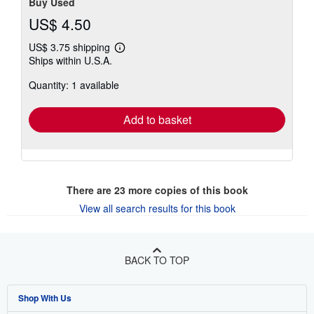
Buy Used
US$ 4.50
US$ 3.75 shipping
Learn
Ships within U.S.A.
more
about
Quantity: 1 available
shipping
rates
Add to basket
There are
23
more copies of this book
View all search results for this book
BACK TO TOP
Shop With Us