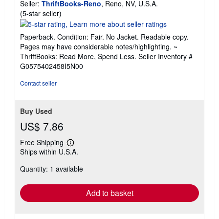
Seller:
ThriftBooks-Reno
, Reno, NV, U.S.A.
Seller
(5-star seller)
rating
5
Paperback. Condition: Fair. No Jacket. Readable copy.
out
Pages may have considerable notes/highlighting. ~
of
ThriftBooks: Read More, Spend Less.
Seller Inventory #
5
G0575402458I5N00
stars
Contact seller
Buy Used
US$ 7.86
Free Shipping
Learn
Ships within U.S.A.
more
about
Quantity: 1 available
shipping
rates
Add to basket