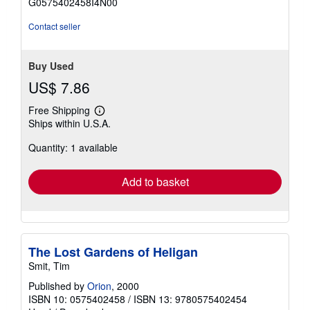
G0575402458I4N00
stars
Contact seller
Buy Used
US$ 7.86
Free Shipping
Learn
Ships within U.S.A.
more
about
Quantity: 1 available
shipping
rates
Add to basket
The Lost Gardens of Heligan
Smit, Tim
Published by
Orion
, 2000
ISBN 10: 0575402458
/
ISBN 13: 9780575402454