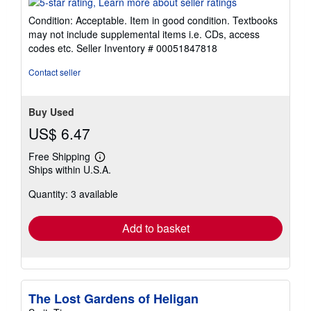
5
Condition: Acceptable. Item in good condition. Textbooks
out
may not include supplemental items i.e. CDs, access
of
codes etc.
Seller Inventory # 00051847818
5
stars
Contact seller
Buy Used
US$ 6.47
Free Shipping
Learn
Ships within U.S.A.
more
about
Quantity: 3 available
shipping
rates
Add to basket
The Lost Gardens of Heligan