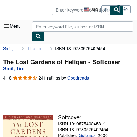
Skip to main content
AbeBooks.com
USD
Sign in
Site
shopping
preferences
Menu
Smit, Tim
The Lost Gardens of Heligan
ISBN 13: 9780575402454
My Account
My Purchases
The Lost Gardens of Heligan - Softcover
Smit, Tim
Advanced Search
4.18
4.18
241 ratings by
Goodreads
Browse Collections
out
of
Rare Books
5
stars
Art & Collectibles
Textbooks
Softcover
ISBN 10: 0575402458
Sellers
ISBN 13: 9780575402454
Start Selling
Publisher:
Gollancz
,
2000