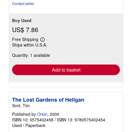
Contact seller
Buy Used
US$ 7.86
Free Shipping
Learn
Ships within U.S.A.
more
about
Quantity: 1 available
shipping
rates
Add to basket
The Lost Gardens of Heligan
Smit, Tim
Published by
Orion
, 2000
ISBN 10: 0575402458
/
ISBN 13: 9780575402454
Used
/
Paperback