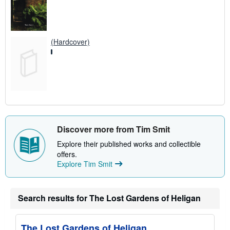
(Hardcover)
Discover more from Tim Smit
Explore their published works and collectible
offers.
Explore Tim Smit
Search results for The Lost Gardens of Heligan
The Lost Gardens of Heligan