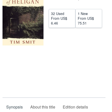
Help
32 Used
1 New
CLOSE
From
US$
From
US$
6.46
75.51
Synopsis
About this title
Edition details