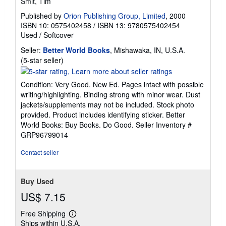
Smit, Tim
Published by
Orion Publishing Group, Limited
, 2000
ISBN 10: 0575402458
/
ISBN 13: 9780575402454
Used
/
Softcover
Seller:
Better World Books
, Mishawaka, IN, U.S.A.
Seller
(5-star seller)
rating
5
Condition: Very Good. New Ed. Pages intact with possible
out
writing/highlighting. Binding strong with minor wear. Dust
of
jackets/supplements may not be included. Stock photo
5
provided. Product includes identifying sticker. Better
stars
World Books: Buy Books. Do Good.
Seller Inventory #
GRP96799014
Contact seller
Buy Used
US$ 7.15
Free Shipping
Learn
Ships within U.S.A.
more