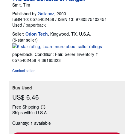
Smit, Tim
Published by
Gollancz
, 2000
ISBN 10: 0575402458
/
ISBN 13: 9780575402454
Used
/
paperback
Seller:
Orion Tech
, Kingwood, TX, U.S.A.
Seller
(5-star seller)
rating
5
paperback. Condition: Fair.
Seller Inventory #
out
0575402458-4-36165323
of
5
Contact seller
stars
Buy Used
US$ 6.46
Free Shipping
Learn
Ships within U.S.A.
more
about
Quantity: 1 available
shipping
rates