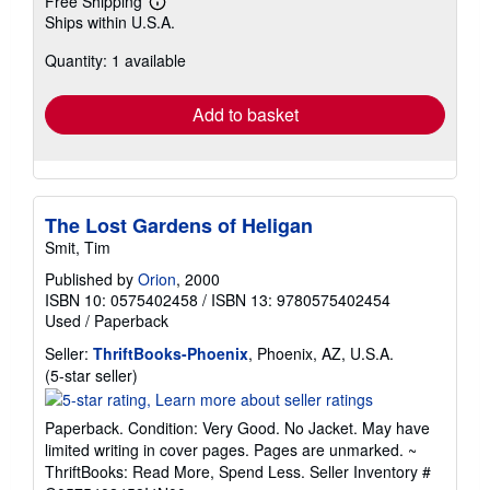
Free Shipping
Learn
Ships within U.S.A.
more
about
Quantity: 1 available
shipping
rates
Add to basket
The Lost Gardens of Heligan
Smit, Tim
Published by
Orion
, 2000
ISBN 10: 0575402458
/
ISBN 13: 9780575402454
Used
/
Paperback
Seller:
ThriftBooks-Phoenix
, Phoenix, AZ, U.S.A.
Seller
(5-star seller)
rating
5
Paperback. Condition: Very Good. No Jacket. May have
out
limited writing in cover pages. Pages are unmarked. ~
of
ThriftBooks: Read More, Spend Less.
Seller Inventory #
5