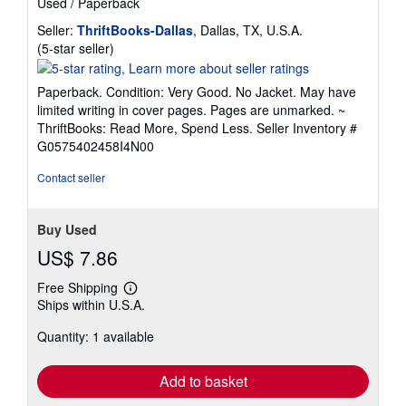
Used
/
Paperback
Seller:
ThriftBooks-Dallas
, Dallas, TX, U.S.A.
Seller
(5-star seller)
rating
5
Paperback. Condition: Very Good. No Jacket. May have
out
limited writing in cover pages. Pages are unmarked. ~
of
ThriftBooks: Read More, Spend Less.
Seller Inventory #
5
G0575402458I4N00
stars
Contact seller
Buy Used
US$ 7.86
Free Shipping
Learn
Ships within U.S.A.
more
about
Quantity: 1 available
shipping
rates
Add to basket