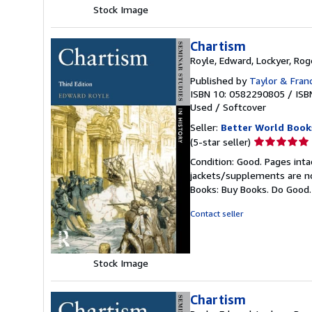
Stock Image
Chartism
Royle, Edward, Lockyer, Rog
Published by
Taylor & Fran
ISBN 10: 0582290805
/
ISB
Used
/
Softcover
Seller:
Better World Book
Seller
(5-star seller)
rating
Condition: Good. Pages inta
5
jackets/supplements are not
out
Books: Buy Books. Do Good
of
5
Contact seller
stars
Stock Image
Chartism