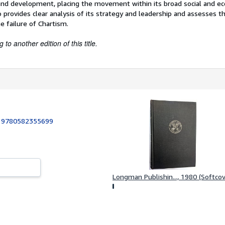
s and development, placing the movement within its broad social and e
o provides clear analysis of its strategy and leadership and assesses th
e failure of Chartism.
to another edition of this title.
:
9780582355699
Longman Publishin..., 1980 (Softcov