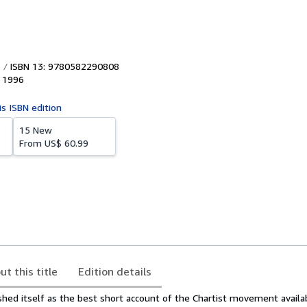
ISBN 13: 9780582290808
,
1996
is ISBN edition
15 New
From
US$ 60.99
ut this title
Edition details
shed itself as the best short account of the Chartist movement availab