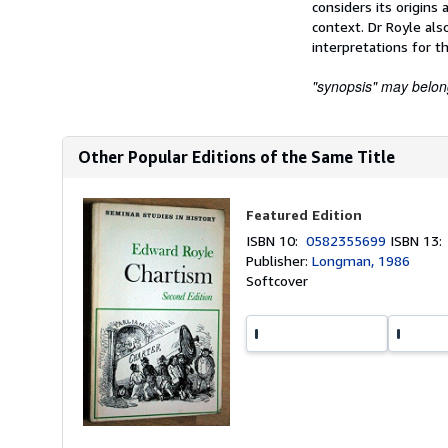
considers its origin
context. Dr Royle als
interpretations for th
"synopsis" may belong 
Other Popular Editions of the Same Title
Featured Edition
ISBN 10:
0582355699
ISBN 13
Publisher:
Longman, 1986
Softcover