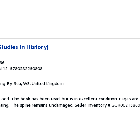
tudies In History)
996
N 13: 9780582290808
ring-By-Sea, WS, United Kingdom
Good. The book has been read, but is in excellent condition. Pages are 
ghting. The spine remains undamaged.
Seller Inventory # GOR0021586