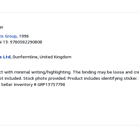
er
cis Group
, 1996
N 13: 9780582290808
s Ltd
, Dunfermline, United Kingdom
ct with minimal writing/highlighting. The binding may be loose and cr
 included. Stock photo provided. Product includes identifying sticker.
.
Seller Inventory # GRP13757798