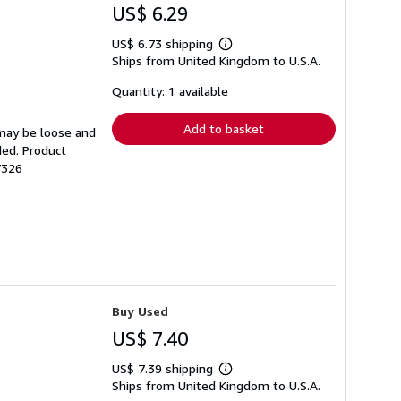
US$ 6.29
US$ 6.73 shipping
Learn
Ships from United Kingdom to U.S.A.
more
about
shipping
Quantity: 1 available
rates
Add to basket
 may be loose and
ded. Product
7326
Buy Used
US$ 7.40
US$ 7.39 shipping
Learn
Ships from United Kingdom to U.S.A.
more