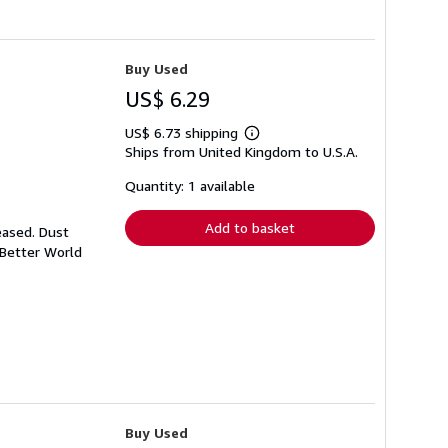
Buy Used
US$ 6.29
US$ 6.73 shipping
Learn
Ships from United Kingdom to U.S.A.
more
about
shipping
Quantity: 1 available
rates
Add to basket
eased. Dust
 Better World
Buy Used