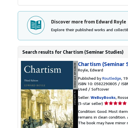
Discover more from Edward Royle
Explore their published works and collectib
Search results for Chartism (Seminar Studies)
Chartism (Seminar S
Royle, Edward
Published by
Routledge
, 1
ISBN 10: 0582290805
/
ISB
Used
/
Softcover
Seller:
WeBuyBooks
, Ross
Seller
(5-star seller)
rating
Condition: Good. Most item
5
remains in clean condition.
out
The book may have minor m
of