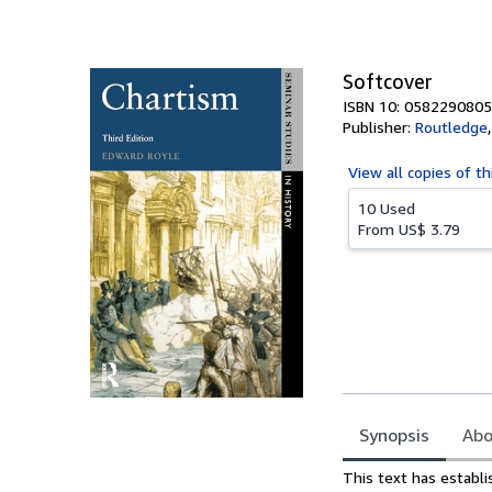
of
5
stars
Softcover
ISBN 10: 0582290805
Publisher:
Routledge
View all
copies of th
10 Used
From
US$ 3.79
Synopsis
Abo
Synopsis
This text has establi