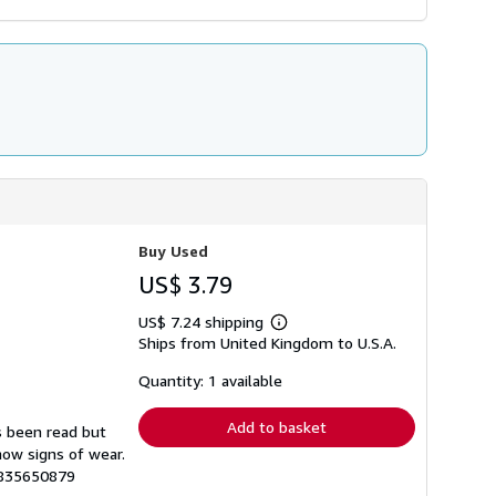
Buy Used
US$ 3.79
US$ 7.24 shipping
Learn
Ships from United Kingdom to U.S.A.
more
about
shipping
Quantity: 1 available
rates
Add to basket
s been read but
how signs of wear.
1835650879