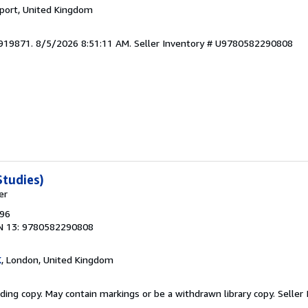
kport, United Kingdom
5919871. 8/5/2026 8:51:11 AM.
Seller Inventory # U9780582290808
tudies)
er
996
N 13: 9780582290808
K
, London, United Kingdom
ding copy. May contain markings or be a withdrawn library copy.
Seller