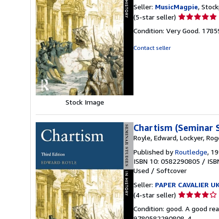
Seller:
MusicMagpie
, Stoc
Seller
(5-star seller)
rating
Condition: Very Good. 178
5
out
Contact seller
of
5
stars
Stock Image
Chartism (Seminar S
Royle, Edward, Lockyer, Rog
Published by
Routledge
, 1
ISBN 10: 0582290805
/
ISB
Used
/
Softcover
Seller:
PAPER CAVALIER U
Seller
(4-star seller)
rating
Condition: good. A good rea
4
9780582290808-4