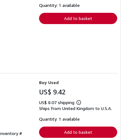
about
shipping
Quantity: 1 available
rates
Add to basket
Buy Used
US$ 9.42
US$ 8.07 shipping
Learn
Ships from United Kingdom to U.S.A.
more
about
shipping
Quantity: 1 available
rates
Add to basket
 Inventory #