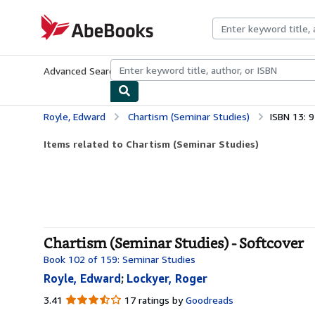
Skip to main content
AbeBooks.com
Advanced Search
Browse Collections
Rare Books
Art & Collecti
Royle, Edward
Chartism (Seminar Studies)
ISBN 13:
Items related to Chartism (Seminar Studies)
Chartism (Seminar Studies) - Softcover
Book 102 of 159: Seminar Studies
Royle, Edward
;
Lockyer, Roger
3.41
3.41
17 ratings by
Goodreads
out