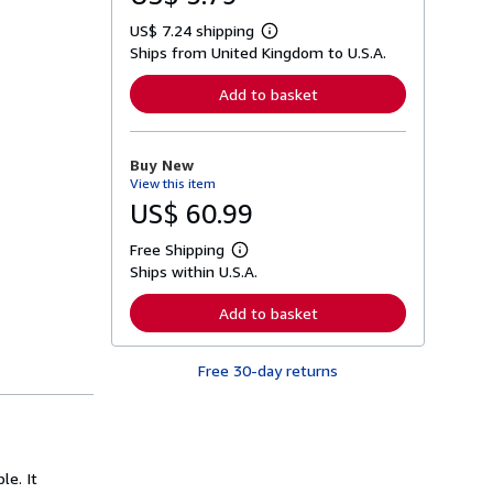
US$ 7.24 shipping
L
Ships from United Kingdom to U.S.A.
e
a
r
Add to basket
n
m
o
r
Buy New
e
View this item
a
b
US$ 60.99
o
u
Free Shipping
t
L
s
Ships within U.S.A.
e
h
a
i
r
Add to basket
p
n
p
m
i
o
n
Free 30-day returns
r
g
e
r
a
a
b
t
o
e
u
s
t
le. It
s