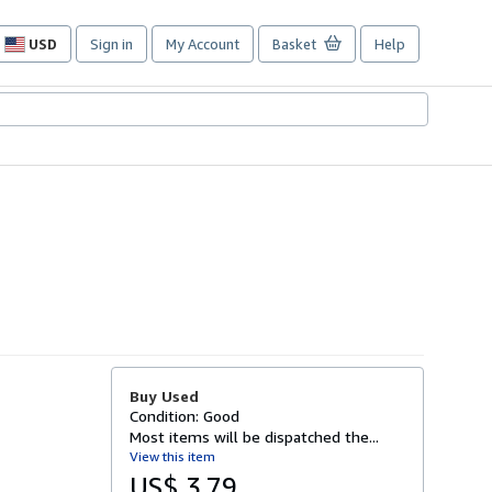
USD
Sign in
My Account
Basket
Help
Site
shopping
preferences
Buy Used
Condition: Good
Most items will be dispatched the...
View this item
US$ 3.79