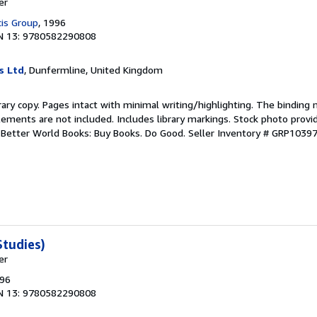
er
cis Group
, 1996
N 13: 9780582290808
s Ltd
, Dunfermline, United Kingdom
rary copy. Pages intact with minimal writing/highlighting. The binding
ements are not included. Includes library markings. Stock photo provi
r. Better World Books: Buy Books. Do Good.
Seller Inventory # GRP1039
tudies)
er
996
N 13: 9780582290808