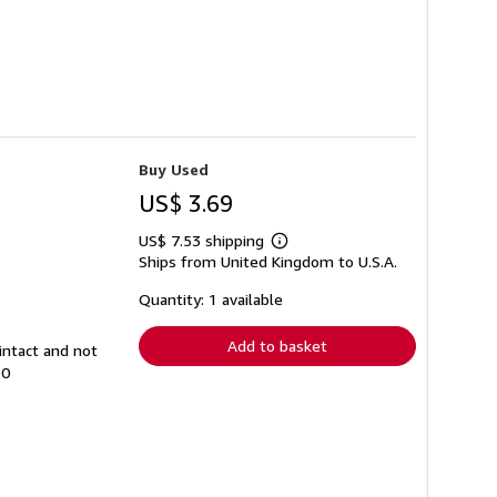
Buy Used
US$ 3.69
US$ 7.53 shipping
Learn
Ships from United Kingdom to U.S.A.
more
about
shipping
Quantity: 1 available
rates
Add to basket
intact and not
90