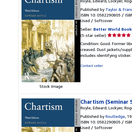
Royle, Edward, Lockyer, Rog
Published by
Taylor & Fran
ISBN 10: 0582290805
/
ISB
Used
/
Softcover
Seller:
Better World Book
Seller
(5-star seller)
rating
Condition: Good. Former lib
5
creased. Dust jackets/suppl
out
includes identifying sticke
of
5
Contact seller
stars
Stock Image
Chartism (Seminar S
Royle, Edward; Lockyer, Rog
Published by
Routledge
, 1
ISBN 10: 0582290805
/
ISB
Used
/
Softcover