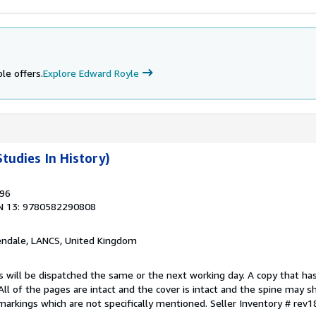
le offers.
Explore Edward Royle
tudies In History)
996
N 13: 9780582290808
endale, LANCS, United Kingdom
s will be dispatched the same or the next working day. A copy that ha
 All of the pages are intact and the cover is intact and the spine may s
arkings which are not specifically mentioned.
Seller Inventory # rev