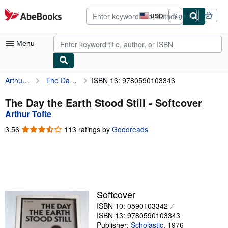
Skip to main content
AbeBooks.com
USD
Sign in
Site
shopping
preferences
Menu
Arthur Tofte
The Day the Earth Stood Still
ISBN 13: 9780590103343
My Account
My Purchases
The Day the Earth Stood Still - Softcover
Arthur Tofte
Advanced Search
3.56
3.56
113 ratings by
Goodreads
Browse Collections
out
of
Rare Books
5
stars
Art & Collectibles
Textbooks
Softcover
ISBN 10: 0590103342
Sellers
ISBN 13: 9780590103343
Start Selling
Publisher:
Scholastic
,
1976