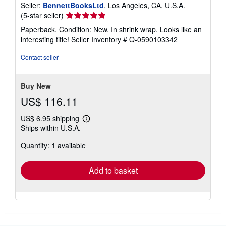
Seller:
BennettBooksLtd
, Los Angeles, CA, U.S.A.
Seller
(5-star seller)
rating
Paperback. Condition: New. In shrink wrap. Looks like an
5
interesting title!
Seller Inventory # Q-0590103342
out
of
Contact seller
5
stars
Buy New
US$ 116.11
US$ 6.95 shipping
Learn
Ships within U.S.A.
more
about
Quantity: 1 available
shipping
rates
Add to basket