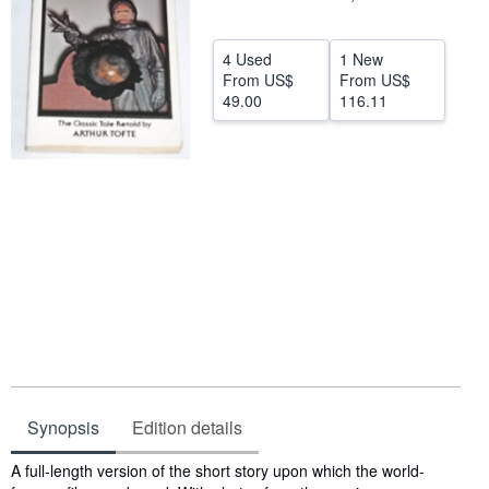
Help
4 Used
1 New
CLOSE
From
US$
From
US$
49.00
116.11
Synopsis
Edition details
Synopsis
A full-length version of the short story upon which the world-