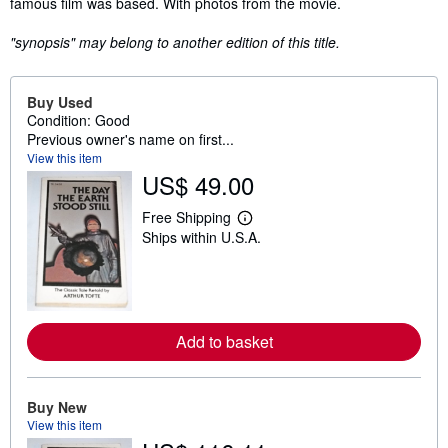
famous film was based. With photos from the movie.
"synopsis" may belong to another edition of this title.
Buy Used
Condition: Good
Previous owner's name on first...
View this item
US$ 49.00
Free Shipping
L
Ships within U.S.A.
e
a
r
n
m
o
r
Add to basket
e
a
b
o
u
Buy New
t
View this item
s