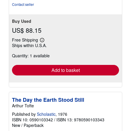
stars
Contact seller
Buy Used
US$ 88.15
Free Shipping
Learn
Ships within U.S.A.
more
about
Quantity: 1 available
shipping
rates
Add to basket
The Day the Earth Stood Still
Arthur Tofte
Published by
Scholastic
, 1976
ISBN 10: 0590103342
/
ISBN 13: 9780590103343
New
/
Paperback