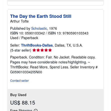
The Day the Earth Stood Still
Arthur Tofte
Published by
Scholastic
, 1976
ISBN 10: 0590103342
/
ISBN 13: 9780590103343
Used
/
Paperback
Seller:
ThriftBooks-Dallas
, Dallas, TX, U.S.A.
Seller
(5-star seller)
rating
Paperback. Condition: Fair. No Jacket. Readable copy.
5
Pages may have considerable notes/highlighting. ~
out
ThriftBooks: Read More, Spend Less.
Seller Inventory #
of
G0590103342I5N00
5
stars
Contact seller
Buy Used
US$ 88.15
Free Shipping