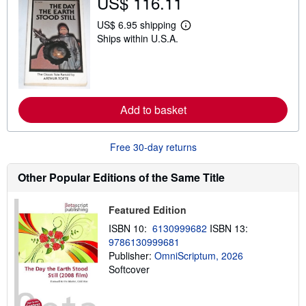
US$ 116.11
h
i
p
US$ 6.95 shipping
L
p
Ships within U.S.A.
e
i
a
n
r
g
n
r
m
a
o
t
r
e
Add to basket
e
s
a
b
o
Free 30-day returns
u
t
s
Other Popular Editions of the Same Title
h
i
p
Featured Edition
p
i
ISBN 10:
6130999682
ISBN 13:
n
9786130999681
g
Publisher:
OmniScriptum, 2026
r
a
Softcover
t
e
s