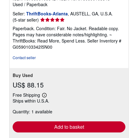
Used
/
Paperback
Seller:
ThriftBooks-Atlanta
, AUSTELL, GA, U.S.A.
Seller
(5-star seller)
rating
Paperback. Condition: Fair. No Jacket. Readable copy.
5
Pages may have considerable notes/highlighting. ~
out
ThriftBooks: Read More, Spend Less.
Seller Inventory #
of
G0590103342I5N00
5
stars
Contact seller
Buy Used
US$ 88.15
Free Shipping
Learn
Ships within U.S.A.
more
about
Quantity: 1 available
shipping
rates
Add to basket