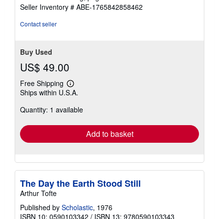
of
Seller Inventory # ABE-1765842858462
5
stars
Contact seller
Buy Used
US$ 49.00
Free Shipping
Learn
Ships within U.S.A.
more
about
Quantity: 1 available
shipping
rates
Add to basket
The Day the Earth Stood Still
Arthur Tofte
Published by
Scholastic
, 1976
ISBN 10: 0590103342
/
ISBN 13: 9780590103343