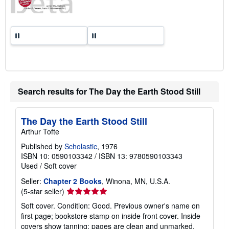
Search results for The Day the Earth Stood Still
The Day the Earth Stood Still
Arthur Tofte
Published by
Scholastic
, 1976
ISBN 10: 0590103342
/
ISBN 13: 9780590103343
Used
/
Soft cover
Seller:
Chapter 2 Books
, Winona, MN, U.S.A.
Seller
(5-star seller)
rating
Soft cover. Condition: Good. Previous owner's name on
5
first page; bookstore stamp on inside front cover. Inside
out
covers show tanning; pages are clean and unmarked.