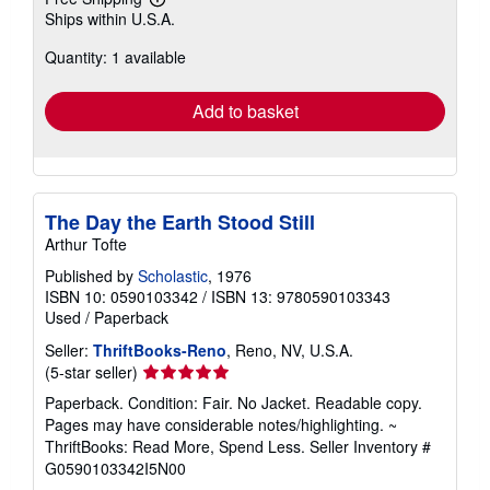
Learn
Ships within U.S.A.
more
about
Quantity: 1 available
shipping
rates
Add to basket
The Day the Earth Stood Still
Arthur Tofte
Published by
Scholastic
, 1976
ISBN 10: 0590103342
/
ISBN 13: 9780590103343
Used
/
Paperback
Seller:
ThriftBooks-Reno
, Reno, NV, U.S.A.
Seller
(5-star seller)
rating
Paperback. Condition: Fair. No Jacket. Readable copy.
5
Pages may have considerable notes/highlighting. ~
out
ThriftBooks: Read More, Spend Less.
Seller Inventory #
of
G0590103342I5N00
5