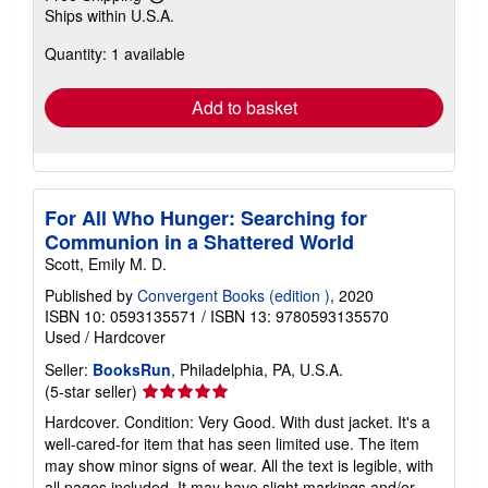
Learn
Ships within U.S.A.
more
about
Quantity: 1 available
shipping
rates
Add to basket
For All Who Hunger: Searching for
Communion in a Shattered World
Scott, Emily M. D.
Published by
Convergent Books (edition )
, 2020
ISBN 10: 0593135571
/
ISBN 13: 9780593135570
Used
/
Hardcover
Seller:
BooksRun
, Philadelphia, PA, U.S.A.
Seller
(5-star seller)
rating
Hardcover. Condition: Very Good. With dust jacket. It's a
5
well-cared-for item that has seen limited use. The item
out
may show minor signs of wear. All the text is legible, with
of
all pages included. It may have slight markings and/or