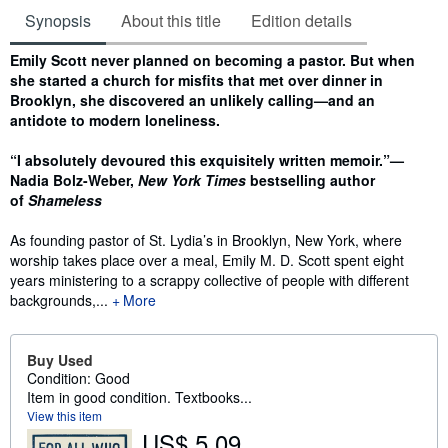
Synopsis
About this title
Edition details
Synopsis
Emily Scott never planned on becoming a pastor. But when
she started a church for misfits that met over dinner in
Brooklyn, she discovered an unlikely calling—and an
antidote to modern loneliness.
“I absolutely devoured this exquisitely written memoir.”—
Nadia Bolz-Weber,
New York Times
bestselling author
of
Shameless
As founding pastor of St. Lydia’s in Brooklyn, New York, where
worship takes place over a meal, Emily M. D. Scott spent eight
years ministering to a scrappy collective of people with different
backgrounds,...
More
Buy Used
Condition: Good
Item in good condition. Textbooks...
View this item
US$ 5.09