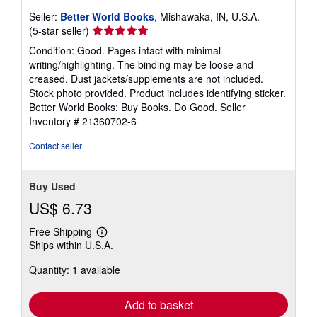
Seller:
Better World Books
, Mishawaka, IN, U.S.A.
Seller
(5-star seller)
rating
Condition: Good. Pages intact with minimal
5
writing/highlighting. The binding may be loose and
out
creased. Dust jackets/supplements are not included.
of
Stock photo provided. Product includes identifying sticker.
5
Better World Books: Buy Books. Do Good.
Seller
stars
Inventory # 21360702-6
Contact seller
Buy Used
US$ 6.73
Free Shipping
Learn
Ships within U.S.A.
more
about
Quantity: 1 available
shipping
rates
Add to basket