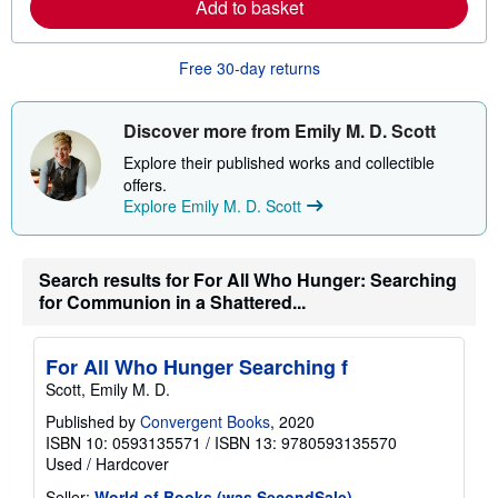
Add to basket
a
b
o
u
Free 30-day returns
t
s
h
i
Discover more from Emily M. D. Scott
p
p
Explore their published works and collectible
i
offers.
n
Explore Emily M. D. Scott
g
r
a
t
e
Search results for For All Who Hunger: Searching
s
for Communion in a Shattered...
For All Who Hunger Searching f
Scott, Emily M. D.
Published by
Convergent Books
, 2020
ISBN 10: 0593135571
/
ISBN 13: 9780593135570
Used
/
Hardcover
Seller:
World of Books (was SecondSale)
,