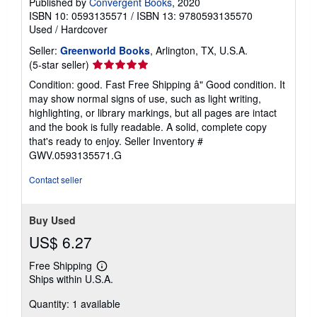
Published by
Convergent Books
, 2020
ISBN 10: 0593135571
/
ISBN 13: 9780593135570
Used
/
Hardcover
Seller:
Greenworld Books
, Arlington, TX, U.S.A.
Seller
(5-star seller)
rating
Condition: good. Fast Free Shipping â" Good condition. It
5
may show normal signs of use, such as light writing,
out
highlighting, or library markings, but all pages are intact
of
and the book is fully readable. A solid, complete copy
5
that's ready to enjoy.
Seller Inventory #
stars
GWV.0593135571.G
Contact seller
Buy Used
US$ 6.27
Free Shipping
Learn
Ships within U.S.A.
more
about
Quantity: 1 available
shipping
rates