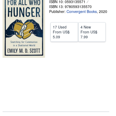
ISBN 10: 0593135571
ISBN 13: 9780593135570
Help
Publisher:
Convergent Books
,
2020
CLOSE
17 Used
4 New
From
US$
From
US$
5.09
7.99