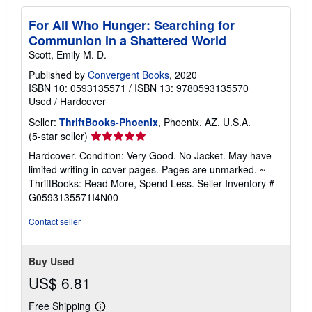
For All Who Hunger: Searching for
Communion in a Shattered World
Scott, Emily M. D.
Published by
Convergent Books
, 2020
ISBN 10: 0593135571
/
ISBN 13: 9780593135570
Used
/
Hardcover
Seller:
ThriftBooks-Phoenix
, Phoenix, AZ, U.S.A.
Seller
(5-star seller)
rating
Hardcover. Condition: Very Good. No Jacket. May have
5
limited writing in cover pages. Pages are unmarked. ~
out
ThriftBooks: Read More, Spend Less.
Seller Inventory #
of
G0593135571I4N00
5
stars
Contact seller
Buy Used
US$ 6.81
Free Shipping
Learn