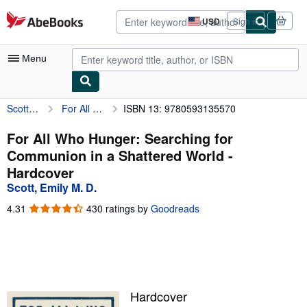
Skip to main content
AbeBooks.com
USD
Sign in
Site
shopping
preferences
Menu
Scott, Emily M. D.
For All Who Hunger: Searching for Communion in a Shattered World
ISBN 13: 9780593135570
My Account
My Purchases
For All Who Hunger: Searching for
Communion in a Shattered World -
Advanced Search
Hardcover
Browse Collections
Scott, Emily M. D.
Rare Books
4.31
4.31
430 ratings by
Goodreads
out
Art & Collectibles
of
5
Textbooks
stars
Sellers
Hardcover
Start Selling