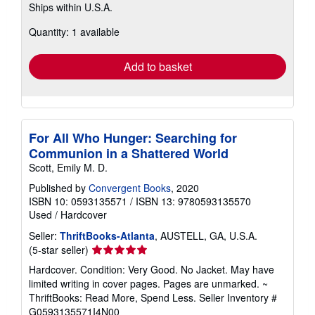
Ships within U.S.A.
more
about
Quantity: 1 available
shipping
rates
Add to basket
For All Who Hunger: Searching for
Communion in a Shattered World
Scott, Emily M. D.
Published by
Convergent Books
, 2020
ISBN 10: 0593135571
/
ISBN 13: 9780593135570
Used
/
Hardcover
Seller:
ThriftBooks-Atlanta
, AUSTELL, GA, U.S.A.
Seller
(5-star seller)
rating
Hardcover. Condition: Very Good. No Jacket. May have
5
limited writing in cover pages. Pages are unmarked. ~
out
ThriftBooks: Read More, Spend Less.
Seller Inventory #
of
G0593135571I4N00