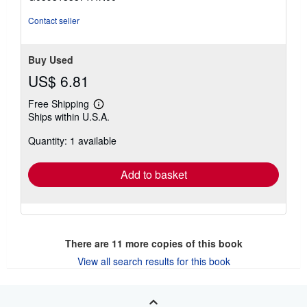
5
stars
Contact seller
Buy Used
US$ 6.81
Free Shipping
Learn
Ships within U.S.A.
more
about
Quantity: 1 available
shipping
rates
Add to basket
There are
11
more copies of this book
View all search results for this book