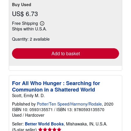
Buy Used
US$ 6.73
Free Shipping
Learn
Ships within U.S.A.
more
about
Quantity: 2 available
shipping
rates
Add to basket
For All Who Hunger : Searching for
Communion in a Shattered World
Scott, Emily M. D.
Published by
Potter/Ten Speed/Harmony/Rodale
, 2020
ISBN 10: 0593135571
/
ISBN 13: 9780593135570
Used
/
Hardcover
Seller:
Better World Books
, Mishawaka, IN, U.S.A.
Seller
(5-star seller)