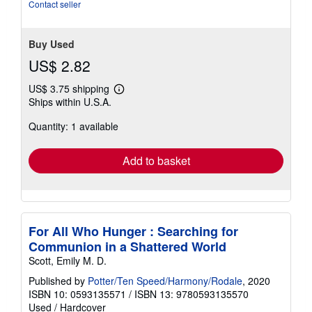
Contact seller
Buy Used
US$ 2.82
US$ 3.75 shipping
Learn
Ships within U.S.A.
more
about
Quantity: 1 available
shipping
rates
Add to basket
For All Who Hunger : Searching for
Communion in a Shattered World
Scott, Emily M. D.
Published by
Potter/Ten Speed/Harmony/Rodale
, 2020
ISBN 10: 0593135571
/
ISBN 13: 9780593135570
Used
/
Hardcover