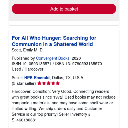
Add to basket
For All Who Hunger: Searching for
Communion in a Shattered World
Scott, Emily M. D.
Published by
Convergent Books
, 2020
ISBN 10: 0593135571
/
ISBN 13: 9780593135570
Used
/
Hardcover
Seller:
HPB-Emerald
, Dallas, TX, U.S.A.
Seller
(5-star seller)
rating
Hardcover. Condition: Very Good. Connecting readers
5
with great books since 1972! Used books may not include
out
companion materials, and may have some shelf wear or
of
limited writing. We ship orders daily and Customer
5
Service is our top priority!
Seller Inventory #
stars
S_460180881