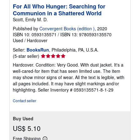
For All Who Hunger: Searching for
Communion in a Shattered World
Scott, Emily M. D.
Published by
Convergent Books (edition )
, 2020
ISBN 10: 0593135571
/
ISBN 13: 9780593135570
Used
/
Hardcover
Seller:
BooksRun
, Philadelphia, PA, U.S.A.
Seller
(5-star seller)
rating
Hardcover. Condition: Very Good. With dust jacket. It's a
5
well-cared-for item that has seen limited use. The item
out
may show minor signs of wear. All the text is legible, with
of
all pages included. It may have slight markings and/or
5
highlighting.
Seller Inventory # 0593135571-8-1-29
stars
Contact seller
Buy Used
US$ 5.10
Free Shipping