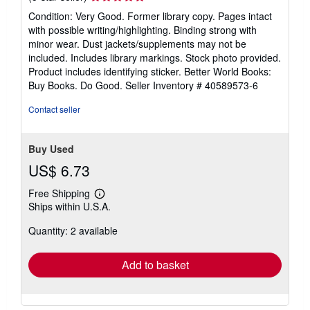
rating
Condition: Very Good. Former library copy. Pages intact
5
with possible writing/highlighting. Binding strong with
out
minor wear. Dust jackets/supplements may not be
of
included. Includes library markings. Stock photo provided.
5
Product includes identifying sticker. Better World Books:
stars
Buy Books. Do Good.
Seller Inventory # 40589573-6
Contact seller
Buy Used
US$ 6.73
Free Shipping
Learn
Ships within U.S.A.
more
about
Quantity: 2 available
shipping
rates
Add to basket