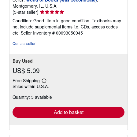
Montgomery, IL, U.S.A.
Seller
(5-star seller)
rating
Condition: Good. Item in good condition. Textbooks may
5
not include supplemental items i.e. CDs, access codes
out
etc.
Seller Inventory # 00093056945
of
5
Contact seller
stars
Buy Used
US$ 5.09
Free Shipping
Learn
Ships within U.S.A.
more
about
Quantity: 5 available
shipping
rates
Add to basket