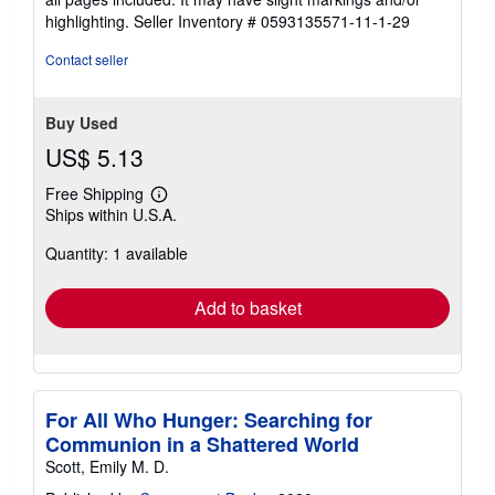
5
highlighting.
Seller Inventory # 0593135571-11-1-29
stars
Contact seller
Buy Used
US$ 5.13
Free Shipping
Learn
Ships within U.S.A.
more
about
Quantity: 1 available
shipping
rates
Add to basket
For All Who Hunger: Searching for
Communion in a Shattered World
Scott, Emily M. D.