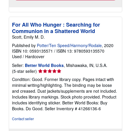
For All Who Hunger : Searching for
Communion in a Shattered World
Scott, Emily M. D.
Published by
Potter/Ten Speed/Harmony/Rodale
, 2020
ISBN 10: 0593135571
/
ISBN 13: 9780593135570
Used
/
Hardcover
Seller:
Better World Books
, Mishawaka, IN, U.S.A.
Seller
(5-star seller)
rating
Condition: Good. Former library copy. Pages intact with
5
minimal writing/highlighting. The binding may be loose
out
and creased. Dust jackets/supplements are not included.
of
Includes library markings. Stock photo provided. Product
5
includes identifying sticker. Better World Books: Buy
stars
Books. Do Good.
Seller Inventory # 41266136-6
Contact seller