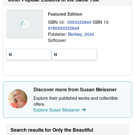
i
p
p
Featured Edition
i
n
ISBN 10:
0593332849
ISBN 13:
g
9780593332849
r
a
Publisher:
Berkley, 2024
t
Softcover
e
s
Discover more from Susan Meissner
Explore their published works and collectible
offers.
Explore Susan Meissner