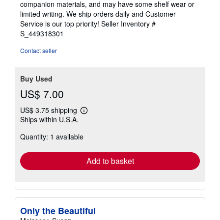
Seller:
HPB-Ruby
, Dallas, TX, U.S.A.
Seller
(5-star seller)
rating
hardcover. Condition: Very Good. Connecting readers
5
with great books since 1972! Used books may not include
out
companion materials, and may have some shelf wear or
of
limited writing. We ship orders daily and Customer
5
Service is our top priority!
Seller Inventory #
stars
S_449318301
Contact seller
Buy Used
US$ 7.00
US$ 3.75 shipping
Learn
Ships within U.S.A.
more
about
Quantity: 1 available
shipping
rates
Add to basket