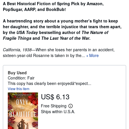
Synopsis
A Best Historical Fiction of Spring Pick by Amazon,
PopSugar, AARP, and BookBub!
A heartrending story about a young mother’s fight to keep
her daughter, and the terrible injustice that tears them apart,
by the
USA Today
bestselling author of
The Nature of
Fragile Things
and
The Last Year of the War
.
California, 1938—
When she loses her parents in an accident,
sixteen-year-old Rosanne is taken in by the...
More
Buy Used
Condition: Fair
This copy has clearly been enjoyedâ"expect...
View this item
US$ 6.13
Free Shipping
L
Ships within U.S.A.
e
a
r
n