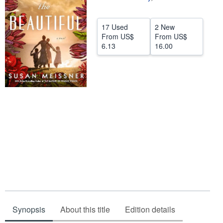
Help
17 Used
2 New
CLOSE
From
US$
From
US$
6.13
16.00
Synopsis
About this title
Edition details