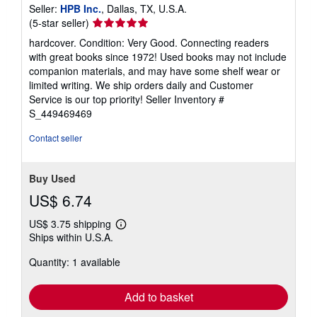
Published by
Berkley
, 2023
ISBN 10: 0593332830
/
ISBN 13: 9780593332832
Used
/
Hardcover
Seller:
HPB Inc.
, Dallas, TX, U.S.A.
Seller
(5-star seller)
rating
hardcover. Condition: Very Good. Connecting readers
5
with great books since 1972! Used books may not include
out
companion materials, and may have some shelf wear or
of
limited writing. We ship orders daily and Customer
5
Service is our top priority!
Seller Inventory #
stars
S_449469469
Contact seller
Buy Used
US$ 6.74
US$ 3.75 shipping
Learn
Ships within U.S.A.
more
about