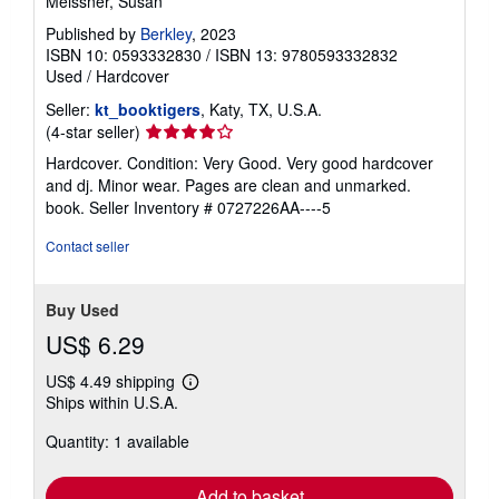
Only the Beautiful
Meissner, Susan
Published by
Berkley
, 2023
ISBN 10: 0593332830
/
ISBN 13: 9780593332832
Used
/
Hardcover
Seller:
kt_booktigers
, Katy, TX, U.S.A.
Seller
(4-star seller)
rating
Hardcover. Condition: Very Good. Very good hardcover
4
and dj. Minor wear. Pages are clean and unmarked.
out
book.
Seller Inventory # 0727226AA----5
of
5
Contact seller
stars
Buy Used
US$ 6.29
US$ 4.49 shipping
Learn
Ships within U.S.A.
more