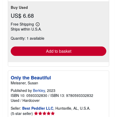
rating
Condition: very_good.
Seller Inventory # BSM.1ATO6
5
out
Contact seller
of
5
stars
Buy Used
US$ 6.68
Free Shipping
Learn
Ships within U.S.A.
more
about
Quantity: 1 available
shipping
rates
Add to basket
Only the Beautiful
Meissner, Susan
Published by
Berkley
, 2023
ISBN 10: 0593332830
/
ISBN 13: 9780593332832