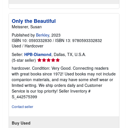
Quantity: 1 available
shipping
rates
Add to basket
Only the Beautiful
Meissner, Susan
Published by
Berkley
, 2023
ISBN 10: 0593332830
/
ISBN 13: 9780593332832
Used
/
Hardcover
Seller:
HPB-Diamond
, Dallas, TX, U.S.A.
Seller
(5-star seller)
rating
hardcover. Condition: Very Good. Connecting readers
5
with great books since 1972! Used books may not include
out
companion materials, and may have some shelf wear or
of
limited writing. We ship orders daily and Customer
5
Service is our top priority!
Seller Inventory #
stars
S_442575399