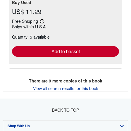
Contact seller
Buy Used
US$ 11.29
Free Shipping
Learn
Ships within U.S.A.
more
about
Quantity: 5 available
shipping
rates
Add to basket
There are
9
more copies of this book
View all search results for this book