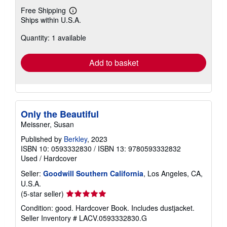
Buy Used
US$ 9.74
Free Shipping
Learn
Ships within U.S.A.
more
about
Quantity: 1 available
shipping
rates
Add to basket
Only the Beautiful
Meissner, Susan
Published by
Berkley
, 2023
ISBN 10: 0593332830
/
ISBN 13: 9780593332832
Used
/
Hardcover
Seller:
Goodwill Southern California
, Los Angeles, CA,
U.S.A.