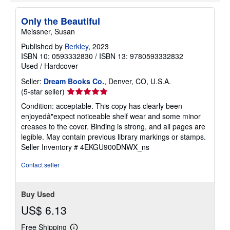
Search results for Only the Beautiful
Only the Beautiful
Meissner, Susan
Published by
Berkley
, 2023
ISBN 10: 0593332830
/
ISBN 13: 9780593332832
Used
/
Hardcover
Seller:
Dream Books Co.
, Denver, CO, U.S.A.
Seller
(5-star seller)
rating
Condition: acceptable. This copy has clearly been
5
enjoyedâ"expect noticeable shelf wear and some minor
out
creases to the cover. Binding is strong, and all pages are
of
legible. May contain previous library markings or stamps.
5
Seller Inventory # 4EKGU900DNWX_ns
stars
Contact seller