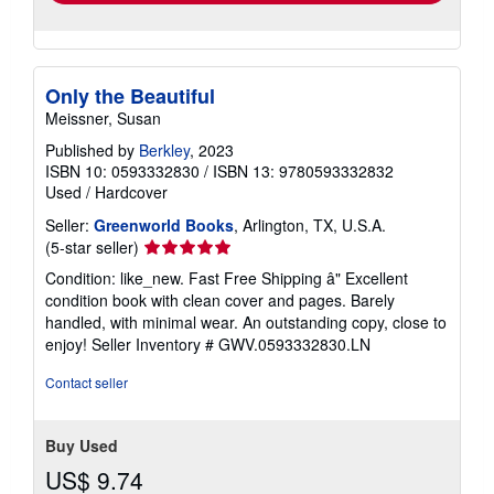
Quantity: 2 available
shipping
rates
Add to basket
Only the Beautiful
Meissner, Susan
Published by
Berkley
, 2023
ISBN 10: 0593332830
/
ISBN 13: 9780593332832
Used
/
Hardcover
Seller:
Greenworld Books
, Arlington, TX, U.S.A.
Seller
(5-star seller)
rating
Condition: like_new. Fast Free Shipping â" Excellent
5
condition book with clean cover and pages. Barely
out
handled, with minimal wear. An outstanding copy, close to
of
enjoy!
Seller Inventory # GWV.0593332830.LN
5
stars
Contact seller