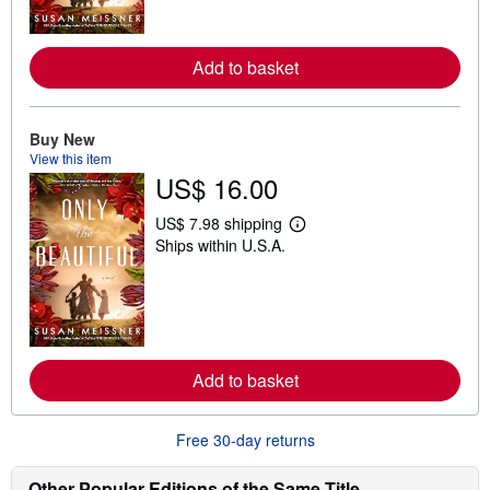
m
o
r
e
Add to basket
a
b
o
u
t
Buy New
s
View this item
h
US$ 16.00
i
p
p
US$ 7.98 shipping
i
L
Ships within U.S.A.
n
e
g
a
r
r
a
n
t
m
e
o
s
r
e
Add to basket
a
b
o
u
Free 30-day returns
t
s
h
Other Popular Editions of the Same Title