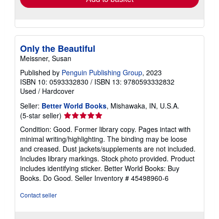
about
Quantity: 1 available
shipping
rates
Add to basket
Only the Beautiful
Meissner, Susan
Published by
Penguin Publishing Group
, 2023
ISBN 10: 0593332830
/
ISBN 13: 9780593332832
Used
/
Hardcover
Seller:
Better World Books
, Mishawaka, IN, U.S.A.
Seller
(5-star seller)
rating
Condition: Good. Former library copy. Pages intact with
5
minimal writing/highlighting. The binding may be loose
out
and creased. Dust jackets/supplements are not included.
of
Includes library markings. Stock photo provided. Product
5
includes identifying sticker. Better World Books: Buy
stars
Books. Do Good.
Seller Inventory # 45498960-6