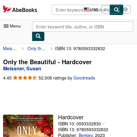
Skip to main content
AbeBooks.com
USD
Sign in
Site
shopping
preferences
Menu
Meissner, Susan
Only the Beautiful
ISBN 13: 9780593332832
My Account
My Purchases
Only the Beautiful - Hardcover
Meissner, Susan
Advanced Search
4.45
4.45
52,008 ratings by
Goodreads
Browse Collections
out
of
Rare Books
5
stars
Art & Collectibles
Textbooks
Hardcover
ISBN 10: 0593332830
Sellers
ISBN 13: 9780593332832
Start Selling
Publisher:
Berkley
,
2023