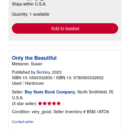
Buy Used
US$ 6.13
Free Shipping
Learn
Ships within U.S.A.
more
about
Quantity: 1 available
shipping
rates
Add to basket
Only the Beautiful
Meissner, Susan
Published by
Berkley
, 2023
ISBN 10: 0593332830
/
ISBN 13: 9780593332832
Used
/
Hardcover
Seller:
Bay State Book Company
, North Smithfield, RI,
U.S.A.
Seller
(5-star seller)