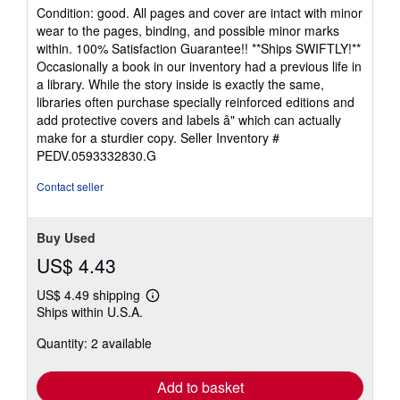
Used
/
Hardcover
Seller:
Best Peddler LLC
, Huntsville, AL, U.S.A.
Seller
(5-star seller)
rating
Condition: good. All pages and cover are intact with minor
5
wear to the pages, binding, and possible minor marks
out
within. 100% Satisfaction Guarantee!! **Ships SWIFTLY!**
of
Occasionally a book in our inventory had a previous life in
5
a library. While the story inside is exactly the same,
stars
libraries often purchase specially reinforced editions and
add protective covers and labels â" which can actually
make for a sturdier copy.
Seller Inventory #
PEDV.0593332830.G
Contact seller
Buy Used
US$ 4.43
US$ 4.49 shipping
Learn
Ships within U.S.A.
more
about