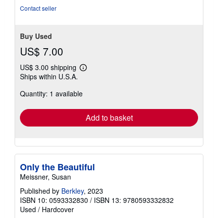
Seller
(5-star seller)
rating
Condition: good. Hardcover Book. Includes dustjacket.
5
Seller Inventory # LACV.0593332830.G
out
of
Contact seller
5
stars
Buy Used
US$ 7.00
US$ 3.00 shipping
Learn
Ships within U.S.A.
more
about
Quantity: 1 available
shipping
rates
Add to basket
Only the Beautiful
Meissner, Susan