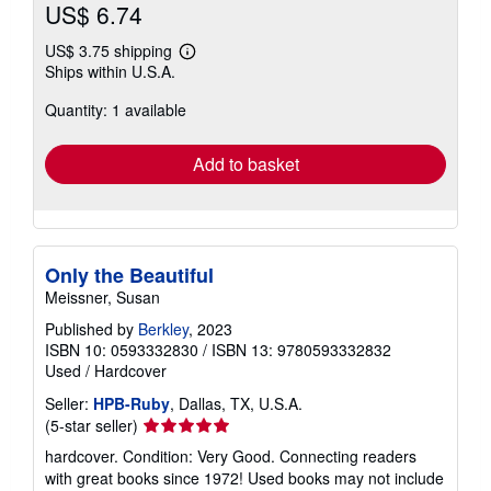
Contact seller
Buy Used
US$ 6.74
US$ 3.75 shipping
Learn
Ships within U.S.A.
more
about
Quantity: 1 available
shipping
rates
Add to basket
Only the Beautiful
Meissner, Susan
Published by
Berkley
, 2023
ISBN 10: 0593332830
/
ISBN 13: 9780593332832
Used
/
Hardcover