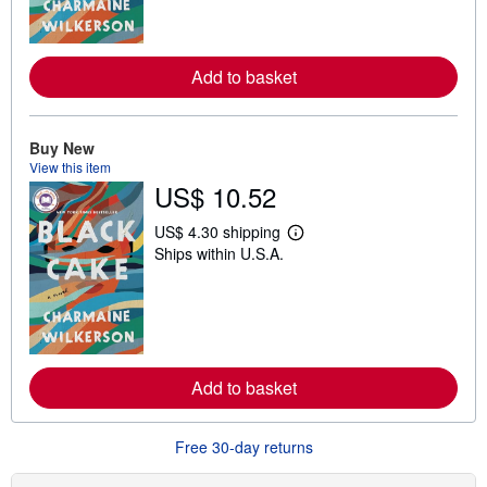
m
o
r
e
Add to basket
a
b
o
u
t
Buy New
s
View this item
h
US$ 10.52
i
p
p
US$ 4.30 shipping
i
L
Ships within U.S.A.
n
e
g
a
r
r
a
n
t
m
e
o
s
r
e
Add to basket
a
b
o
u
Free 30-day returns
t
s
h