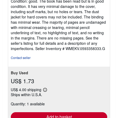
Condition: good. The book has been read but is in good
5
condition. It has very minimal damage to the cover,
out
including scuff marks, but no holes or tears. The dust
of
jacket for hard covers may not be included. The binding
5
has minimal wear. The majority of pages are undamaged
stars
with minimal creasing or tearing, minimal pencil
underlining of text, no highlighting of text, and no writing
in the margins. There are no missing pages. See the
seller's listing for full details and a description of any
imperfections.
Seller Inventory # WMEKV.0593358333.G
Contact seller
Buy Used
US$ 1.73
US$ 4.00 shipping
Learn
Ships within U.S.A.
more
about
Quantity: 1 available
shipping
rates
Add to basket