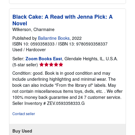
Black Cake: A Read with Jenna Pick: A
Novel
Wilkerson, Charmaine
Published by
Ballantine Books
, 2022
ISBN 10: 0593358333
/
ISBN 13: 9780593358337
Used
/
Hardcover
Seller:
Zoom Books East
, Glendale Heights, IL, U.S.A.
Seller
(5-star seller)
rating
Condition: good. Book is in good condition and may
5
include underlining highlighting and minimal wear. The
out
book can also include "From the library of" labels. May
of
not contain miscellaneous items toys, dvds, etc. . We offer
5
100% money back guarantee and 24 7 customer service.
stars
Seller Inventory # ZEV.0593358333.G
Contact seller
Buy Used