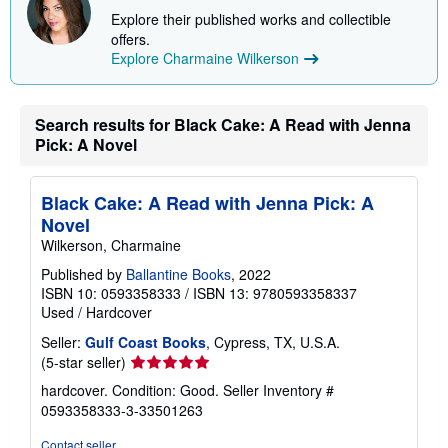
Explore their published works and collectible
offers.
Explore Charmaine Wilkerson
Search results for Black Cake: A Read with Jenna
Pick: A Novel
Black Cake: A Read with Jenna Pick: A
Novel
Wilkerson, Charmaine
Published by
Ballantine Books
, 2022
ISBN 10: 0593358333
/
ISBN 13: 9780593358337
Used
/
Hardcover
Seller:
Gulf Coast Books
, Cypress, TX, U.S.A.
Seller
(5-star seller)
rating
hardcover. Condition: Good.
Seller Inventory #
5
0593358333-3-33501263
out
of
Contact seller