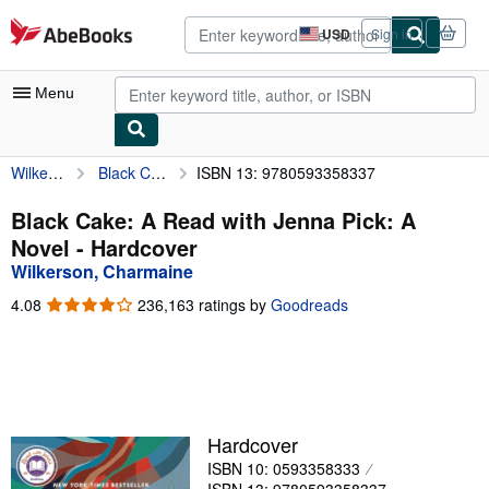
Skip to main content
AbeBooks.com
USD
Sign in
Site
shopping
preferences
Menu
Wilkerson, Charmaine
Black Cake: A Read with Jenna Pick: A Novel
ISBN 13: 9780593358337
My Account
My Purchases
Black Cake: A Read with Jenna Pick: A
Novel - Hardcover
Advanced Search
Wilkerson, Charmaine
Browse Collections
4.08
4.08
236,163 ratings by
Goodreads
out
Rare Books
of
5
Art & Collectibles
stars
Textbooks
Hardcover
Sellers
ISBN 10: 0593358333
Start Selling