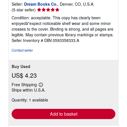
Seller:
Dream Books Co.
, Denver, CO, U.S.A.
Seller
(5-star seller)
rating
Condition: acceptable. This copy has clearly been
5
enjoyedâ"expect noticeable shelf wear and some minor
out
creases to the cover. Binding is strong, and all pages are
of
legible. May contain previous library markings or stamps.
5
Seller Inventory # DBV.0593358333.A
stars
Contact seller
Buy Used
US$ 4.23
Free Shipping
Learn
Ships within U.S.A.
more
about
Quantity: 1 available
shipping
rates
Add to basket