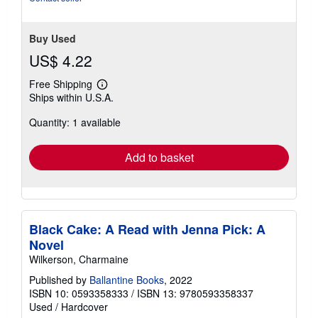
5
stars
Buy Used
US$ 4.22
Free Shipping
Learn
Ships within U.S.A.
more
about
Quantity: 1 available
shipping
rates
Add to basket
Black Cake: A Read with Jenna Pick: A
Novel
Wilkerson, Charmaine
Published by
Ballantine Books
, 2022
ISBN 10: 0593358333
/
ISBN 13: 9780593358337
Used
/
Hardcover