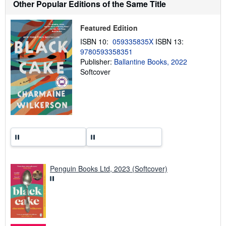
Other Popular Editions of the Same Title
i
p
p
Featured Edition
i
n
ISBN 10:
059335835X
ISBN 13:
g
9780593358351
r
a
Publisher:
Ballantine Books, 2022
t
Softcover
e
s
Penguin Books Ltd, 2023 (Softcover)