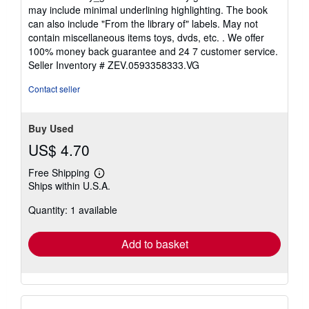
5
may include minimal underlining highlighting. The book
out
can also include "From the library of" labels. May not
of
contain miscellaneous items toys, dvds, etc. . We offer
5
100% money back guarantee and 24 7 customer service.
stars
Seller Inventory # ZEV.0593358333.VG
Contact seller
Buy Used
US$ 4.70
Free Shipping
Learn
Ships within U.S.A.
more
about
Quantity: 1 available
shipping
rates
Add to basket