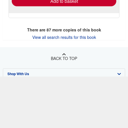
Add to basket
There are
87
more copies of this book
View all search results for this book
BACK TO TOP
Shop With Us
Sell With Us
Advanced Search
About Us
Browse Collections
Start Selling
Find Help
My Account
Join Our Affiliate Program
About AbeBooks
Other AbeBooks Companies
My Orders
Book Buyback
Media
Help