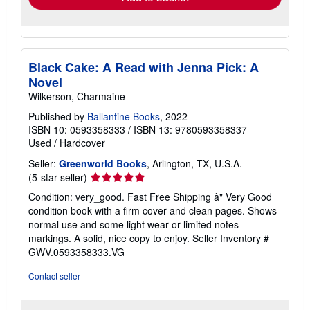
Black Cake: A Read with Jenna Pick: A
Novel
Wilkerson, Charmaine
Published by
Ballantine Books
, 2022
ISBN 10: 0593358333
/
ISBN 13: 9780593358337
Used
/
Hardcover
Seller:
Greenworld Books
, Arlington, TX, U.S.A.
Seller
(5-star seller)
rating
Condition: very_good. Fast Free Shipping â" Very Good
5
condition book with a firm cover and clean pages. Shows
out
normal use and some light wear or limited notes
of
markings. A solid, nice copy to enjoy.
Seller Inventory #
5
GWV.0593358333.VG
stars
Contact seller