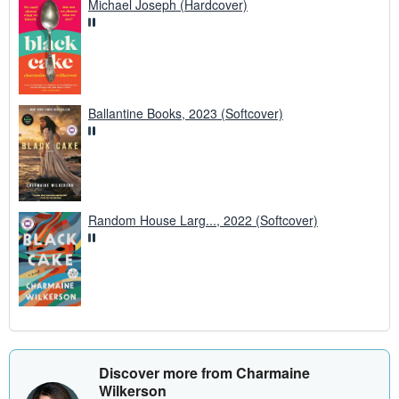
Michael Joseph (Hardcover)
Ballantine Books, 2023 (Softcover)
Random House Larg..., 2022 (Softcover)
Discover more from Charmaine
Wilkerson