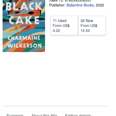
ISBN 13: 9780593358337
Publisher:
Ballantine Books
,
2022
Help
CLOSE
71 Used
26 New
From
US$
From
US$
4.22
10.52
Synopsis
About this title
Edition details