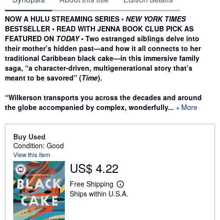
Synopsis
NOW A HULU STREAMING SERIES •
NEW YORK TIMES
BESTSELLER • READ WITH JENNA BOOK CLUB PICK AS
FEATURED ON
TODAY
• Two estranged siblings delve into
their mother’s hidden past—and how it all connects to her
traditional Caribbean black cake—in this immersive family
saga, “a character-driven, multigenerational story that’s
meant to be savored” (
Time
).
“Wilkerson transports you across the decades and around
the globe accompanied by complex, wonderfully...
More
Buy Used
Condition: Good
View this item
US$ 4.22
Free Shipping
L
Ships within U.S.A.
e
a
r
n