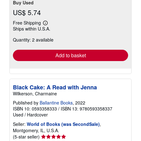
Buy Used
US$ 5.74
Free Shipping
Learn
Ships within U.S.A.
more
about
Quantity: 2 available
shipping
rates
Add to basket
Black Cake: A Read with Jenna
Wilkerson, Charmaine
Published by
Ballantine Books
, 2022
ISBN 10: 0593358333
/
ISBN 13: 9780593358337
Used
/
Hardcover
Seller:
World of Books (was SecondSale)
,
Montgomery, IL, U.S.A.
Seller
(5-star seller)