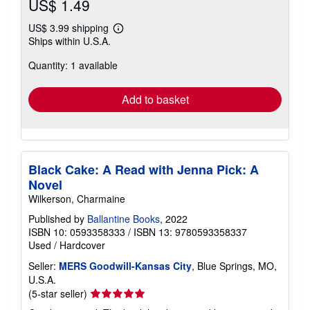
US$ 1.49
US$ 3.99 shipping
Learn
Ships within U.S.A.
more
about
Quantity: 1 available
shipping
rates
Add to basket
Black Cake: A Read with Jenna Pick: A
Novel
Wilkerson, Charmaine
Published by
Ballantine Books
, 2022
ISBN 10: 0593358333
/
ISBN 13: 9780593358337
Used
/
Hardcover
Seller:
MERS Goodwill-Kansas City
, Blue Springs, MO,
U.S.A.
Seller
(5-star seller)
rating