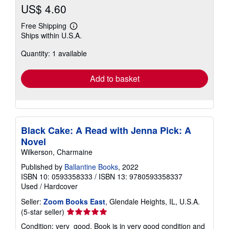
US$ 4.60
Free Shipping
Learn
Ships within U.S.A.
more
about
Quantity: 1 available
shipping
rates
Add to basket
Black Cake: A Read with Jenna Pick: A
Novel
Wilkerson, Charmaine
Published by
Ballantine Books
, 2022
ISBN 10: 0593358333
/
ISBN 13: 9780593358337
Used
/
Hardcover
Seller:
Zoom Books East
, Glendale Heights, IL, U.S.A.
Seller
(5-star seller)
rating
Condition: very_good. Book is in very good condition and