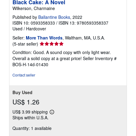
Black Cake: A Novel
Wilkerson, Charmaine
Published by
Ballantine Books
, 2022
ISBN 10: 0593358333
/
ISBN 13: 9780593358337
Used
/
Hardcover
Seller:
More Than Words
, Waltham, MA, U.S.A.
Seller
(5-star seller)
rating
Condition: Good. A sound copy with only light wear.
5
Overall a solid copy at a great price!
Seller Inventory #
out
BOS-H-14d-01430
of
5
Contact seller
stars
Buy Used
US$ 1.26
US$ 3.99 shipping
Learn
Ships within U.S.A.
more
about
Quantity: 1 available
shipping
rates