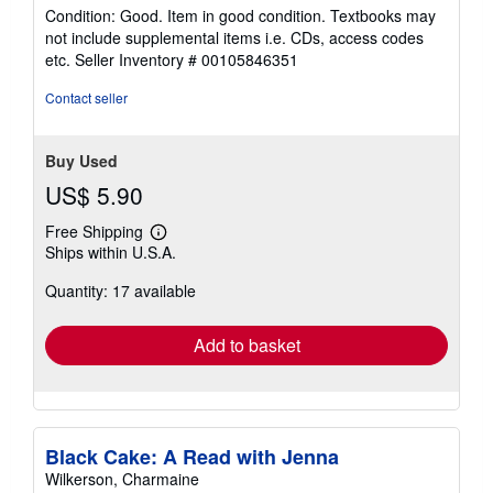
rating
Condition: Good. Item in good condition. Textbooks may
5
not include supplemental items i.e. CDs, access codes
out
etc.
Seller Inventory # 00105846351
of
5
Contact seller
stars
Buy Used
US$ 5.90
Free Shipping
Learn
Ships within U.S.A.
more
about
Quantity: 17 available
shipping
rates
Add to basket
Black Cake: A Read with Jenna
Wilkerson, Charmaine