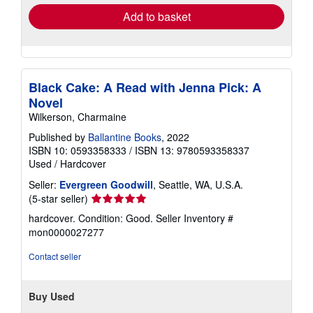
Add to basket
Black Cake: A Read with Jenna Pick: A
Novel
Wilkerson, Charmaine
Published by
Ballantine Books
, 2022
ISBN 10: 0593358333
/
ISBN 13: 9780593358337
Used
/
Hardcover
Seller:
Evergreen Goodwill
, Seattle, WA, U.S.A.
Seller
(5-star seller)
rating
hardcover. Condition: Good.
Seller Inventory #
5
mon0000027277
out
of
Contact seller
5
stars
Buy Used