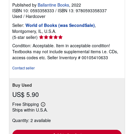
Published by
Ballantine Books
, 2022
ISBN 10: 0593358333
/
ISBN 13: 9780593358337
Used
/
Hardcover
Seller:
World of Books (was SecondSale)
,
Montgomery, IL, U.S.A.
Seller
(5-star seller)
rating
Condition: Acceptable. Item in acceptable condition!
5
Textbooks may not include supplemental items i.e. CDs,
out
access codes etc.
Seller Inventory # 00105410633
of
5
Contact seller
stars
Buy Used
US$ 5.90
Free Shipping
Learn
Ships within U.S.A.
more
about
Quantity: 2 available
shipping
rates