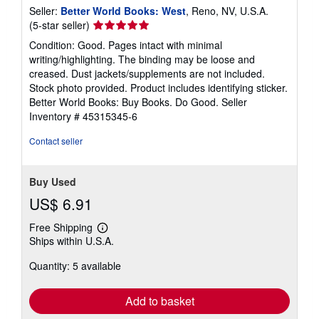
Seller:
Better World Books: West
, Reno, NV, U.S.A.
Seller
(5-star seller)
rating
Condition: Good. Pages intact with minimal
5
writing/highlighting. The binding may be loose and
out
creased. Dust jackets/supplements are not included.
of
Stock photo provided. Product includes identifying sticker.
5
Better World Books: Buy Books. Do Good.
Seller
stars
Inventory # 45315345-6
Contact seller
Buy Used
US$ 6.91
Free Shipping
Learn
Ships within U.S.A.
more
about
Quantity: 5 available
shipping
rates
Add to basket