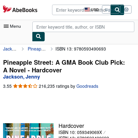
Skip to main content
AbeBooks.com
USD
Sign in
Site
shopping
preferences
Menu
Jackson, Jenny
Pineapple Street: A GMA Book Club Pick: A Novel
ISBN 13: 9780593490693
My Account
My Purchases
Pineapple Street: A GMA Book Club Pick:
A Novel - Hardcover
Advanced Search
Jackson, Jenny
Browse Collections
3.55
3.55
216,235 ratings by
Goodreads
out
Rare Books
of
5
Art & Collectibles
stars
Textbooks
Hardcover
Sellers
ISBN 10: 059349069X
Start Selling