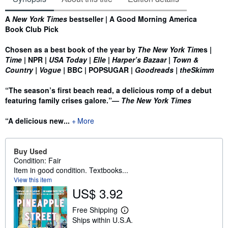
Synopsis
A
New York Times
bestseller | A Good Morning America
Book Club Pick
Chosen as a best book of the year by
The New York Tim
es |
Time
| NPR |
USA Today
|
Elle
|
Harper’s Bazaar
|
Town &
Country
| Vogue
|
BBC
| POPSUGAR
|
Goodreads
| theSkimm
“The season’s first beach read, a delicious romp of a debut
featuring family crises galore.”—
The New York Times
“A delicious new...
More
Buy Used
Condition: Fair
Item in good condition. Textbooks...
View this item
US$ 3.92
Free Shipping
L
Ships within U.S.A.
e