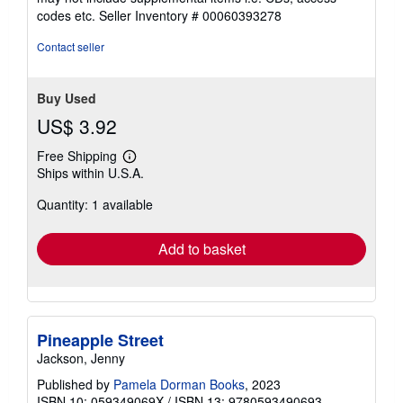
out
codes etc.
Seller Inventory # 00060393278
of
5
Contact seller
stars
Buy Used
US$ 3.92
Free Shipping
Learn
Ships within U.S.A.
more
about
Quantity: 1 available
shipping
rates
Add to basket
Pineapple Street
Jackson, Jenny
Published by
Pamela Dorman Books
, 2023
ISBN 10: 059349069X
/
ISBN 13: 9780593490693