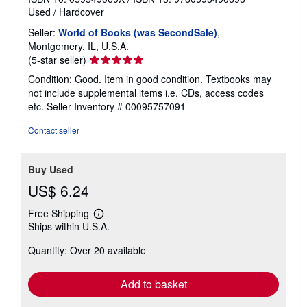
Used
/
Hardcover
Seller:
World of Books (was SecondSale)
,
Montgomery, IL, U.S.A.
Seller
(5-star seller)
rating
Condition: Good. Item in good condition. Textbooks may
5
not include supplemental items i.e. CDs, access codes
out
etc.
Seller Inventory # 00095757091
of
5
Contact seller
stars
Buy Used
US$ 6.24
Free Shipping
Learn
Ships within U.S.A.
more
about
Quantity: Over 20 available
shipping
rates
Add to basket