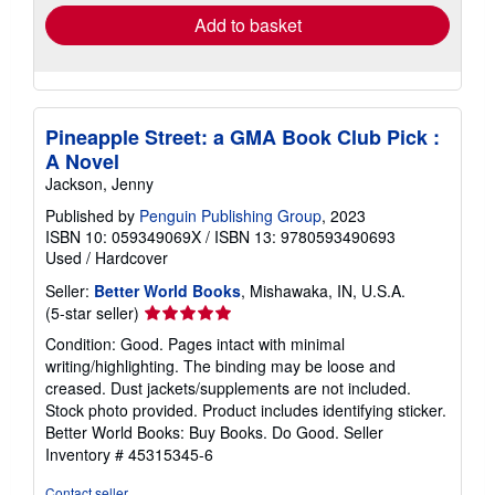
Add to basket
Pineapple Street: a GMA Book Club Pick :
A Novel
Jackson, Jenny
Published by
Penguin Publishing Group
, 2023
ISBN 10: 059349069X
/
ISBN 13: 9780593490693
Used
/
Hardcover
Seller:
Better World Books
, Mishawaka, IN, U.S.A.
Seller
(5-star seller)
rating
Condition: Good. Pages intact with minimal
5
writing/highlighting. The binding may be loose and
out
creased. Dust jackets/supplements are not included.
of
Stock photo provided. Product includes identifying sticker.
5
Better World Books: Buy Books. Do Good.
Seller
stars
Inventory # 45315345-6
Contact seller