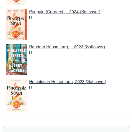
Penguin (Cornerst..., 2024 (Softcover)
Random House Larg..., 2023 (Softcover)
Hutchinson Heinemann, 2023 (Softcover)