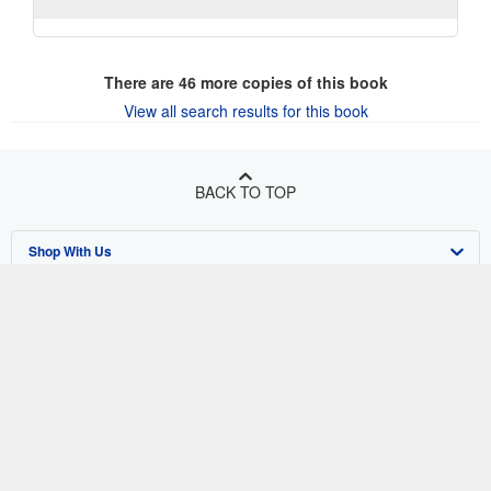
There are
46
more copies of this book
View all search results for this book
BACK TO TOP
Shop With Us
Sell With Us
Advanced Search
About Us
Browse Collections
Start Selling
Find Help
My Account
Join Our Affiliate Program
About AbeBooks
Other AbeBooks Companies
My Orders
Book Buyback
Media
Help
Follow AbeBooks
View Basket
Refer a seller
Careers
Customer Support
AbeBooks.co.uk