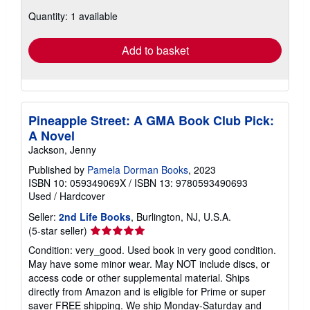
about
Quantity: 1 available
shipping
rates
Add to basket
Pineapple Street: A GMA Book Club Pick:
A Novel
Jackson, Jenny
Published by
Pamela Dorman Books
, 2023
ISBN 10: 059349069X
/
ISBN 13: 9780593490693
Used
/
Hardcover
Seller:
2nd Life Books
, Burlington, NJ, U.S.A.
Seller
(5-star seller)
rating
Condition: very_good. Used book in very good condition.
5
May have some minor wear. May NOT include discs, or
out
access code or other supplemental material. Ships
of
directly from Amazon and is eligible for Prime or super
5
saver FREE shipping. We ship Monday-Saturday and