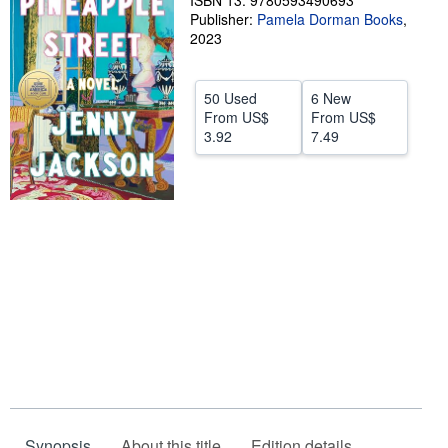
ISBN 13: 9780593490693
Publisher:
Pamela Dorman Books
,
Help
2023
CLOSE
50 Used
6 New
From
US$
From
US$
3.92
7.49
Synopsis
About this title
Edition details