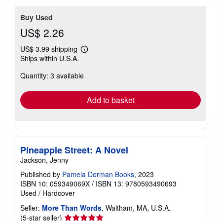
stars
Buy Used
US$ 2.26
US$ 3.99 shipping
Learn
Ships within U.S.A.
more
about
Quantity: 3 available
shipping
rates
Add to basket
Pineapple Street: A Novel
Jackson, Jenny
Published by
Pamela Dorman Books
, 2023
ISBN 10: 059349069X
/
ISBN 13: 9780593490693
Used
/
Hardcover
Seller:
More Than Words
, Waltham, MA, U.S.A.
Seller
(5-star seller)