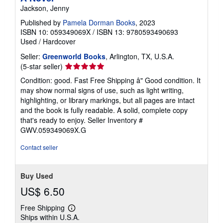
Jackson, Jenny
Published by
Pamela Dorman Books
, 2023
ISBN 10: 059349069X
/
ISBN 13: 9780593490693
Used
/
Hardcover
Seller:
Greenworld Books
, Arlington, TX, U.S.A.
Seller
(5-star seller)
rating
Condition: good. Fast Free Shipping â" Good condition. It
5
may show normal signs of use, such as light writing,
out
highlighting, or library markings, but all pages are intact
of
and the book is fully readable. A solid, complete copy
5
that's ready to enjoy.
Seller Inventory #
stars
GWV.059349069X.G
Contact seller
Buy Used
US$ 6.50
Free Shipping
Learn
Ships within U.S.A.
more