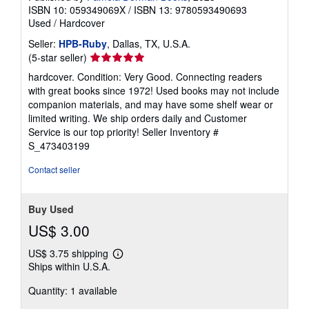
ISBN 10: 059349069X
/
ISBN 13: 9780593490693
Used
/
Hardcover
Seller:
HPB-Ruby
, Dallas, TX, U.S.A.
Seller
(5-star seller)
rating
hardcover. Condition: Very Good. Connecting readers
5
with great books since 1972! Used books may not include
out
companion materials, and may have some shelf wear or
of
limited writing. We ship orders daily and Customer
5
Service is our top priority!
Seller Inventory #
stars
S_473403199
Contact seller
Buy Used
US$ 3.00
US$ 3.75 shipping
Learn
Ships within U.S.A.
more
about
Quantity: 1 available
shipping
rates