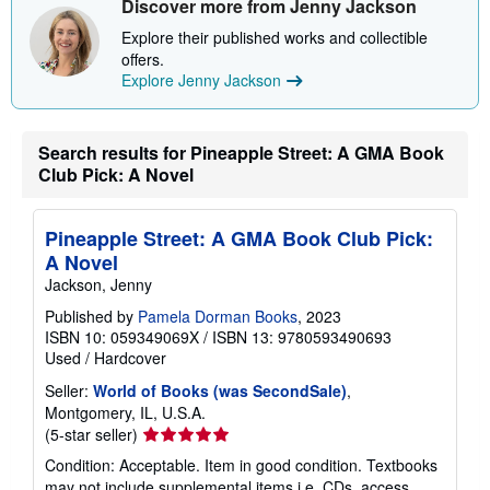
Discover more from Jenny Jackson
Explore their published works and collectible
offers.
Explore Jenny Jackson
Search results for Pineapple Street: A GMA Book
Club Pick: A Novel
Pineapple Street: A GMA Book Club Pick:
A Novel
Jackson, Jenny
Published by
Pamela Dorman Books
, 2023
ISBN 10: 059349069X
/
ISBN 13: 9780593490693
Used
/
Hardcover
Seller:
World of Books (was SecondSale)
,
Montgomery, IL, U.S.A.
Seller
(5-star seller)
rating
Condition: Acceptable. Item in good condition. Textbooks
5
may not include supplemental items i.e. CDs, access