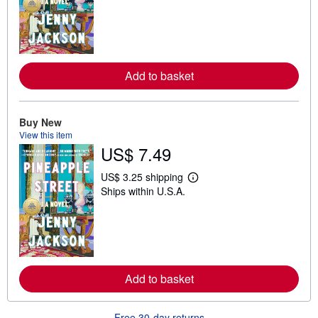
a
r
n
m
o
r
e
Add to basket
a
b
o
u
t
Buy New
s
View this item
h
US$ 7.49
i
p
p
US$ 3.25 shipping
i
L
Ships within U.S.A.
n
e
g
a
r
r
a
n
t
m
e
o
s
r
e
Add to basket
a
b
o
u
Free 30-day returns