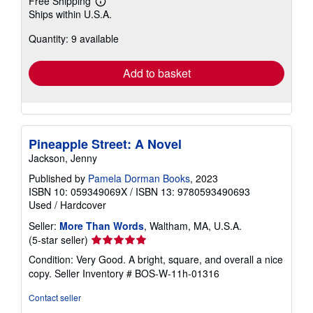
Free Shipping
Learn
Ships within U.S.A.
more
about
Quantity: 9 available
shipping
rates
Add to basket
Pineapple Street: A Novel
Jackson, Jenny
Published by
Pamela Dorman Books
, 2023
ISBN 10: 059349069X
/
ISBN 13: 9780593490693
Used
/
Hardcover
Seller:
More Than Words
, Waltham, MA, U.S.A.
Seller
(5-star seller)
rating
Condition: Very Good. A bright, square, and overall a nice
5
copy.
Seller Inventory # BOS-W-11h-01316
out
of
Contact seller
5