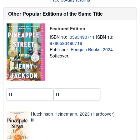
t
s
h
Other Popular Editions of the Same Title
i
p
p
Featured Edition
i
n
ISBN 10:
0593490711
ISBN 13:
g
9780593490716
r
a
Publisher:
Penguin Books, 2024
t
Softcover
e
s
Hutchinson Heinemann, 2023 (Hardcover)