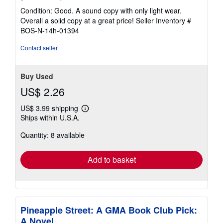
rating
Condition: Good. A sound copy with only light wear.
5
Overall a solid copy at a great price!
Seller Inventory #
out
BOS-N-14h-01394
of
5
Contact seller
stars
Buy Used
US$ 2.26
US$ 3.99 shipping
Learn
Ships within U.S.A.
more
about
Quantity: 8 available
shipping
rates
Add to basket
Pineapple Street: A GMA Book Club Pick:
A Novel