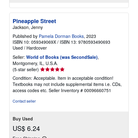
Pineapple Street
Jackson, Jenny
Published by
Pamela Dorman Books
, 2023
ISBN 10: 059349069X
/
ISBN 13: 9780593490693
Used
/
Hardcover
Seller:
World of Books (was SecondSale)
,
Montgomery, IL, U.S.A.
Seller
(5-star seller)
rating
Condition: Acceptable. Item in acceptable condition!
5
Textbooks may not include supplemental items i.e. CDs,
out
access codes etc.
Seller Inventory # 00096660751
of
5
Contact seller
stars
Buy Used
US$ 6.24