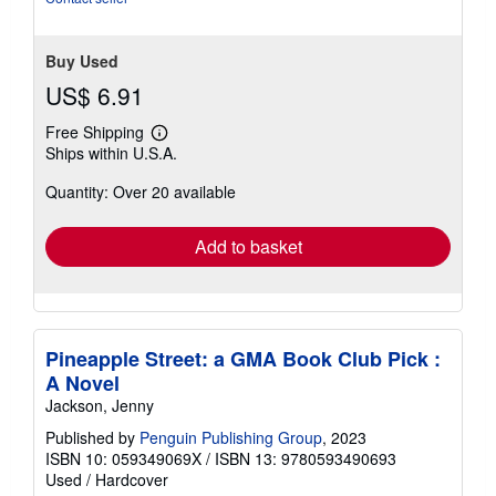
Buy Used
US$ 6.91
Free Shipping
Learn
Ships within U.S.A.
more
about
Quantity: Over 20 available
shipping
rates
Add to basket
Pineapple Street: a GMA Book Club Pick :
A Novel
Jackson, Jenny
Published by
Penguin Publishing Group
, 2023
ISBN 10: 059349069X
/
ISBN 13: 9780593490693
Used
/
Hardcover