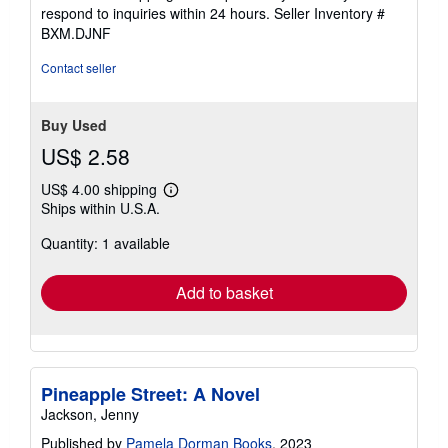
stars
respond to inquiries within 24 hours.
Seller Inventory #
BXM.DJNF
Contact seller
Buy Used
US$ 2.58
US$ 4.00 shipping
Learn
Ships within U.S.A.
more
about
Quantity: 1 available
shipping
rates
Add to basket
Pineapple Street: A Novel
Jackson, Jenny
Published by
Pamela Dorman Books
, 2023