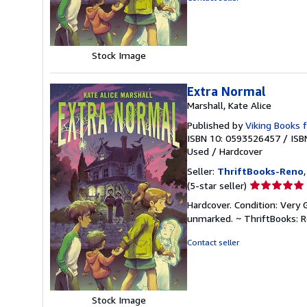
5
stars
Stock Image
Extra Normal
Marshall, Kate Alice
Published by
Viking Books 
ISBN 10: 0593526457
/
ISB
Used
/
Hardcover
Seller:
ThriftBooks-Reno
Seller
(5-star seller)
rating
Hardcover. Condition: Very 
5
unmarked. ~ ThriftBooks: 
out
of
Contact seller
5
stars
Stock Image