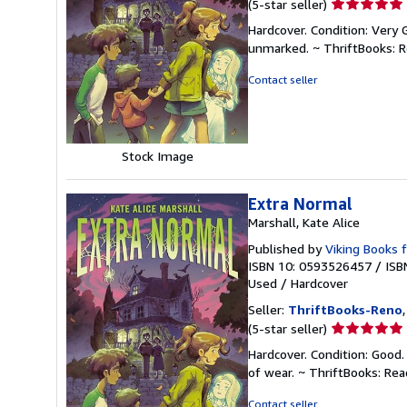
Seller
(5-star seller)
rating
Hardcover. Condition: Very 
5
unmarked. ~ ThriftBooks: 
out
of
Contact seller
5
stars
Stock Image
Extra Normal
Marshall, Kate Alice
Published by
Viking Books 
ISBN 10: 0593526457
/
ISB
Used
/
Hardcover
Seller:
ThriftBooks-Reno
Seller
(5-star seller)
rating
Hardcover. Condition: Good.
5
of wear. ~ ThriftBooks: Re
out
of
Contact seller