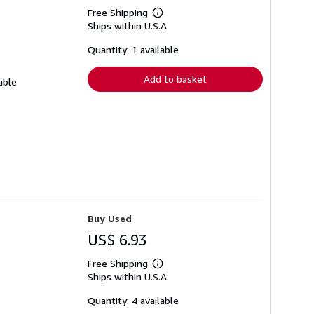
Free Shipping
Learn
Ships within U.S.A.
more
about
shipping
Quantity: 1 available
rates
Add to basket
able
Buy Used
US$ 6.93
Free Shipping
Learn
Ships within U.S.A.
more
about
shipping
Quantity: 4 available
rates