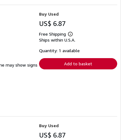
Buy Used
US$ 6.87
Free Shipping
Learn
Ships within U.S.A.
more
about
shipping
Quantity: 1 available
rates
Add to basket
pine may show signs
Buy Used
US$ 6.87