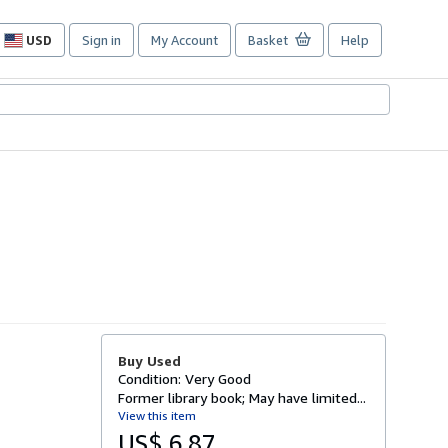
USD
Sign in
My Account
Basket
Help
Site
shopping
preferences
Buy Used
Condition: Very Good
Former library book; May have limited...
View this item
US$ 6.87