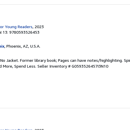
for Young Readers
, 2023
N 13: 9780593526453
ix
, Phoenix, AZ, U.S.A.
 No Jacket. Former library book; Pages can have notes/highlighting. S
ad More, Spend Less.
Seller Inventory # G0593526457I3N10