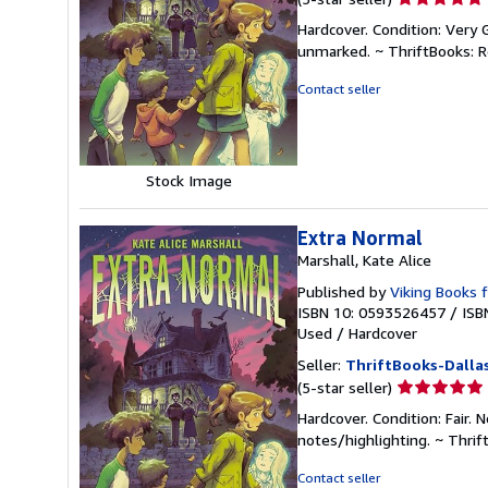
rating
Hardcover. Condition: Very 
5
unmarked. ~ ThriftBooks: 
out
of
Contact seller
5
stars
Stock Image
Extra Normal
Marshall, Kate Alice
Published by
Viking Books 
ISBN 10: 0593526457
/
ISB
Used
/
Hardcover
Seller:
ThriftBooks-Dalla
Seller
(5-star seller)
rating
Hardcover. Condition: Fair.
5
notes/highlighting. ~ Thri
out
of
Contact seller