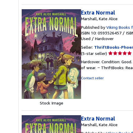
Extra Normal
Marshall, Kate Alice
Published by
Viking Books 
ISBN 10: 0593526457
/
ISB
Used
/
Hardcover
Seller:
ThriftBooks-Phoen
Seller
(5-star seller)
rating
Hardcover. Condition: Good.
5
of wear. ~ ThriftBooks: Re
out
of
Contact seller
5
stars
Stock Image
Extra Normal
Marshall, Kate Alice