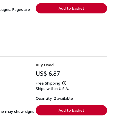
rates
Add to basket
 pages. Pages are
Buy Used
US$ 6.87
Free Shipping
Learn
Ships within U.S.A.
more
about
shipping
Quantity: 2 available
rates
Add to basket
pine may show signs