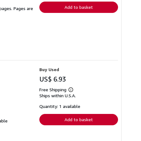
Add to basket
 pages. Pages are
Buy Used
US$ 6.93
Free Shipping
Learn
Ships within U.S.A.
more
about
shipping
Quantity: 1 available
rates
Add to basket
able