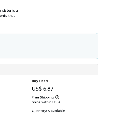
h
i
 sister is a
p
p
ments that
i
n
g
r
a
t
e
s
Buy Used
US$ 6.87
Free Shipping
Learn
Ships within U.S.A.
more
about
shipping
Quantity: 3 available