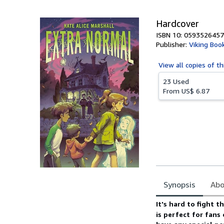
5
stars
Hardcover
ISBN 10: 0593526457
Publisher:
Viking Boo
View all
copies of th
23 Used
From
US$ 6.87
Synopsis
Abo
Synopsis
It's hard to fight 
is perfect for fans