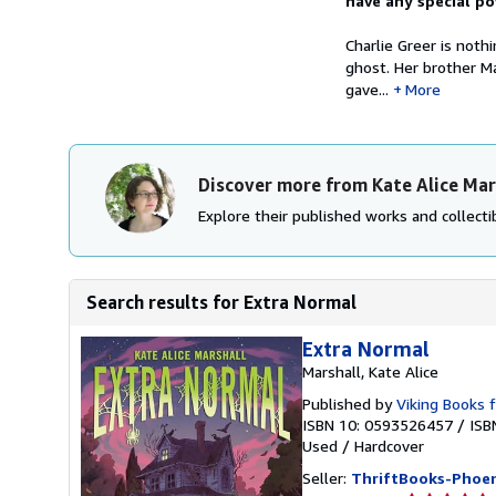
have any special po
Charlie Greer is noth
ghost. Her brother M
gave...
More
Discover more from Kate Alice Mar
Explore their published works and collectib
Search results for Extra Normal
Extra Normal
Marshall, Kate Alice
Published by
Viking Books 
ISBN 10: 0593526457
/
ISB
Used
/
Hardcover
Seller:
ThriftBooks-Phoen