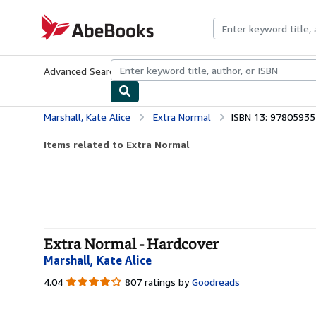
Skip to main content
AbeBooks.com
Advanced Search
Browse Collections
Rare Books
Art & Collecti
Marshall, Kate Alice
Extra Normal
ISBN 13: 9780593
Items related to Extra Normal
Extra Normal - Hardcover
Marshall, Kate Alice
4.04
4.04
807 ratings by
Goodreads
out
of