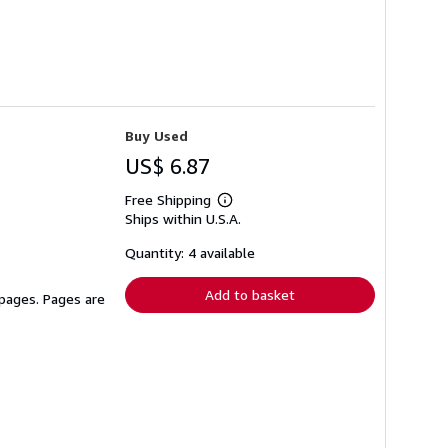
Buy Used
US$ 6.87
Free Shipping
Learn
Ships within U.S.A.
more
about
shipping
Quantity: 4 available
rates
Add to basket
 pages. Pages are