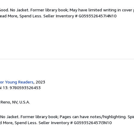
Good. No Jacket. Former library book; May have limited writing in cover
Read More, Spend Less.
Seller Inventory # G0593526457I4N10
for Young Readers
, 2023
N 13: 9780593526453
, Reno, NV, U.S.A.
 No Jacket. Former library book; Pages can have notes/highlighting. S
ad More, Spend Less.
Seller Inventory # G0593526457I3N10