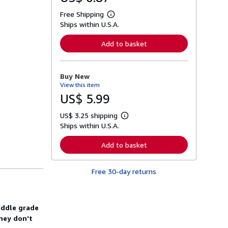
Free Shipping
L
Ships within U.S.A.
e
a
r
Add to basket
n
m
o
r
Buy New
e
View this item
a
b
US$ 5.99
o
u
US$ 3.25 shipping
t
L
s
Ships within U.S.A.
e
h
a
i
r
Add to basket
p
n
p
m
i
o
n
Free 30-day returns
r
g
e
r
a
a
b
t
o
middle grade
e
u
s
they don't
t
s