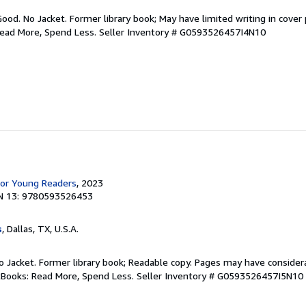
Good. No Jacket. Former library book; May have limited writing in cover
Read More, Spend Less.
Seller Inventory # G0593526457I4N10
for Young Readers
, 2023
N 13: 9780593526453
s
, Dallas, TX, U.S.A.
 No Jacket. Former library book; Readable copy. Pages may have consider
ftBooks: Read More, Spend Less.
Seller Inventory # G0593526457I5N10