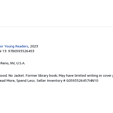
for Young Readers
, 2023
N 13: 9780593526453
, Reno, NV, U.S.A.
Good. No Jacket. Former library book; May have limited writing in cover
Read More, Spend Less.
Seller Inventory # G0593526457I4N10