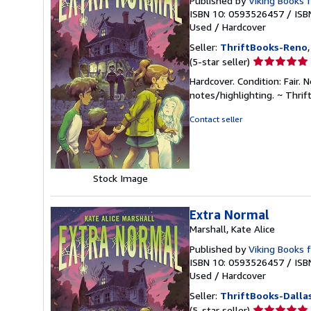
Published by
Viking Books 
ISBN 10: 0593526457
/
ISB
Used
/
Hardcover
Seller:
ThriftBooks-Reno
Seller
(5-star seller)
rating
Hardcover. Condition: Fair.
5
notes/highlighting. ~ Thri
out
of
Contact seller
5
stars
Stock Image
Extra Normal
Marshall, Kate Alice
Published by
Viking Books 
ISBN 10: 0593526457
/
ISB
Used
/
Hardcover
Seller:
ThriftBooks-Dalla
Seller
(5-star seller)