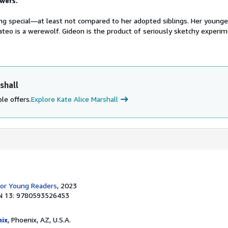
wers.
ing special—at least not compared to her adopted siblings. Her younger
ateo is a werewolf. Gideon is the product of seriously sketchy experi
shall
le offers.
Explore Kate Alice Marshall
for Young Readers
, 2023
N 13: 9780593526453
ix
, Phoenix, AZ, U.S.A.