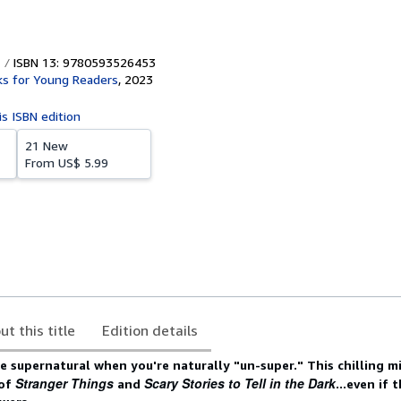
ISBN 13: 9780593526453
ks for Young Readers
,
2023
is ISBN edition
21 New
From
US$ 5.99
ut this title
Edition details
the supernatural when you're naturally "un-super." This chilling 
Stranger Things
Scary Stories to Tell in the Dark
 of
and
...even if 