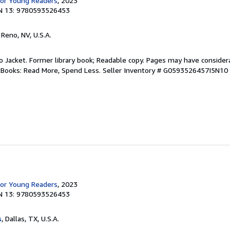
for Young Readers
, 2023
N 13: 9780593526453
, Reno, NV, U.S.A.
 No Jacket. Former library book; Readable copy. Pages may have consider
ftBooks: Read More, Spend Less.
Seller Inventory # G0593526457I5N10
for Young Readers
, 2023
N 13: 9780593526453
s
, Dallas, TX, U.S.A.