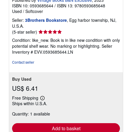
ISBN 10: 0593685644
/
ISBN 13: 9780593685648
Used
/
Softcover
Seller:
3Brothers Bookstore
, Egg harbor township, NJ,
U.S.A.
Seller
(5-star seller)
rating
Condition: like_new. Book is in like new condition with only
5
potential shelf wear. No marking or highlighting.
Seller
out
Inventory # EVV.0593685644.LN
of
5
Contact seller
stars
Buy Used
US$ 6.41
Free Shipping
Learn
Ships within U.S.A.
more
about
Quantity: 1 available
shipping
rates
Add to basket