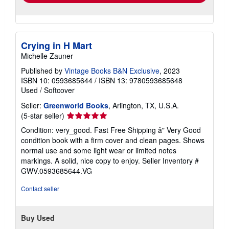
Crying in H Mart
Michelle Zauner
Published by
Vintage Books B&N Exclusive
, 2023
ISBN 10: 0593685644
/
ISBN 13: 9780593685648
Used
/
Softcover
Seller:
Greenworld Books
, Arlington, TX, U.S.A.
Seller
(5-star seller)
rating
Condition: very_good. Fast Free Shipping â" Very Good
5
condition book with a firm cover and clean pages. Shows
out
normal use and some light wear or limited notes
of
markings. A solid, nice copy to enjoy.
Seller Inventory #
5
GWV.0593685644.VG
stars
Contact seller
Buy Used