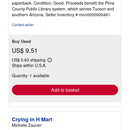
rating
paperback. Condition: Good. Proceeds benefit the Pima
5
County Public Library system, which serves Tucson and
out
southern Arizona.
Seller Inventory # mon0000000461
of
5
Contact seller
stars
Buy Used
US$ 9.51
US$ 5.63 shipping
Learn
Ships within U.S.A.
more
about
Quantity: 1 available
shipping
rates
Add to basket
Crying in H Mart
Michelle Zauner