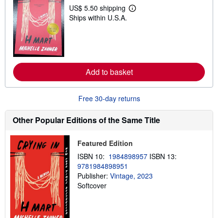
p
US$ 5.50 shipping
p
L
Ships within U.S.A.
i
e
n
a
g
r
r
n
a
m
t
o
e
r
s
e
Add to basket
a
b
o
Free 30-day returns
u
t
s
Other Popular Editions of the Same Title
h
i
p
Featured Edition
p
i
ISBN 10:
1984898957
ISBN 13:
n
g
9781984898951
r
Publisher:
Vintage, 2023
a
Softcover
t
e
s