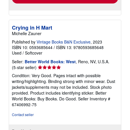
Crying in H Mart
Michelle Zauner
Published by
Vintage Books B&N Exclusive
, 2023
ISBN 10: 0593685644
/
ISBN 13: 9780593685648
Used
/
Softcover
Seller:
Better World Books: West
, Reno, NV, U.S.A.
Seller
(5-star seller)
rating
Condition: Very Good. Pages intact with possible
5
writing/highlighting. Binding strong with minor wear. Dust
out
jackets/supplements may not be included. Stock photo
of
provided. Product includes identifying sticker. Better
5
World Books: Buy Books. Do Good.
Seller Inventory #
stars
67406992-75
Contact seller