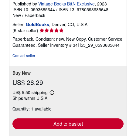
Published by
Vintage Books B&N Exclusive
, 2023
ISBN 10: 0593685644
/
ISBN 13: 9780593685648
New
/
Paperback
Seller:
GoldBooks
, Denver, CO, U.S.A.
Seller
(5-star seller)
rating
Paperback. Condition: new. New Copy. Customer Service
5
Guaranteed.
Seller Inventory # 34H55_29_0593685644
out
of
Contact seller
5
stars
Buy New
US$ 26.29
US$ 5.50 shipping
Learn
Ships within U.S.A.
more
about
Quantity: 1 available
shipping
rates
Add to basket