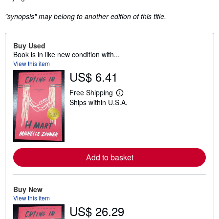
"synopsis" may belong to another edition of this title.
Buy Used
Book is in like new condition with...
View this item
US$ 6.41
Free Shipping
L
Ships within U.S.A.
e
a
r
n
m
o
r
e
Add to basket
a
b
o
u
Buy New
t
View this item
s
US$ 26.29
h
i