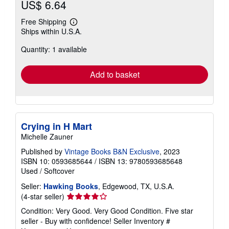
US$ 6.64
Free Shipping
Learn
Ships within U.S.A.
more
about
Quantity: 1 available
shipping
rates
Add to basket
Crying in H Mart
Michelle Zauner
Published by
Vintage Books B&N Exclusive
, 2023
ISBN 10: 0593685644
/
ISBN 13: 9780593685648
Used
/
Softcover
Seller:
Hawking Books
, Edgewood, TX, U.S.A.
Seller
(4-star seller)
rating
Condition: Very Good. Very Good Condition. Five star
4
seller - Buy with confidence!
Seller Inventory #
out