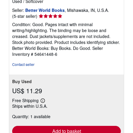
Used
/
Softcover
Seller:
Better World Books
, Mishawaka, IN, U.S.A.
Seller
(5-star seller)
rating
Condition: Good. Pages intact with minimal
5
writing/highlighting. The binding may be loose and
out
creased. Dust jackets/supplements are not included.
of
Stock photo provided. Product includes identifying sticker.
5
Better World Books: Buy Books. Do Good.
Seller
stars
Inventory # 54641448-6
Contact seller
Buy Used
US$ 11.29
Free Shipping
Learn
Ships within U.S.A.
more
about
Quantity: 1 available
shipping
rates
Add to basket