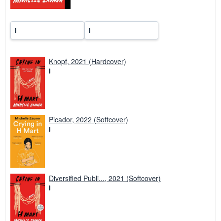
Knopf, 2021 (Hardcover)
Picador, 2022 (Softcover)
Diversified Publi..., 2021 (Softcover)