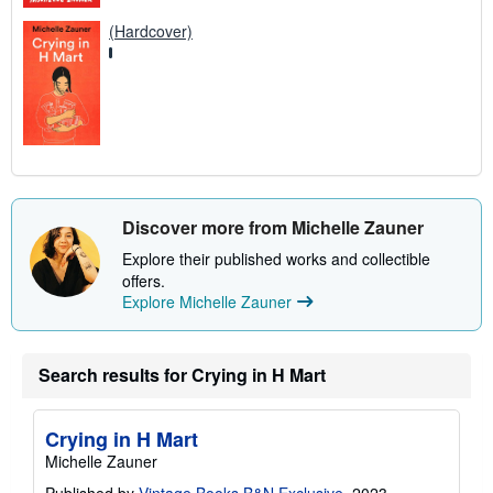
(Hardcover)
Discover more from Michelle Zauner
Explore their published works and collectible
offers.
Explore Michelle Zauner
Search results for Crying in H Mart
Crying in H Mart
Michelle Zauner
Published by
Vintage Books B&N Exclusive
, 2023