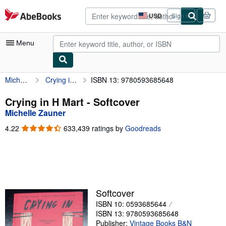
Skip to main content
AbeBooks.com
USD
Sign in
Site
shopping
preferences
Menu
Michelle Zauner
Crying in H Mart
ISBN 13: 9780593685648
My Account
My Purchases
Crying in H Mart - Softcover
Michelle Zauner
Advanced Search
4.22
4.22
633,439 ratings by
Goodreads
Browse Collections
out
of
Rare Books
5
stars
Art & Collectibles
Textbooks
Softcover
ISBN 10: 0593685644
Sellers
ISBN 13: 9780593685648
Start Selling
Publisher:
Vintage Books B&N