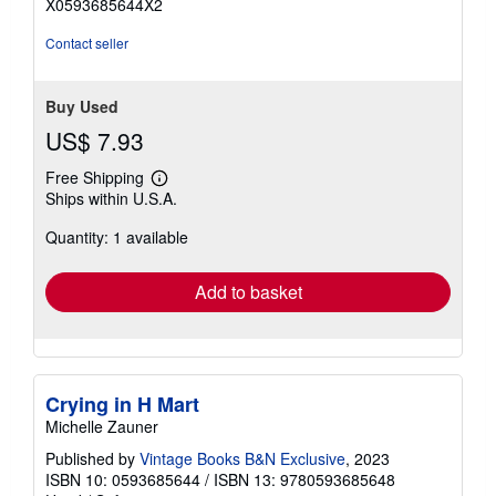
X0593685644X2
of
5
Contact seller
stars
Buy Used
US$ 7.93
Free Shipping
Learn
Ships within U.S.A.
more
about
Quantity: 1 available
shipping
rates
Add to basket
Crying in H Mart
Michelle Zauner
Published by
Vintage Books B&N Exclusive
, 2023
ISBN 10: 0593685644
/
ISBN 13: 9780593685648