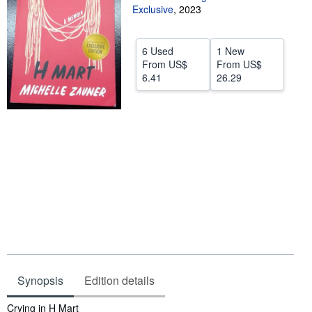
Exclusive
,
2023
Help
CLOSE
6 Used
1 New
From
US$
From
US$
6.41
26.29
Synopsis
Edition details
Synopsis
Crying in H Mart