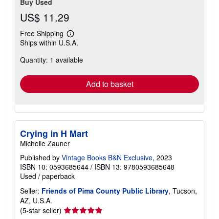
Buy Used
US$ 11.29
Free Shipping
Learn
Ships within U.S.A.
more
about
Quantity: 1 available
shipping
rates
Add to basket
Crying in H Mart
Michelle Zauner
Published by
Vintage Books B&N Exclusive
, 2023
ISBN 10: 0593685644
/
ISBN 13: 9780593685648
Used
/
paperback
Seller:
Friends of Pima County Public Library
, Tucson,
AZ, U.S.A.
Seller
(5-star seller)