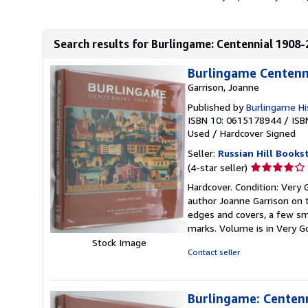
Search results for Burlingame: Centennial 1908
Burlingame Centenn
Garrison, Joanne
Published by
Burlingame His
ISBN 10: 0615178944
/
ISB
Used
/
Hardcover
Signed
Seller:
Russian Hill Books
Seller
(4-star seller)
rating
Hardcover. Condition: Very 
4
author Joanne Garrison on t
out
edges and covers, a few sm
of
marks. Volume is in Very G
5
Stock Image
stars
Contact seller
Burlingame: Centen