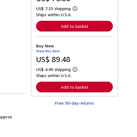
US$ 7.25 shipping
L
Ships within U.S.A.
e
a
r
Add to basket
n
m
o
r
Buy New
e
View this item
a
b
US$ 89.48
o
u
US$ 4.49 shipping
t
L
s
Ships within U.S.A.
e
h
a
i
r
Add to basket
p
n
p
m
i
o
n
Free 30-day returns
r
g
e
r
a
a
 Approx
b
t
o
e
u
s
t
s