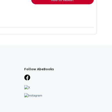
Follow AbeBooks