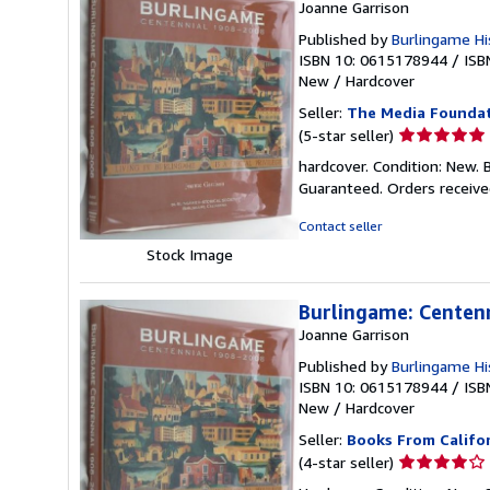
Joanne Garrison
Published by
Burlingame His
ISBN 10: 0615178944
/
ISB
New
/
Hardcover
Seller:
The Media Founda
Seller
(5-star seller)
rating
hardcover. Condition: New. 
5
Guaranteed. Orders receive
out
of
Contact seller
5
Stock Image
stars
Burlingame: Centen
Joanne Garrison
Published by
Burlingame His
ISBN 10: 0615178944
/
ISB
New
/
Hardcover
Seller:
Books From Califo
Seller
(4-star seller)
rating