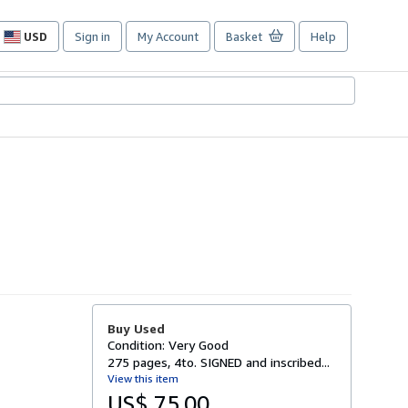
USD
Sign in
My Account
Basket
Help
Site
shopping
preferences
Buy Used
Condition: Very Good
275 pages, 4to. SIGNED and inscribed...
View this item
US$ 75.00