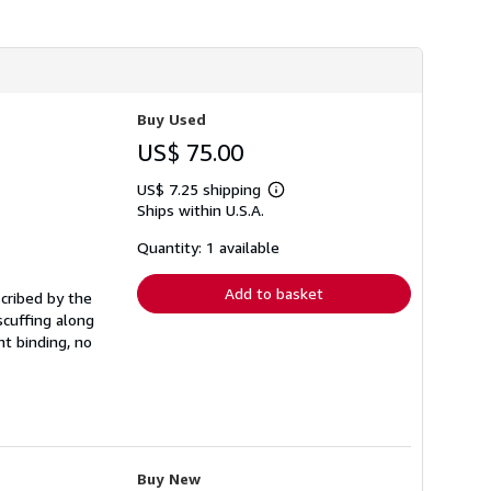
h
i
p
p
i
n
g
Buy Used
r
a
US$ 75.00
t
e
US$ 7.25 shipping
s
Learn
Ships within U.S.A.
more
about
shipping
Quantity: 1 available
rates
Add to basket
scribed by the
scuffing along
t binding, no
Buy New