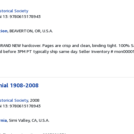
torical Society
N 13: 9780615178943
tion
, BEAVERTON, OR, U.S.A.
BRAND NEW hardcover. Pages are crisp and clean, binding tight. 100% S
d before 3PM PT typically ship same day.
Seller Inventory # mon000
nial 1908-2008
torical Society
, 2008
N 13: 9780615178943
rnia
, Simi Valley, CA, U.S.A.