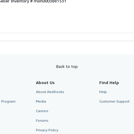
Seller Inventory # mon0003881531
Back to top
About Us
Find Help
About AbeBooks
Help
te Program
Media
Customer Support
Careers
Forums
Privacy Policy