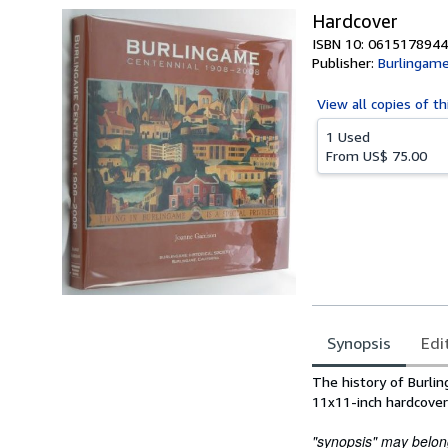
Hardcover
ISBN 10: 0615178944
Publisher:
Burlingame 
View all
copies of th
1 Used
From
US$ 75.00
Synopsis
Edi
Synopsis
The history of Burli
11x11-inch hardcover
"synopsis" may belong 