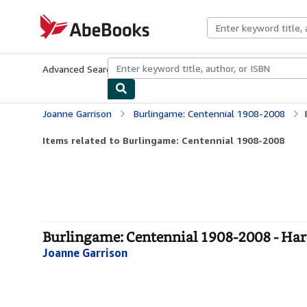
Skip to main content
AbeBooks.com
Advanced Search
Browse Collections
Rare Books
Art & Collecti
Joanne Garrison
Burlingame: Centennial 1908-2008
Items related to Burlingame: Centennial 1908-2008
Burlingame: Centennial 1908-2008 - Ha
Joanne Garrison