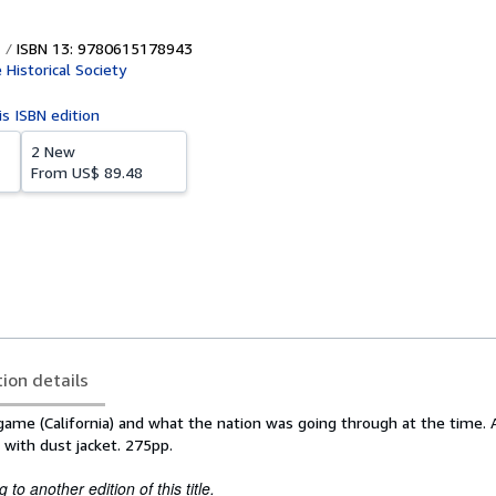
ISBN 13: 9780615178943
Historical Society
is ISBN edition
2 New
From
US$ 89.48
tion details
ngame (California) and what the nation was going through at the time.
 with dust jacket. 275pp.
to another edition of this title.