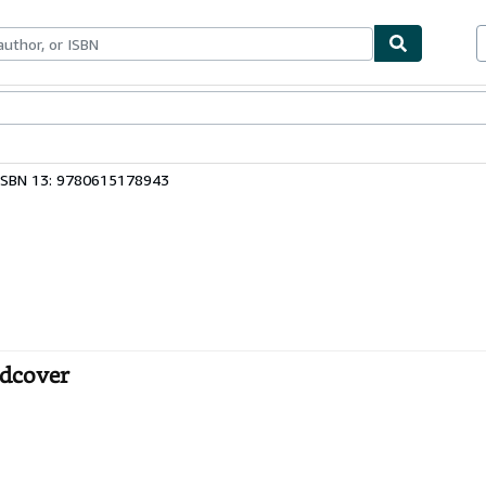
bles
Textbooks
Sellers
Start Selling
ISBN 13: 9780615178943
rdcover