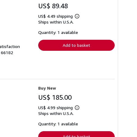
US$ 89.48
US$ 4.49 shipping
Learn
Ships within U.S.A.
more
about
shipping
Quantity: 1 available
rates
Add to basket
atisfaction
0166182
Buy New
US$ 185.00
US$ 4.99 shipping
Learn
Ships within U.S.A.
more
about
shipping
Quantity: 1 available
rates
Add to basket