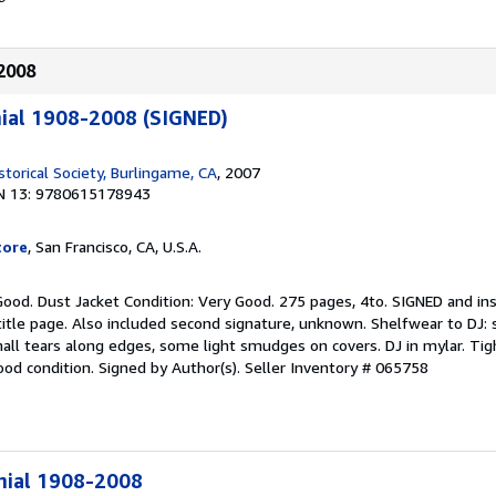
-2008
ial 1908-2008 (SIGNED)
torical Society, Burlingame, CA
, 2007
N 13: 9780615178943
tore
, San Francisco, CA, U.S.A.
Good. Dust Jacket Condition: Very Good. 275 pages, 4to. SIGNED and in
itle page. Also included second signature, unknown. Shelfwear to DJ: 
all tears along edges, some light smudges on covers. DJ in mylar. Tigh
ood condition. Signed by Author(s).
Seller Inventory # 065758
nial 1908-2008