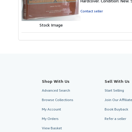
Hardcover. Condition: New.
4
out
Contact seller
of
5
Stock Image
stars
Shop With Us
Sell With Us
Advanced Search
Start Selling
Browse Collections
Join Our Affilia
My Account
Book Buyback
My Orders
Refer a seller
View Basket