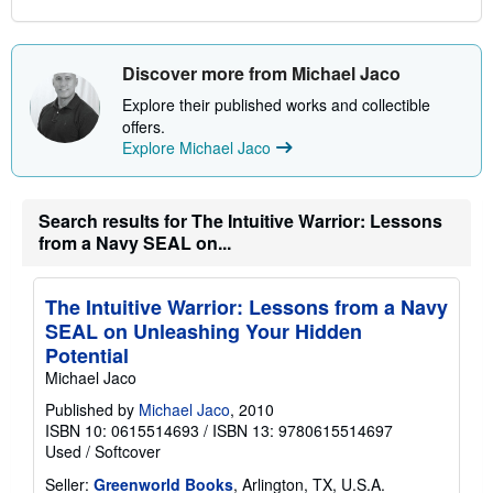
Discover more from Michael Jaco
Explore their published works and collectible
offers.
Explore Michael Jaco
Search results for The Intuitive Warrior: Lessons
from a Navy SEAL on...
The Intuitive Warrior: Lessons from a Navy
SEAL on Unleashing Your Hidden
Potential
Michael Jaco
Published by
Michael Jaco
, 2010
ISBN 10: 0615514693
/
ISBN 13: 9780615514697
Used
/
Softcover
Seller:
Greenworld Books
, Arlington, TX, U.S.A.