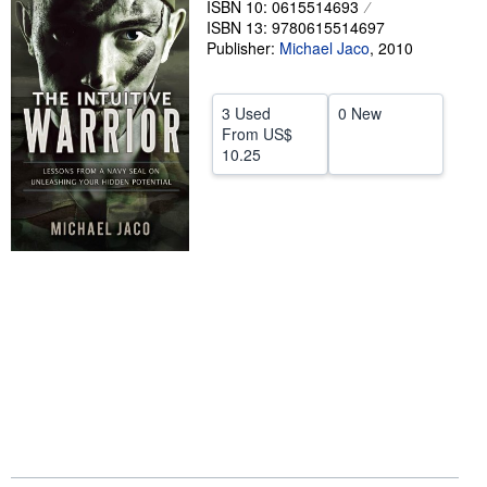
ISBN 10: 0615514693
ISBN 13: 9780615514697
Help
Publisher:
Michael Jaco
,
2010
CLOSE
3 Used
0 New
From
US$
10.25