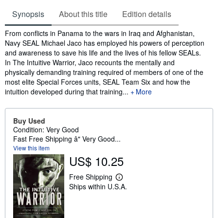
Synopsis
About this title
Edition details
Synopsis
From conflicts in Panama to the wars in Iraq and Afghanistan,
Navy SEAL Michael Jaco has employed his powers of perception
and awareness to save his life and the lives of his fellow SEALs.
In The Intuitive Warrior, Jaco recounts the mentally and
physically demanding training required of members of one of the
most elite Special Forces units, SEAL Team Six and how the
intuition developed during that training...
More
Buy Used
Condition: Very Good
Fast Free Shipping â" Very Good...
View this item
US$ 10.25
Free Shipping
L
Ships within U.S.A.
e
a
r
n
m