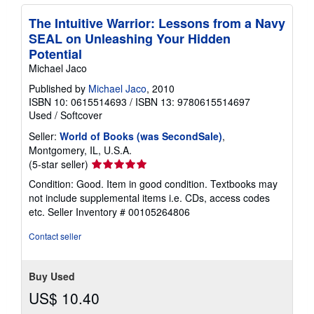
The Intuitive Warrior: Lessons from a Navy
SEAL on Unleashing Your Hidden
Potential
Michael Jaco
Published by
Michael Jaco
, 2010
ISBN 10: 0615514693
/
ISBN 13: 9780615514697
Used
/
Softcover
Seller:
World of Books (was SecondSale)
,
Montgomery, IL, U.S.A.
Seller
(5-star seller)
rating
Condition: Good. Item in good condition. Textbooks may
5
not include supplemental items i.e. CDs, access codes
out
etc.
Seller Inventory # 00105264806
of
5
Contact seller
stars
Buy Used
US$ 10.40