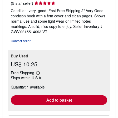
Seller
(5-star seller)
rating
Condition: very_good. Fast Free Shipping â" Very Good
5
condition book with a firm cover and clean pages. Shows
out
normal use and some light wear or limited notes
of
markings. A solid, nice copy to enjoy.
Seller Inventory #
5
GWV.0615514693.VG
stars
Contact seller
Buy Used
US$ 10.25
Free Shipping
Learn
Ships within U.S.A.
more
about
Quantity: 1 available
shipping
rates
Add to basket