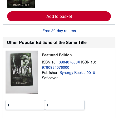
o
r
e
a
Add to basket
b
o
u
Free 30-day returns
t
s
h
Other Popular Editions of the Same Title
i
p
p
Featured Edition
i
n
ISBN 10:
098407600X
ISBN 13:
g
r
9780984076000
a
Publisher:
Synergy Books, 2010
t
Softcover
e
s