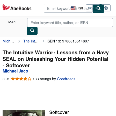
Skip to main content
AbeBooks.com
USD
Sign in
Site
shopping
preferences
Menu
Michael Jaco
The Intuitive Warrior: Lessons from a Navy SEAL on Unleashing Your Hidden Potential
ISBN 13: 9780615514697
My Account
My Purchases
The Intuitive Warrior: Lessons from a Navy
SEAL on Unleashing Your Hidden Potential
Advanced Search
- Softcover
Browse Collections
Michael Jaco
Rare Books
3.91
3.91
133 ratings by
Goodreads
out
Art & Collectibles
of
5
Textbooks
stars
Sellers
Softcover
Start Selling