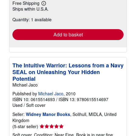
Free Shipping
Learn
Ships within U.S.A.
more
about
Quantity: 1 available
shipping
rates
Add to basket
The Intuitive Warrior: Lessons from a Navy
SEAL on Unleashing Your Hidden
Potential
Michael Jaco
Published by
Michael Jaco
, 2010
ISBN 10: 0615514693
/
ISBN 13: 9780615514697
Used
/
Soft cover
Seller:
Widney Manor Books
, Solihull, MIDLA, United
Kingdom
Seller
(5-star seller)
rating
Soft cover. Condition: Near Fine. Book is in near fine