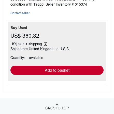
5
condition with 198pp.
Seller Inventory # 015374
out
of
Contact seller
5
stars
Buy Used
US$ 360.32
US$ 26.91 shipping
Learn
Ships from United Kingdom to U.S.A.
more
about
Quantity: 1 available
shipping
rates
Add to basket
BACK TO TOP