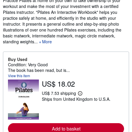
Practice Pilates at home on your own to take ownership of your
workout and make the most of your investment with a certified
Pilates instructor. "Pilates An Interactive Workbook" helps you
practice safely at home, and efficiently in the studio with your
instructor. It presents a general outline and step-by-step photo
illustrations of over one hundred Pilates exercises, including the
basic matwork, intermediate matwork, magic circle matwork,
standing weights...
More
Buy Used
Condition: Very Good
The book has been read, but is...
View this item
US$ 18.02
US$ 7.53 shipping
L
Ships from United Kingdom to U.S.A.
e
a
r
n
m
o
r
Add to basket
e