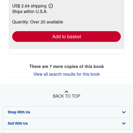
US$ 2.64 shipping
Learn
Ships within U.S.A.
more
about
Quantity: Over 20 available
shipping
rates
Add to basket
There are
7
more copies of this book
View all search results for this book
BACK TO TOP
Shop With Us
Sell With Us
Advanced Search