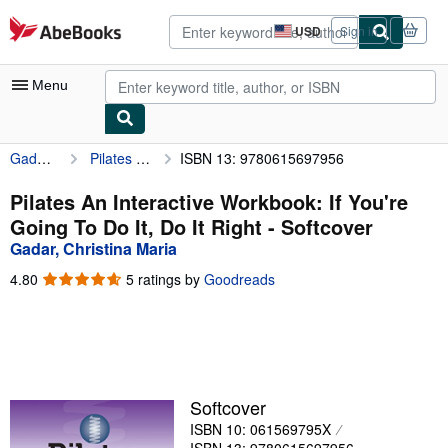
Skip to main content
AbeBooks.com
USD
Sign in
Site
shopping
preferences
Menu
Gadar, Christina Maria
Pilates An Interactive Workbook: If You're Going To Do It, Do It Right
ISBN 13: 9780615697956
My Account
My Purchases
Pilates An Interactive Workbook: If You're
Going To Do It, Do It Right - Softcover
Advanced Search
Gadar, Christina Maria
Browse Collections
4.80
4.80
5 ratings by
Goodreads
out
Rare Books
of
5
Art & Collectibles
stars
Textbooks
Softcover
Sellers
ISBN 10: 061569795X
Start Selling