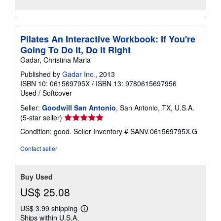
Pilates An Interactive Workbook: If You're
Going To Do It, Do It Right
Gadar, Christina Maria
Published by
Gadar Inc.
, 2013
ISBN 10: 061569795X
/
ISBN 13: 9780615697956
Used
/
Softcover
Seller:
Goodwill San Antonio
, San Antonio, TX, U.S.A.
Seller
(5-star seller)
rating
Condition: good.
Seller Inventory # SANV.061569795X.G
5
out
Contact seller
of
5
stars
Buy Used
US$ 25.08
US$ 3.99 shipping
Learn
Ships within U.S.A.
more