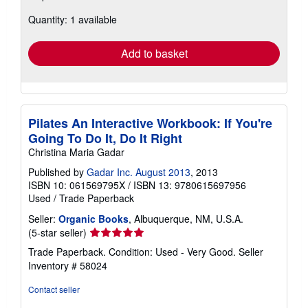
about
Quantity: 1 available
shipping
rates
Add to basket
Pilates An Interactive Workbook: If You're
Going To Do It, Do It Right
Christina Maria Gadar
Published by
Gadar Inc. August 2013
, 2013
ISBN 10: 061569795X
/
ISBN 13: 9780615697956
Used
/
Trade Paperback
Seller:
Organic Books
, Albuquerque, NM, U.S.A.
Seller
(5-star seller)
rating
Trade Paperback. Condition: Used - Very Good.
Seller
5
Inventory # 58024
out
of
Contact seller
5