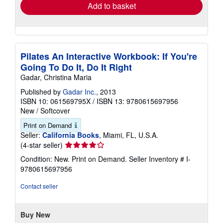
Add to basket
Pilates An Interactive Workbook: If You're
Going To Do It, Do It Right
Gadar, Christina Maria
Published by
Gadar Inc.
, 2013
ISBN 10: 061569795X
/
ISBN 13: 9780615697956
New
/
Softcover
Print on Demand
Seller:
California Books
, Miami, FL, U.S.A.
Seller
(4-star seller)
rating
Condition: New. Print on Demand.
Seller Inventory # I-
4
9780615697956
out
of
Contact seller
5
stars
Buy New