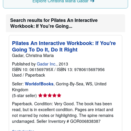
Explore Christina Maria Gadar
g
r
a
t
Search results for Pilates An Interactive
e
s
Workbook: If You're Going...
Pilates An Interactive Workbook: If You're
Going To Do It, Do It Right
Gadar, Christina Maria
Published by
Gadar Inc.
, 2013
ISBN 10: 061569795X
/
ISBN 13: 9780615697956
Used
/
Paperback
Seller:
WorldofBooks
, Goring-By-Sea, WS, United
Kingdom
Seller
(5-star seller)
rating
Paperback. Condition: Very Good. The book has been
5
read, but is in excellent condition. Pages are intact and
out
not marred by notes or highlighting. The spine remains
of
undamaged.
Seller Inventory # GOR006838387
5
stars