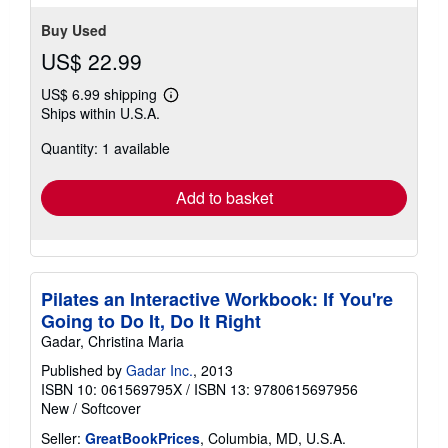
stars
Buy Used
US$ 22.99
US$ 6.99 shipping
Learn
Ships within U.S.A.
more
about
Quantity: 1 available
shipping
rates
Add to basket
Pilates an Interactive Workbook: If You're
Going to Do It, Do It Right
Gadar, Christina Maria
Published by
Gadar Inc.
, 2013
ISBN 10: 061569795X
/
ISBN 13: 9780615697956
New
/
Softcover
Seller:
GreatBookPrices
, Columbia, MD, U.S.A.