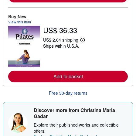
a
b
o
Buy New
u
t
View this item
s
US$ 36.33
h
i
US$ 2.64 shipping
p
L
p
Ships within U.S.A.
e
i
a
n
r
g
n
r
m
a
o
t
r
Add to basket
e
e
s
a
b
o
Free 30-day returns
u
t
s
Discover more from Christina Maria
h
i
Gadar
p
p
Explore their published works and collectible
i
offers.
n