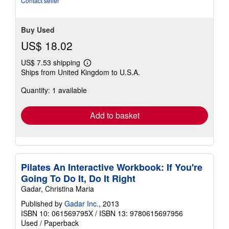
Contact seller
Buy Used
US$ 18.02
US$ 7.53 shipping
Learn
Ships from United Kingdom to U.S.A.
more
about
Quantity: 1 available
shipping
rates
Add to basket
Pilates An Interactive Workbook: If You're
Going To Do It, Do It Right
Gadar, Christina Maria
Published by
Gadar Inc.
, 2013
ISBN 10: 061569795X
/
ISBN 13: 9780615697956
Used
/
Paperback