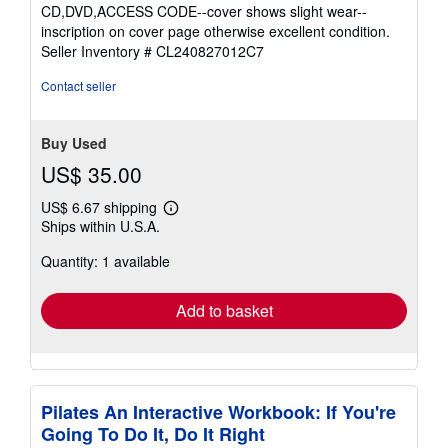
4
CD,DVD,ACCESS CODE--cover shows slight wear--
out
inscription on cover page otherwise excellent condition.
of
Seller Inventory # CL240827012C7
5
stars
Contact seller
Buy Used
US$ 35.00
US$ 6.67 shipping
Learn
Ships within U.S.A.
more
about
Quantity: 1 available
shipping
rates
Add to basket
Pilates An Interactive Workbook: If You're
Going To Do It, Do It Right