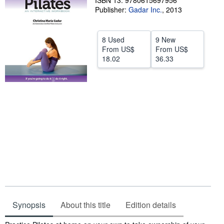
ISBN 13: 9780615697956
Publisher:
Gadar Inc.
,
2013
Help
CLOSE
8 Used
9 New
From
US$
From
US$
18.02
36.33
Synopsis
About this title
Edition details
Synopsis