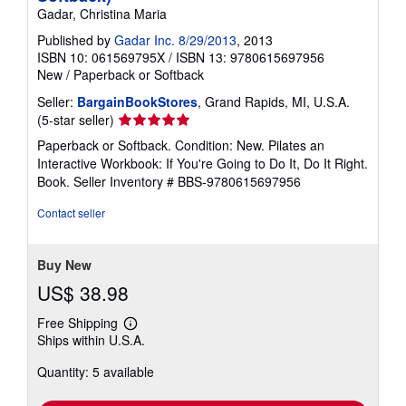
Gadar, Christina Maria
Published by
Gadar Inc. 8/29/2013
, 2013
ISBN 10: 061569795X
/
ISBN 13: 9780615697956
New
/
Paperback or Softback
Seller:
BargainBookStores
, Grand Rapids, MI, U.S.A.
Seller
(5-star seller)
rating
Paperback or Softback. Condition: New. Pilates an
5
Interactive Workbook: If You're Going to Do It, Do It Right.
out
Book.
Seller Inventory # BBS-9780615697956
of
5
Contact seller
stars
Buy New
US$ 38.98
Free Shipping
Learn
Ships within U.S.A.
more
about
Quantity: 5 available
shipping
rates