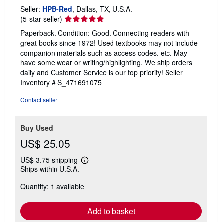
Seller:
HPB-Red
, Dallas, TX, U.S.A.
Seller
(5-star seller)
rating
Paperback. Condition: Good. Connecting readers with
5
great books since 1972! Used textbooks may not include
out
companion materials such as access codes, etc. May
of
have some wear or writing/highlighting. We ship orders
5
daily and Customer Service is our top priority!
Seller
stars
Inventory # S_471691075
Contact seller
Buy Used
US$ 25.05
US$ 3.75 shipping
Learn
Ships within U.S.A.
more
about
Quantity: 1 available
shipping
rates
Add to basket