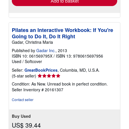
Add to basket
Pilates an Interactive Workbook: If You're
Going to Do It, Do It Right
Gadar, Christina Maria
Published by
Gadar Inc.
, 2013
ISBN 10: 061569795X
/
ISBN 13: 9780615697956
Used
/
Softcover
Seller:
GreatBookPrices
, Columbia, MD, U.S.A.
Seller
(5-star seller)
rating
Condition: As New. Unread book in perfect condition.
5
Seller Inventory # 20161307
out
of
Contact seller
5
stars
Buy Used
US$ 39.44