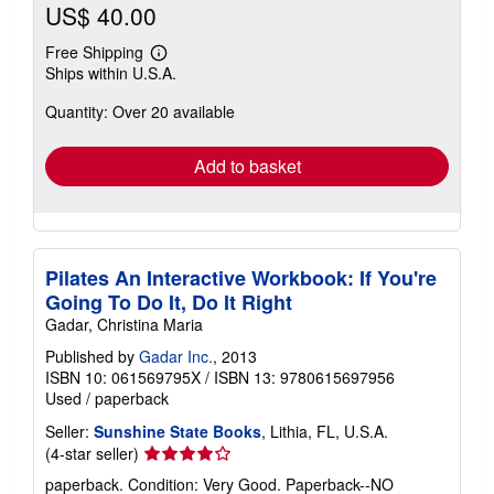
US$ 40.00
Free Shipping
Learn
Ships within U.S.A.
more
about
Quantity: Over 20 available
shipping
rates
Add to basket
Pilates An Interactive Workbook: If You're
Going To Do It, Do It Right
Gadar, Christina Maria
Published by
Gadar Inc.
, 2013
ISBN 10: 061569795X
/
ISBN 13: 9780615697956
Used
/
paperback
Seller:
Sunshine State Books
, Lithia, FL, U.S.A.
Seller
(4-star seller)
rating
paperback. Condition: Very Good. Paperback--NO