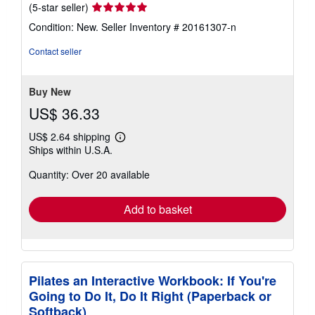
Seller
(5-star seller)
rating
Condition: New.
Seller Inventory # 20161307-n
5
out
Contact seller
of
5
stars
Buy New
US$ 36.33
US$ 2.64 shipping
Learn
Ships within U.S.A.
more
about
Quantity: Over 20 available
shipping
rates
Add to basket
Pilates an Interactive Workbook: If You're
Going to Do It, Do It Right (Paperback or
Softback)