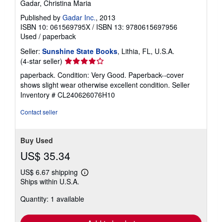
Gadar, Christina Maria
Published by
Gadar Inc.
, 2013
ISBN 10: 061569795X
/
ISBN 13: 9780615697956
Used
/
paperback
Seller:
Sunshine State Books
, Lithia, FL, U.S.A.
Seller
(4-star seller)
rating
paperback. Condition: Very Good. Paperback--cover
4
shows slight wear otherwise excellent condition.
Seller
out
Inventory # CL240626076H10
of
5
Contact seller
stars
Buy Used
US$ 35.34
US$ 6.67 shipping
Learn
Ships within U.S.A.
more
about
Quantity: 1 available
shipping
rates