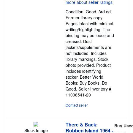
5
out
Condition: Good. 3rd ed.
of
Former library copy.
5
Pages intact with minimal
stars
writing/highlighting. The
binding may be loose and
creased. Dust
jackets/supplements are
not included. Includes
library markings. Stock
photo provided. Product
includes identifying
sticker. Better World
Books: Buy Books. Do
Good.
Seller Inventory #
11098541-20
Contact seller
There & Back:
Buy Use
Robben Island 1964 -
Stock Image