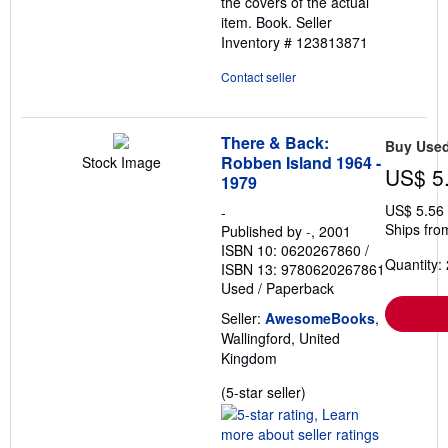
the covers of the actual
item. Book.
Seller
Inventory # 123813871
Contact seller
There & Back:
Buy Use
Robben Island 1964 -
Stock Image
US$ 5
1979
US$ 5.56
-
Ships fro
Published by
-
, 2001
ISBN 10: 0620267860
/
Quantity: 
ISBN 13: 9780620267861
Used
/
Paperback
Seller:
AwesomeBooks
,
Wallingford, United
Kingdom
Seller
(5-star seller)
rating
5