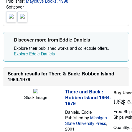
Publisher:
Mayibuye Books, 1998
p
i
Softcover
n
g
r
a
t
e
s
Discover more from Eddie Daniels
Explore their published works and collectible offers.
Explore Eddie Daniels
Search results for There & Back: Robben Island
1964-1979
There and Back :
Buy Use
Robben Island 1964-
Stock Image
US$ 6
1979
Free Ship
Daniels, Eddie
Ships with
Published by
Michigan
State University Press
,
Quantity: 
2001