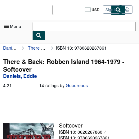
Skip to main content
AbeBooks.com
USD
Sign in
Site
shopping
preferences
Menu
Daniels, Eddie
There & Back: Robben Island 1964-1979
ISBN 13: 9780620267861
My Account
My Purchases
There & Back: Robben Island 1964-1979 -
Softcover
Sign Off
Daniels, Eddie
Advanced Search
4.21
4.21
14 ratings by
Goodreads
out
Browse Collections
of
5
Rare Books
stars
Art & Collectibles
Softcover
Textbooks
ISBN 10: 0620267860
Sellers
ISBN 13: 9780620267861