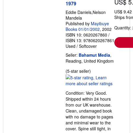
US$ 5
1979
US$ 9.42
Eddie Daniels,Nelson
Ships fro
Mandela
Published by
Mayibuye
Quantity: 
Books 01/01/2002
, 2002
ISBN 10: 0620267860
/
ISBN 13: 9780620267861
Used
/
Softcover
Seller:
Bahamut Media
,
Reading, United Kingdom
Seller
(5-star seller)
rating
5
out
Condition: Very Good.
of
Shipped within 24 hours
5
from our UK warehouse.
stars
Clean, undamaged book
with no damage to pages
and minimal wear to the
cover. Spine still tight, in