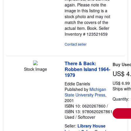
again. Please note the
image in this listing is a
stock photo and may not
match the covers of the
actual item. Book.
Seller
Inventory # 123521659
Contact seller
There & Back:
Buy Use
Robben Island 1964-
Stock Image
US$ 4
1979
US$ 6.99
Eddie Daniels
Ships with
Published by
Michigan
State University Press
,
Quantity: 
2001
ISBN 10: 0620267860
/
ISBN 13: 9780620267861
Used
/
Softcover
Seller:
Library House