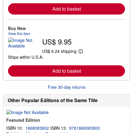
a
r
Add to basket
n
m
o
r
e
Buy New
a
View this item
b
US$ 9.95
o
u
t
US$ 6.24 shipping
L
s
Ships within U.S.A.
e
h
a
i
r
p
Add to basket
n
p
m
i
o
n
r
g
Free 30-day returns
e
r
a
a
b
t
Other Popular Editions of the Same Title
o
e
u
s
t
s
Featured Edition
h
i
ISBN 10:
1868083802
ISBN 13:
9781868083800
p