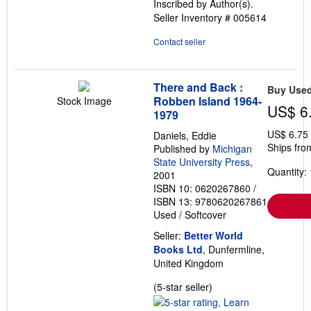
Inscribed by Author(s).
stars
Seller Inventory # 005614
Contact seller
There and Back :
Buy Use
Robben Island 1964-
Stock Image
US$ 6
1979
US$ 6.75
Daniels, Eddie
Ships fro
Published by
Michigan
State University Press
,
Quantity: 
2001
ISBN 10: 0620267860
/
ISBN 13: 9780620267861
Used
/
Softcover
Seller:
Better World
Books Ltd
, Dunfermline,
United Kingdom
Seller
(5-star seller)
rating