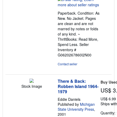
5
out
Paperback. Condition: As
of
New. No Jacket. Pages
5
are clean and are not
stars
marred by notes or folds
of any kind. ~
ThriftBooks: Read More,
Spend Less.
Seller
Inventory #
G0620267860I2N00
Contact seller
There & Back:
Buy Use
Robben Island 1964-
Stock Image
US$ 3
1979
US$ 6.99
Eddie Daniels
Ships with
Published by
Michigan
State University Press
,
Quantity: 
2001