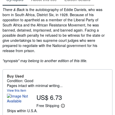
Synopsis
There & Back
is the autobiography of Eddie Daniels, who was
born in South Africa, District Six, in 1928. Because of his
opposition to apartheid as a member of the Liberal Party of
South Africa and the African Resistance Movement, he was
banned, detained, imprisoned, and banned again. Facing a
possible death penalty he refused to be witness for the state or
give undertakings to two supreme court judges who were
prepared to negotiate with the National government for his
release from prison.
"synopsis" may belong to another edition of this title.
Buy Used
Condition: Good
Pages intact with minimal writing...
View this item
US$ 6.73
Free Shipping
L
Ships within U.S.A.
e