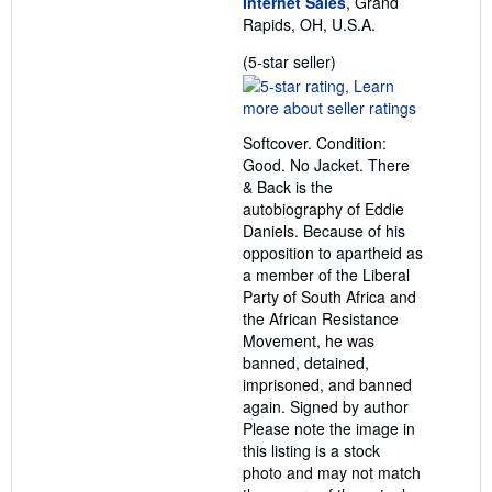
Internet Sales
, Grand
Rapids, OH, U.S.A.
Seller
(5-star seller)
rating
5
out
Softcover. Condition:
of
Good. No Jacket. There
5
& Back is the
stars
autobiography of Eddie
Daniels. Because of his
opposition to apartheid as
a member of the Liberal
Party of South Africa and
the African Resistance
Movement, he was
banned, detained,
imprisoned, and banned
again. Signed by author
Please note the image in
this listing is a stock
photo and may not match