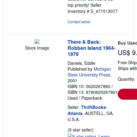
top priority!
Seller
Inventory # S_471513077
Contact seller
There & Back:
Buy Use
Robben Island 1964-
Stock Image
US$ 9
1979
Free Ship
Daniels, Eddie
Ships with
Published by
Michigan
State University Press
,
Quantity: 
2001
ISBN 10: 0620267860
/
ISBN 13: 9780620267861
Used
/
Paperback
Seller:
ThriftBooks-
Atlanta
, AUSTELL, GA,
U.S.A.
Seller
(5-star seller)
rating