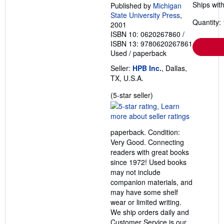
Ships with
Published by
Michigan
State University Press
,
Quantity: 
2001
ISBN 10: 0620267860
/
ISBN 13: 9780620267861
Used
/
paperback
Seller:
HPB Inc.
, Dallas,
TX, U.S.A.
Seller
(5-star seller)
rating
5
out
paperback. Condition:
of
Very Good. Connecting
5
readers with great books
stars
since 1972! Used books
may not include
companion materials, and
may have some shelf
wear or limited writing.
We ship orders daily and
Customer Service is our