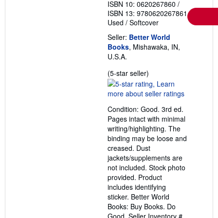
ISBN 10: 0620267860
/
ISBN 13: 9780620267861
Used
/
Softcover
Seller:
Better World
Books
, Mishawaka, IN,
U.S.A.
Seller
(5-star seller)
rating
5
out
Condition: Good. 3rd ed.
of
Pages intact with minimal
5
writing/highlighting. The
stars
binding may be loose and
creased. Dust
jackets/supplements are
not included. Stock photo
provided. Product
includes identifying
sticker. Better World
Books: Buy Books. Do
Good.
Seller Inventory #