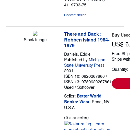
4119793-75
Contact seller
There and Back :
Buy Use
Robben Island 1964-
Stock Image
US$ 6
1979
Free Ship
Daniels, Eddie
Ships with
Published by
Michigan
State University Press
,
Quantity: 
2001
ISBN 10: 0620267860
/
ISBN 13: 9780620267861
Used
/
Softcover
Seller:
Better World
Books: West
, Reno, NV,
U.S.A.
Seller
(5-star seller)
rating
5