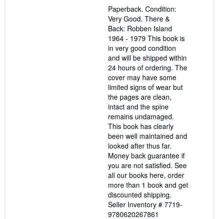
out
Paperback. Condition:
of
Very Good. There &
5
Back: Robben Island
stars
1964 - 1979 This book is
in very good condition
and will be shipped within
24 hours of ordering. The
cover may have some
limited signs of wear but
the pages are clean,
intact and the spine
remains undamaged.
This book has clearly
been well maintained and
looked after thus far.
Money back guarantee if
you are not satisfied. See
all our books here, order
more than 1 book and get
discounted shipping.
Seller Inventory # 7719-
9780620267861