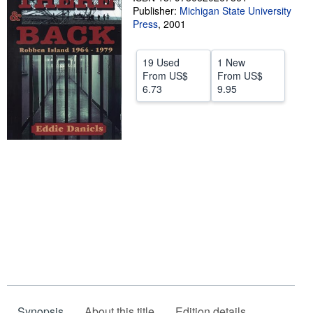
Publisher:
Michigan State University
Start Selling
Press
,
2001
Help
19 Used
1 New
CLOSE
From
US$
From
US$
6.73
9.95
Synopsis
About this title
Edition details