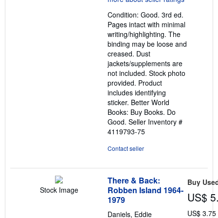
out
Condition: Good. 3rd ed.
of
Pages intact with minimal
5
writing/highlighting. The
stars
binding may be loose and
creased. Dust
jackets/supplements are
not included. Stock photo
provided. Product
includes identifying
sticker. Better World
Books: Buy Books. Do
Good.
Seller Inventory #
4119793-75
Contact seller
There & Back:
Buy Use
Robben Island 1964-
Stock Image
US$ 5
1979
US$ 3.75
Daniels, Eddie