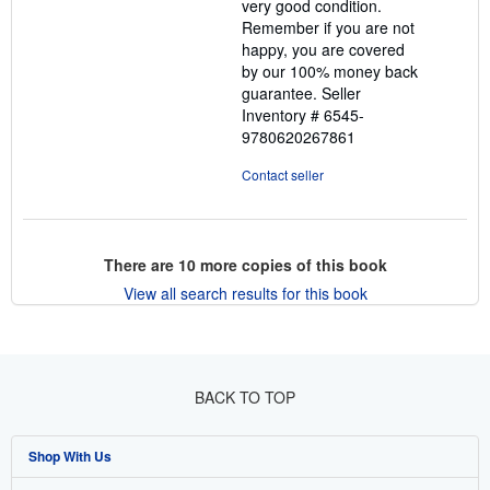
very good condition.
Remember if you are not
happy, you are covered
by our 100% money back
guarantee.
Seller
Inventory # 6545-
9780620267861
Contact seller
There are
10
more copies of this book
View all search results for this book
BACK TO TOP
Shop With Us