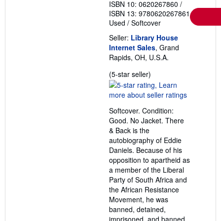
ISBN 10: 0620267860
/
ISBN 13: 9780620267861
Used
/
Softcover
Seller:
Library House
Internet Sales
, Grand
Rapids, OH, U.S.A.
Seller
(5-star seller)
rating
5
out
Softcover. Condition:
of
Good. No Jacket. There
5
& Back is the
stars
autobiography of Eddie
Daniels. Because of his
opposition to apartheid as
a member of the Liberal
Party of South Africa and
the African Resistance
Movement, he was
banned, detained,
imprisoned, and banned