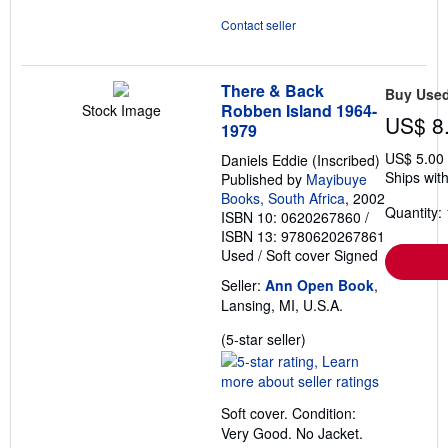
Contact seller
There & Back
Buy Use
Robben Island 1964-
Stock Image
US$ 8
1979
US$ 5.00
Daniels Eddie (Inscribed)
Ships with
Published by
Mayibuye
Books, South Africa
, 2002
Quantity: 
ISBN 10: 0620267860
/
ISBN 13: 9780620267861
Used
/
Soft cover
Signed
Seller:
Ann Open Book
,
Lansing, MI, U.S.A.
Seller
(5-star seller)
rating
5
out
Soft cover. Condition:
of
Very Good. No Jacket.
5