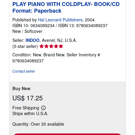
PLAY PIANO WITH COLDPLAY- BOOK/CD
Format: Paperback
Published by
Hal Leonard Publishers
, 2004
ISBN 10: 0634089234
/
ISBN 13: 9780634089237
New
/
Softcover
Seller:
INDOO
, Avenel, NJ, U.S.A.
Seller
(5-star seller)
rating
Condition: New. Brand New.
Seller Inventory #
5
9780634089237
out
of
Contact seller
5
stars
Buy New
US$ 17.25
Free Shipping
Learn
Ships within U.S.A.
more
about
Quantity: Over 20 available
shipping
rates