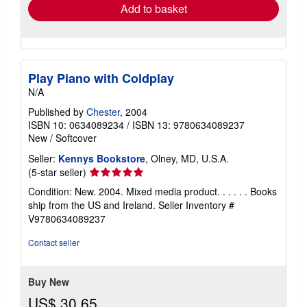
Add to basket
Play Piano with Coldplay
N/A
Published by
Chester
, 2004
ISBN 10: 0634089234
/
ISBN 13: 9780634089237
New
/
Softcover
Seller:
Kennys Bookstore
, Olney, MD, U.S.A.
Seller
(5-star seller)
rating
Condition: New. 2004. Mixed media product. . . . . . Books
5
ship from the US and Ireland.
Seller Inventory #
out
V9780634089237
of
5
Contact seller
stars
Buy New
US$ 30.65