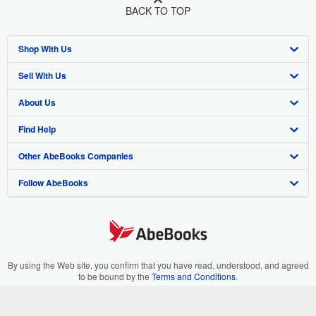
BACK TO TOP
Shop With Us
Sell With Us
Advanced Search
About Us
Browse Collections
Start Selling
Find Help
My Account
Join Our Affiliate Program
About AbeBooks
Other AbeBooks Companies
My Orders
Book Buyback
Media
Help
Follow AbeBooks
View Basket
Refer a seller
Careers
Customer Support
AbeBooks.co.uk
Forums
AbeBooks.de
Privacy Policy
AbeBooks.fr
Your Ads Privacy Choices
AbeBooks.it
By using the Web site, you confirm that you have read, understood, and agreed
to be bound by the
Terms and Conditions
.
Designated Agent
AbeBooks Aus/NZ
© 1996 - 2026 AbeBooks Inc. All Rights Reserved. AbeBooks, the AbeBooks
logo, AbeBooks.com, "Passion for books." and "Passion for books. Books for