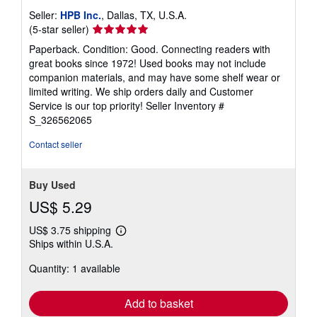
t
Seller:
HPB Inc.
, Dallas, TX, U.S.A.
e
Seller
(5-star seller)
s
rating
Paperback. Condition: Good. Connecting readers with
5
great books since 1972! Used books may not include
out
companion materials, and may have some shelf wear or
of
limited writing. We ship orders daily and Customer
5
Service is our top priority!
Seller Inventory #
stars
S_326562065
Contact seller
Buy Used
US$ 5.29
US$ 3.75 shipping
Learn
Ships within U.S.A.
more
about
Quantity: 1 available
shipping
rates
Add to basket