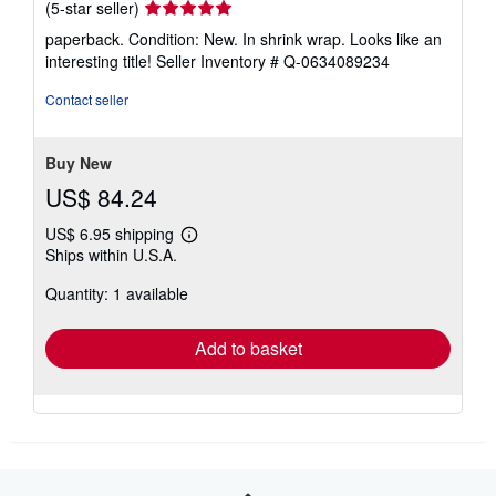
Seller
(5-star seller)
rating
paperback. Condition: New. In shrink wrap. Looks like an
5
interesting title!
Seller Inventory # Q-0634089234
out
of
Contact seller
5
stars
Buy New
US$ 84.24
US$ 6.95 shipping
Learn
Ships within U.S.A.
more
about
Quantity: 1 available
shipping
rates
Add to basket