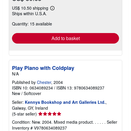
US$ 10.50 shipping
Learn
Ships within U.S.A.
more
about
Quantity: 15 available
shipping
rates
Add to basket
Play Piano with Coldplay
N/A
Published by
Chester
, 2004
ISBN 10: 0634089234
/
ISBN 13: 9780634089237
New
/
Softcover
Seller:
Kennys Bookshop and Art Galleries Ltd.
,
Galway, GY, Ireland
Seller
(5-star seller)
rating
Condition: New. 2004. Mixed media product. . . . . .
Seller
5
Inventory # V9780634089237
out