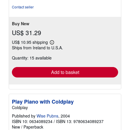
of
Contact seller
5
stars
Buy New
US$ 31.29
US$ 10.95 shipping
Learn
Ships from Ireland to U.S.A.
more
about
Quantity: 15 available
shipping
rates
Add to basket
Play Piano with Coldplay
Coldplay
Published by
Wise Pubns
, 2004
ISBN 10: 0634089234
/
ISBN 13: 9780634089237
New
/
Paperback