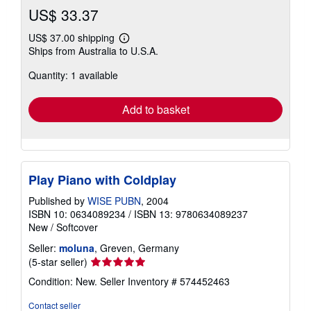
US$ 33.37
US$ 37.00 shipping
Learn
Ships from Australia to U.S.A.
more
about
Quantity: 1 available
shipping
rates
Add to basket
Play Piano with Coldplay
Published by
WISE PUBN
, 2004
ISBN 10: 0634089234
/
ISBN 13: 9780634089237
New
/
Softcover
Seller:
moluna
, Greven, Germany
Seller
(5-star seller)
rating
Condition: New.
Seller Inventory # 574452463
5
out
Contact seller