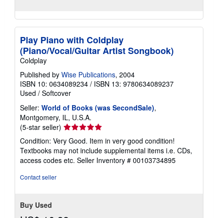
Play Piano with Coldplay
(Piano/Vocal/Guitar Artist Songbook)
Coldplay
Published by
Wise Publications
, 2004
ISBN 10: 0634089234
/
ISBN 13: 9780634089237
Used
/
Softcover
Seller:
World of Books (was SecondSale)
,
Montgomery, IL, U.S.A.
Seller
(5-star seller)
rating
Condition: Very Good. Item in very good condition!
5
Textbooks may not include supplemental items i.e. CDs,
out
access codes etc.
Seller Inventory # 00103734895
of
5
Contact seller
stars
Buy Used