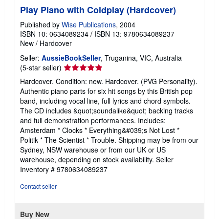
Play Piano with Coldplay (Hardcover)
Published by
Wise Publications
, 2004
ISBN 10: 0634089234
/
ISBN 13: 9780634089237
New
/
Hardcover
Seller:
AussieBookSeller
, Truganina, VIC, Australia
Seller
(5-star seller)
rating
Hardcover. Condition: new. Hardcover. (PVG Personality).
5
Authentic piano parts for six hit songs by this British pop
out
band, including vocal line, full lyrics and chord symbols.
of
The CD includes &quot;soundalike&quot; backing tracks
5
and full demonstration performances. Includes:
stars
Amsterdam * Clocks * Everything&#039;s Not Lost *
Politik * The Scientist * Trouble. Shipping may be from our
Sydney, NSW warehouse or from our UK or US
warehouse, depending on stock availability.
Seller
Inventory # 9780634089237
Contact seller
Buy New