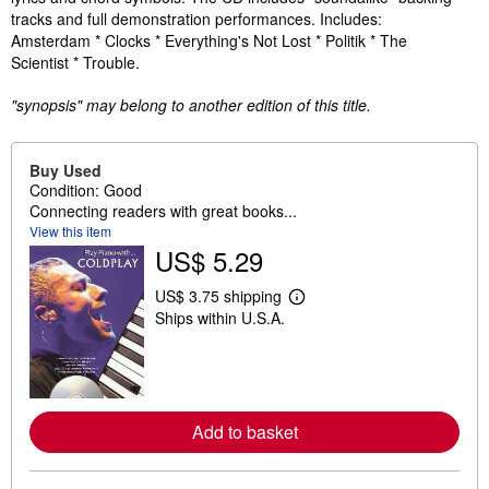
tracks and full demonstration performances. Includes:
Amsterdam * Clocks * Everything's Not Lost * Politik * The
Scientist * Trouble.
"synopsis" may belong to another edition of this title.
Buy Used
Condition: Good
Connecting readers with great books...
View this item
US$ 5.29
US$ 3.75 shipping
L
Ships within U.S.A.
e
a
r
n
m
o
r
Add to basket
e
a
b
o