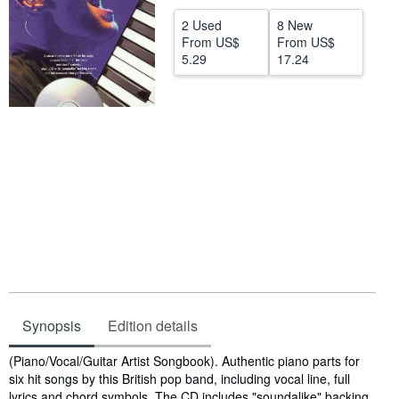
Help
2 Used
8 New
From
US$
From
US$
CLOSE
5.29
17.24
Synopsis
Edition details
Synopsis
(Piano/Vocal/Guitar Artist Songbook). Authentic piano parts for
six hit songs by this British pop band, including vocal line, full
lyrics and chord symbols. The CD includes "soundalike" backing