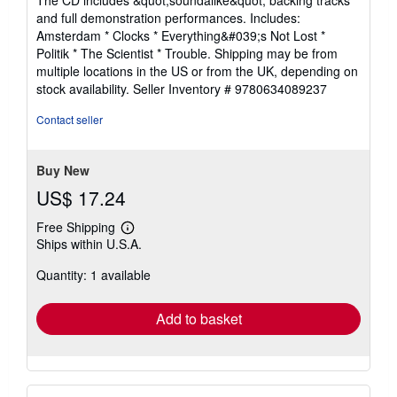
5
and full demonstration performances. Includes:
stars
Amsterdam * Clocks * Everything&#039;s Not Lost *
Politik * The Scientist * Trouble. Shipping may be from
multiple locations in the US or from the UK, depending on
stock availability.
Seller Inventory # 9780634089237
Contact seller
Buy New
US$ 17.24
Free Shipping
Learn
Ships within U.S.A.
more
about
Quantity: 1 available
shipping
rates
Add to basket