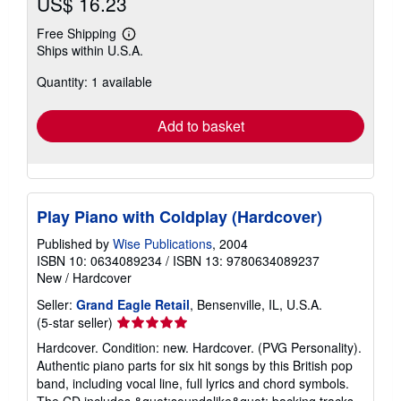
US$ 16.23
Free Shipping
Learn
Ships within U.S.A.
more
about
Quantity: 1 available
shipping
rates
Add to basket
Play Piano with Coldplay (Hardcover)
Published by
Wise Publications
, 2004
ISBN 10: 0634089234
/
ISBN 13: 9780634089237
New
/
Hardcover
Seller:
Grand Eagle Retail
, Bensenville, IL, U.S.A.
Seller
(5-star seller)
rating
Hardcover. Condition: new. Hardcover. (PVG Personality).
5
Authentic piano parts for six hit songs by this British pop
out
band, including vocal line, full lyrics and chord symbols.
of
The CD includes &quot;soundalike&quot; backing tracks