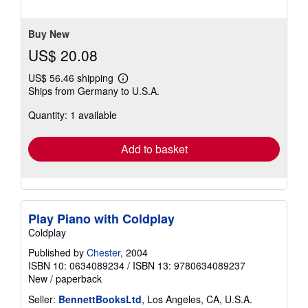
of
5
stars
Buy New
US$ 20.08
US$ 56.46 shipping
Learn
Ships from Germany to U.S.A.
more
about
Quantity: 1 available
shipping
rates
Add to basket
Play Piano with Coldplay
Coldplay
Published by
Chester
, 2004
ISBN 10: 0634089234
/
ISBN 13: 9780634089237
New
/
paperback
Seller:
BennettBooksLtd
, Los Angeles, CA, U.S.A.