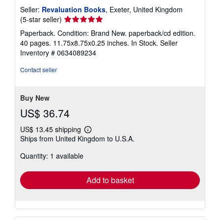
Seller:
Revaluation Books
, Exeter, United Kingdom
Seller
(5-star seller)
rating
Paperback. Condition: Brand New. paperback/cd edition.
5
40 pages. 11.75x8.75x0.25 inches. In Stock.
Seller
out
Inventory # 0634089234
of
5
Contact seller
stars
Buy New
US$ 36.74
US$ 13.45 shipping
Learn
Ships from United Kingdom to U.S.A.
more
about
Quantity: 1 available
shipping
rates
Add to basket