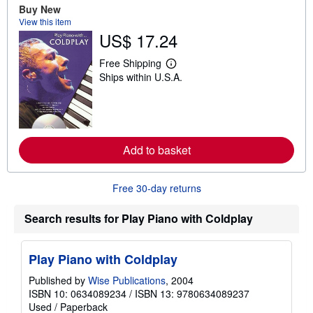
u
Buy New
t
View this item
s
US$ 17.24
h
i
p
Free Shipping
L
p
Ships within U.S.A.
e
i
a
n
r
g
n
r
m
a
o
t
r
e
Add to basket
e
s
a
b
o
Free 30-day returns
u
t
s
Search results for Play Piano with Coldplay
h
i
p
Play Piano with Coldplay
p
i
n
Published by
Wise Publications
, 2004
g
ISBN 10: 0634089234
/
ISBN 13: 9780634089237
r
Used
/
Paperback
a