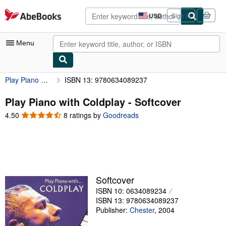
Skip to main content
AbeBooks.com
USD
Sign in
Site
shopping
preferences
Menu
Play Piano with Coldplay
ISBN 13: 9780634089237
My Account
My Purchases
Play Piano with Coldplay - Softcover
4.50
4.50
8 ratings by
Goodreads
Advanced Search
out
of
Browse Collections
5
Rare Books
stars
Art & Collectibles
Softcover
Textbooks
ISBN 10: 0634089234
ISBN 13: 9780634089237
Sellers
Publisher:
Chester
,
2004
Start Selling