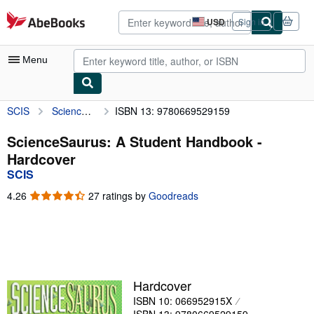
Skip to main content
AbeBooks.com
USD
Sign in
Site
shopping
preferences
Menu
SCIS
ScienceSaurus: A Student Handbook
ISBN 13: 9780669529159
My Account
My Purchases
ScienceSaurus: A Student Handbook -
Hardcover
Advanced Search
SCIS
Browse Collections
4.26
4.26
27 ratings by
Goodreads
out
Rare Books
of
5
Art & Collectibles
stars
Textbooks
Hardcover
Sellers
ISBN 10: 066952915X
Start Selling