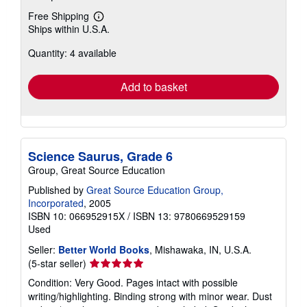
Free Shipping
Learn
Ships within U.S.A.
more
about
Quantity: 4 available
shipping
rates
Add to basket
Science Saurus, Grade 6
Group, Great Source Education
Published by
Great Source Education Group,
Incorporated
, 2005
ISBN 10: 066952915X
/
ISBN 13: 9780669529159
Used
Seller:
Better World Books
, Mishawaka, IN, U.S.A.
Seller
(5-star seller)
rating
Condition: Very Good. Pages intact with possible
5
writing/highlighting. Binding strong with minor wear. Dust
out