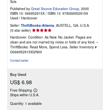
Scis
Published by
Great Source Education Group
, 2005
ISBN 10: 066952915X
/
ISBN 13: 9780669529159
Used
/
Hardcover
Seller:
ThriftBooks-Atlanta
, AUSTELL, GA, U.S.A.
Seller
(5-star seller)
rating
Hardcover. Condition: As New. No Jacket. Pages are
5
clean and are not marred by notes or folds of any kind. ~
out
ThriftBooks: Read More, Spend Less.
Seller Inventory #
of
G066952915XI2N00
5
stars
Contact seller
Buy Used
US$ 6.98
Free Shipping
Learn
Ships within U.S.A.
more
about
Quantity: 1 available
shipping
rates