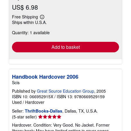
US$ 6.98
Free Shipping
Learn
Ships within U.S.A.
more
about
Quantity: 1 available
shipping
rates
Add to basket
Handbook Hardcover 2006
Scis
Published by
Great Source Education Group
, 2005
ISBN 10: 066952915X
/
ISBN 13: 9780669529159
Used
/
Hardcover
Seller:
ThriftBooks-Dallas
, Dallas, TX, U.S.A.
Seller
(5-star seller)
rating
Hardcover. Condition: Very Good. No Jacket. Former
5
library book; May have limited writing in cover pages.