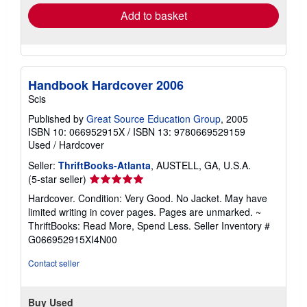
Add to basket
Handbook Hardcover 2006
Scis
Published by
Great Source Education Group
, 2005
ISBN 10: 066952915X
/
ISBN 13: 9780669529159
Used
/
Hardcover
Seller:
ThriftBooks-Atlanta
, AUSTELL, GA, U.S.A.
Seller
(5-star seller)
rating
Hardcover. Condition: Very Good. No Jacket. May have
5
limited writing in cover pages. Pages are unmarked. ~
out
ThriftBooks: Read More, Spend Less.
Seller Inventory #
of
G066952915XI4N00
5
stars
Contact seller
Buy Used