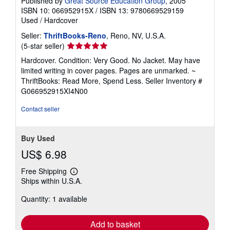
Published by
Great Source Education Group
, 2005
ISBN 10: 066952915X
/
ISBN 13: 9780669529159
Used
/
Hardcover
Seller:
ThriftBooks-Reno
, Reno, NV, U.S.A.
Seller
(5-star seller)
rating
Hardcover. Condition: Very Good. No Jacket. May have
5
limited writing in cover pages. Pages are unmarked. ~
out
ThriftBooks: Read More, Spend Less.
Seller Inventory #
of
G066952915XI4N00
5
stars
Contact seller
Buy Used
US$ 6.98
Free Shipping
Learn
Ships within U.S.A.
more
about
Quantity: 1 available
shipping
rates
Add to basket