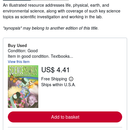
Synopsis
An illustrated resource addresses life, physical, earth, and
environmental science, along with coverage of such key science
topics as scientific investigation and working in the lab.
"synopsis" may belong to another edition of this title.
Buy Used
Condition: Good
Item in good condition. Textbooks...
View this item
US$ 4.41
Free Shipping
L
Ships within U.S.A.
e
a
r
n
m
o
r
Add to basket
e
a
b
o