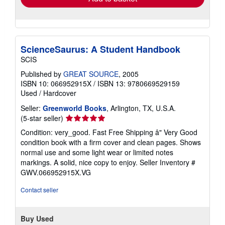
ScienceSaurus: A Student Handbook
SCIS
Published by
GREAT SOURCE
, 2005
ISBN 10: 066952915X
/
ISBN 13: 9780669529159
Used
/
Hardcover
Seller:
Greenworld Books
, Arlington, TX, U.S.A.
Seller
(5-star seller)
rating
Condition: very_good. Fast Free Shipping â" Very Good
5
condition book with a firm cover and clean pages. Shows
out
normal use and some light wear or limited notes
of
markings. A solid, nice copy to enjoy.
Seller Inventory #
5
GWV.066952915X.VG
stars
Contact seller
Buy Used