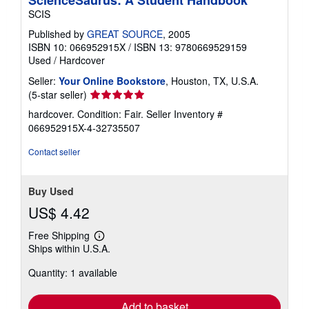
ScienceSaurus: A Student Handbook
SCIS
Published by
GREAT SOURCE
, 2005
ISBN 10: 066952915X
/
ISBN 13: 9780669529159
Used
/
Hardcover
Seller:
Your Online Bookstore
, Houston, TX, U.S.A.
Seller
(5-star seller)
rating
hardcover. Condition: Fair.
Seller Inventory #
5
066952915X-4-32735507
out
of
Contact seller
5
stars
Buy Used
US$ 4.42
Free Shipping
Learn
Ships within U.S.A.
more
about
Quantity: 1 available
shipping
rates
Add to basket