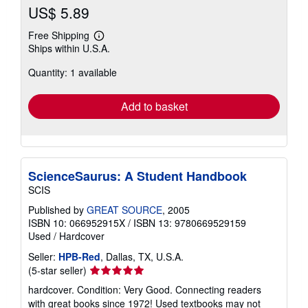
US$ 5.89
Free Shipping
Learn
Ships within U.S.A.
more
about
Quantity: 1 available
shipping
rates
Add to basket
ScienceSaurus: A Student Handbook
SCIS
Published by
GREAT SOURCE
, 2005
ISBN 10: 066952915X
/
ISBN 13: 9780669529159
Used
/
Hardcover
Seller:
HPB-Red
, Dallas, TX, U.S.A.
Seller
(5-star seller)
rating
hardcover. Condition: Very Good. Connecting readers
5
with great books since 1972! Used textbooks may not