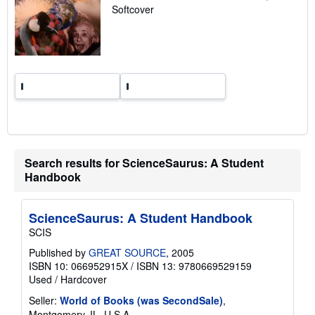
a
Softcover
t
e
s
Search results for ScienceSaurus: A Student
Handbook
ScienceSaurus: A Student Handbook
SCIS
Published by
GREAT SOURCE
, 2005
ISBN 10: 066952915X
/
ISBN 13: 9780669529159
Used
/
Hardcover
Seller:
World of Books (was SecondSale)
,
Montgomery, IL, U.S.A.