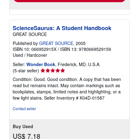
ScienceSaurus: A Student Handbook
GREAT SOURCE
Published by
GREAT SOURCE
, 2005
ISBN 10: 066952915X
/
ISBN 13: 9780669529159
Used
/
Hardcover
Seller:
Wonder Book
, Frederick, MD, U.S.A.
Seller
(5-star seller)
rating
Condition: Good. Good condition. A copy that has been
5
read but remains intact. May contain markings such as
out
bookplates, stamps, limited notes and highlighting, or a
of
few light stains.
Seller Inventory # K04D-01587
5
stars
Contact seller
Buy Used
US$ 7.18