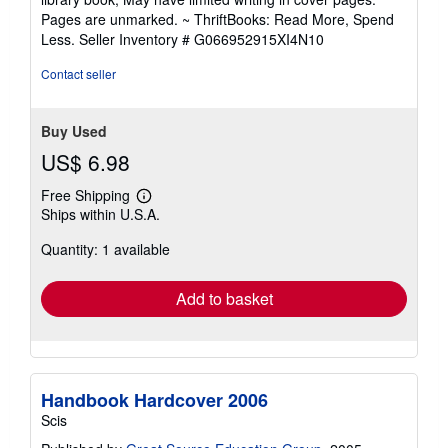
out
Pages are unmarked. ~ ThriftBooks: Read More, Spend
of
Less.
Seller Inventory # G066952915XI4N10
5
stars
Contact seller
Buy Used
US$ 6.98
Free Shipping
Learn
Ships within U.S.A.
more
about
Quantity: 1 available
shipping
rates
Add to basket
Handbook Hardcover 2006
Scis