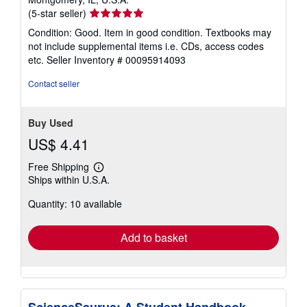
Seller
(5-star seller)
rating
Condition: Good. Item in good condition. Textbooks may
5
not include supplemental items i.e. CDs, access codes
out
etc.
Seller Inventory # 00095914093
of
5
Contact seller
stars
Buy Used
US$ 4.41
Free Shipping
Learn
Ships within U.S.A.
more
about
Quantity: 10 available
shipping
rates
Add to basket