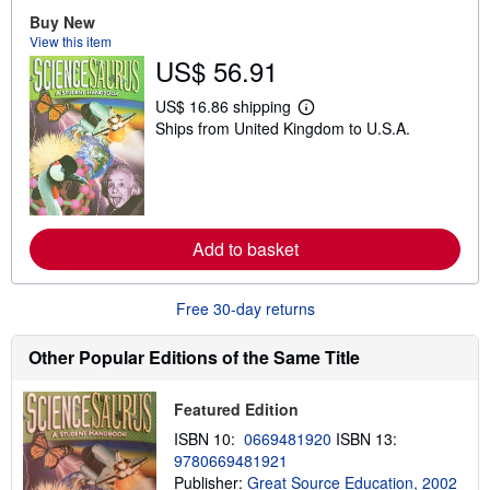
u
Buy New
t
View this item
s
US$ 56.91
h
i
p
US$ 16.86 shipping
p
L
Ships from United Kingdom to U.S.A.
i
e
n
a
g
r
r
n
a
m
t
o
e
r
s
Add to basket
e
a
b
o
Free 30-day returns
u
t
s
Other Popular Editions of the Same Title
h
i
p
Featured Edition
p
i
ISBN 10:
0669481920
ISBN 13:
n
9780669481921
g
r
Publisher:
Great Source Education, 2002