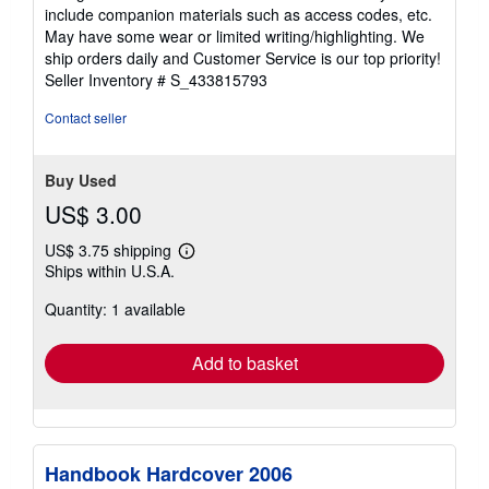
out
include companion materials such as access codes, etc.
of
May have some wear or limited writing/highlighting. We
5
ship orders daily and Customer Service is our top priority!
stars
Seller Inventory # S_433815793
Contact seller
Buy Used
US$ 3.00
US$ 3.75 shipping
Learn
Ships within U.S.A.
more
about
Quantity: 1 available
shipping
rates
Add to basket
Handbook Hardcover 2006