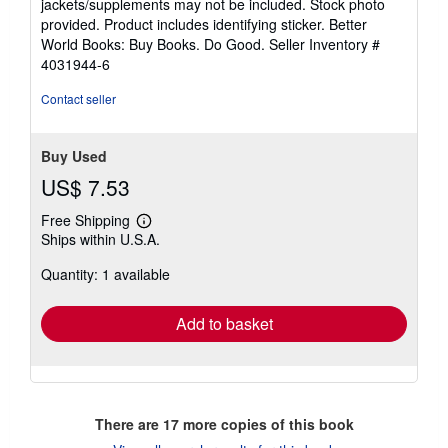
jackets/supplements may not be included. Stock photo
of
provided. Product includes identifying sticker. Better
5
World Books: Buy Books. Do Good.
Seller Inventory #
stars
4031944-6
Contact seller
Buy Used
US$ 7.53
Free Shipping
Learn
Ships within U.S.A.
more
about
Quantity: 1 available
shipping
rates
Add to basket
There are
17
more copies of this book