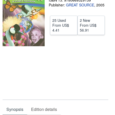
ISBN 13: 9780669529159
Publisher:
GREAT SOURCE
,
2005
Help
CLOSE
25 Used
2 New
From
US$
From
US$
4.41
56.91
Synopsis
Edition details