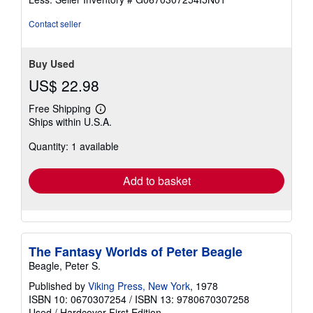
5
stars
Contact seller
Buy Used
US$ 22.98
Free Shipping
Learn
Ships within U.S.A.
more
about
Quantity: 1 available
shipping
rates
Add to basket
The Fantasy Worlds of Peter Beagle
Beagle, Peter S.
Published by
Viking Press, New York
, 1978
ISBN 10: 0670307254
/
ISBN 13: 9780670307258
Used
/
Hardcover
First Edition