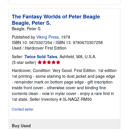
The Fantasy Worlds of Peter Beagle
Beagle, Peter S.
Beagle, Peter S.
Published by
Viking Press
, 1978
ISBN 10: 0670307254
/
ISBN 13: 9780670307258
Used
/
Hardcover
First Edition
Seller:
Twice Sold Tales
, Ashfield, MA, U.S.A.
Seller
(5-star seller)
rating
Hardcover. Condition: Very Good. First Edition. 1st edition
5
1st printing - some staining to dust jacket and page edge
out
- remainder mark on bottom page edge - gift inscription
of
inside front cover - otherwise cover and binding fine
5
contents clean - now in mylar cover - enjoy a rare find in
stars
1st state.
Seller Inventory # 0L-NAQZ-RM50
Contact seller
Buy Used