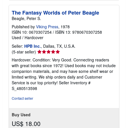
The Fantasy Worlds of Peter Beagle
Beagle, Peter S.
Published by
Viking Press
, 1978
ISBN 10: 0670307254
/
ISBN 13: 9780670307258
Used
/
Hardcover
Seller:
HPB Inc.
, Dallas, TX, U.S.A.
Seller
(5-star seller)
rating
Hardcover. Condition: Very Good. Connecting readers
5
with great books since 1972! Used books may not include
out
companion materials, and may have some shelf wear or
of
limited writing. We ship orders daily and Customer
5
Service is our top priority!
Seller Inventory #
stars
S_480513598
Contact seller
Buy Used
US$ 18.00