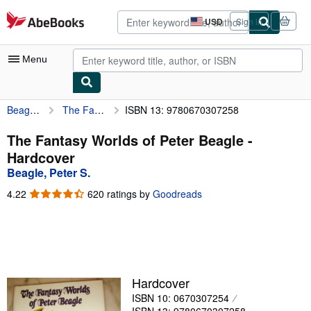
Skip to main content
AbeBooks.com
USD
Sign in
Site
shopping
preferences
Menu
Beagle, Peter S.
The Fantasy Worlds of Peter Beagle
ISBN 13: 9780670307258
My Account
My Purchases
The Fantasy Worlds of Peter Beagle -
Hardcover
Advanced Search
Beagle, Peter S.
Browse Collections
4.22
4.22
620 ratings by
Goodreads
out
Rare Books
of
5
Art & Collectibles
stars
Textbooks
Hardcover
Sellers
ISBN 10: 0670307254
Start Selling