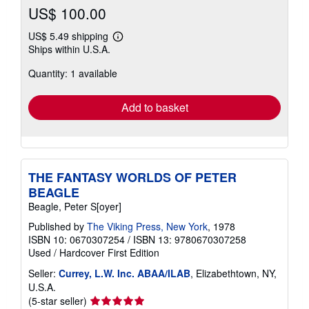
US$ 100.00
US$ 5.49 shipping
Learn
Ships within U.S.A.
more
about
Quantity: 1 available
shipping
rates
Add to basket
THE FANTASY WORLDS OF PETER
BEAGLE
Beagle, Peter S[oyer]
Published by
The Viking Press, New York
, 1978
ISBN 10: 0670307254
/
ISBN 13: 9780670307258
Used
/
Hardcover
First Edition
Seller:
Currey, L.W. Inc. ABAA/ILAB
, Elizabethtown, NY,
U.S.A.
Seller
(5-star seller)