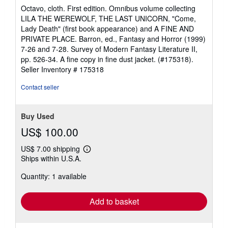
rating
Octavo, cloth. First edition. Omnibus volume collecting
5
LILA THE WEREWOLF, THE LAST UNICORN, "Come,
out
Lady Death" (first book appearance) and A FINE AND
of
PRIVATE PLACE. Barron, ed., Fantasy and Horror (1999)
5
7-26 and 7-28. Survey of Modern Fantasy Literature II,
stars
pp. 526-34. A fine copy in fine dust jacket. (#175318).
Seller Inventory # 175318
Contact seller
Buy Used
US$ 100.00
US$ 7.00 shipping
Learn
Ships within U.S.A.
more
about
Quantity: 1 available
shipping
rates
Add to basket