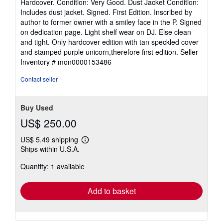
Hardcover. Condition: Very Good. Dust Jacket Condition:
5
Includes dust jacket. Signed. First Edition. Inscribed by
out
author to former owner with a smiley face in the P. Signed
of
on dedication page. Light shelf wear on DJ. Else clean
5
and tight. Only hardcover edition with tan speckled cover
stars
and stamped purple unicorn,therefore first edition.
Seller
Inventory # mon0000153486
Contact seller
Buy Used
US$ 250.00
US$ 5.49 shipping
Learn
Ships within U.S.A.
more
about
Quantity: 1 available
shipping
rates
Add to basket