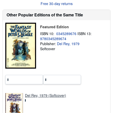
o
Free 30-day returns
u
t
s
Other Popular Editions of the Same Title
h
i
p
Featured Edition
p
i
ISBN 10:
0345289676
ISBN 13:
n
9780345289674
g
Publisher:
Del Rey, 1979
r
a
Softcover
t
e
s
Del Rey, 1979 (Softcover)