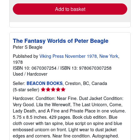
Add to basket
The Fantasy Worlds of Peter Beagle
Peter S Beagle
Published by
Viking Press November 1978, New York
,
1978
ISBN 10: 0670307254
/
ISBN 13: 9780670307258
Used
/
Hardcover
Seller:
BEACON BOOKS
, Creston, BC, Canada
Seller
(5-star seller)
rating
Hardcover. Condition: Near Fine. Dust Jacket Condition:
5
Very Good. Lila the Werewolf, The Last Unicorn, Come,
out
Lady Death, and A Fine and Private Place in one volume.
of
5.75 x 8.5 inches. 429 pages. Book club edition. Blue
5
cloth cover with tan spine, blue script on spine and blue
stars
embossed unicorn on front. Light wear to dust jacket
edges and corners. Near fine condition. Autographed.