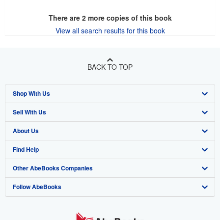
There are
2
more copies of this book
View all search results for this book
BACK TO TOP
Shop With Us
Sell With Us
Advanced Search
About Us
Browse Collections
Start Selling
Find Help
My Account
Join Our Affiliate Program
About AbeBooks
Other AbeBooks Companies
My Orders
Book Buyback
Media
Help
Follow AbeBooks
View Basket
Refer a seller
Careers
Customer Support
AbeBooks.co.uk
Forums
AbeBooks.de