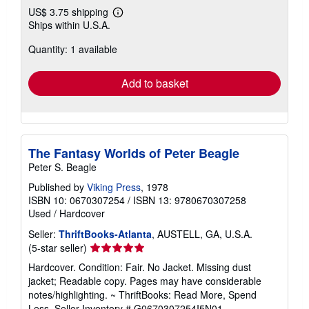
US$ 3.75 shipping
Learn
Ships within U.S.A.
more
about
Quantity: 1 available
shipping
rates
Add to basket
The Fantasy Worlds of Peter Beagle
Peter S. Beagle
Published by
Viking Press
, 1978
ISBN 10: 0670307254
/
ISBN 13: 9780670307258
Used
/
Hardcover
Seller:
ThriftBooks-Atlanta
, AUSTELL, GA, U.S.A.
Seller
(5-star seller)
rating
Hardcover. Condition: Fair. No Jacket. Missing dust
5
jacket; Readable copy. Pages may have considerable
out
notes/highlighting. ~ ThriftBooks: Read More, Spend
of
Less.
Seller Inventory # G0670307254I5N01