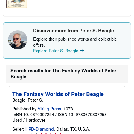
Discover more from Peter S. Beagle
Explore their published works and collectible
offers.
Explore Peter S. Beagle
Search results for The Fantasy Worlds of Peter
Beagle
The Fantasy Worlds of Peter Beagle
Beagle, Peter S.
Published by
Viking Press
, 1978
ISBN 10: 0670307254
/
ISBN 13: 9780670307258
Used
/
Hardcover
Seller:
HPB-Diamond
, Dallas, TX, U.S.A.