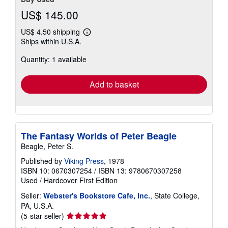
US$ 145.00
US$ 4.50 shipping
Learn
Ships within U.S.A.
more
about
Quantity: 1 available
shipping
rates
Add to basket
The Fantasy Worlds of Peter Beagle
Beagle, Peter S.
Published by
Viking Press
, 1978
ISBN 10: 0670307254
/
ISBN 13: 9780670307258
Used
/
Hardcover
First Edition
Seller:
Webster's Bookstore Cafe, Inc.
, State College,
PA, U.S.A.
Seller
(5-star seller)
rating