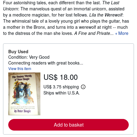
Synopsis
Four astonishing tales, each different than the last.
The Last
Unicorn
: The marvelous quest of an immortal unicorn, assisted
by a mediocre magician, for her lost fellows.
Lila the Werewolf
:
The whimsical tale of a lovely young girl who plays the guitar, has
a mother in the Bronx, and turns into a werewolf at night -- much
to the distress of the man she loves.
A Fine and Private...
More
Buy Used
Condition: Very Good
Connecting readers with great books...
View this item
US$ 18.00
US$ 3.75 shipping
L
Ships within U.S.A.
e
a
r
n
m
o
r
Add to basket
e
a
b