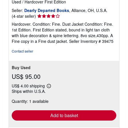
Used
/
Hardcover
First Edition
Seller:
Dearly Departed Books
, Alliance, OH, U.S.A.
Seller
(4-star seller)
rating
Hardcover. Condition: Fine. Dust Jacket Condition: Fine.
4
1st Edition. First Edition stated, bound in light tan cloth
out
with blue decoration & spine lettering. 8vo size,430pp. A
of
Fine copy in a Fine dust jacket.
Seller Inventory # 39475
5
stars
Contact seller
Buy Used
US$ 95.00
US$ 4.00 shipping
Learn
Ships within U.S.A.
more
about
Quantity: 1 available
shipping
rates
Add to basket