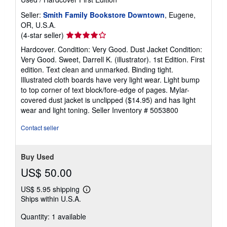
Seller:
Smith Family Bookstore Downtown
, Eugene,
OR, U.S.A.
Seller
(4-star seller)
rating
Hardcover. Condition: Very Good. Dust Jacket Condition:
4
Very Good. Sweet, Darrell K. (illustrator). 1st Edition. First
out
edition. Text clean and unmarked. Binding tight.
of
Illustrated cloth boards have very light wear. Light bump
5
to top corner of text block/fore-edge of pages. Mylar-
stars
covered dust jacket is unclipped ($14.95) and has light
wear and light toning.
Seller Inventory # 5053800
Contact seller
Buy Used
US$ 50.00
US$ 5.95 shipping
Learn
Ships within U.S.A.
more
about
Quantity: 1 available
shipping
rates