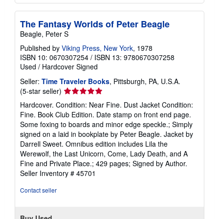
The Fantasy Worlds of Peter Beagle
Beagle, Peter S
Published by
Viking Press, New York
, 1978
ISBN 10: 0670307254
/
ISBN 13: 9780670307258
Used
/
Hardcover
Signed
Seller:
Time Traveler Books
, Pittsburgh, PA, U.S.A.
Seller
(5-star seller)
rating
Hardcover. Condition: Near Fine. Dust Jacket Condition:
5
Fine. Book Club Edition. Date stamp on front end page.
out
Some foxing to boards and minor edge speckle.; Simply
of
signed on a laid in bookplate by Peter Beagle. Jacket by
5
Darrell Sweet. Omnibus edition includes Lila the
stars
Werewolf, the Last Unicorn, Come, Lady Death, and A
Fine and Private Place.; 429 pages; Signed by Author.
Seller Inventory # 45701
Contact seller
Buy Used