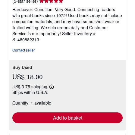
Seller
(5-star seller)
rating
Hardcover. Condition: Very Good. Connecting readers
5
with great books since 1972! Used books may not include
out
companion materials, and may have some shelf wear or
of
limited writing. We ship orders daily and Customer
5
Service is our top priority!
Seller Inventory #
stars
S_480882313
Contact seller
Buy Used
US$ 18.00
US$ 3.75 shipping
Learn
Ships within U.S.A.
more
about
Quantity: 1 available
shipping
rates
Add to basket