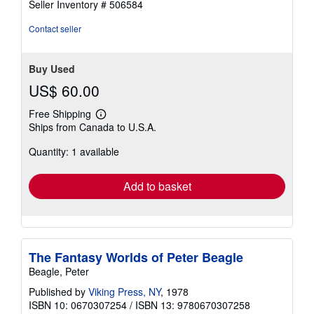
Seller Inventory # 506584
Contact seller
Buy Used
US$ 60.00
Free Shipping
Learn
Ships from Canada to U.S.A.
more
about
Quantity: 1 available
shipping
rates
Add to basket
The Fantasy Worlds of Peter Beagle
Beagle, Peter
Published by
Viking Press, NY
, 1978
ISBN 10: 0670307254
/
ISBN 13: 9780670307258