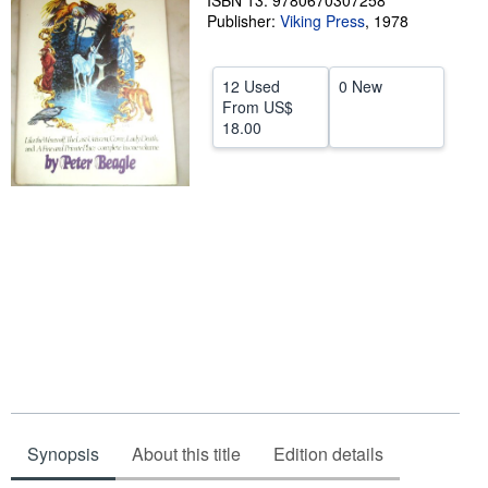
ISBN 13: 9780670307258
Publisher:
Viking Press
,
1978
Help
CLOSE
12 Used
0 New
From
US$
18.00
Synopsis
About this title
Edition details