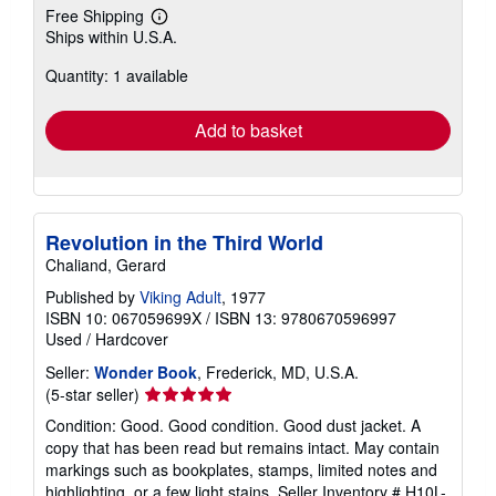
Free Shipping
Learn
Ships within U.S.A.
more
about
Quantity: 1 available
shipping
rates
Add to basket
Revolution in the Third World
Chaliand, Gerard
Published by
Viking Adult
, 1977
ISBN 10: 067059699X
/
ISBN 13: 9780670596997
Used
/
Hardcover
Seller:
Wonder Book
, Frederick, MD, U.S.A.
Seller
(5-star seller)
rating
Condition: Good. Good condition. Good dust jacket. A
5
copy that has been read but remains intact. May contain
out
markings such as bookplates, stamps, limited notes and
of
highlighting, or a few light stains.
Seller Inventory # H10L-