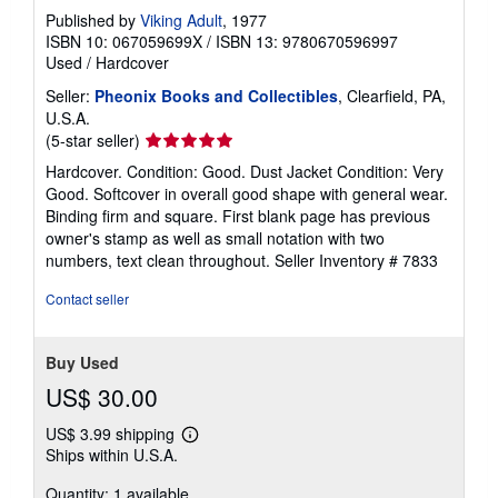
Published by
Viking Adult
, 1977
ISBN 10: 067059699X
/
ISBN 13: 9780670596997
Used
/
Hardcover
Seller:
Pheonix Books and Collectibles
, Clearfield, PA,
U.S.A.
Seller
(5-star seller)
rating
Hardcover. Condition: Good. Dust Jacket Condition: Very
5
Good. Softcover in overall good shape with general wear.
out
Binding firm and square. First blank page has previous
of
owner's stamp as well as small notation with two
5
numbers, text clean throughout.
Seller Inventory # 7833
stars
Contact seller
Buy Used
US$ 30.00
US$ 3.99 shipping
Learn
Ships within U.S.A.
more
about
Quantity: 1 available
shipping