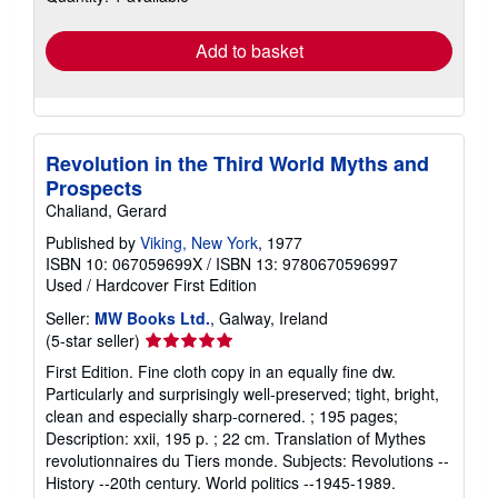
rates
Add to basket
Revolution in the Third World Myths and
Prospects
Chaliand, Gerard
Published by
Viking, New York
, 1977
ISBN 10: 067059699X
/
ISBN 13: 9780670596997
Used
/
Hardcover
First Edition
Seller:
MW Books Ltd.
, Galway, Ireland
Seller
(5-star seller)
rating
First Edition. Fine cloth copy in an equally fine dw.
5
Particularly and surprisingly well-preserved; tight, bright,
out
clean and especially sharp-cornered. ; 195 pages;
of
Description: xxii, 195 p. ; 22 cm. Translation of Mythes
5
revolutionnaires du Tiers monde. Subjects: Revolutions --
stars
History --20th century. World politics --1945-1989.