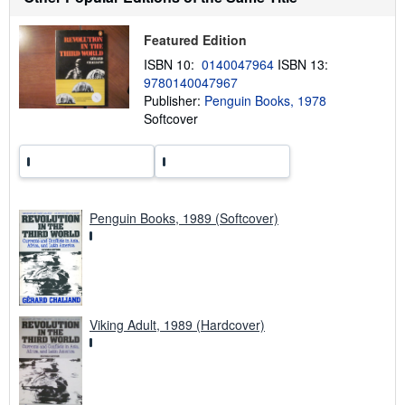
i
p
p
Featured Edition
i
ISBN 10:
0140047964
ISBN 13:
n
g
9780140047967
r
Publisher:
Penguin Books, 1978
a
Softcover
t
e
s
Penguin Books, 1989 (Softcover)
Viking Adult, 1989 (Hardcover)