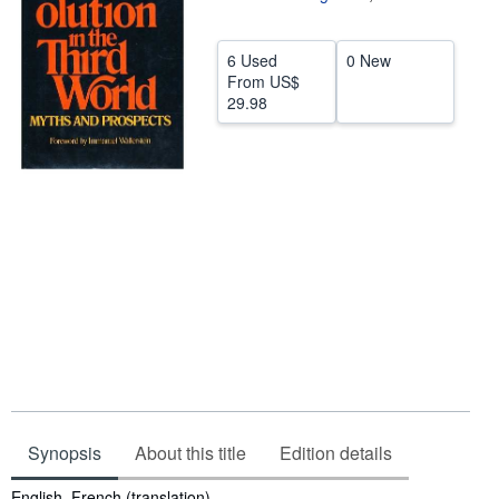
Help
6 Used
0 New
CLOSE
From
US$
29.98
Synopsis
About this title
Edition details
Synopsis
English, French (translation)