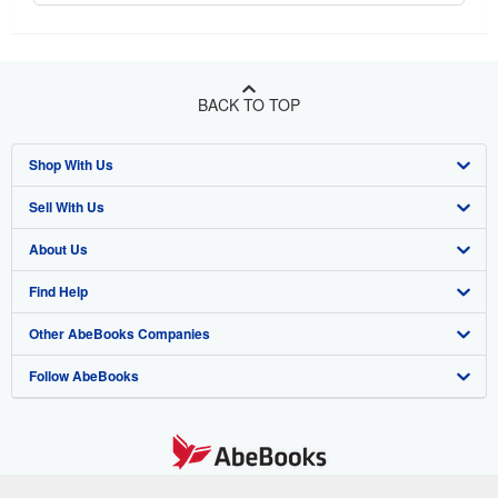
BACK TO TOP
Shop With Us
Sell With Us
Advanced Search
About Us
Browse Collections
Start Selling
Find Help
My Account
Join Our Affiliate Program
About AbeBooks
Other AbeBooks Companies
My Orders
Book Buyback
Media
Help
Follow AbeBooks
View Basket
Refer a seller
Careers
Customer Support
AbeBooks.co.uk
Forums
AbeBooks.de
Privacy Policy
AbeBooks.fr