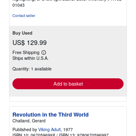
5
01043
stars
Contact seller
Buy Used
US$ 129.99
Free Shipping
Learn
Ships within U.S.A.
more
about
Quantity: 1 available
shipping
rates
Add to basket
Revolution in the Third World
Chaliand, Gerard
Published by
Viking Adult
, 1977
ISBN 10: 067059699X
/
ISBN 13: 9780670596997