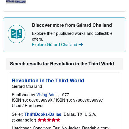
Discover more from Gérard Chaliand
Explore their published works and collectible
offers.
Explore Gérard Chaliand
Search results for Revolution in the Third World
Revolution in the Third World
Gerard Chaliand
Published by
Viking Adult
, 1977
ISBN 10: 067059699X
/
ISBN 13: 9780670596997
Used
/
Hardcover
Seller:
ThriftBooks-Dallas
, Dallas, TX, U.S.A.
Seller
(5-star seller)
rating
Hardcover. Condition: Fair. No Jacket. Readable copy.