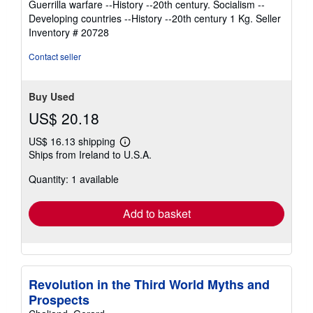
Guerrilla warfare --History --20th century. Socialism --
Developing countries --History --20th century 1 Kg.
Seller
Inventory # 20728
Contact seller
Buy Used
US$ 20.18
US$ 16.13 shipping
Learn
Ships from Ireland to U.S.A.
more
about
Quantity: 1 available
shipping
rates
Add to basket
Revolution in the Third World Myths and
Prospects