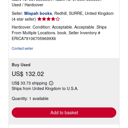
Used
/
Hardcover
Seller:
Mispah books
, Redhill, SURRE, United Kingdom
Seller
(4-star seller)
rating
Hardcover. Condition: Acceptable. Acceptable .Ships
4
From Multiple Locations. book.
Seller Inventory #
out
ERICA791067059699X6
of
5
Contact seller
stars
Buy Used
US$ 132.02
US$ 33.73 shipping
Learn
Ships from United Kingdom to U.S.A.
more
about
Quantity: 1 available
shipping
rates
Add to basket