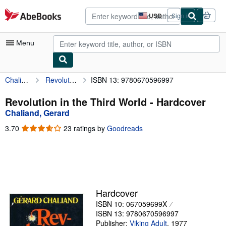
Skip to main content
AbeBooks.com
USD
Sign in
Site
shopping
preferences
Menu
Chaliand, Gerard
Revolution in the Third World
ISBN 13: 9780670596997
My Account
My Purchases
Revolution in the Third World - Hardcover
Chaliand, Gerard
Advanced Search
3.70
3.70
23 ratings by
Goodreads
Browse Collections
out
of
Rare Books
5
stars
Art & Collectibles
Textbooks
Hardcover
ISBN 10: 067059699X
Sellers
ISBN 13: 9780670596997
Start Selling
Publisher:
Viking Adult
,
1977