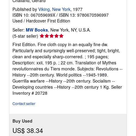
Chaliand, Gerard
Published by
Viking, New York
, 1977
ISBN 10: 067059699X
/
ISBN 13: 9780670596997
Used
/
Hardcover
First Edition
Seller:
MW Books
, New York, NY, U.S.A.
Seller
(5-star seller)
rating
First Edition. Fine cloth copy in an equally fine dw.
5
Particularly and surprisingly well-preserved; tight, bright,
out
clean and especially sharp-cornered. ; 195 pages;
of
Description: xxii, 195 p. ; 22 cm. Translation of Mythes
5
revolutionnaires du Tiers monde. Subjects: Revolutions --
stars
History --20th century. World politics --1945-1989.
Guerrilla warfare --History --20th century. Socialism --
Developing countries --History --20th century 1 Kg.
Seller
Inventory # 20728
Contact seller
Buy Used
US$ 38.34