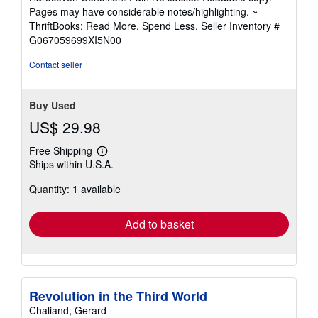
5
Pages may have considerable notes/highlighting. ~
out
ThriftBooks: Read More, Spend Less.
Seller Inventory #
of
G067059699XI5N00
5
stars
Contact seller
Buy Used
US$ 29.98
Free Shipping
Learn
Ships within U.S.A.
more
about
Quantity: 1 available
shipping
rates
Add to basket
Revolution in the Third World
Chaliand, Gerard