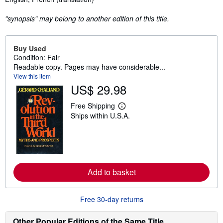
"synopsis" may belong to another edition of this title.
Buy Used
Condition: Fair
Readable copy. Pages may have considerable...
View this item
US$ 29.98
Free Shipping
L
Ships within U.S.A.
e
a
r
n
m
o
r
e
Add to basket
a
b
o
Free 30-day returns
u
t
s
Other Popular Editions of the Same Title
h