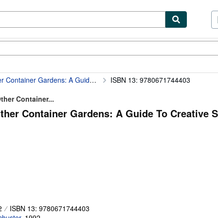
ibles
Textbooks
Sellers
Start Selling
A Guide To Creative Small-Scale Gardening
ISBN 13: 9780671744403
her Container...
her Container Gardens: A Guide To Creative S
2
ISBN 13: 9780671744403
chuster
,
1992