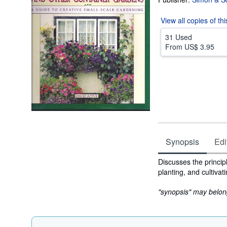
View all
copies of th
31 Used
From
US$ 3.95
Synopsis
Edi
Synopsis
Discusses the princip
planting, and cultivat
"synopsis" may belong 