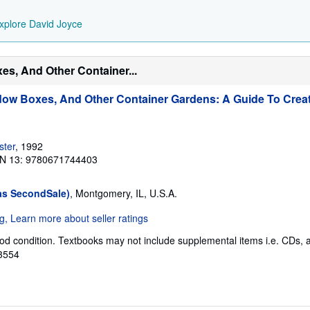
xplore David Joyce
es, And Other Container...
ow Boxes, And Other Container Gardens: A Guide To Creat
ster
, 1992
N 13: 9780671744403
as SecondSale)
, Montgomery, IL, U.S.A.
od condition. Textbooks may not include supplemental items i.e. CDs, 
63554