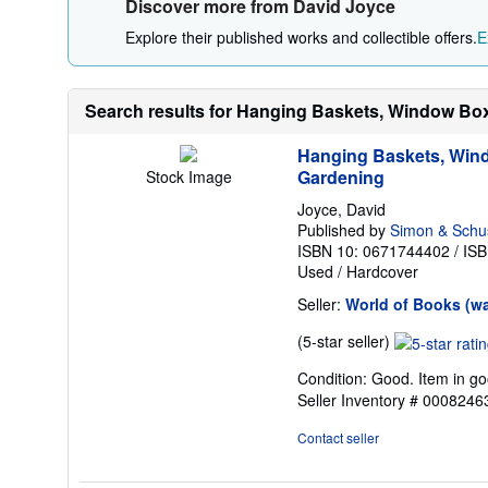
Discover more from David Joyce
Explore their published works and collectible offers.
E
Search results for Hanging Baskets, Window Box
Hanging Baskets, Wind
Gardening
Stock Image
Joyce, David
Published by
Simon & Schu
ISBN 10: 0671744402
/
ISB
Used
/
Hardcover
Seller:
World of Books (w
Seller
(5-star seller)
rating
Condition: Good. Item in go
5
Seller Inventory # 000824
out
of
Contact seller
5
stars