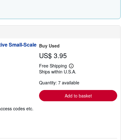
r
a
t
e
s
ive Small-Scale
Buy Used
US$ 3.95
Free Shipping
Learn
Ships within U.S.A.
more
about
Quantity: 7 available
shipping
rates
Add to basket
access codes etc.