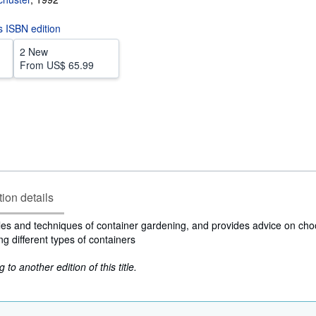
is ISBN edition
2 New
From
US$ 65.99
tion details
les and techniques of container gardening, and provides advice on cho
ing different types of containers
to another edition of this title.