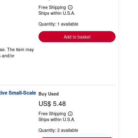
Free Shipping
Learn
Ships within U.S.A.
more
about
Quantity: 1 available
shipping
rates
Add to basket
 use. The item may
s and/or
ive Small-Scale
Buy Used
US$ 5.48
Free Shipping
Learn
Ships within U.S.A.
more
about
Quantity: 2 available
shipping
rates