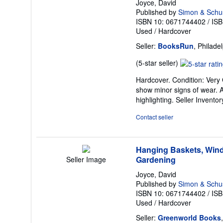
Joyce, David
Published by
Simon & Schust
ISBN 10: 0671744402
/
ISB
Used
/
Hardcover
Seller:
BooksRun
, Philade
Seller
(5-star seller)
rating
Hardcover. Condition: Very 
5
show minor signs of wear. Al
out
highlighting.
Seller Invento
of
5
Contact seller
stars
Hanging Baskets, Wind
Gardening
Seller Image
Joyce, David
Published by
Simon & Schu
ISBN 10: 0671744402
/
ISB
Used
/
Hardcover
Seller:
Greenworld Books