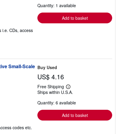
about
Quantity: 1 available
shipping
rates
Add to basket
s i.e. CDs, access
ive Small-Scale
Buy Used
US$ 4.16
Free Shipping
Learn
Ships within U.S.A.
more
about
Quantity: 6 available
shipping
rates
Add to basket
access codes etc.