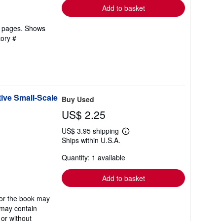
Add to basket
an pages. Shows
tory #
ive Small-Scale
Buy Used
US$ 2.25
US$ 3.95 shipping
Learn
Ships within U.S.A.
more
about
Quantity: 1 available
shipping
rates
Add to basket
/or the book may
t may contain
 or without