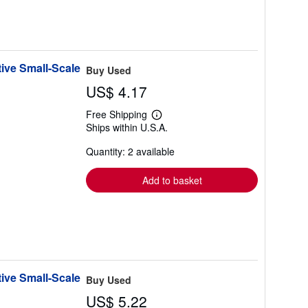
ive Small-Scale
Buy Used
US$ 4.17
Free Shipping
Learn
Ships within U.S.A.
more
about
Quantity: 2 available
shipping
rates
Add to basket
ive Small-Scale
Buy Used
US$ 5.22