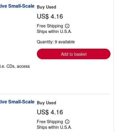
ive Small-Scale
Buy Used
US$ 4.16
Free Shipping
Learn
Ships within U.S.A.
more
about
Quantity: 9 available
shipping
rates
Add to basket
i.e. CDs, access
ive Small-Scale
Buy Used
US$ 4.16
Free Shipping
Learn
Ships within U.S.A.
more