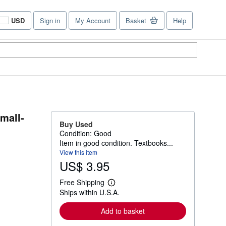
USD
Sign in
My Account
Basket
Help
Site
shopping
preferences
mall-
Buy Used
Condition: Good
Item in good condition. Textbooks...
View this item
US$ 3.95
Free Shipping
L
Ships within U.S.A.
e
a
r
Add to basket
n
m