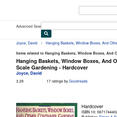
Skip to main content
AbeBooks.com
Advanced Search
Browse Collections
Rare Books
Art & Collect
Joyce, David
Hanging Baskets, Window Boxes, And Other Container Gardens: 
Items related to Hanging Baskets, Window Boxes, And Ot
Hanging Baskets, Window Boxes, And Ot
Scale Gardening - Hardcover
Joyce, David
3.29
3.29
17 ratings by
Goodreads
out
of
5
stars
Hardcover
ISBN 10: 067174440
Publisher:
Simon & S