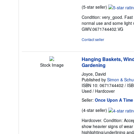
Seller
(5-star seller)
rating
Condition: very_good. Fast
5
normal use and some light w
out
GWV.0671744402.VG
of
5
Contact seller
stars
Hanging Baskets, Wind
Gardening
Stock Image
Joyce, David
Published by
Simon & Schu
ISBN 10: 0671744402
/
ISB
Used
/
Hardcover
Seller:
Once Upon A Time
Seller
(4-star seller)
rating
Hardcover. Condition: Accep
4
show heavier signs of wear .
out
highlighting/underlining and
of