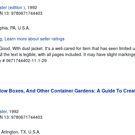
er (edition )
, 1992
N 13: 9780671744403
lphia, PA, U.S.A.
Good. With dust jacket. It's a well-cared-for item that has seen limited
l the text is legible, with all pages included. It may have slight marking
ry # 0671744402-11-1-29
ow Boxes, And Other Container Gardens: A Guide To Creat
ster
, 1992
N 13: 9780671744403
, Arlington, TX, U.S.A.