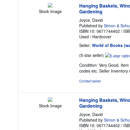
Hanging Baskets, Wind
Gardening
Stock Image
Joyce, David
Published by
Simon & Schu
ISBN 10: 0671744402
/
ISB
Used
/
Hardcover
Seller:
World of Books (w
Seller
(5-star seller)
rating
Condition: Very Good. Item 
5
codes etc.
Seller Inventor
out
of
Contact seller
5
stars
Hanging Baskets, Wind
Gardening
Stock Image
Joyce, David
Published by
Simon & Schu
ISBN 10: 0671744402
/
ISB