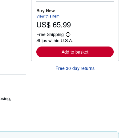
o
r
Buy New
e
View this item
a
US$ 65.99
b
o
u
Free Shipping
t
L
Ships within U.S.A.
s
e
h
a
i
r
Add to basket
p
n
p
m
i
o
Free 30-day returns
n
r
g
e
r
a
a
b
t
o
e
u
s
t
osing,
s
h
i
p
p
i
n
g