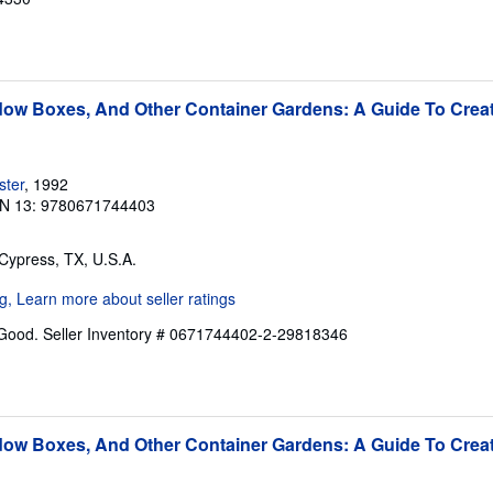
ow Boxes, And Other Container Gardens: A Guide To Creat
ster
, 1992
N 13: 9780671744403
 Cypress, TX, U.S.A.
 Good.
Seller Inventory # 0671744402-2-29818346
ow Boxes, And Other Container Gardens: A Guide To Creat