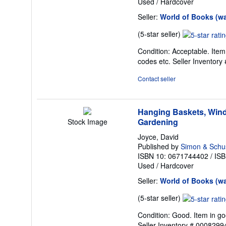
Used
/
Hardcover
Seller:
World of Books (w
Seller
(5-star seller)
rating
Condition: Acceptable. Item
5
codes etc.
Seller Inventor
out
of
Contact seller
5
stars
Hanging Baskets, Wind
Gardening
Stock Image
Joyce, David
Published by
Simon & Schu
ISBN 10: 0671744402
/
ISB
Used
/
Hardcover
Seller:
World of Books (w
Seller
(5-star seller)
rating
Condition: Good. Item in go
5
Seller Inventory # 000829