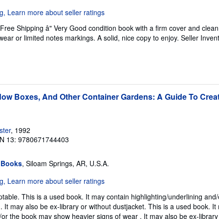
 Free Shipping â" Very Good condition book with a firm cover and cle
ear or limited notes markings. A solid, nice copy to enjoy.
Seller Inven
ow Boxes, And Other Container Gardens: A Guide To Creat
ster
, 1992
N 13: 9780671744403
 Books
, Siloam Springs, AR, U.S.A.
table. This is a used book. It may contain highlighting/underlining and
 It may also be ex-library or without dustjacket. This is a used book. I
/or the book may show heavier signs of wear . It may also be ex-library