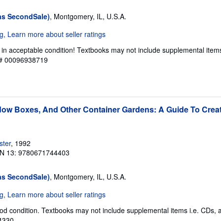
as SecondSale)
, Montgomery, IL, U.S.A.
 in acceptable condition! Textbooks may not include supplemental item
y # 00096938719
ow Boxes, And Other Container Gardens: A Guide To Creat
ster
, 1992
N 13: 9780671744403
as SecondSale)
, Montgomery, IL, U.S.A.
od condition. Textbooks may not include supplemental items i.e. CDs, 
94330