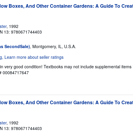
ow Boxes, And Other Container Gardens: A Guide To Creat
ster
, 1992
N 13: 9780671744403
as SecondSale)
, Montgomery, IL, U.S.A.
in very good condition! Textbooks may not include supplemental items 
y # 00084717647
ow Boxes, And Other Container Gardens: A Guide To Creat
ster
, 1992
N 13: 9780671744403