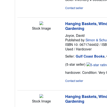
out
of
Contact seller
5
stars
Hanging Baskets, Wind
Gardening
Stock Image
Joyce, David
Published by
Simon & Schu
ISBN 10: 0671744402
/
ISB
Used
/
Hardcover
Seller:
Gulf Coast Books
,
Seller
(5-star seller)
rating
hardcover. Condition: Very
5
out
Contact seller
of
5
stars
Hanging Baskets, Wind
Gardening
Stock Image