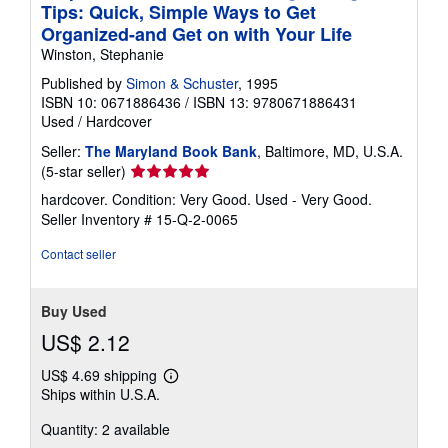
Tips: Quick, Simple Ways to Get
Organized-and Get on with Your Life
Winston, Stephanie
Published by
Simon & Schuster
, 1995
ISBN 10: 0671886436
/
ISBN 13: 9780671886431
Used
/
Hardcover
Seller:
The Maryland Book Bank
, Baltimore, MD, U.S.A.
Seller
(5-star seller)
rating
hardcover. Condition: Very Good. Used - Very Good.
5
Seller Inventory # 15-Q-2-0065
out
of
Contact seller
5
stars
Buy Used
US$ 2.12
US$ 4.69 shipping
Learn
Ships within U.S.A.
more
about
Quantity: 2 available
shipping
rates