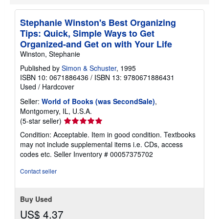
Stephanie Winston's Best Organizing
Tips: Quick, Simple Ways to Get
Organized-and Get on with Your Life
Winston, Stephanie
Published by
Simon & Schuster
, 1995
ISBN 10: 0671886436
/
ISBN 13: 9780671886431
Used
/
Hardcover
Seller:
World of Books (was SecondSale)
,
Montgomery, IL, U.S.A.
Seller
(5-star seller)
rating
Condition: Acceptable. Item in good condition. Textbooks
5
may not include supplemental items i.e. CDs, access
out
codes etc.
Seller Inventory # 00057375702
of
5
Contact seller
stars
Buy Used
US$ 4.37