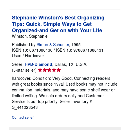
Stephanie Winston's Best Organizing
Tips: Quick, Simple Ways to Get
Organized-and Get on with Your Life
Winston, Stephanie
Published by
Simon & Schuster
, 1995
ISBN 10: 0671886436
/
ISBN 13: 9780671886431
Used
/
Hardcover
Seller:
HPB-Diamond
, Dallas, TX, U.S.A.
Seller
(5-star seller)
rating
hardcover. Condition: Very Good. Connecting readers
5
with great books since 1972! Used books may not include
out
companion materials, and may have some shelf wear or
of
limited writing. We ship orders daily and Customer
5
Service is our top priority!
Seller Inventory #
stars
S_441223543
Contact seller