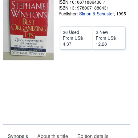
ISBN 10: 0671886436
ISBN 13: 9780671886431
Help
Publisher:
Simon & Schuster
,
1995
CLOSE
26 Used
2 New
From
US$
From
US$
4.37
12.28
Synopsis
About this title
Edition details