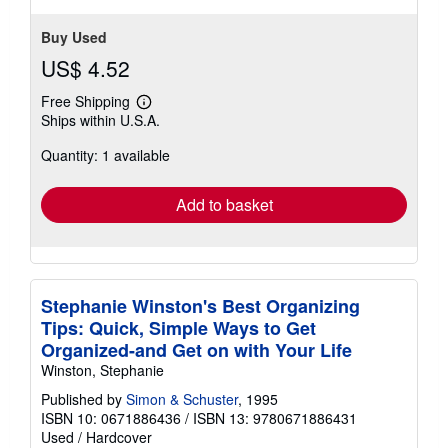
Buy Used
US$ 4.52
Free Shipping
Learn
Ships within U.S.A.
more
about
Quantity: 1 available
shipping
rates
Add to basket
Stephanie Winston's Best Organizing
Tips: Quick, Simple Ways to Get
Organized-and Get on with Your Life
Winston, Stephanie
Published by
Simon & Schuster
, 1995
ISBN 10: 0671886436
/
ISBN 13: 9780671886431
Used
/
Hardcover