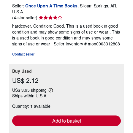
Seller:
Once Upon A Time Books
, Siloam Springs, AR,
U.S.A.
Seller
(4-star seller)
rating
hardcover. Condition: Good. This is a used book in good
4
condition and may show some signs of use or wear . This
out
is a used book in good condition and may show some
of
signs of use or wear .
Seller Inventory # mon0003312868
5
stars
Contact seller
Buy Used
US$ 2.12
US$ 3.95 shipping
Learn
Ships within U.S.A.
more
about
Quantity: 1 available
shipping
rates
Add to basket