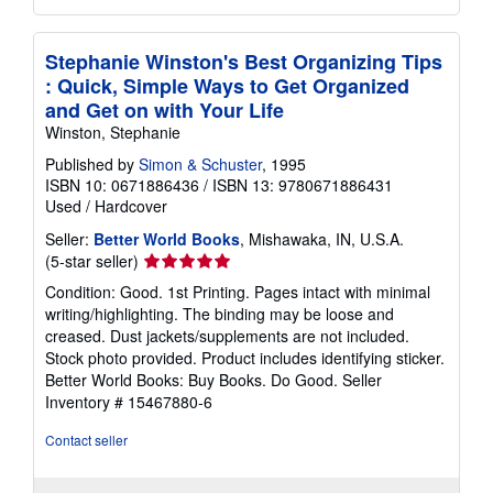
Stephanie Winston's Best Organizing Tips
: Quick, Simple Ways to Get Organized
and Get on with Your Life
Winston, Stephanie
Published by
Simon & Schuster
, 1995
ISBN 10: 0671886436
/
ISBN 13: 9780671886431
Used
/
Hardcover
Seller:
Better World Books
, Mishawaka, IN, U.S.A.
Seller
(5-star seller)
rating
Condition: Good. 1st Printing. Pages intact with minimal
5
writing/highlighting. The binding may be loose and
out
creased. Dust jackets/supplements are not included.
of
Stock photo provided. Product includes identifying sticker.
5
Better World Books: Buy Books. Do Good.
Seller
stars
Inventory # 15467880-6
Contact seller