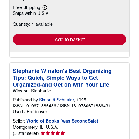
Free Shipping
Learn
Ships within U.S.A.
more
about
Quantity: 1 available
shipping
rates
Add to basket
Stephanie Winston's Best Organizing
Tips: Quick, Simple Ways to Get
Organized-and Get on with Your Life
Winston, Stephanie
Published by
Simon & Schuster
, 1995
ISBN 10: 0671886436
/
ISBN 13: 9780671886431
Used
/
Hardcover
Seller:
World of Books (was SecondSale)
,
Montgomery, IL, U.S.A.
Seller
(5-star seller)
rating