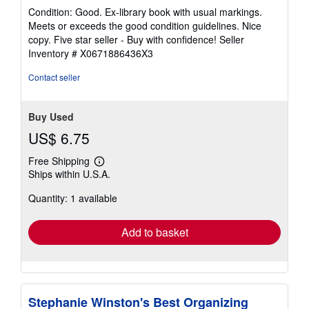
rating
Condition: Good. Ex-library book with usual markings.
4
Meets or exceeds the good condition guidelines. Nice
out
copy. Five star seller - Buy with confidence!
Seller
of
Inventory # X0671886436X3
5
stars
Contact seller
Buy Used
US$ 6.75
Free Shipping
Learn
Ships within U.S.A.
more
about
Quantity: 1 available
shipping
rates
Add to basket
Stephanie Winston's Best Organizing