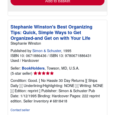
Add to basket
Stephanie Winston's Best Organizing
Tips: Quick, Simple Ways to Get
Organized-and Get on with Your Life
Stephanie Winston
Published by
Simon & Schuster
, 1995
ISBN 10: 0671886436
/
ISBN 13: 9780671886431
Used
/
Hardcover
Seller:
BookHolders
, Towson, MD, U.S.A.
Seller
(5-star seller)
rating
Condition: Good. [ No Hassle 30 Day Returns ][ Ships
5
Daily ] [ Underlining/Highlighting: NONE ] [ Writing: NONE
out
] [ Edition: reprint ] Publisher: Simon & Schuster Pub
of
Date: 1/12/1995 Binding: Hardcover Pages: 222 reprint
5
edition.
Seller Inventory # 6818418
stars
Contact seller