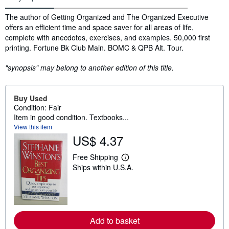
Synopsis
The author of Getting Organized and The Organized Executive
offers an efficient time and space saver for all areas of life,
complete with anecdotes, exercises, and examples. 50,000 first
printing. Fortune Bk Club Main. BOMC & QPB Alt. Tour.
"synopsis" may belong to another edition of this title.
Buy Used
Condition: Fair
Item in good condition. Textbooks...
View this item
US$ 4.37
Free Shipping
L
Ships within U.S.A.
e
a
r
n
m
o
r
Add to basket
e