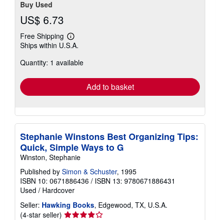
Buy Used
US$ 6.73
Free Shipping
Learn
Ships within U.S.A.
more
about
Quantity: 1 available
shipping
rates
Add to basket
Stephanie Winstons Best Organizing Tips:
Quick, Simple Ways to G
Winston, Stephanie
Published by
Simon & Schuster
, 1995
ISBN 10: 0671886436
/
ISBN 13: 9780671886431
Used
/
Hardcover
Seller:
Hawking Books
, Edgewood, TX, U.S.A.
Seller
(4-star seller)