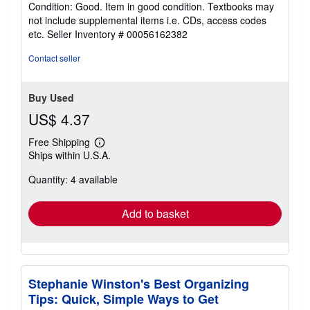
Condition: Good. Item in good condition. Textbooks may
5
not include supplemental items i.e. CDs, access codes
out
etc.
Seller Inventory # 00056162382
of
5
Contact seller
stars
Buy Used
US$ 4.37
Free Shipping
Learn
Ships within U.S.A.
more
about
Quantity: 4 available
shipping
rates
Add to basket
Stephanie Winston's Best Organizing
Tips: Quick, Simple Ways to Get