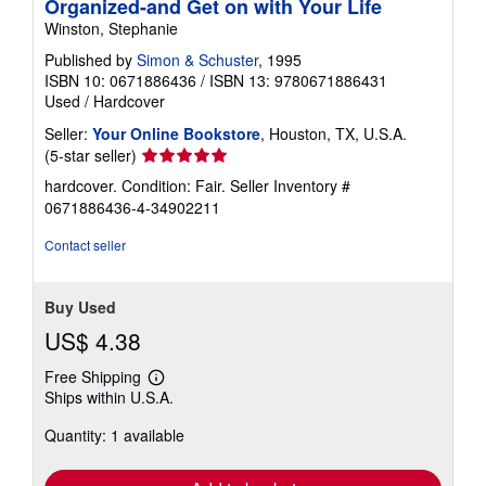
Organized-and Get on with Your Life
Winston, Stephanie
Published by
Simon & Schuster
, 1995
ISBN 10: 0671886436
/
ISBN 13: 9780671886431
Used
/
Hardcover
Seller:
Your Online Bookstore
, Houston, TX, U.S.A.
Seller
(5-star seller)
rating
hardcover. Condition: Fair.
Seller Inventory #
5
0671886436-4-34902211
out
of
Contact seller
5
stars
Buy Used
US$ 4.38
Free Shipping
Learn
Ships within U.S.A.
more
about
Quantity: 1 available
shipping
rates