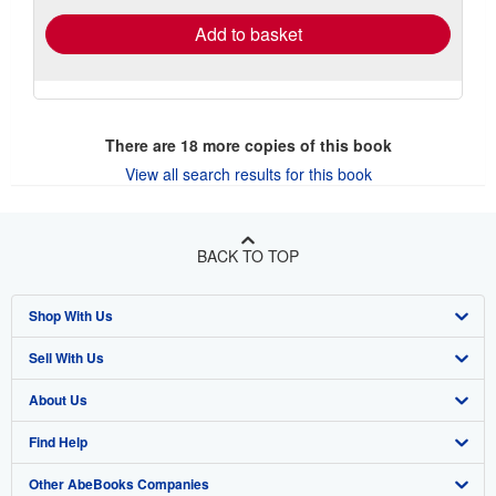
Add to basket
There are
18
more copies of this book
View all search results for this book
BACK TO TOP
Shop With Us
Sell With Us
Advanced Search
About Us
Browse Collections
Start Selling
Find Help
My Account
Join Our Affiliate Program
About AbeBooks
Other AbeBooks Companies
My Orders
Book Buyback
Media
Help