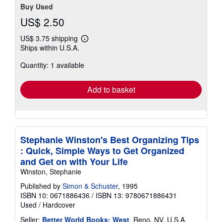
Buy Used
US$ 2.50
US$ 3.75 shipping
Learn
Ships within U.S.A.
more
about
Quantity: 1 available
shipping
rates
Add to basket
Stephanie Winston's Best Organizing Tips
: Quick, Simple Ways to Get Organized
and Get on with Your Life
Winston, Stephanie
Published by
Simon & Schuster
, 1995
ISBN 10: 0671886436
/
ISBN 13: 9780671886431
Used
/
Hardcover
Seller:
Better World Books: West
, Reno, NV, U.S.A.