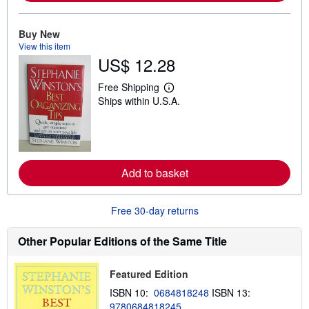
a
b
o
u
Buy New
t
View this item
s
US$ 12.28
h
i
p
Free Shipping
L
p
Ships within U.S.A.
e
i
a
n
r
g
n
r
m
a
o
t
r
e
Add to basket
e
s
a
b
o
Free 30-day returns
u
t
s
Other Popular Editions of the Same Title
h
i
p
Featured Edition
p
i
ISBN 10:
0684818248
ISBN 13:
n
9780684818245
g