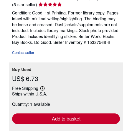
Seller
(5-star seller)
rating
Condition: Good. 1st Printing. Former library copy. Pages
5
intact with minimal writing/highlighting. The binding may
out
be loose and creased. Dust jackets/supplements are not
of
included. Includes library markings. Stock photo provided.
5
Product includes identifying sticker. Better World Books:
stars
Buy Books. Do Good.
Seller Inventory # 15327568-6
Contact seller
Buy Used
US$ 6.73
Free Shipping
Learn
Ships within U.S.A.
more
about
Quantity: 1 available
shipping
rates
Add to basket