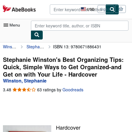
Skip to main content
AbeBooks.com
USD
Sign in
Site
shopping
preferences
Menu
Winston, Stephanie
Stephanie Winston's Best Organizing Tips: Quick, Simple Ways to Get Organized-and Get on with Your Life
ISBN 13: 9780671886431
My Account
My Purchases
Stephanie Winston's Best Organizing Tips:
Quick, Simple Ways to Get Organized-and
Advanced Search
Get on with Your Life - Hardcover
Browse Collections
Winston, Stephanie
Rare Books
3.48
3.48
63 ratings by
Goodreads
out
Art & Collectibles
of
5
Textbooks
stars
Sellers
Hardcover
Start Selling