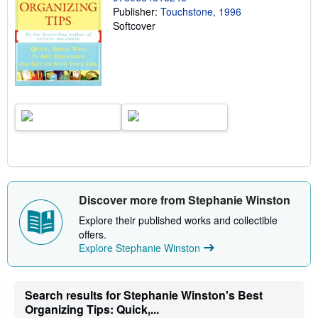
Publisher:
Touchstone, 1996
r
a
Softcover
t
e
s
Discover more from Stephanie Winston
Explore their published works and collectible
offers.
Explore Stephanie Winston
Search results for Stephanie Winston's Best
Organizing Tips: Quick,...