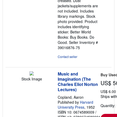
creased. Dust
jackets/supplements are
not included. Includes
library markings. Stock
photo provided. Product
includes identifying
sticker. Better World
Books: Buy Books. Do
Good.
Seller Inventory #
39016876-75
Contact seller
Music and
Buy Use
Imagination (The
Stock Image
US$ 5
Charles Eliot Norton
Lectures)
US$ 6.00
Ships with
Copland, Aaron
Published by
Harvard
Quantity: 
University Press
, 1952
ISBN 10: 0674589009
/