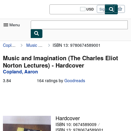
Skip to main content
AbeBooks.com
USD
Sign in
Site
shopping
preferences
Menu
Copland, Aaron
Music and Imagination (The Charles Eliot Norton Lectures)
ISBN 13: 9780674589001
My Account
My Purchases
Music and Imagination (The Charles Eliot
Norton Lectures) - Hardcover
Sign Off
Copland, Aaron
Advanced Search
3.84
3.84
164 ratings by
Goodreads
out
Browse Collections
of
5
Rare Books
stars
Art & Collectibles
Hardcover
Textbooks
ISBN 10: 0674589009
Sellers
ISBN 13: 9780674589001