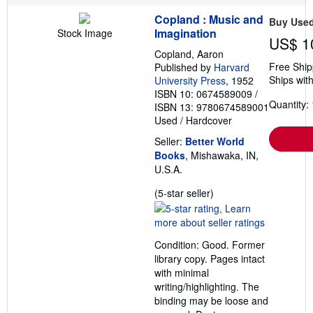
r
Copland : Music and
a
Buy Use
t
Imagination
Stock Image
US$ 1
e
s
Copland, Aaron
Free Ship
Published by
Harvard
Ships with
University Press
, 1952
ISBN 10: 0674589009
/
Quantity: 
ISBN 13: 9780674589001
Used
/
Hardcover
Seller:
Better World
Books
, Mishawaka, IN,
U.S.A.
Seller
(5-star seller)
rating
5
out
Condition: Good. Former
of
library copy. Pages intact
5
with minimal
stars
writing/highlighting. The
binding may be loose and