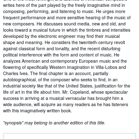
writes here of the part played by the freely imaginative mind in
composing, performing, and listening to music. He urges more
frequent performance and more sensitive hearing of the music of
new composers. He discusses sound media, new and old, and
looks toward a musical future in which the timbres and intensities
developed by the electronic engineer may find their musical
shape and meaning. He considers the twentieth-century revolt
against classical form and tonality, and the recent disturbing
political interference with the form and content of music. He
analyzes American and contemporary European music and the
flowering of specifically Western imagination in Villa-Lobos and
Charles Ives. The final chapter is an account, partially
autobiographical, of the composer who seeks to find, in an
industrial society like that of the United States, justification for the
life of art in the life about him. Mr. Copeland, whose spectacular
success in arriving at a musical vernacular has brought him a
wide audience, will acquire as many readers as he has listeners
with this imaginatively written book.
"synopsis" may belong to another edition of this title.