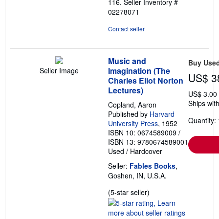
116.
Seller Inventory #
5
02278071
stars
Contact seller
Music and
Buy Use
Imagination (The
Seller Image
US$ 3
Charles Eliot Norton
Lectures)
US$ 3.00
Ships with
Copland, Aaron
Published by
Harvard
Quantity: 
University Press
, 1952
ISBN 10: 0674589009
/
ISBN 13: 9780674589001
Used
/
Hardcover
Seller:
Fables Books
,
Goshen, IN, U.S.A.
Seller
(5-star seller)
rating
5