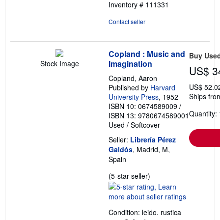
Inventory # 111331
Contact seller
Copland : Music and
Buy Use
Imagination
Stock Image
US$ 3
Copland, Aaron
US$ 52.0
Published by
Harvard
Ships fro
University Press
, 1952
ISBN 10: 0674589009
/
Quantity: 
ISBN 13: 9780674589001
Used
/
Softcover
Seller:
Librería Pérez
Galdós
, Madrid, M,
Spain
Seller
(5-star seller)
rating
5
out
Condition: leido. rustica
of