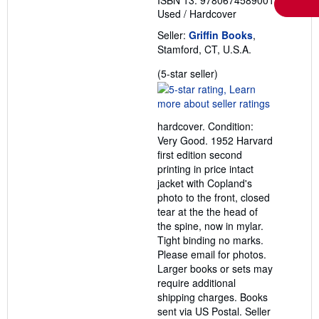
ISBN 13: 9780674589001
Used
/
Hardcover
Seller:
Griffin Books
,
Stamford, CT, U.S.A.
Seller
(5-star seller)
rating
5
out
hardcover. Condition:
of
Very Good. 1952 Harvard
5
first edition second
stars
printing in price intact
jacket with Copland's
photo to the front, closed
tear at the the head of
the spine, now in mylar.
Tight binding no marks.
Please email for photos.
Larger books or sets may
require additional
shipping charges. Books
sent via US Postal.
Seller