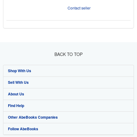
Contact seller
BACK TO TOP
Shop With Us
Sell With Us
Advanced Search
About Us
Browse Collections
Start Selling
Find Help
My Account
Join Our Affiliate Program
About AbeBooks
Other AbeBooks Companies
My Orders
Book Buyback
Media
Help
Follow AbeBooks
View Basket
Refer a seller
Careers
Customer Support
AbeBooks.co.uk