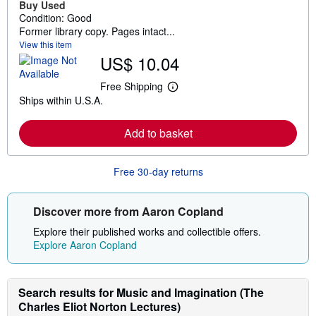
Buy Used
Condition: Good
Former library copy. Pages intact...
View this item
US$ 10.04
Free Shipping
L
Ships within U.S.A.
e
a
r
Add to basket
n
m
o
r
Free 30-day returns
e
a
b
o
Discover more from Aaron Copland
u
t
Explore their published works and collectible offers.
s
Explore Aaron Copland
h
i
p
p
Search results for Music and Imagination (The
i
n
Charles Eliot Norton Lectures)
g