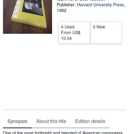
Publisher:
Harvard University Press
,
Start Selling
1952
Help
4 Used
0 New
CLOSE
From
US$
10.04
Synopsis
About this title
Edition details
Synopsis
One of the most forthright and talented of American composers