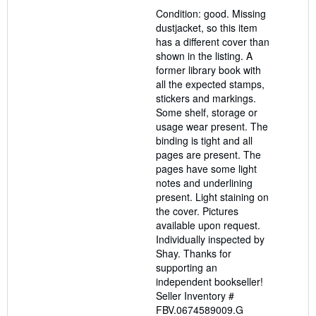
out
Condition: good. Missing
of
dustjacket, so this item
5
has a different cover than
stars
shown in the listing. A
former library book with
all the expected stamps,
stickers and markings.
Some shelf, storage or
usage wear present. The
binding is tight and all
pages are present. The
pages have some light
notes and underlining
present. Light staining on
the cover. Pictures
available upon request.
Individually inspected by
Shay. Thanks for
supporting an
independent bookseller!
Seller Inventory #
FBV.0674589009.G