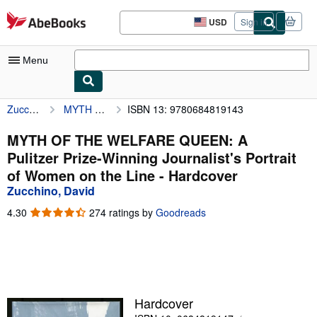
Skip to main content
AbeBooks.com
USD
Sign in
Site
shopping
preferences
Menu
Zucchino, David
MYTH OF THE WELFARE QUEEN: A Pulitzer Prize-Winning Journalist's Portrait of Women on the Line
ISBN 13: 9780684819143
My Account
My Purchases
MYTH OF THE WELFARE QUEEN: A
Pulitzer Prize-Winning Journalist's Portrait
Advanced Search
of Women on the Line - Hardcover
Browse Collections
Zucchino, David
Rare Books
4.30
4.30
274 ratings by
Goodreads
out
Art & Collectibles
of
5
Textbooks
stars
Sellers
Hardcover
Start Selling