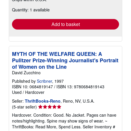
more
about
Quantity: 1 available
shipping
rates
Add to basket
MYTH OF THE WELFARE QUEEN: A
Pulitzer Prize-Winning Journalist's Portrait
of Women on the Line
David Zucchino
Published by
Scribner
, 1997
ISBN 10: 0684819147
/
ISBN 13: 9780684819143
Used
/
Hardcover
Seller:
ThriftBooks-Reno
, Reno, NV, U.S.A.
Seller
(5-star seller)
rating
Hardcover. Condition: Good. No Jacket. Pages can have
5
notes/highlighting. Spine may show signs of wear. ~
out
ThriftBooks: Read More, Spend Less.
Seller Inventory #
of