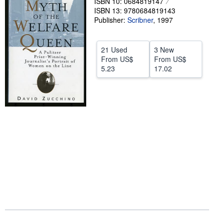
ISBN 10: 0684819147
ISBN 13: 9780684819143
Help
Publisher:
Scribner
,
1997
CLOSE
21 Used
3 New
From
US$
From
US$
5.23
17.02