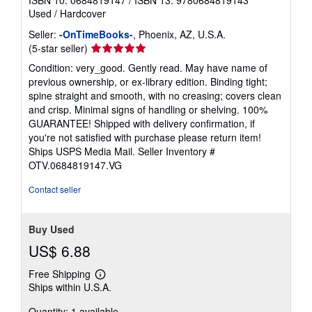
ISBN 10: 0684819147
/
ISBN 13: 9780684819143
Used
/
Hardcover
Seller:
-OnTimeBooks-
, Phoenix, AZ, U.S.A.
Seller
(5-star seller)
rating
Condition: very_good. Gently read. May have name of
5
previous ownership, or ex-library edition. Binding tight;
out
spine straight and smooth, with no creasing; covers clean
of
and crisp. Minimal signs of handling or shelving. 100%
5
GUARANTEE! Shipped with delivery confirmation, if
stars
you're not satisfied with purchase please return item!
Ships USPS Media Mail.
Seller Inventory #
OTV.0684819147.VG
Contact seller
Buy Used
US$ 6.88
Free Shipping
Learn
Ships within U.S.A.
more
about
Quantity: 1 available
shipping