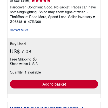
Seller
(5-star seller)
rating
Hardcover. Condition: Good. No Jacket. Pages can have
5
notes/highlighting. Spine may show signs of wear. ~
out
ThriftBooks: Read More, Spend Less.
Seller Inventory #
of
G0684819147I3N00
5
stars
Contact seller
Buy Used
US$ 7.08
Free Shipping
Learn
Ships within U.S.A.
more
about
Quantity: 1 available
shipping
rates
Add to basket