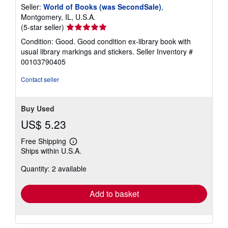
Seller:
World of Books (was SecondSale)
,
Montgomery, IL, U.S.A.
Seller
(5-star seller)
rating
Condition: Good. Good condition ex-library book with
5
usual library markings and stickers.
Seller Inventory #
out
00103790405
of
5
Contact seller
stars
Buy Used
US$ 5.23
Free Shipping
Learn
Ships within U.S.A.
more
about
Quantity: 2 available
shipping
rates
Add to basket