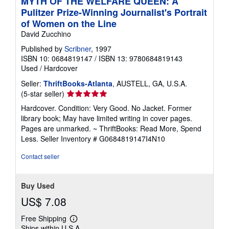
MYTH OF THE WELFARE QUEEN: A
Pulitzer Prize-Winning Journalist's Portrait
of Women on the Line
David Zucchino
Published by
Scribner
, 1997
ISBN 10: 0684819147
/
ISBN 13: 9780684819143
Used
/
Hardcover
Seller:
ThriftBooks-Atlanta
, AUSTELL, GA, U.S.A.
Seller
(5-star seller)
rating
Hardcover. Condition: Very Good. No Jacket. Former
5
library book; May have limited writing in cover pages.
out
Pages are unmarked. ~ ThriftBooks: Read More, Spend
of
Less.
Seller Inventory # G0684819147I4N10
5
stars
Contact seller
Buy Used
US$ 7.08
Free Shipping
Learn
Ships within U.S.A.