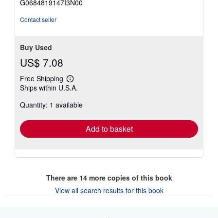
G0684819147I3N00
5
stars
Contact seller
Buy Used
US$ 7.08
Free Shipping
Learn
Ships within U.S.A.
more
about
Quantity: 1 available
shipping
rates
Add to basket
There are
14
more copies of this book
View all search results for this book