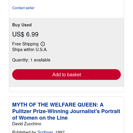
stars
Contact seller
Buy Used
US$ 6.99
Free Shipping
Learn
Ships within U.S.A.
more
about
Quantity: 1 available
shipping
rates
Add to basket
MYTH OF THE WELFARE QUEEN: A
Pulitzer Prize-Winning Journalist's Portrait
of Women on the Line
David Zucchino
Published by
Scribner
, 1997