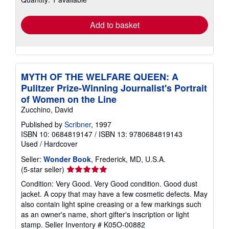
rates
Add to basket
MYTH OF THE WELFARE QUEEN: A
Pulitzer Prize-Winning Journalist's Portrait
of Women on the Line
Zucchino, David
Published by
Scribner
, 1997
ISBN 10: 0684819147
/
ISBN 13: 9780684819143
Used
/
Hardcover
Seller:
Wonder Book
, Frederick, MD, U.S.A.
Seller
(5-star seller)
rating
Condition: Very Good. Very Good condition. Good dust
5
jacket. A copy that may have a few cosmetic defects. May
out
also contain light spine creasing or a few markings such
of
as an owner's name, short gifter's inscription or light
5
stamp.
Seller Inventory # K05O-00882