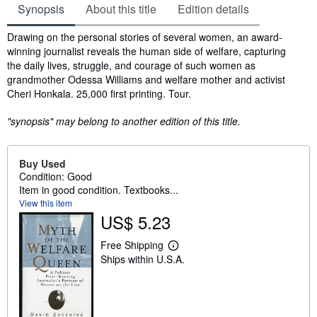
Synopsis
About this title
Edition details
Synopsis
Drawing on the personal stories of several women, an award-
winning journalist reveals the human side of welfare, capturing
the daily lives, struggle, and courage of such women as
grandmother Odessa Williams and welfare mother and activist
Cheri Honkala. 25,000 first printing. Tour.
"synopsis" may belong to another edition of this title.
Buy Used
Condition: Good
Item in good condition. Textbooks...
View this item
US$ 5.23
Free Shipping
L
Ships within U.S.A.
e
a
r
n
m
o