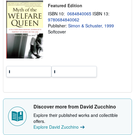
p
Featured Edition
i
n
ISBN 10:
0684840065
ISBN 13:
g
9780684840062
r
Publisher:
Simon & Schuster, 1999
a
t
Softcover
e
s
Discover more from David Zucchino
Explore their published works and collectible
offers.
Explore David Zucchino