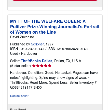
MYTH OF THE WELFARE QUEEN: A
Pulitzer Prize-Winning Journalist's Portrait
of Women on the Line
David Zucchino
Published by
Scribner
, 1997
ISBN 10: 0684819147
/
ISBN 13: 9780684819143
Used
/
Hardcover
Seller:
ThriftBooks-Dallas
, Dallas, TX, U.S.A.
Seller
(5-star seller)
rating
Hardcover. Condition: Good. No Jacket. Pages can have
5
notes/highlighting. Spine may show signs of wear. ~
out
ThriftBooks: Read More, Spend Less.
Seller Inventory #
of
G0684819147I3N00
5
stars
Contact seller
Buy Used