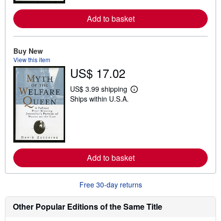
r
e
Add to basket
a
b
o
u
t
Buy New
s
View this item
h
US$ 17.02
i
p
p
US$ 3.99 shipping
L
i
Ships within U.S.A.
e
n
a
g
r
r
n
a
m
t
o
e
r
s
e
Add to basket
a
b
o
u
Free 30-day returns
t
s
h
Other Popular Editions of the Same Title
i
p