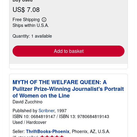
US$ 7.08
Free Shipping
Learn
Ships within U.S.A.
more
about
Quantity: 1 available
shipping
rates
Add to basket
MYTH OF THE WELFARE QUEEN: A
Pulitzer Prize-Winning Journalist's Portrait
of Women on the Line
David Zucchino
Published by
Scribner
, 1997
ISBN 10: 0684819147
/
ISBN 13: 9780684819143
Used
/
Hardcover
Seller:
ThriftBooks-Phoenix
, Phoenix, AZ, U.S.A.