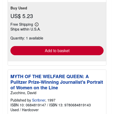
Buy Used
US$ 5.23
Free Shipping
Learn
Ships within U.S.A.
more
about
Quantity: 1 available
shipping
rates
Add to basket
MYTH OF THE WELFARE QUEEN: A
Pulitzer Prize-Winning Journalist's Portrait
of Women on the Line
Zucchino, David
Published by
Scribner
, 1997
ISBN 10: 0684819147
/
ISBN 13: 9780684819143
Used
/
Hardcover