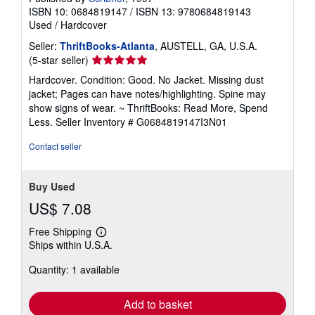
ISBN 10: 0684819147
/
ISBN 13: 9780684819143
Used
/
Hardcover
Seller:
ThriftBooks-Atlanta
, AUSTELL, GA, U.S.A.
Seller
(5-star seller)
rating
Hardcover. Condition: Good. No Jacket. Missing dust
5
jacket; Pages can have notes/highlighting. Spine may
out
show signs of wear. ~ ThriftBooks: Read More, Spend
of
Less.
Seller Inventory # G0684819147I3N01
5
stars
Contact seller
Buy Used
US$ 7.08
Free Shipping
Learn
Ships within U.S.A.
more
about
Quantity: 1 available
shipping
rates
Add to basket