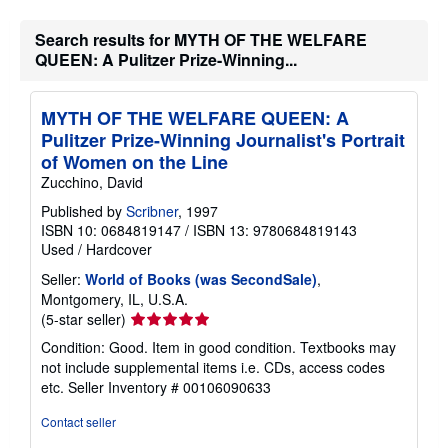
Search results for MYTH OF THE WELFARE
QUEEN: A Pulitzer Prize-Winning...
MYTH OF THE WELFARE QUEEN: A
Pulitzer Prize-Winning Journalist's Portrait
of Women on the Line
Zucchino, David
Published by
Scribner
, 1997
ISBN 10: 0684819147
/
ISBN 13: 9780684819143
Used
/
Hardcover
Seller:
World of Books (was SecondSale)
,
Montgomery, IL, U.S.A.
Seller
(5-star seller)
rating
Condition: Good. Item in good condition. Textbooks may
5
not include supplemental items i.e. CDs, access codes
out
etc.
Seller Inventory # 00106090633
of
5
Contact seller
stars