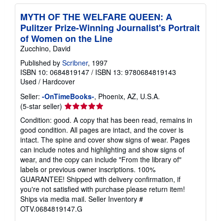
MYTH OF THE WELFARE QUEEN: A
Pulitzer Prize-Winning Journalist's Portrait
of Women on the Line
Zucchino, David
Published by
Scribner
, 1997
ISBN 10: 0684819147
/
ISBN 13: 9780684819143
Used
/
Hardcover
Seller:
-OnTimeBooks-
, Phoenix, AZ, U.S.A.
Seller
(5-star seller)
rating
Condition: good. A copy that has been read, remains in
5
good condition. All pages are intact, and the cover is
out
intact. The spine and cover show signs of wear. Pages
of
can include notes and highlighting and show signs of
5
wear, and the copy can include "From the library of"
stars
labels or previous owner inscriptions. 100%
GUARANTEE! Shipped with delivery confirmation, if
you're not satisfied with purchase please return item!
Ships via media mail.
Seller Inventory #
OTV.0684819147.G