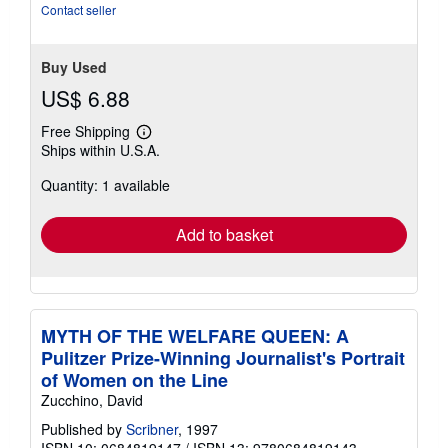
Contact seller
Buy Used
US$ 6.88
Free Shipping
Learn
Ships within U.S.A.
more
about
Quantity: 1 available
shipping
rates
Add to basket
MYTH OF THE WELFARE QUEEN: A
Pulitzer Prize-Winning Journalist's Portrait
of Women on the Line
Zucchino, David
Published by
Scribner
, 1997