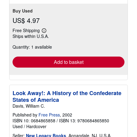
Buy Used
US$ 4.97
Free Shipping
Learn
Ships within U.S.A.
more
about
Quantity: 1 available
shipping
rates
Add to basket
Look Away!: A History of the Confederate
States of America
Davis, William C.
Published by
Free Press
, 2002
ISBN 10: 0684865858
/
ISBN 13: 9780684865850
Used
/
Hardcover
Seller:
New Legacy Books
, Annandale, NJ, U.S.A.