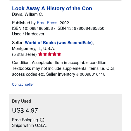
Look Away A History of the Con
Davis, William C.
Published by
Free Press
, 2002
ISBN 10: 0684865858
/
ISBN 13: 9780684865850
Used
/
Hardcover
Seller:
World of Books (was SecondSale)
,
Montgomery, IL, U.S.A.
Seller
(5-star seller)
rating
Condition: Acceptable. Item in acceptable condition!
5
Textbooks may not include supplemental items i.e. CDs,
out
access codes etc.
Seller Inventory # 00098316418
of
5
Contact seller
stars
Buy Used
US$ 4.97
Free Shipping
Learn
Ships within U.S.A.
more
about