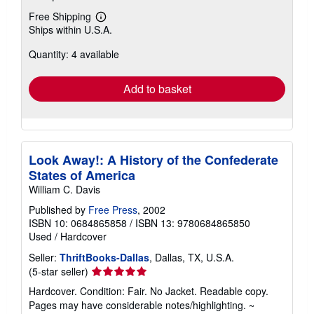
Free Shipping
Learn
Ships within U.S.A.
more
about
Quantity: 4 available
shipping
rates
Add to basket
Look Away!: A History of the Confederate
States of America
William C. Davis
Published by
Free Press
, 2002
ISBN 10: 0684865858
/
ISBN 13: 9780684865850
Used
/
Hardcover
Seller:
ThriftBooks-Dallas
, Dallas, TX, U.S.A.
Seller
(5-star seller)
rating
Hardcover. Condition: Fair. No Jacket. Readable copy.
5
Pages may have considerable notes/highlighting. ~
out