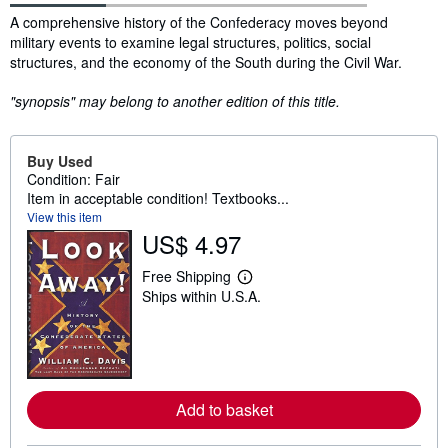
Synopsis
A comprehensive history of the Confederacy moves beyond
military events to examine legal structures, politics, social
structures, and the economy of the South during the Civil War.
"synopsis" may belong to another edition of this title.
Buy Used
Condition: Fair
Item in acceptable condition! Textbooks...
View this item
US$ 4.97
Free Shipping
L
Ships within U.S.A.
e
a
r
n
m
o
r
e
Add to basket
a
b
o