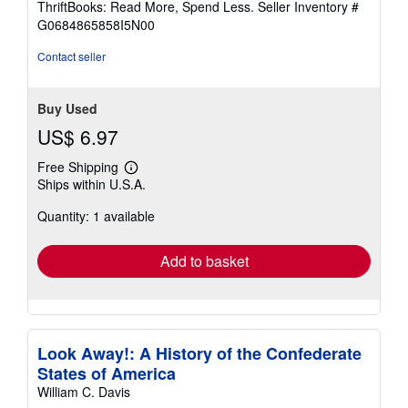
ThriftBooks: Read More, Spend Less.
Seller Inventory #
of
G0684865858I5N00
5
stars
Contact seller
Buy Used
US$ 6.97
Free Shipping
Learn
Ships within U.S.A.
more
about
Quantity: 1 available
shipping
rates
Add to basket
Look Away!: A History of the Confederate
States of America
William C. Davis