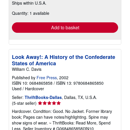
Ships within U.S.A.
more
about
Quantity: 1 available
shipping
rates
Add to basket
Look Away!: A History of the Confederate
States of America
William C. Davis
Published by
Free Press
, 2002
ISBN 10: 0684865858
/
ISBN 13: 9780684865850
Used
/
Hardcover
Seller:
ThriftBooks-Dallas
, Dallas, TX, U.S.A.
Seller
(5-star seller)
rating
Hardcover. Condition: Good. No Jacket. Former library
5
book; Pages can have notes/highlighting. Spine may
out
show signs of wear. ~ ThriftBooks: Read More, Spend
of
Less.
Seller Inventory # G0684865858I3N10