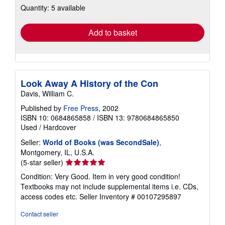
Quantity: 5 available
shipping
rates
Add to basket
Look Away A History of the Con
Davis, William C.
Published by
Free Press
, 2002
ISBN 10: 0684865858
/
ISBN 13: 9780684865850
Used
/
Hardcover
Seller:
World of Books (was SecondSale)
,
Montgomery, IL, U.S.A.
Seller
(5-star seller)
rating
Condition: Very Good. Item in very good condition!
5
Textbooks may not include supplemental items i.e. CDs,
out
access codes etc.
Seller Inventory # 00107295897
of
5
Contact seller
stars