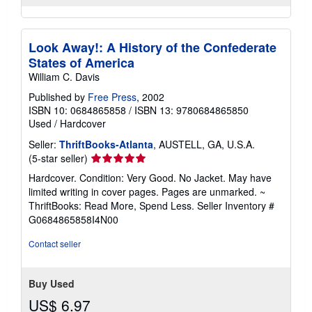
Look Away!: A History of the Confederate
States of America
William C. Davis
Published by
Free Press
, 2002
ISBN 10: 0684865858
/
ISBN 13: 9780684865850
Used
/
Hardcover
Seller:
ThriftBooks-Atlanta
, AUSTELL, GA, U.S.A.
Seller
(5-star seller)
rating
Hardcover. Condition: Very Good. No Jacket. May have
5
limited writing in cover pages. Pages are unmarked. ~
out
ThriftBooks: Read More, Spend Less.
Seller Inventory #
of
G0684865858I4N00
5
stars
Contact seller
Buy Used
US$ 6.97