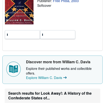
Publisher:
Free Press, 2003
a
Softcover
t
e
s
Discover more from William C. Davis
Explore their published works and collectible
offers.
Explore William C. Davis
Search results for Look Away!: A History of the
Confederate States of...