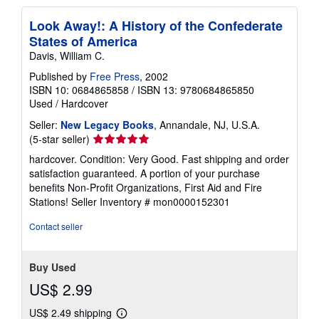
Look Away!: A History of the Confederate
States of America
Davis, William C.
Published by
Free Press
, 2002
ISBN 10: 0684865858
/
ISBN 13: 9780684865850
Used
/
Hardcover
Seller:
New Legacy Books
, Annandale, NJ, U.S.A.
Seller
(5-star seller)
rating
hardcover. Condition: Very Good. Fast shipping and order
5
satisfaction guaranteed. A portion of your purchase
out
benefits Non-Profit Organizations, First Aid and Fire
of
Stations!
Seller Inventory # mon0000152301
5
stars
Contact seller
Buy Used
US$ 2.99
US$ 2.49 shipping
Learn