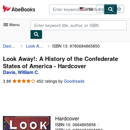
Skip to main content
AbeBooks.com
USD
Sign in
Site
shopping
preferences
Menu
Davis, William C.
Look Away!: A History of the Confederate States of America
ISBN 13: 9780684865850
My Account
My Purchases
Look Away!: A History of the Confederate
States of America - Hardcover
Advanced Search
Davis, William C.
Browse Collections
3.88
3.88
452 ratings by
Goodreads
out
Rare Books
of
5
Art & Collectibles
stars
Textbooks
Hardcover
Sellers
ISBN 10: 0684865858
Start Selling