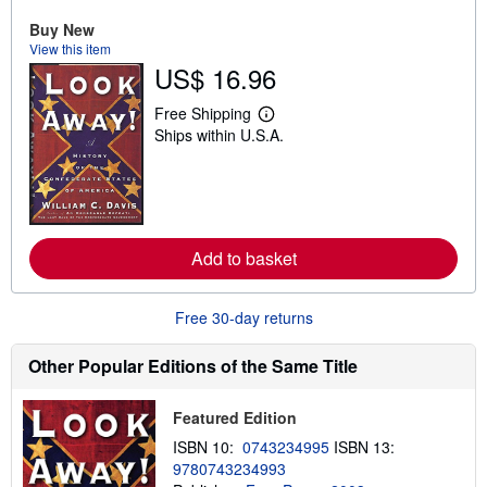
u
Buy New
t
View this item
s
h
US$ 16.96
i
p
Free Shipping
p
L
i
Ships within U.S.A.
e
n
a
g
r
r
n
a
m
t
o
e
r
s
e
Add to basket
a
b
o
Free 30-day returns
u
t
s
Other Popular Editions of the Same Title
h
i
p
p
Featured Edition
i
ISBN 10:
0743234995
ISBN 13:
n
g
9780743234993
r