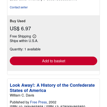
5
stars
Contact seller
Buy Used
US$ 6.97
Free Shipping
Learn
Ships within U.S.A.
more
about
Quantity: 1 available
shipping
rates
Add to basket
Look Away!: A History of the Confederate
States of America
William C. Davis
Published by
Free Press
, 2002
ISBN 10: 0684865858
/
ISBN 13: 9780684865850