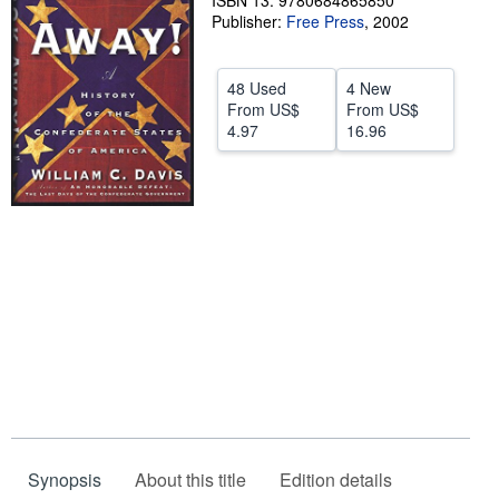
ISBN 13: 9780684865850
Publisher:
Free Press
,
2002
Help
CLOSE
48 Used
4 New
From
US$
From
US$
4.97
16.96
Synopsis
About this title
Edition details