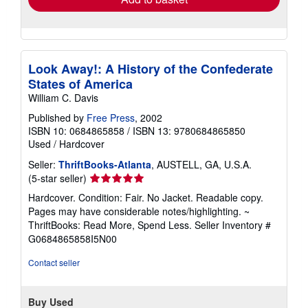
Look Away!: A History of the Confederate
States of America
William C. Davis
Published by
Free Press
, 2002
ISBN 10: 0684865858
/
ISBN 13: 9780684865850
Used
/
Hardcover
Seller:
ThriftBooks-Atlanta
, AUSTELL, GA, U.S.A.
Seller
(5-star seller)
rating
Hardcover. Condition: Fair. No Jacket. Readable copy.
5
Pages may have considerable notes/highlighting. ~
out
ThriftBooks: Read More, Spend Less.
Seller Inventory #
of
G0684865858I5N00
5
stars
Contact seller
Buy Used