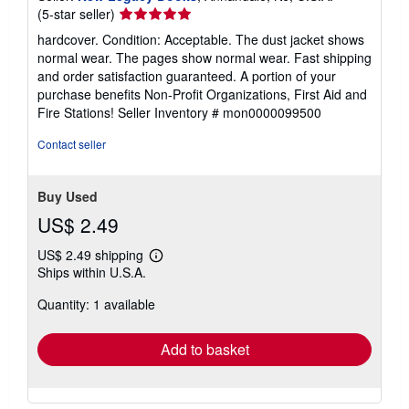
Seller
(5-star seller)
rating
hardcover. Condition: Acceptable. The dust jacket shows
5
normal wear. The pages show normal wear. Fast shipping
out
and order satisfaction guaranteed. A portion of your
of
purchase benefits Non-Profit Organizations, First Aid and
5
Fire Stations!
Seller Inventory # mon0000099500
stars
Contact seller
Buy Used
US$ 2.49
US$ 2.49 shipping
Learn
Ships within U.S.A.
more
about
Quantity: 1 available
shipping
rates
Add to basket