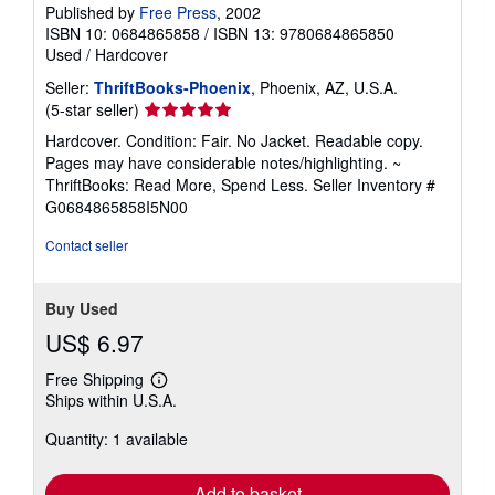
Published by
Free Press
, 2002
ISBN 10: 0684865858
/
ISBN 13: 9780684865850
Used
/
Hardcover
Seller:
ThriftBooks-Phoenix
, Phoenix, AZ, U.S.A.
Seller
(5-star seller)
rating
Hardcover. Condition: Fair. No Jacket. Readable copy.
5
Pages may have considerable notes/highlighting. ~
out
ThriftBooks: Read More, Spend Less.
Seller Inventory #
of
G0684865858I5N00
5
stars
Contact seller
Buy Used
US$ 6.97
Free Shipping
Learn
Ships within U.S.A.
more
about
Quantity: 1 available
shipping
rates
Add to basket