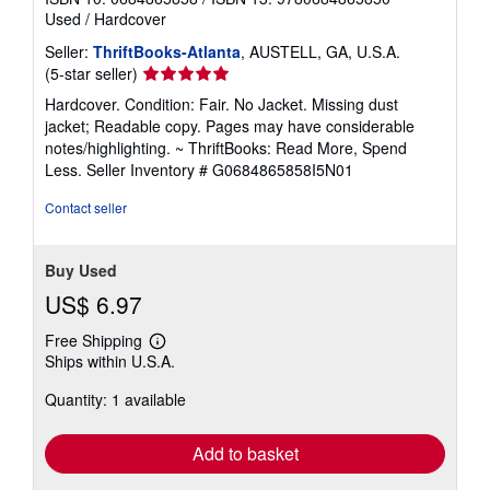
Used
/
Hardcover
Seller:
ThriftBooks-Atlanta
, AUSTELL, GA, U.S.A.
Seller
(5-star seller)
rating
Hardcover. Condition: Fair. No Jacket. Missing dust
5
jacket; Readable copy. Pages may have considerable
out
notes/highlighting. ~ ThriftBooks: Read More, Spend
of
Less.
Seller Inventory # G0684865858I5N01
5
stars
Contact seller
Buy Used
US$ 6.97
Free Shipping
Learn
Ships within U.S.A.
more
about
Quantity: 1 available
shipping
rates
Add to basket