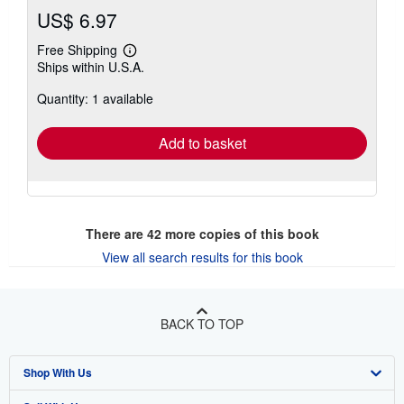
US$ 6.97
Free Shipping
Learn
Ships within U.S.A.
more
about
Quantity: 1 available
shipping
rates
Add to basket
There are
42
more copies of this book
View all search results for this book
BACK TO TOP
Shop With Us