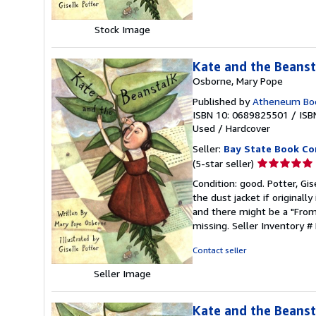
stars
Stock Image
Kate and the Beanst
Osborne, Mary Pope
Published by
Atheneum Boo
ISBN 10: 0689825501
/
ISB
Used
/
Hardcover
Seller:
Bay State Book C
Seller
(5-star seller)
rating
Condition: good. Potter, Gis
5
the dust jacket if original
out
and there might be a "From 
of
missing.
Seller Inventory #
5
stars
Contact seller
Seller Image
Kate and the Beanst