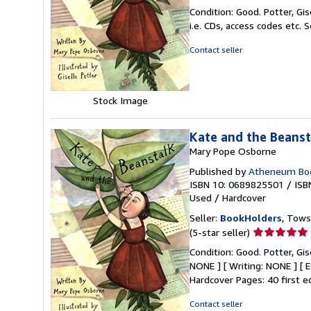
rating
Condition: Good. Potter, Gi
5
i.e. CDs, access codes etc.
S
out
of
Contact seller
5
stars
Stock Image
Kate and the Beanst
Mary Pope Osborne
Published by
Atheneum Boo
ISBN 10: 0689825501
/
ISB
Used
/
Hardcover
Seller:
BookHolders
, Tows
Seller
(5-star seller)
rating
Condition: Good. Potter, Gise
5
NONE ] [ Writing: NONE ] [
out
Hardcover Pages: 40 first e
of
5
Contact seller