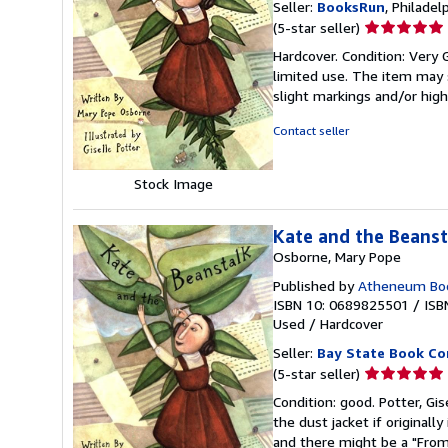
Seller:
BooksRun
, Philadelp
Seller
(5-star seller)
rating
Hardcover. Condition: Very Go
5
limited use. The item may s
out
slight markings and/or high
of
5
Contact seller
stars
Stock Image
Kate and the Beanst
Osborne, Mary Pope
Published by
Atheneum Boo
ISBN 10: 0689825501
/
ISB
Used
/
Hardcover
Seller:
Bay State Book C
Seller
(5-star seller)
rating
Condition: good. Potter, Gis
5
the dust jacket if original
out
and there might be a "From 