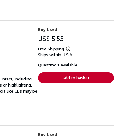
Buy Used
US$ 5.55
Free Shipping
Learn
Ships within U.S.A.
more
about
shipping
Quantity: 1 available
rates
Add to basket
 intact, including
 or highlighting,
edia like CDs may be
Buy Used