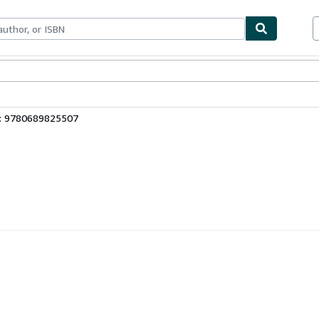
bles
Textbooks
Sellers
Start Selling
3: 9780689825507