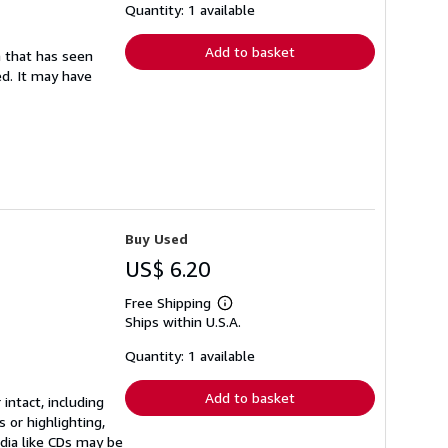
shipping
Quantity: 1 available
rates
Add to basket
em that has seen
ed. It may have
Buy Used
US$ 6.20
Free Shipping
Learn
Ships within U.S.A.
more
about
shipping
Quantity: 1 available
rates
Add to basket
 intact, including
 or highlighting,
edia like CDs may be