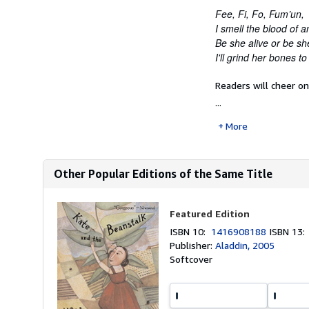
Fee, Fi, Fo, Fum’un,
I smell the blood of
Be she alive or be sh
I'll grind her bones 
Readers will cheer o
...
More
Other Popular Editions of the Same Title
Featured Edition
ISBN 10:
1416908188
ISBN 13
Publisher:
Aladdin, 2005
Softcover