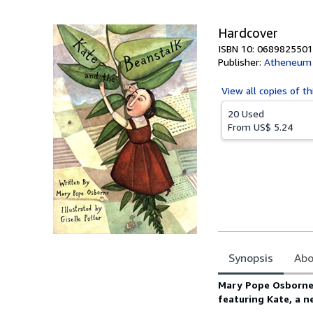
5
stars
Hardcover
ISBN 10: 0689825501
Publisher:
Atheneum 
View all
copies of th
20 Used
From
US$ 5.24
Synopsis
Abo
Synopsis
Mary Pope Osborne a
featuring Kate, a n