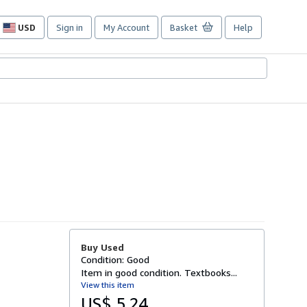
USD
Sign in
My Account
Basket
Help
Site
shopping
preferences
Buy Used
Condition: Good
Item in good condition. Textbooks...
View this item
US$ 5.24