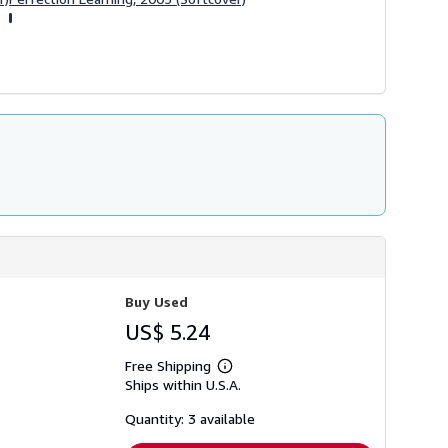
Buy Used
US$ 5.24
Free Shipping
Learn
Ships within U.S.A.
more
about
shipping
Quantity: 3 available
rates