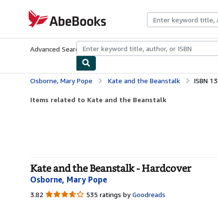
Skip to main content
AbeBooks.com
Advanced Search
Browse Collections
Rare Books
Art & Collecti
Osborne, Mary Pope
Kate and the Beanstalk
ISBN 1
Items related to Kate and the Beanstalk
Kate and the Beanstalk - Hardcover
Osborne, Mary Pope
3.82
3.82
535 ratings by
Goodreads
out
of