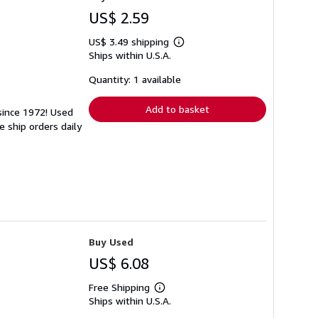
US$ 2.59
US$ 3.49 shipping
Learn
Ships within U.S.A.
more
about
shipping
Quantity: 1 available
rates
Add to basket
 since 1972! Used
 ship orders daily
Buy Used
US$ 6.08
Free Shipping
Learn
Ships within U.S.A.
more
about