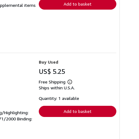
Add to basket
 supplemental items
Buy Used
US$ 5.25
Free Shipping
Learn
Ships within U.S.A.
more
about
shipping
Quantity: 1 available
rates
Add to basket
ng/Highlighting:
0/1/2000 Binding: