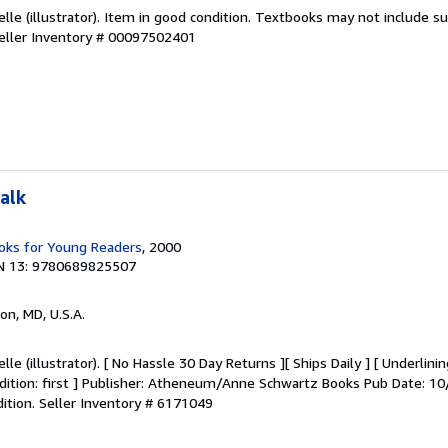
selle (illustrator). Item in good condition. Textbooks may not include
eller Inventory # 00097502401
alk
ks for Young Readers
, 2000
N 13: 9780689825507
on, MD, U.S.A.
lle (illustrator). [ No Hassle 30 Day Returns ][ Ships Daily ] [ Underlini
 Edition: first ] Publisher: Atheneum/Anne Schwartz Books Pub Date: 1
dition.
Seller Inventory # 6171049