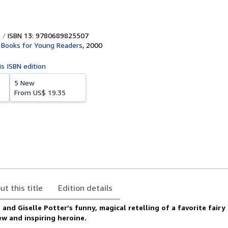
ISBN 13: 9780689825507
Books for Young Readers
,
2000
is ISBN edition
5 New
From
US$ 19.35
ut this title
Edition details
nd Giselle Potter’s funny, magical retelling of a favorite fairy 
ew and inspiring heroine.