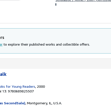
ors
er
to explore their published works and collectible offers.
alk
ks for Young Readers
, 2000
N 13: 9780689825507
as SecondSale)
, Montgomery, IL, U.S.A.