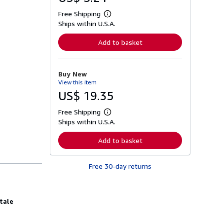
Free Shipping
L
Ships within U.S.A.
e
a
r
Add to basket
n
m
o
r
Buy New
e
View this item
a
b
US$ 19.35
o
u
Free Shipping
t
L
s
Ships within U.S.A.
e
h
a
i
r
Add to basket
p
n
p
m
i
o
n
Free 30-day returns
r
g
e
r
a
a
b
t
o
tale
e
u
s
t
s