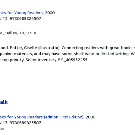
ks for Young Readers
, 2000
N 13: 9780689825507
c.
, Dallas, TX, U.S.A.
Good. Potter, Giselle (illustrator). Connecting readers with great books
anion materials, and may have some shelf wear or limited writing. We
 top priority!
Seller Inventory # S_403952235
alk
s for Young Readers (edition First Edition)
, 2000
N 13: 9780689825507
ion