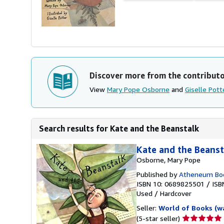
Discover more from the contribut
View
Mary Pope Osborne
and
Giselle Pott
Search results for Kate and the Beanstalk
Kate and the Beanst
Osborne, Mary Pope
Published by
Atheneum Boo
ISBN 10: 0689825501
/
ISB
Used
/
Hardcover
Seller:
World of Books (w
Seller
(5-star seller)