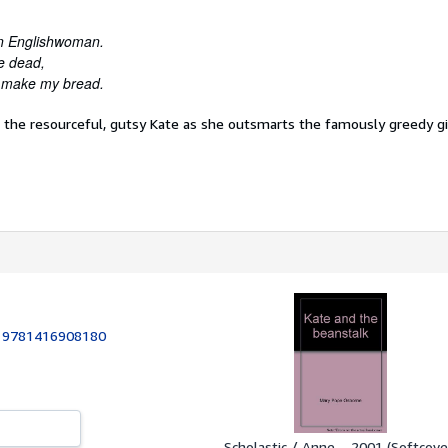
 an Englishwoman.
e dead,
to make my bread.
n the resourceful, gutsy Kate as she outsmarts the famously greedy gi
:
9781416908180
Scholastic / Anne..., 2001 (Softcove