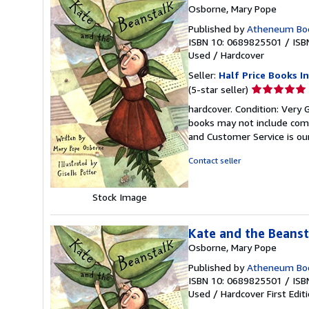
Osborne, Mary Pope
Published by
Atheneum Boo
ISBN 10: 0689825501
/
ISB
Used
/
Hardcover
Seller:
Half Price Books In
Seller
(5-star seller)
rating
hardcover. Condition: Very 
5
books may not include comp
out
and Customer Service is our
of
5
Contact seller
stars
Stock Image
Kate and the Beanst
Osborne, Mary Pope
Published by
Atheneum Book
ISBN 10: 0689825501
/
ISB
Used
/
Hardcover
First Edit