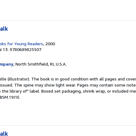
alk
ks for Young Readers
, 2000
N 13: 9780689825507
ompany
, North Smithfield, RI, U.S.A.
elle (illustrator). The book is in good condition with all pages and cover
ly issued. The spine may show light wear. Pages may contain some notes
the library of" label. Boxed set packaging, shrink wrap, or included m
 BSM.19I1E
alk