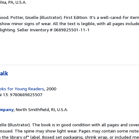
hia, PA, U.S.A.
od. Potter, Giselle (illustrator). First Edition. It's a well-cared-for it
how minor signs of wear. All the text is legible, with all pages includ
lighting.
Seller Inventory # 0689825501-11-1
alk
ks for Young Readers
, 2000
N 13: 9780689825507
ompany
, North Smithfield, RI, U.S.A.
elle (illustrator). The book is in good condition with all pages and cover
ly issued. The spine may show light wear. Pages may contain some notes
the library of" label. Boxed set packaging, shrink wrap, or included m