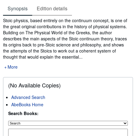
Synopsis
Edition details
Synopsis
Stoic physics, based entirely on the continuum concept, is one of
the great original contributions in the history of physical systems.
Building on The Physical World of the Greeks, the author
describes the main aspects of the Stoic continuum theory, traces
its origins back to pre-Stoic science and philosophy, and shows
the attempts of the Stoics to work out a coherent system of
thought that would explain the essential...
More
(No Available Copies)
Advanced Search
AbeBooks Home
Search Books: