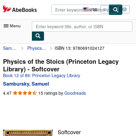
Skip to main content
AbeBooks.com
USD
Sign in
Site
shopping
preferences
Menu
Sambursky, Samuel
Physics of the Stoics (Princeton Legacy Library)
ISBN 13: 9780691024127
My Account
My Purchases
Physics of the Stoics (Princeton Legacy
Library) - Softcover
Sign Off
Book 12 of 89: Princeton Legacy Library
Advanced Search
Sambursky, Samuel
Browse Collections
4.47
4.47
15 ratings by
Goodreads
out
Rare Books
of
5
Art & Collectibles
stars
Textbooks
Softcover
Sellers