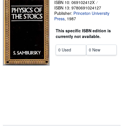
ISBN 10: 069102412X
Start Selling
ISBN 13: 9780691024127
Publisher:
Princeton University
Help
Press
,
1987
CLOSE
This specific ISBN edition is
currently not available.
0 Used
0 New