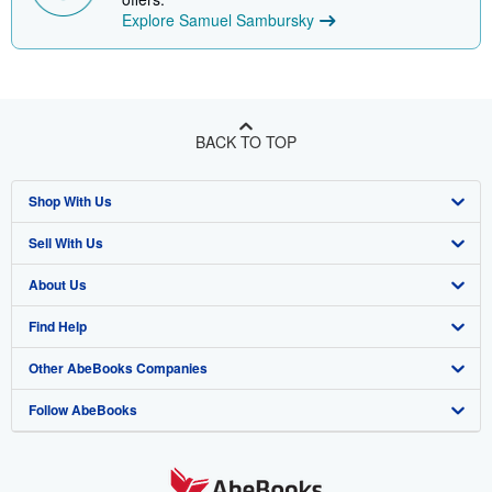
Explore Samuel Sambursky
BACK TO TOP
Shop With Us
Sell With Us
Advanced Search
About Us
Browse Collections
Start Selling
Find Help
My Account
Join Our Affiliate Program
About AbeBooks
Other AbeBooks Companies
My Orders
Book Buyback
Media
Help
Follow AbeBooks
View Basket
Refer a seller
Careers
Customer Support
AbeBooks.co.uk
Forums
AbeBooks.de