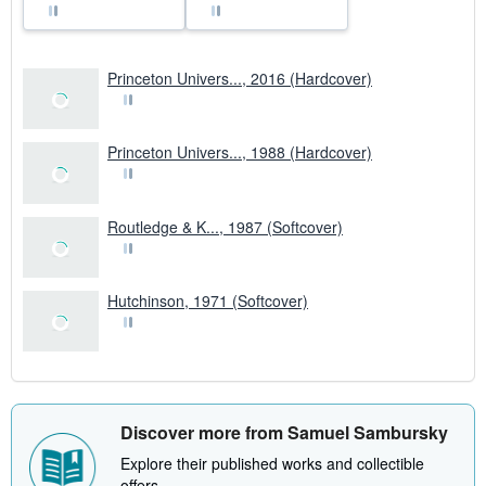
Princeton Univers..., 2016 (Hardcover)
Princeton Univers..., 1988 (Hardcover)
Routledge & K..., 1987 (Softcover)
Hutchinson, 1971 (Softcover)
Discover more from Samuel Sambursky
Explore their published works and collectible
offers.