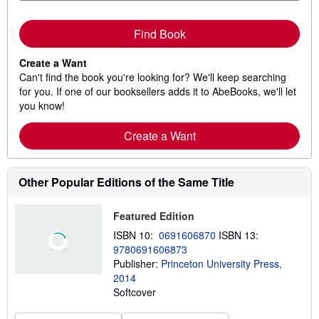
Find Book
Create a Want
Can't find the book you're looking for? We'll keep searching
for you. If one of our booksellers adds it to AbeBooks, we'll let
you know!
Create a Want
Other Popular Editions of the Same Title
Featured Edition
ISBN 10:
0691606870
ISBN 13:
9780691606873
Publisher:
Princeton University Press,
2014
Softcover