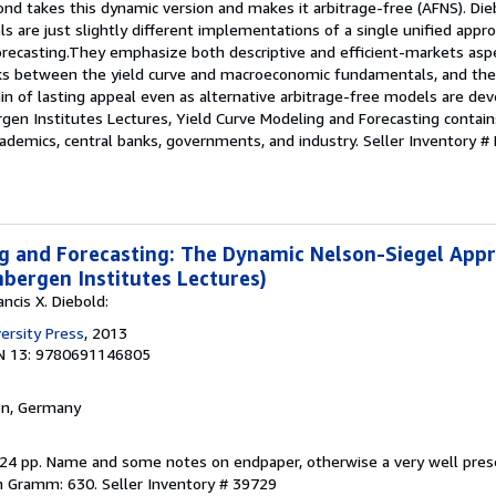
ond takes this dynamic version and makes it arbitrage-free (AFNS). D
are just slightly different implementations of a single unified appr
orecasting.They emphasize both descriptive and efficient-markets asp
links between the yield curve and macroeconomic fundamentals, and t
in of lasting appeal even as alternative arbitrage-free models are de
gen Institutes Lectures, Yield Curve Modeling and Forecasting contain
cademics, central banks, governments, and industry.
Seller Inventory 
g and Forecasting: The Dynamic Nelson-Siegel App
bergen Institutes Lectures)
ncis X. Diebold:
ersity Press
, 2013
N 13: 9780691146805
en, Germany
 224 pp. Name and some notes on endpaper, otherwise a very well pre
in Gramm: 630.
Seller Inventory # 39729