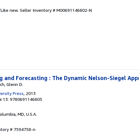
/Like new.
Seller Inventory # M00691146802-N
g and Forecasting : The Dynamic Nelson-Siegel Ap
ch, Glenn D.
ersity Press
, 2013
N 13: 9780691146805
Columbia, MD, U.S.A.
ntory # 7594758-n