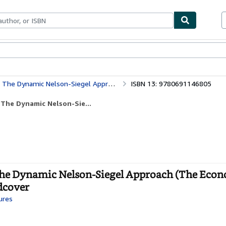
bles
Textbooks
Sellers
Start Selling
pproach (The Econometric and Tinbergen Institutes Lectures)
ISBN 13: 9780691146805
 The Dynamic Nelson-Sie...
 The Dynamic Nelson-Siegel Approach (The Econ
rdcover
ures