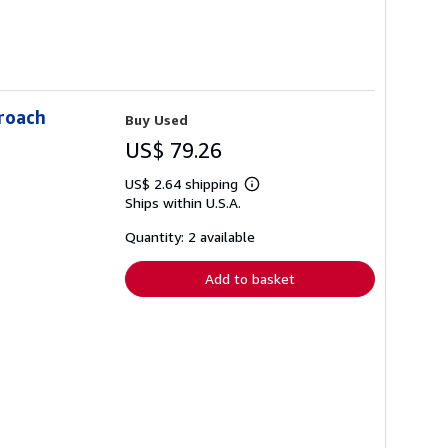
proach
Buy Used
US$ 79.26
US$ 2.64 shipping
Learn
Ships within U.S.A.
more
about
shipping
Quantity: 2 available
rates
Add to basket