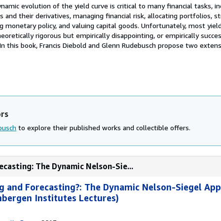
amic evolution of the yield curve is critical to many financial tasks, in
ts and their derivatives, managing financial risk, allocating portfolios, s
ng monetary policy, and valuing capital goods. Unfortunately, most yiel
oretically rigorous but empirically disappointing, or empirically succe
. In this book, Francis Diebold and Glenn Rudebusch propose two exten
ors
busch
to explore their published works and collectible offers.
ecasting: The Dynamic Nelson-Sie...
g and Forecasting?: The Dynamic Nelson-Siegel Ap
bergen Institutes Lectures)