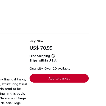
Buy New
US$ 70.99
Free Shipping
Learn
Ships within U.S.A.
more
about
shipping
Quantity: Over 20 available
rates
Add to basket
y financial tasks,
, structuring fiscal
els tend to be
ing. In this book,
 Nelson and Siegel
c Nelson-Siegel