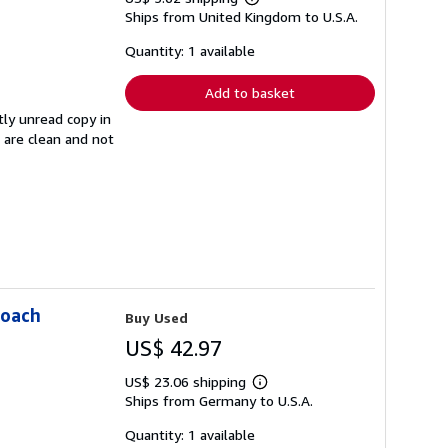
Learn
Ships from United Kingdom to U.S.A.
more
about
shipping
Quantity: 1 available
rates
Add to basket
tly unread copy in
s are clean and not
roach
Buy Used
US$ 42.97
US$ 23.06 shipping
Learn
Ships from Germany to U.S.A.
more
about
shipping
Quantity: 1 available
rates