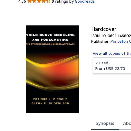
4.56
4.56
9 ratings by
Goodreads
out
of
5
stars
Hardcover
ISBN 10: 0691146802
Publisher:
Princeton 
View all
copies of th
7 Used
From
US$ 22.70
Synopsis
Abo