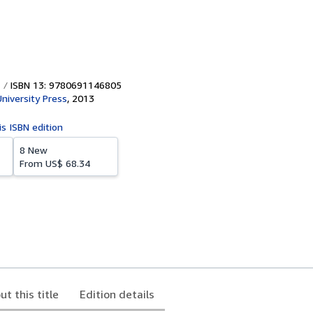
ISBN 13: 9780691146805
University Press
,
2013
is ISBN edition
8 New
From
US$ 68.34
ut this title
Edition details