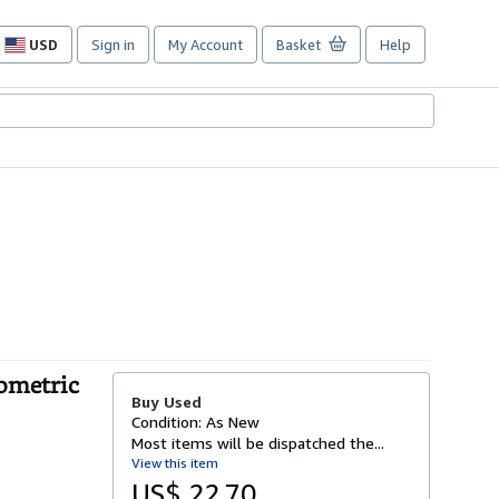
USD
Sign in
My Account
Basket
Help
Site
shopping
preferences
ometric
Buy Used
Condition: As New
Most items will be dispatched the...
View this item
US$ 22.70