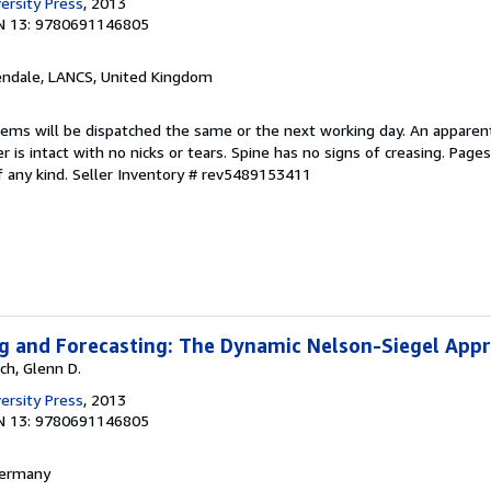
ersity Press
, 2013
N 13: 9780691146805
endale, LANCS, United Kingdom
items will be dispatched the same or the next working day. An apparen
r is intact with no nicks or tears. Spine has no signs of creasing. Page
f any kind.
Seller Inventory # rev5489153411
ng and Forecasting: The Dynamic Nelson-Siegel App
ch, Glenn D.
ersity Press
, 2013
N 13: 9780691146805
 Germany