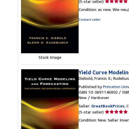
Seller
(5-star seller)
rating
Condition: as new. Wie neu
5
out
Contact seller
of
5
stars
Stock Image
Yield Curve Modelin
Diebold, Francis X.; Rudebus
Published by
Princeton Univ
ISBN 10: 0691146802
/
ISB
New
/
Hardcover
Seller:
GreatBookPrices
, 
Seller
(5-star seller)
rating
Condition: New.
Seller Inve
5
out