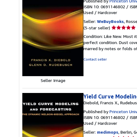
Published by
Princeton Univ
ISBN 10: 0691146802
/
ISB
Used
/
Hardcover
Seller:
WeBuyBooks
, Ross
Seller
(5-star seller)
rating
Condition: Like New. Most 
5
perfect condition. Dust cove
out
marred by notes or folds o
of
5
Contact seller
stars
Seller Image
Yield Curve Modeli
Diebold, Francis X., Rudebus
Published by
Princeton Univ
ISBN 10: 0691146802
/
ISB
Used
/
Hardcover
Seller:
medimops
, Berlin,