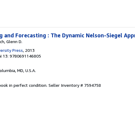
g and Forecasting : The Dynamic Nelson-Siegel Ap
ch, Glenn D.
ersity Press
, 2013
N 13: 9780691146805
Columbia, MD, U.S.A.
ook in perfect condition.
Seller Inventory # 7594758