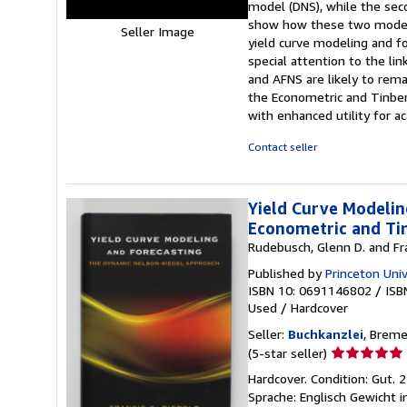
model (DNS), while the sec
show how these two models 
Seller Image
yield curve modeling and f
special attention to the 
and AFNS are likely to rema
the Econometric and Tinber
with enhanced utility for a
Contact seller
Yield Curve Modelin
Econometric and Tin
Rudebusch, Glenn D. and Fra
Published by
Princeton Univ
ISBN 10: 0691146802
/
ISB
Used
/
Hardcover
Seller:
Buchkanzlei
, Brem
Seller
(5-star seller)
rating
Hardcover. Condition: Gut.
5
Sprache: Englisch Gewicht 
out