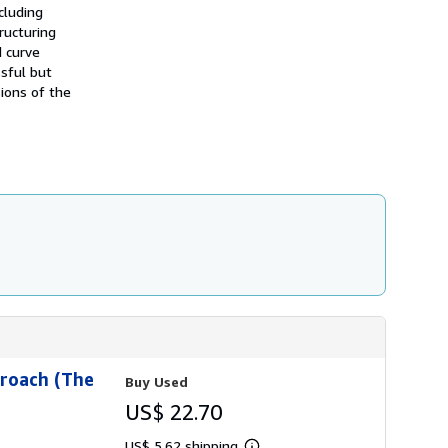
h
cluding
i
tructuring
p
d curve
p
i
ssful but
n
sions of the
g
r
a
t
e
s
proach (The
Buy Used
US$ 22.70
US$ 5.62 shipping