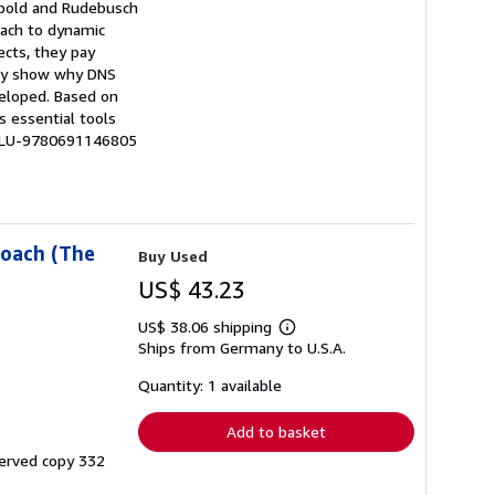
iebold and Rudebusch
oach to dynamic
ects, they pay
hey show why DNS
veloped. Based on
s essential tools
# LU-9780691146805
roach (The
Buy Used
US$ 43.23
US$ 38.06 shipping
Learn
Ships from Germany to U.S.A.
more
about
shipping
Quantity: 1 available
rates
Add to basket
served copy 332