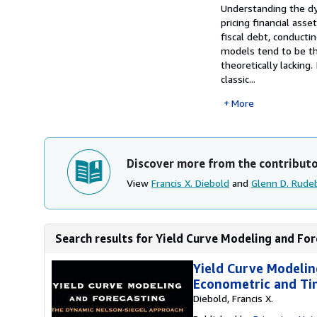
Synopsis
Understanding the dyn
pricing financial asse
fiscal debt, conducti
models tend to be the
theoretically lacking
classic...
More
Discover more from the contribut
View
Francis X. Diebold
and
Glenn D. Rude
Search results for Yield Curve Modeling and For
Yield Curve Modelin
Econometric and Tin
Diebold, Francis X.