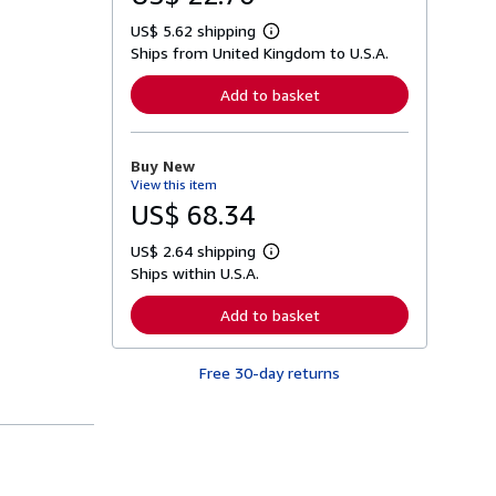
US$ 5.62 shipping
L
Ships from United Kingdom to U.S.A.
e
a
r
Add to basket
n
m
o
r
Buy New
e
View this item
a
b
US$ 68.34
o
u
US$ 2.64 shipping
t
L
s
Ships within U.S.A.
e
h
a
i
r
Add to basket
p
n
p
m
i
o
n
Free 30-day returns
r
g
e
r
a
a
b
t
o
e
u
s
t
s