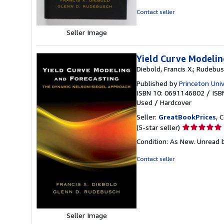
of
Contact seller
5
stars
Seller Image
Yield Curve Modelin
Diebold, Francis X.; Rudebus
Published by
Princeton Univ
ISBN 10: 0691146802
/
ISB
Used
/
Hardcover
Seller:
GreatBookPrices
, 
Seller
(5-star seller)
rating
Condition: As New. Unread b
5
out
Contact seller
of
5
stars
Seller Image