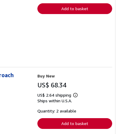
Add to basket
proach
Buy New
US$ 68.34
US$ 2.64 shipping
Learn
Ships within U.S.A.
more
about
shipping
Quantity: 2 available
rates
Add to basket