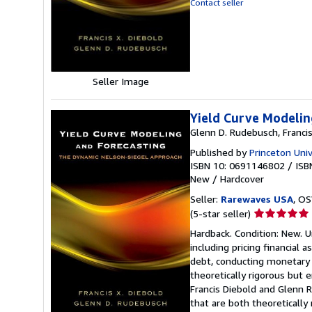
Contact seller
of
5
stars
Seller Image
Yield Curve Modelin
Glenn D. Rudebusch, Francis
Published by
Princeton Univ
ISBN 10: 0691146802
/
ISB
New
/
Hardcover
Seller:
Rarewaves USA
, OS
Seller
(5-star seller)
rating
Hardback. Condition: New. U
5
including pricing financial a
out
debt, conducting monetary p
of
theoretically rigorous but e
5
Francis Diebold and Glenn 
stars
that are both theoretically