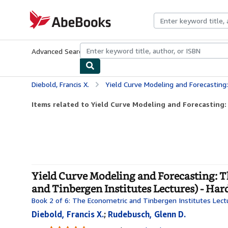
Skip to main content
AbeBooks.com
Advanced Search
Browse Collections
Rare Books
Art & Collecti
Diebold, Francis X.
Yield Curve Modeling and Forecasting: The Dynamic Nelson-Siegel A
Items related to Yield Curve Modeling and Forecasting:
Yield Curve Modeling and Forecasting:
and Tinbergen Institutes Lectures) - Ha
Book 2 of 6: The Econometric and Tinbergen Institutes Lect
Diebold, Francis X.
;
Rudebusch, Glenn D.