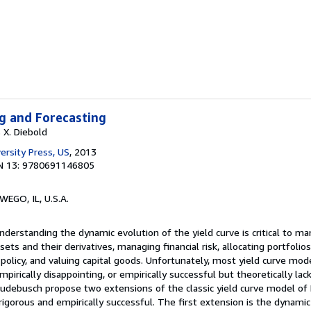
g and Forecasting
 X. Diebold
ersity Press, US
, 2013
N 13: 9780691146805
WEGO, IL, U.S.A.
nderstanding the dynamic evolution of the yield curve is critical to man
ssets and their derivatives, managing financial risk, allocating portfolios
olicy, and valuing capital goods. Unfortunately, most yield curve mod
mpirically disappointing, or empirically successful but theoretically lack
Rudebusch propose two extensions of the classic yield curve model of
 rigorous and empirically successful. The first extension is the dynami