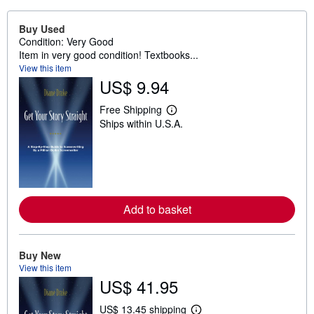
Buy Used
Condition: Very Good
Item in very good condition! Textbooks...
View this item
US$ 9.94
Free Shipping
L
Ships within U.S.A.
e
a
r
n
m
o
r
e
Add to basket
a
b
o
u
t
Buy New
s
View this item
h
US$ 41.95
i
p
p
US$ 13.45 shipping
L