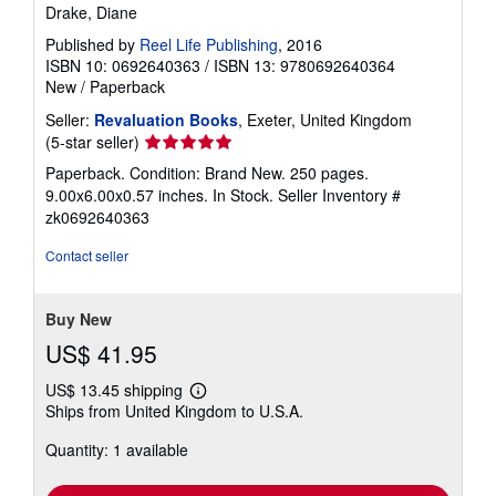
Drake, Diane
Published by
Reel Life Publishing
, 2016
ISBN 10: 0692640363
/
ISBN 13: 9780692640364
New
/
Paperback
Seller:
Revaluation Books
, Exeter, United Kingdom
Seller
(5-star seller)
rating
Paperback. Condition: Brand New. 250 pages.
5
9.00x6.00x0.57 inches. In Stock.
Seller Inventory #
out
zk0692640363
of
5
Contact seller
stars
Buy New
US$ 41.95
US$ 13.45 shipping
Learn
Ships from United Kingdom to U.S.A.
more
about
Quantity: 1 available
shipping
rates