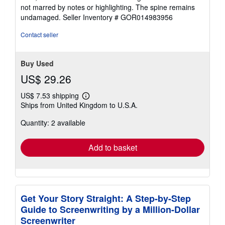
out
not marred by notes or highlighting. The spine remains
of
undamaged.
Seller Inventory # GOR014983956
5
stars
Contact seller
Buy Used
US$ 29.26
US$ 7.53 shipping
Learn
Ships from United Kingdom to U.S.A.
more
about
Quantity: 2 available
shipping
rates
Add to basket
Get Your Story Straight: A Step-by-Step
Guide to Screenwriting by a Million-Dollar
Screenwriter