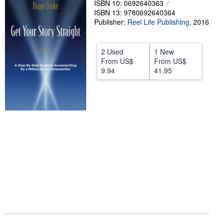
ISBN 10: 0692640363
ISBN 13: 9780692640364
Help
Publisher:
Reel Life Publishing
,
2016
CLOSE
2 Used
1 New
From
US$
From
US$
9.94
41.95