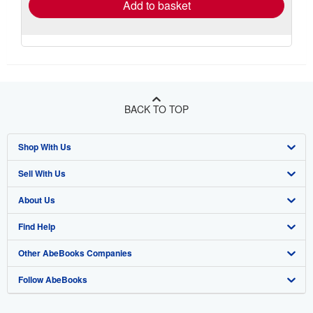
Add to basket
BACK TO TOP
Shop With Us
Sell With Us
Advanced Search
About Us
Browse Collections
Start Selling
Find Help
My Account
Join Our Affiliate Program
About AbeBooks
Other AbeBooks Companies
My Orders
Book Buyback
Media
Help
Follow AbeBooks
View Basket
Refer a seller
Careers
Customer Support
AbeBooks.co.uk
Forums
AbeBooks.de