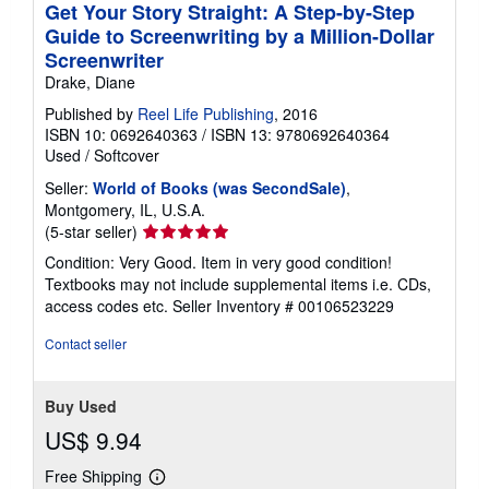
Get Your Story Straight: A Step-by-Step
Guide to Screenwriting by a Million-Dollar
Screenwriter
Drake, Diane
Published by
Reel Life Publishing
, 2016
ISBN 10: 0692640363
/
ISBN 13: 9780692640364
Used
/
Softcover
Seller:
World of Books (was SecondSale)
,
Montgomery, IL, U.S.A.
Seller
(5-star seller)
rating
Condition: Very Good. Item in very good condition!
5
Textbooks may not include supplemental items i.e. CDs,
out
access codes etc.
Seller Inventory # 00106523229
of
5
Contact seller
stars
Buy Used
US$ 9.94
Free Shipping
Learn