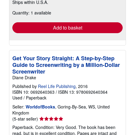
Ships within U.S.A.
more
about
Quantity: 1 available
shipping
rates
Add to basket
Get Your Story Straight: A Step-by-Step
Guide to Screenwriting by a Million-Dollar
Screenwriter
Diane Drake
Published by
Reel Life Publishing
, 2016
ISBN 10: 0692640363
/
ISBN 13: 9780692640364
Used
/
Paperback
Seller:
WorldofBooks
, Goring-By-Sea, WS, United
Kingdom
Seller
(5-star seller)
rating
Paperback. Condition: Very Good. The book has been
5
read, but is in excellent condition. Pages are intact and