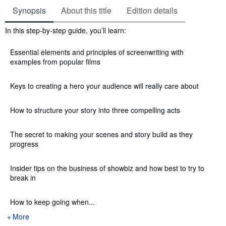
Synopsis
About this title
Edition details
Synopsis
In this step-by-step guide, you’ll learn:
Essential elements and principles of screenwriting with
examples from popular films
Keys to creating a hero your audience will really care about
How to structure your story into three compelling acts
The secret to making your scenes and story build as they
progress
Insider tips on the business of showbiz and how best to try to
break in
How to keep going when...
More