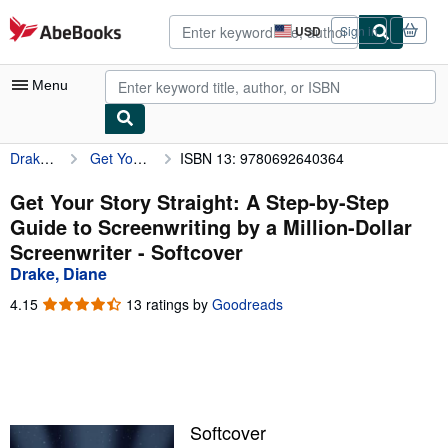
Skip to main content
AbeBooks.com
USD
Sign in
Site
shopping
preferences
Menu
Drake, Diane
Get Your Story Straight: A Step-by-Step Guide to Screenwriting by a Million-Dollar Screenwriter
ISBN 13: 9780692640364
My Account
My Purchases
Get Your Story Straight: A Step-by-Step
Guide to Screenwriting by a Million-Dollar
Advanced Search
Screenwriter - Softcover
Browse Collections
Drake, Diane
Rare Books
4.15
4.15
13 ratings by
Goodreads
out
Art & Collectibles
of
5
Textbooks
stars
Sellers
Softcover
Start Selling