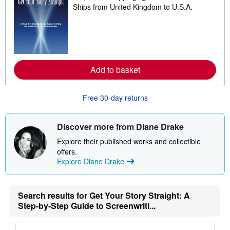
i
Ships from United Kingdom to U.S.A.
e
n
a
g
r
r
n
a
m
t
o
e
r
s
e
Add to basket
a
b
o
u
Free 30-day returns
t
s
h
i
Discover more from Diane Drake
p
p
Explore their published works and collectible
i
offers.
n
Explore Diane Drake
g
r
a
t
e
Search results for Get Your Story Straight: A
s
Step-by-Step Guide to Screenwriti...