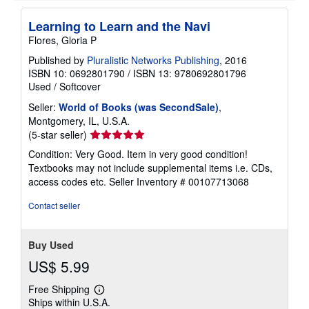
p
i
Learning to Learn and the Navi
n
g
Flores, Gloria P
r
a
Published by
Pluralistic Networks Publishing
, 2016
t
ISBN 10: 0692801790
/
ISBN 13: 9780692801796
e
Used
/
Softcover
s
Seller:
World of Books (was SecondSale)
,
Montgomery, IL, U.S.A.
Seller
(5-star seller)
rating
Condition: Very Good. Item in very good condition!
5
Textbooks may not include supplemental items i.e. CDs,
out
access codes etc.
Seller Inventory # 00107713068
of
5
Contact seller
stars
Buy Used
US$ 5.99
Free Shipping
Learn
Ships within U.S.A.
more