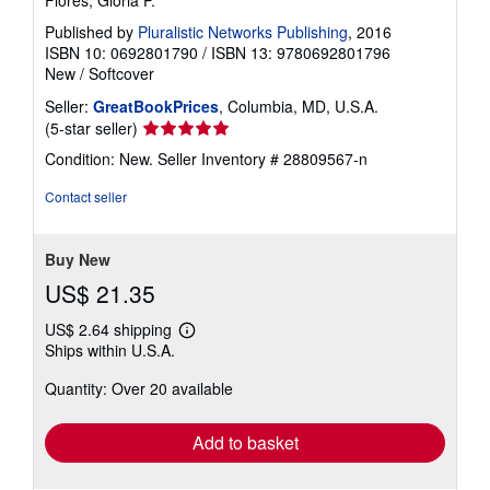
Flores, Gloria P.
Published by
Pluralistic Networks Publishing
, 2016
ISBN 10: 0692801790
/
ISBN 13: 9780692801796
New
/
Softcover
Seller:
GreatBookPrices
, Columbia, MD, U.S.A.
Seller
(5-star seller)
rating
Condition: New.
Seller Inventory # 28809567-n
5
out
Contact seller
of
5
stars
Buy New
US$ 21.35
US$ 2.64 shipping
Learn
Ships within U.S.A.
more
about
Quantity: Over 20 available
shipping
rates
Add to basket