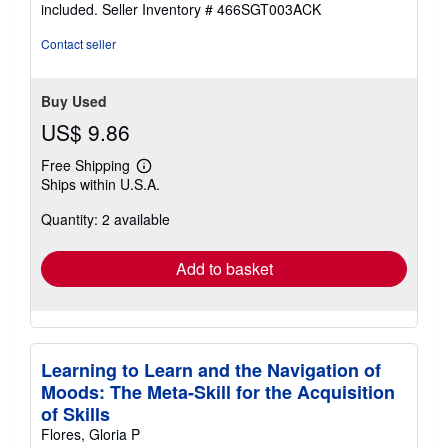
included.
Seller Inventory # 466SGT003ACK
Contact seller
Buy Used
US$ 9.86
Free Shipping
Learn
Ships within U.S.A.
more
about
Quantity: 2 available
shipping
rates
Add to basket
Learning to Learn and the Navigation of
Moods: The Meta-Skill for the Acquisition
of Skills
Flores, Gloria P