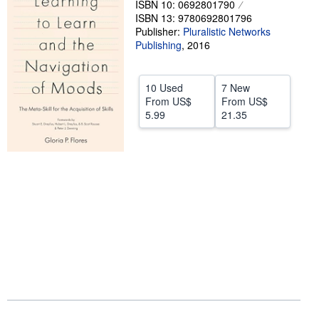
ISBN 10: 0692801790
ISBN 13: 9780692801796
Help
Publisher:
Pluralistic Networks
CLOSE
Publishing
,
2016
10 Used
7 New
From
US$
From
US$
5.99
21.35