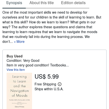
Synopsis
About this title
Edition details
Synopsis
One of the most important skills we need to develop for
ourselves and for our children is the skill of learning to learn. But
what is this skill? How do we learn to learn? What gets in our
way? The author explores these questions and claims that
learning to learn requires that we learn to navigate the moods
that we routinely fall into during the learning process. We
don’t...
More
Buy Used
Condition: Very Good
Item in very good condition! Textbooks...
View this item
US$ 5.99
Free Shipping
L
Ships within U.S.A.
e
a
r
n
m
o