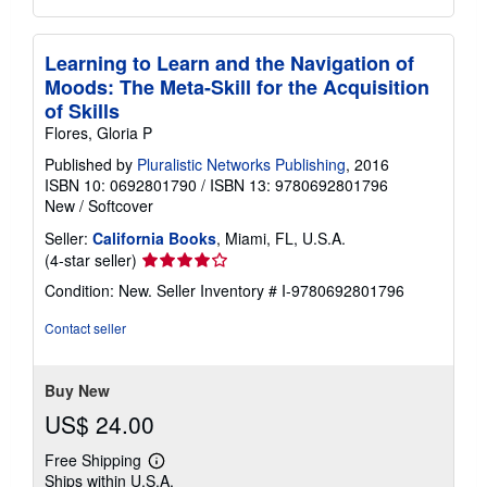
Learning to Learn and the Navigation of
Moods: The Meta-Skill for the Acquisition
of Skills
Flores, Gloria P
Published by
Pluralistic Networks Publishing
, 2016
ISBN 10: 0692801790
/
ISBN 13: 9780692801796
New
/
Softcover
Seller:
California Books
, Miami, FL, U.S.A.
Seller
(4-star seller)
rating
Condition: New.
Seller Inventory # I-9780692801796
4
out
Contact seller
of
5
stars
Buy New
US$ 24.00
Free Shipping
Learn
Ships within U.S.A.
more