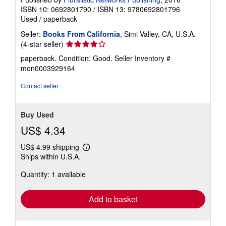
ISBN 10: 0692801790
/
ISBN 13: 9780692801796
Used
/
paperback
Seller:
Books From California
, Simi Valley, CA, U.S.A.
Seller
(4-star seller)
rating
paperback. Condition: Good.
Seller Inventory #
4
mon0003929164
out
of
Contact seller
5
stars
Buy Used
US$ 4.34
US$ 4.99 shipping
Learn
Ships within U.S.A.
more
about
Quantity: 1 available
shipping
rates
Add to basket