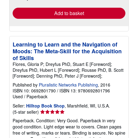
rates
Add to basket
Learning to Learn and the Navigation of
Moods: The Meta-Skill for the Acquisition
of Skills
Flores, Gloria P; Dreyfus PhD, Stuart E [Foreword];
Dreyfus PhD, Hubert L [Foreword]; Rousse PhD, B. Scott
[Foreword]; Denning PhD, Peter J [Foreword];
Published by
Pluralistic Networks Publishing
, 2016
ISBN 10: 0692801790
/
ISBN 13: 9780692801796
Used
/
Paperback
Seller:
Hilltop Book Shop
, Marshfield, WI, U.S.A.
Seller
(5-star seller)
rating
Paperback. Condition: Very Good. Paperback in very
5
good condition. Light edge wear to covers. Clean pages
out
free of writing, marks or tears. Binding is secure. No spine
of