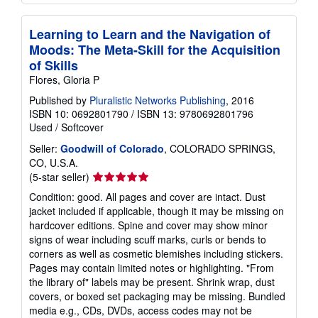
Learning to Learn and the Navigation of
Moods: The Meta-Skill for the Acquisition
of Skills
Flores, Gloria P
Published by
Pluralistic Networks Publishing
, 2016
ISBN 10: 0692801790
/
ISBN 13: 9780692801796
Used
/
Softcover
Seller:
Goodwill of Colorado
, COLORADO SPRINGS,
CO, U.S.A.
Seller
(5-star seller)
rating
Condition: good. All pages and cover are intact. Dust
5
jacket included if applicable, though it may be missing on
out
hardcover editions. Spine and cover may show minor
of
signs of wear including scuff marks, curls or bends to
5
corners as well as cosmetic blemishes including stickers.
stars
Pages may contain limited notes or highlighting. "From
the library of" labels may be present. Shrink wrap, dust
covers, or boxed set packaging may be missing. Bundled
media e.g., CDs, DVDs, access codes may not be