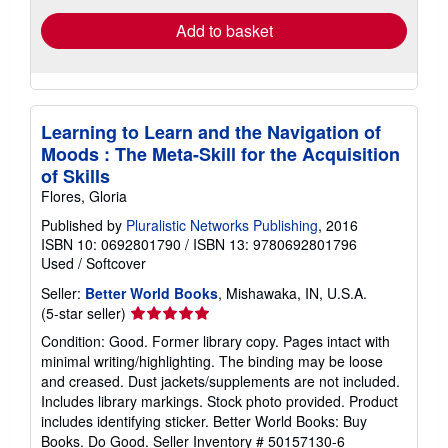
Add to basket
Learning to Learn and the Navigation of
Moods : The Meta-Skill for the Acquisition
of Skills
Flores, Gloria
Published by
Pluralistic Networks Publishing
, 2016
ISBN 10: 0692801790
/
ISBN 13: 9780692801796
Used
/
Softcover
Seller:
Better World Books
, Mishawaka, IN, U.S.A.
Seller
(5-star seller)
rating
Condition: Good. Former library copy. Pages intact with
5
minimal writing/highlighting. The binding may be loose
out
and creased. Dust jackets/supplements are not included.
of
Includes library markings. Stock photo provided. Product
5
includes identifying sticker. Better World Books: Buy
stars
Books. Do Good.
Seller Inventory # 50157130-6