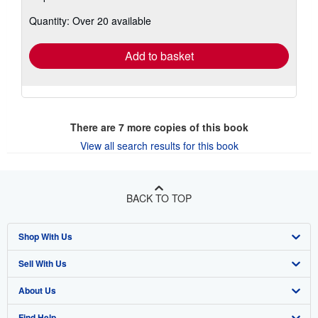
about
Quantity: Over 20 available
shipping
rates
Add to basket
There are
7
more copies of this book
View all search results for this book
BACK TO TOP
Shop With Us
Sell With Us
Advanced Search
About Us
Browse Collections
Start Selling
Find Help
My Account
Join Our Affiliate Program
About AbeBooks