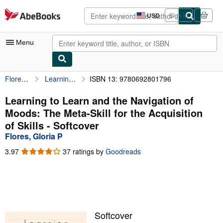
Skip to main content
AbeBooks.com
USD
Sign in
Site
shopping
preferences
Menu
Flores, Gloria P
Learning to Learn and the Navigation of Moods: The Meta-Skill for the Acquisition of Skills
ISBN 13: 9780692801796
My Account
My Purchases
Learning to Learn and the Navigation of
Moods: The Meta-Skill for the Acquisition
Advanced Search
of Skills - Softcover
Browse Collections
Flores, Gloria P
Rare Books
3.97
3.97
37 ratings by
Goodreads
out
Art & Collectibles
of
5
Textbooks
stars
Sellers
Softcover
Start Selling