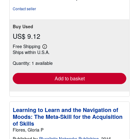
Contact seller
Buy Used
US$ 9.12
Free Shipping
Learn
Ships within U.S.A.
more
about
Quantity: 1 available
shipping
rates
Add to basket
Learning to Learn and the Navigation of
Moods: The Meta-Skill for the Acquisition
of Skills
Flores, Gloria P
Published by
Pluralistic Networks Publishing
, 2016