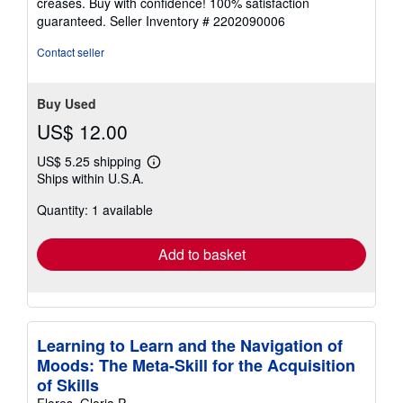
creases. Buy with confidence! 100% satisfaction
5
guaranteed.
Seller Inventory # 2202090006
stars
Contact seller
Buy Used
US$ 12.00
US$ 5.25 shipping
Learn
Ships within U.S.A.
more
about
Quantity: 1 available
shipping
rates
Add to basket
Learning to Learn and the Navigation of
Moods: The Meta-Skill for the Acquisition
of Skills