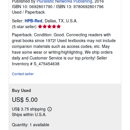
Published by
Pluralistic Networks Publishing
, 2016
ISBN 10: 0692801790
/
ISBN 13: 9780692801796
Used
/
Paperback
Seller:
HPB-Red
, Dallas, TX, U.S.A.
Seller
(5-star seller)
rating
Paperback. Condition: Good. Connecting readers with
5
great books since 1972! Used textbooks may not include
out
companion materials such as access codes, etc. May
of
have some wear or writing/highlighting. We ship orders
5
daily and Customer Service is our top priority!
Seller
stars
Inventory # S_475454638
Contact seller
Buy Used
US$ 5.00
US$ 3.75 shipping
Learn
Ships within U.S.A.
more
about
Quantity: 1 available
shipping
rates