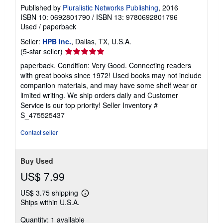
Published by
Pluralistic Networks Publishing
, 2016
ISBN 10: 0692801790
/
ISBN 13: 9780692801796
Used
/
paperback
Seller:
HPB Inc.
, Dallas, TX, U.S.A.
Seller
(5-star seller)
rating
paperback. Condition: Very Good. Connecting readers
5
with great books since 1972! Used books may not include
out
companion materials, and may have some shelf wear or
of
limited writing. We ship orders daily and Customer
5
Service is our top priority!
Seller Inventory #
stars
S_475525437
Contact seller
Buy Used
US$ 7.99
US$ 3.75 shipping
Learn
Ships within U.S.A.
more
about
Quantity: 1 available
shipping