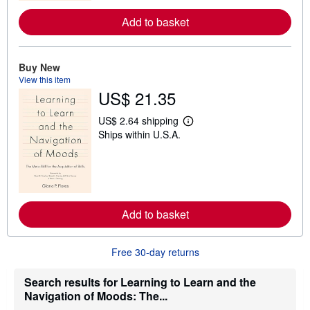
r
e
Add to basket
a
b
o
u
Buy New
t
s
View this item
h
US$ 21.35
i
p
US$ 2.64 shipping
p
L
i
Ships within U.S.A.
e
n
a
g
r
r
n
a
m
t
o
e
r
s
e
Add to basket
a
b
o
u
Free 30-day returns
t
s
Search results for Learning to Learn and the
h
i
Navigation of Moods: The...
p