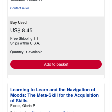
5
stars
Contact seller
Buy Used
US$ 8.45
Free Shipping
Learn
Ships within U.S.A.
more
about
Quantity: 1 available
shipping
rates
Add to basket
Learning to Learn and the Navigation of
Moods: The Meta-Skill for the Acquisition
of Skills
Flores, Gloria P