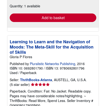
about
Quantity: 1 available
shipping
rates
Add to basket
Learning to Learn and the Navigation of
Moods: The Meta-Skill for the Acquisition
of Skills
Gloria P Flores
Published by
Pluralistic Networks Publishing
, 2016
ISBN 10: 0692801790
/
ISBN 13: 9780692801796
Used
/
Paperback
Seller:
ThriftBooks-Atlanta
, AUSTELL, GA, U.S.A.
Seller
(5-star seller)
rating
Paperback. Condition: Fair. No Jacket. Readable copy.
5
Pages may have considerable notes/highlighting. ~
out
ThriftBooks: Read More, Spend Less.
Seller Inventory #
of
G0692801790I5N00