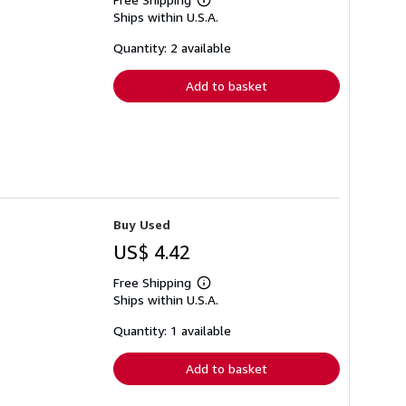
Learn
Ships within U.S.A.
more
about
shipping
Quantity: 2 available
rates
Add to basket
Buy Used
US$ 4.42
Free Shipping
Learn
Ships within U.S.A.
more
about
shipping
Quantity: 1 available
rates
Add to basket