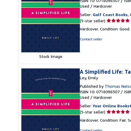
ISBN 10: 0718098307
/
ISB
Used
/
Hardcover
Seller:
Gulf Coast Books
,
Seller
(5-star seller)
rating
Hardcover. Condition: Good
5
out
Contact seller
of
5
stars
Stock Image
A Simplified Life: Ta
Ley, Emily
Published by
Thomas Nels
ISBN 10: 0718098307
/
ISB
Used
/
Hardcover
Seller:
Your Online Books
Seller
(5-star seller)
rating
Hardcover. Condition: Fair.
S
5
out
Contact seller