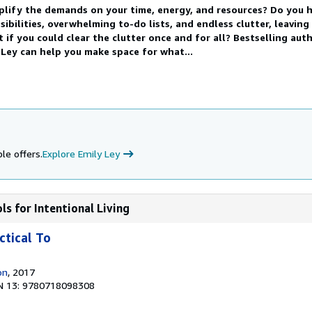
plify the demands on your time, energy, and resources? Do you 
ibilities, overwhelming to-do lists, and endless clutter, leaving
f you could clear the clutter once and for all? Bestselling aut
Ley can help you make space for what...
le offers.
Explore Emily Ley
ols for Intentional Living
ctical To
on
, 2017
N 13: 9780718098308