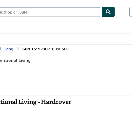
bles
Textbooks
Sellers
Start Selling
l Living
ISBN 13: 9780718098308
tentional Living
entional Living - Hardcover