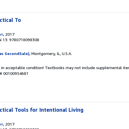
ctical To
on
, 2017
N 13: 9780718098308
as SecondSale)
, Montgomery, IL, U.S.A.
 in acceptable condition! Textbooks may not include supplemental item
y # 00100954681
ctical Tools for Intentional Living
on
, 2017