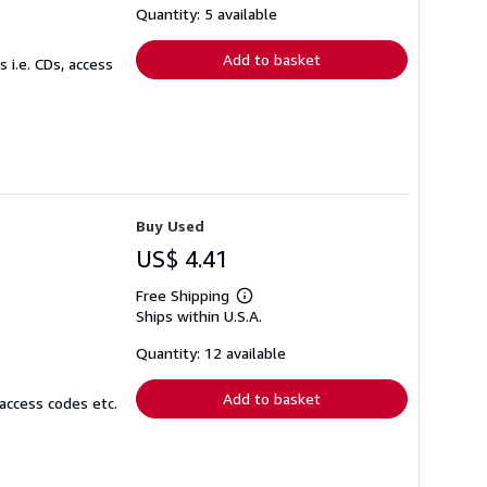
shipping
Quantity: 5 available
rates
Add to basket
 i.e. CDs, access
Buy Used
US$ 4.41
Free Shipping
Learn
Ships within U.S.A.
more
about
shipping
Quantity: 12 available
rates
Add to basket
access codes etc.