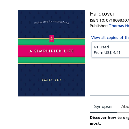
5
stars
Hardcover
ISBN 10: 0718098307
Publisher:
Thomas Ne
View all
copies of th
61 Used
From
US$ 4.41
Synopsis
Abo
Synopsis
Discover how to org
most.