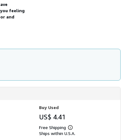
have
s
h
 you feeling
i
hor and
p
p
i
n
g
r
a
t
e
s
Buy Used
US$ 4.41
Free Shipping
Learn
Ships within U.S.A.
more
about