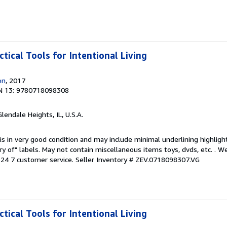
ctical Tools for Intentional Living
on
, 2017
N 13: 9780718098308
Glendale Heights, IL, U.S.A.
is in very good condition and may include minimal underlining highligh
ary of" labels. May not contain miscellaneous items toys, dvds, etc. . 
24 7 customer service.
Seller Inventory # ZEV.0718098307.VG
ctical Tools for Intentional Living