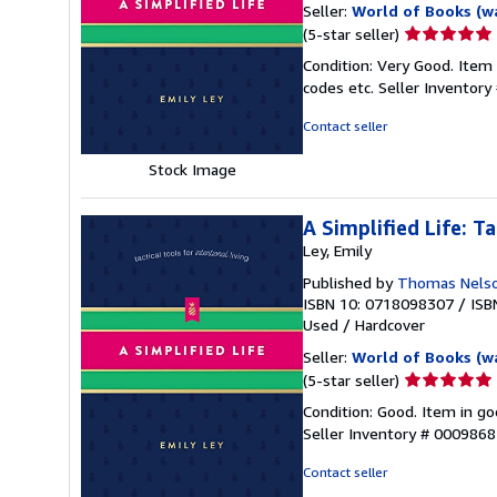
Seller:
World of Books (w
Seller
(5-star seller)
rating
Condition: Very Good. Item
5
codes etc.
Seller Inventor
out
of
Contact seller
5
stars
Stock Image
A Simplified Life: Ta
Ley, Emily
Published by
Thomas Nels
ISBN 10: 0718098307
/
ISB
Used
/
Hardcover
Seller:
World of Books (w
Seller
(5-star seller)
rating
Condition: Good. Item in go
5
Seller Inventory # 000986
out
of
Contact seller
5