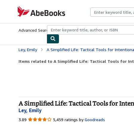
Skip to main content
AbeBooks.com
Advanced Search
Browse Collections
Rare Books
Art & Collecti
Ley, Emily
A Simplified Life: Tactical Tools for Intentiona
Items related to A Simplified Life: Tactical Tools for In
A Simplified Life: Tactical Tools for Int
Ley, Emily
3.89
3.89
5,459 ratings by
Goodreads
out
of