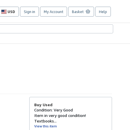
USD
Sign in
My Account
Basket
Help
Site
shopping
preferences
Buy Used
Condition: Very Good
Item in very good condition!
Textbooks...
View this item