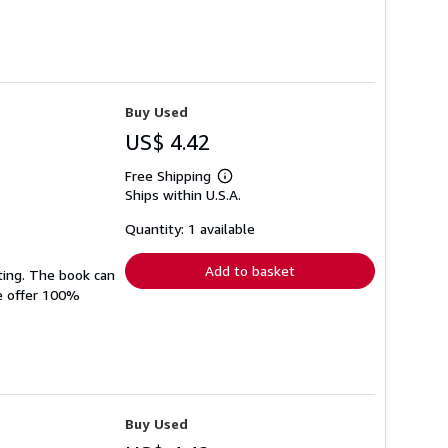
Buy Used
US$ 4.42
Free Shipping
Learn
Ships within U.S.A.
more
about
shipping
Quantity: 1 available
rates
Add to basket
ting. The book can
We offer 100%
Buy Used