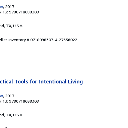
on
, 2017
N 13: 9780718098308
od, TX, U.S.A.
eller Inventory # 0718098307-4-27636022
ctical Tools for Intentional Living
on
, 2017
N 13: 9780718098308
od, TX, U.S.A.