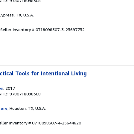
N 13: 9780718098308
 Cypress, TX, U.S.A.
.
Seller Inventory # 0718098307-3-23697732
ctical Tools for Intentional Living
on
, 2017
N 13: 9780718098308
tore
, Houston, TX, U.S.A.
eller Inventory # 0718098307-4-25644620