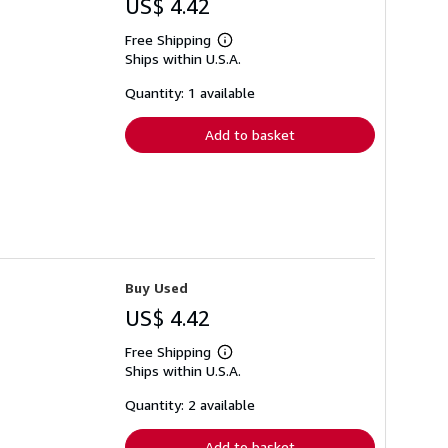
US$ 4.42
Free Shipping
Learn
Ships within U.S.A.
more
about
shipping
Quantity: 1 available
rates
Add to basket
Buy Used
US$ 4.42
Free Shipping
Learn
Ships within U.S.A.
more
about
shipping
Quantity: 2 available
rates
Add to basket