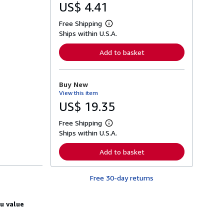
US$ 4.41
Free Shipping
L
Ships within U.S.A.
e
a
r
Add to basket
n
m
o
r
Buy New
e
View this item
a
b
US$ 19.35
o
u
Free Shipping
t
L
s
Ships within U.S.A.
e
h
a
i
r
Add to basket
p
n
p
m
i
o
n
Free 30-day returns
r
g
e
r
a
a
b
u value
t
o
e
u
s
t