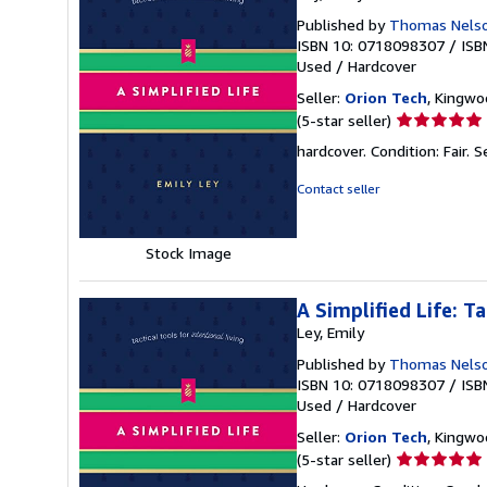
Published by
Thomas Nels
ISBN 10: 0718098307
/
ISB
Used
/
Hardcover
Seller:
Orion Tech
, Kingwo
Seller
(5-star seller)
rating
hardcover. Condition: Fair.
S
5
out
Contact seller
of
5
stars
Stock Image
A Simplified Life: Ta
Ley, Emily
Published by
Thomas Nels
ISBN 10: 0718098307
/
ISB
Used
/
Hardcover
Seller:
Orion Tech
, Kingwo
Seller
(5-star seller)
rating