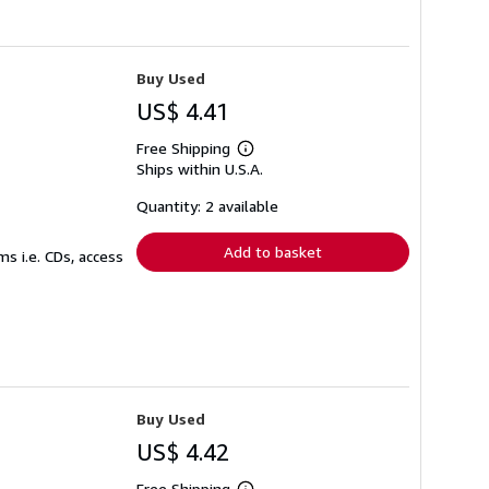
Buy Used
US$ 4.41
Free Shipping
Learn
Ships within U.S.A.
more
about
shipping
Quantity: 2 available
rates
Add to basket
s i.e. CDs, access
Buy Used
US$ 4.42
Free Shipping