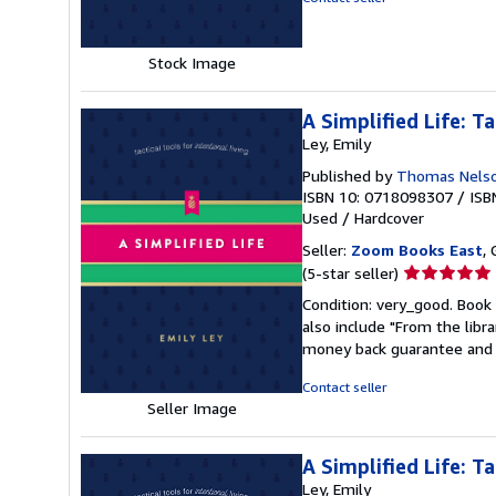
of
5
stars
Stock Image
A Simplified Life: Ta
Ley, Emily
Published by
Thomas Nels
ISBN 10: 0718098307
/
ISB
Used
/
Hardcover
Seller:
Zoom Books East
, 
Seller
(5-star seller)
rating
Condition: very_good. Book 
5
also include "From the libr
out
money back guarantee and 
of
5
Contact seller
stars
Seller Image
A Simplified Life: Ta
Ley, Emily