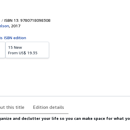
ISBN 13: 9780718098308
lson
,
2017
is ISBN edition
15 New
From
US$ 19.35
ut this title
Edition details
anize and declutter your life so you can make space for what yo