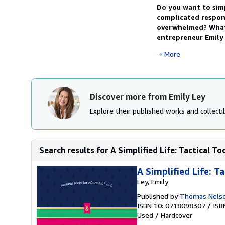
Do you want to sim
complicated respons
overwhelmed? What i
entrepreneur Emily 
More
Discover more from Emily Ley
Explore their published works and collectib
Search results for A Simplified Life: Tactical To
A Simplified Life: Ta
Ley, Emily
Published by
Thomas Nels
ISBN 10: 0718098307
/
ISB
Used
/
Hardcover