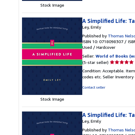
stars
Stock Image
A Simplified Life: Ta
Ley, Emily
Published by
Thomas Nels
ISBN 10: 0718098307
/
ISB
Used
/
Hardcover
Seller:
World of Books (w
Seller
(5-star seller)
rating
Condition: Acceptable. Item
5
codes etc.
Seller Inventor
out
of
Contact seller
5
stars
Stock Image
A Simplified Life: Ta
Ley, Emily
Published by
Thomas Nels