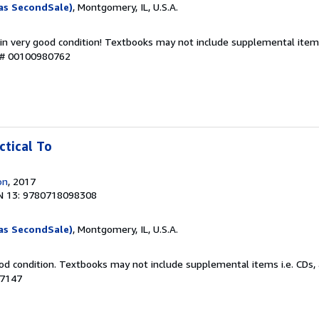
as SecondSale)
, Montgomery, IL, U.S.A.
 in very good condition! Textbooks may not include supplemental items
y # 00100980762
ctical To
on
, 2017
N 13: 9780718098308
as SecondSale)
, Montgomery, IL, U.S.A.
od condition. Textbooks may not include supplemental items i.e. CDs, 
87147