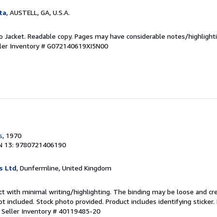
ta
, AUSTELL, GA, U.S.A.
 No Jacket. Readable copy. Pages may have considerable notes/highlighti
ler Inventory # G072140619XI5N00
s
, 1970
N 13: 9780721406190
s Ltd
, Dunfermline, United Kingdom
ct with minimal writing/highlighting. The binding may be loose and cr
 included. Stock photo provided. Product includes identifying sticker.
.
Seller Inventory # 40119485-20