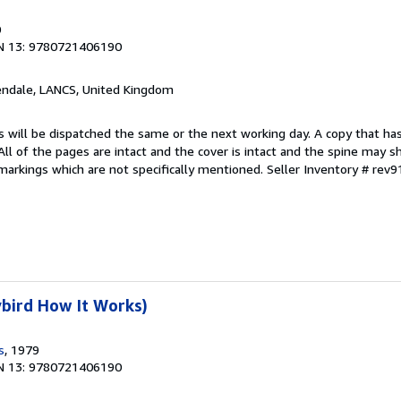
9
N 13: 9780721406190
endale, LANCS, United Kingdom
s will be dispatched the same or the next working day. A copy that ha
 All of the pages are intact and the cover is intact and the spine may s
arkings which are not specifically mentioned.
Seller Inventory # rev
bird How It Works)
s
, 1979
N 13: 9780721406190