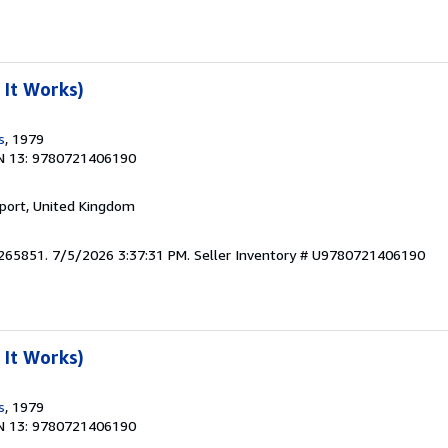
It Works)
s
, 1979
N 13: 9780721406190
kport, United Kingdom
3265851. 7/5/2026 3:37:31 PM.
Seller Inventory # U9780721406190
It Works)
s
, 1979
N 13: 9780721406190