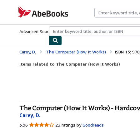
Skip to main content
AbeBooks.com
Advanced Search
Browse Collections
Rare Books
Art & Collecti
Carey, D.
The Computer (How It Works)
ISBN 13: 97
Items related to The Computer (How It Works)
The Computer (How It Works) - Hardcov
Carey, D.
3.96
3.96
23 ratings by
Goodreads
out
of