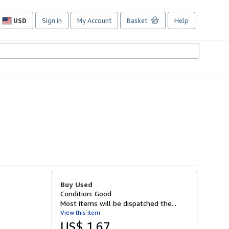
USD
Sign in
My Account
Basket
Help
Site
shopping
preferences
Buy Used
Condition: Good
Most items will be dispatched the...
View this item
US$ 1.67