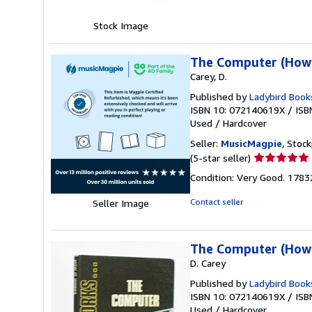
5
stars
Stock Image
The Computer (How 
Carey, D.
Published by
Ladybird Book
ISBN 10: 072140619X
/
ISB
Used
/
Hardcover
Seller:
MusicMagpie
, Stoc
Seller
(5-star seller)
rating
Condition: Very Good. 178
5
out
Contact seller
Seller Image
of
5
stars
The Computer (How 
D. Carey
Published by
Ladybird Book
ISBN 10: 072140619X
/
ISB
Used
/
Hardcover