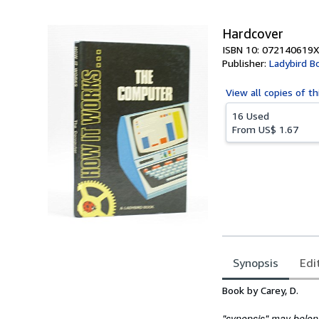
5
stars
Hardcover
ISBN 10: 072140619X
Publisher:
Ladybird B
View all
copies of th
16 Used
From
US$ 1.67
Synopsis
Edi
Synopsis
Book by Carey, D.
"synopsis" may belong 