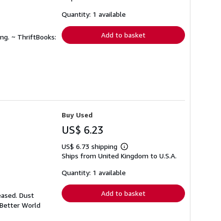
about
shipping
Quantity: 1 available
rates
Add to basket
ng. ~ ThriftBooks:
Buy Used
US$ 6.23
US$ 6.73 shipping
Learn
Ships from United Kingdom to U.S.A.
more
about
shipping
Quantity: 1 available
rates
Add to basket
eased. Dust
 Better World