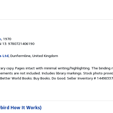
s
, 1970
N 13: 9780721406190
s Ltd
, Dunfermline, United Kingdom
rary copy. Pages intact with minimal writing/highlighting. The binding
ements are not included. Includes library markings. Stock photo provi
r. Better World Books: Buy Books. Do Good.
Seller Inventory # 1449833
bird How It Works)