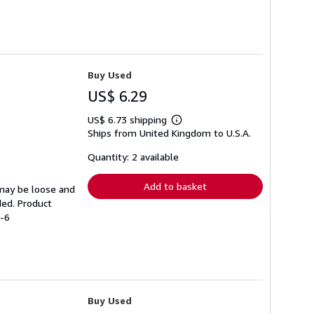
Buy Used
US$ 6.29
US$ 6.73 shipping
Learn
Ships from United Kingdom to U.S.A.
more
about
shipping
Quantity: 2 available
rates
Add to basket
 may be loose and
ded. Product
7-6
Buy Used