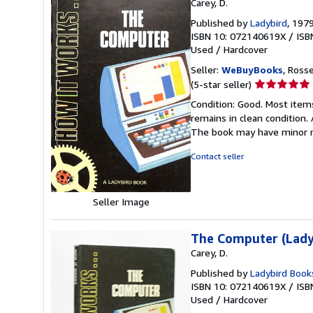
Carey, D.
Published by
Ladybird
, 197
ISBN 10: 072140619X
/
ISB
Used
/
Hardcover
Seller:
WeBuyBooks
, Ross
Seller
(5-star seller)
rating
Condition: Good. Most item
5
remains in clean condition.
out
The book may have minor m
of
5
Contact seller
stars
Seller Image
The Computer (Lady
Carey, D.
Published by
Ladybird Book
ISBN 10: 072140619X
/
ISB
Used
/
Hardcover