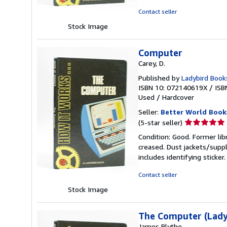
5
Contact seller
stars
Stock Image
Computer
Carey, D.
Published by
Ladybird Book
ISBN 10: 072140619X
/
ISB
Used
/
Hardcover
Seller:
Better World Book
Seller
(5-star seller)
rating
Condition: Good. Former lib
5
creased. Dust jackets/suppl
out
includes identifying sticke
of
5
Contact seller
stars
Stock Image
The Computer (Lady
James Blythe