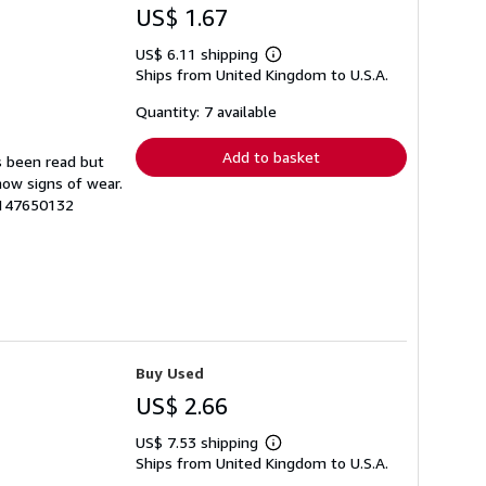
US$ 1.67
US$ 6.11 shipping
Learn
Ships from United Kingdom to U.S.A.
more
about
shipping
Quantity: 7 available
rates
Add to basket
s been read but
how signs of wear.
9147650132
Buy Used
US$ 2.66
US$ 7.53 shipping
Learn
Ships from United Kingdom to U.S.A.
more
about