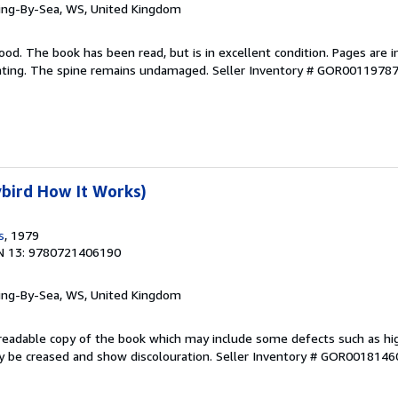
ring-By-Sea, WS, United Kingdom
ood. The book has been read, but is in excellent condition. Pages are i
ghting. The spine remains undamaged.
Seller Inventory # GOR0011978
bird How It Works)
s
, 1979
N 13: 9780721406190
ring-By-Sea, WS, United Kingdom
A readable copy of the book which may include some defects such as hi
y be creased and show discolouration.
Seller Inventory # GOR0018146