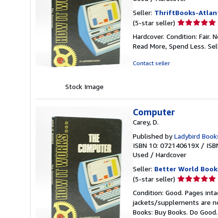
Seller:
ThriftBooks-Atlan
Seller
(5-star seller)
rating
Hardcover. Condition: Fair.
5
Read More, Spend Less.
Sel
out
of
Contact seller
5
stars
Stock Image
Computer
Carey, D.
Published by
Ladybird Book
ISBN 10: 072140619X
/
ISB
Used
/
Hardcover
Seller:
Better World Book
Seller
(5-star seller)
rating
Condition: Good. Pages inta
5
jackets/supplements are not
out
Books: Buy Books. Do Good
of