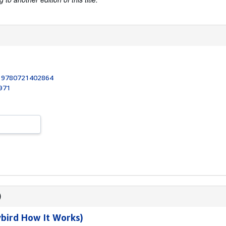
:
9780721402864
1971
)
bird How It Works)