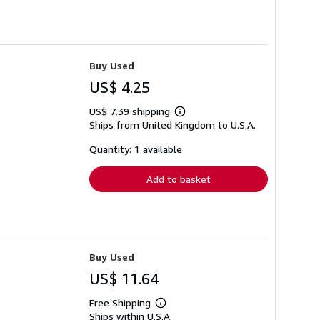
Buy Used
US$ 4.25
US$ 7.39 shipping
Learn
Ships from United Kingdom to U.S.A.
more
about
shipping
Quantity: 1 available
rates
Add to basket
Buy Used
US$ 11.64
Free Shipping
Learn
Ships within U.S.A.
more