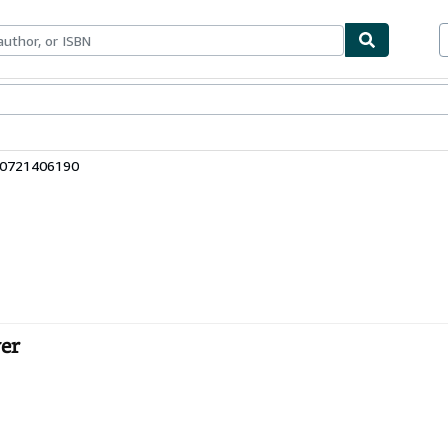
bles
Textbooks
Sellers
Start Selling
80721406190
er