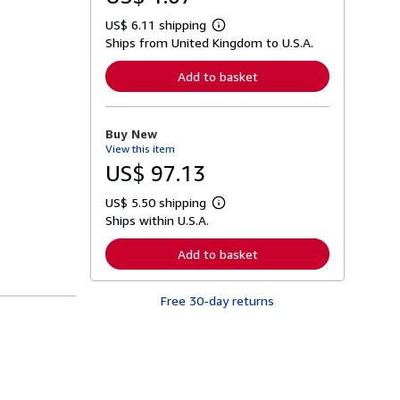
US$ 6.11 shipping
L
Ships from United Kingdom to U.S.A.
e
a
r
Add to basket
n
m
o
r
Buy New
e
View this item
a
b
US$ 97.13
o
u
US$ 5.50 shipping
t
L
s
Ships within U.S.A.
e
h
a
i
r
Add to basket
p
n
p
m
i
o
n
Free 30-day returns
r
g
e
r
a
a
b
t
o
e
u
s
t
s