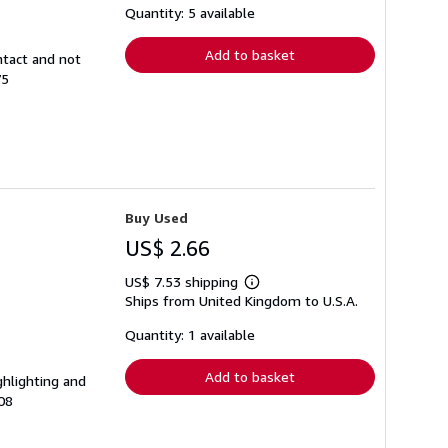
shipping
Quantity: 5 available
rates
Add to basket
ntact and not
75
Buy Used
US$ 2.66
US$ 7.53 shipping
Learn
Ships from United Kingdom to U.S.A.
more
about
shipping
Quantity: 1 available
rates
Add to basket
ghlighting and
08