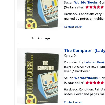
Seller:
WorldofBooks
, Go
Seller
(5-star seller)
rating
Hardback. Condition: Very G
5
marred by notes or highli
out
of
Contact seller
5
stars
Stock Image
The Computer (Lady
Carey, D.
Published by
Ladybird Book
ISBN 10: 072140619X
/
ISB
Used
/
Hardcover
Seller:
WorldofBooks
, Go
Seller
(5-star seller)
rating
Hardback. Condition: Fair. 
5
notes. Cover and pages ma
out
of
Contact seller