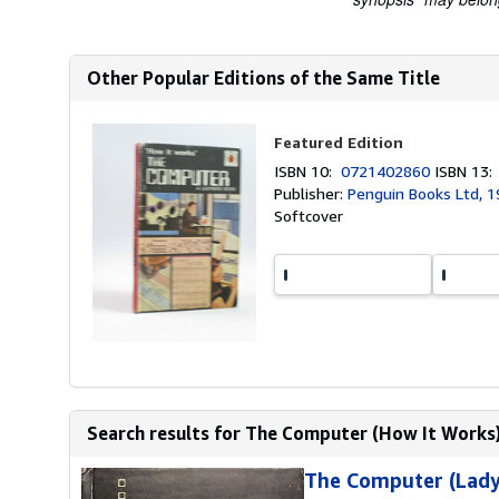
Other Popular Editions of the Same Title
Featured Edition
ISBN 10:
0721402860
ISBN 13
Publisher:
Penguin Books Ltd, 
Softcover
Search results for The Computer (How It Works
The Computer (Lady