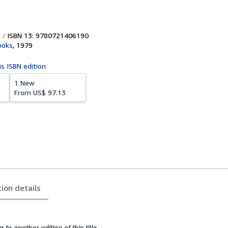
ISBN 13: 9780721406190
ooks
,
1979
is ISBN edition
1 New
From
US$ 97.13
tion details
to another edition of this title.