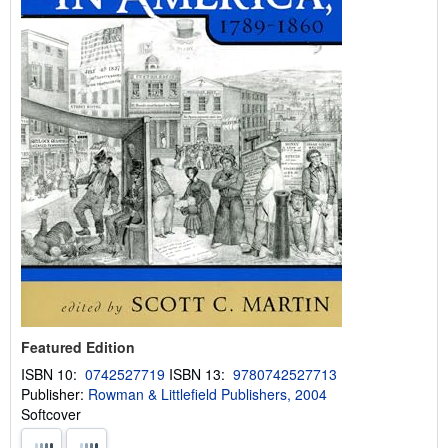
Featured Edition
ISBN 10:
0742527719
ISBN 13:
9780742527713
Publisher:
Rowman & Littlefield Publishers, 2004
Softcover