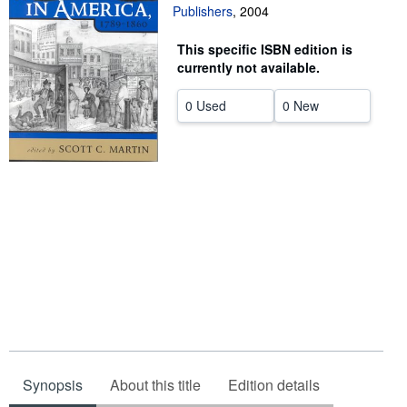
Publishers
,
2004
Help
This specific ISBN edition is
CLOSE
currently not available.
0 Used
0 New
Synopsis
About this title
Edition details