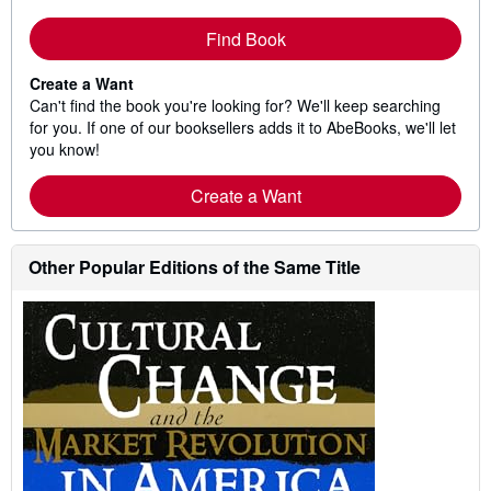
Find Book
Create a Want
Can't find the book you're looking for? We'll keep searching
for you. If one of our booksellers adds it to AbeBooks, we'll let
you know!
Create a Want
Other Popular Editions of the Same Title