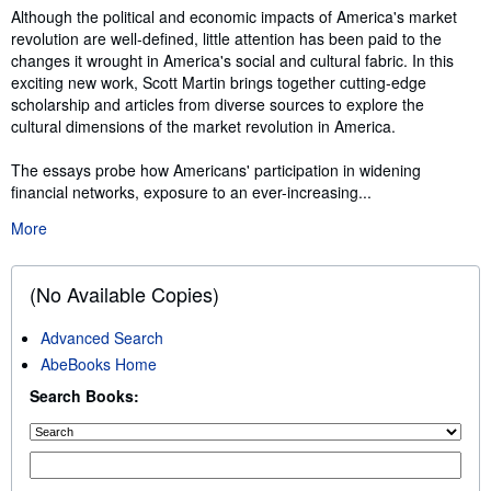
Synopsis
Although the political and economic impacts of America's market
revolution are well-defined, little attention has been paid to the
changes it wrought in America's social and cultural fabric. In this
exciting new work, Scott Martin brings together cutting-edge
scholarship and articles from diverse sources to explore the
cultural dimensions of the market revolution in America.
The essays probe how Americans' participation in widening
financial networks, exposure to an ever-increasing...
More
(No Available Copies)
Advanced Search
AbeBooks Home
Search Books: