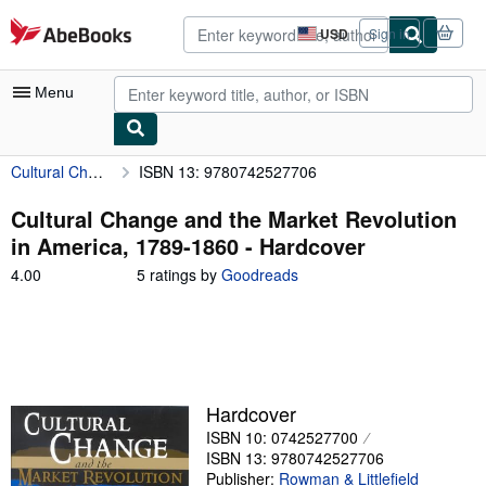
Skip to main content
AbeBooks.com
USD
Sign in
Site
shopping
preferences
Menu
Cultural Change and the Market Revolution in America, 1789-1860
ISBN 13: 9780742527706
My Account
My Purchases
Cultural Change and the Market Revolution
in America, 1789-1860 - Hardcover
Advanced Search
4.00
4.00
5 ratings by
Goodreads
Browse Collections
out
of
Rare Books
5
stars
Art & Collectibles
Textbooks
Hardcover
ISBN 10: 0742527700
Sellers
ISBN 13: 9780742527706
Start Selling
Publisher:
Rowman & Littlefield