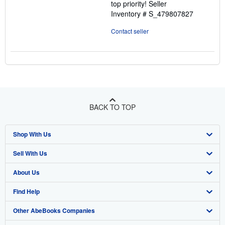
top priority!
Seller
Inventory # S_479807827
Contact seller
BACK TO TOP
Shop With Us
Sell With Us
Advanced Search
About Us
Browse Collections
Start Selling
Find Help
My Account
Join Our Affiliate Program
About AbeBooks
Other AbeBooks Companies
My Orders
Book Buyback
Media
Help