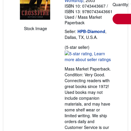
Workshop
, 2003
Quantity: 
ISBN 10: 0743443667
/
ISBN 13: 9780743443661
Used
/
Mass Market
Paperback
Stock Image
Seller:
HPB-Diamond
,
Dallas, TX, U.S.A.
Seller
(5-star seller)
rating
5
out
Mass Market Paperback.
of
Condition: Very Good.
5
Connecting readers with
stars
great books since 1972!
Used books may not
include companion
materials, and may have
some shelf wear or
limited writing. We ship
orders daily and
Customer Service is our