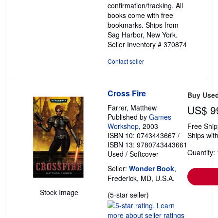
confirmation/tracking. All
books come with free
bookmarks. Ships from
Sag Harbor, New York.
Seller Inventory # 370874
Contact seller
Cross Fire
Buy Use
Farrer, Matthew
US$ 9
Published by
Games
Workshop
, 2003
Free Ship
ISBN 10: 0743443667
/
Ships with
ISBN 13: 9780743443661
Quantity: 
Used
/
Softcover
Seller:
Wonder Book
,
Frederick, MD, U.S.A.
Stock Image
Seller
(5-star seller)
rating
5