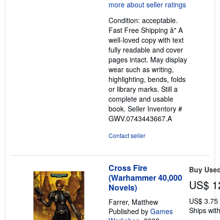
5
out
Condition: acceptable.
of
Fast Free Shipping â" A
5
well-loved copy with text
stars
fully readable and cover
pages intact. May display
wear such as writing,
highlighting, bends, folds
or library marks. Still a
complete and usable
book.
Seller Inventory #
GWV.0743443667.A
Contact seller
Cross Fire
Buy Use
(Warhammer 40,000
US$ 1
Novels)
US$ 3.75
Farrer, Matthew
Ships with
Published by
Games