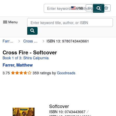
Skip to main content
AbeBooks.com
USD
Sign in
Site
shopping
preferences
Menu
Farrer, Matthew
Cross Fire
ISBN 13: 9780743443661
My Account
My Purchases
Cross Fire - Softcover
Book 1 of 3: Shira Calpurnia
Advanced Search
Farrer, Matthew
Browse Collections
3.75
3.75
359 ratings by
Goodreads
out
Rare Books
of
Art & Collectibles
5
stars
Textbooks
Sellers
Softcover
ISBN 10: 0743443667
Start Selling