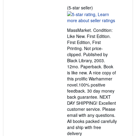
Seller
(5-star seller)
rating
5
out
MassMarket. Condition:
of
Like New. First Edition.
5
First Edition, First
stars
Printing. Not price-
clipped. Published by
Black Library, 2003.
12mo. Paperback. Book
is like new. A nice copy of
this prolific Warhammer
novel.100% positive
feedback. 30 day money
back guarantee. NEXT
DAY SHIPPING! Excellent
customer service. Please
email with any questions.
All books packed carefully
and ship with free
delivery