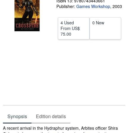
ISBN 13: 9780743443661
Publisher:
Games Workshop
,
2003
Help
CLOSE
4 Used
0 New
From
US$
75.00
Synopsis
Edition details
Synopsis
A recent arrival in the Hydraphur system, Arbites officer Shira