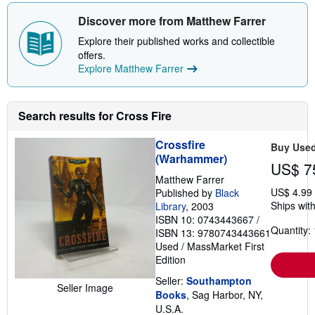
o
u
Discover more from Matthew Farrer
t
s
Explore their published works and collectible
h
offers.
i
p
Explore Matthew Farrer
p
i
n
g
Search results for Cross Fire
r
a
t
Crossfire
Buy Use
e
(Warhammer)
s
US$ 7
Matthew Farrer
US$ 4.99
Published by
Black
Ships with
Library
, 2003
ISBN 10: 0743443667
/
Quantity: 
ISBN 13: 9780743443661
Used
/
MassMarket
First
Edition
Seller:
Southampton
Seller Image
Books
, Sag Harbor, NY,
U.S.A.