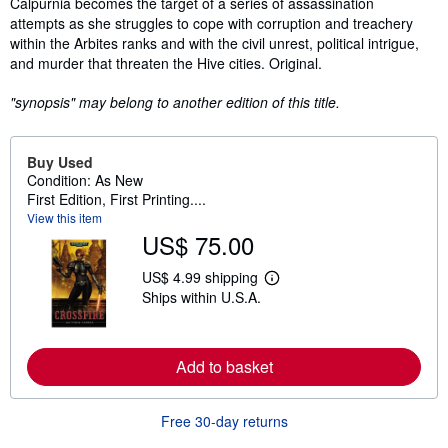
Calpurnia becomes the target of a series of assassination
attempts as she struggles to cope with corruption and treachery
within the Arbites ranks and with the civil unrest, political intrigue,
and murder that threaten the Hive cities. Original.
"synopsis" may belong to another edition of this title.
Buy Used
Condition: As New
First Edition, First Printing....
View this item
US$ 75.00
US$ 4.99 shipping
L
Ships within U.S.A.
e
a
r
n
m
Add to basket
o
r
e
Free 30-day returns
a
b