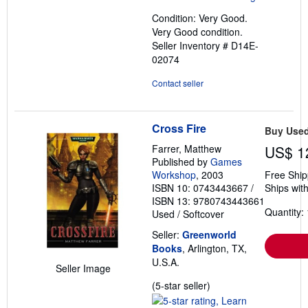
out
Condition: Very Good.
of
Very Good condition.
5
Seller Inventory # D14E-
stars
02074
Contact seller
Cross Fire
Buy Use
Farrer, Matthew
US$ 1
Published by
Games
Workshop
, 2003
Free Ship
ISBN 10: 0743443667
/
Ships with
ISBN 13: 9780743443661
Quantity: 
Used
/
Softcover
Seller:
Greenworld
Books
, Arlington, TX,
U.S.A.
Seller Image
Seller
(5-star seller)
rating