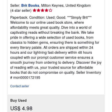
Seller:
Brit Books
, Milton Keynes, United Kingdom
Seller
(4-star seller)
rating
Paperback. Condition: Used; Good. ***Simply Brit***
4
Welcome to our online used book store, where
out
affordability meets great quality. Dive into a world of
of
captivating reads without breaking the bank. We take
5
pride in offering a wide selection of used books, from
stars
classics to hidden gems, ensuring there is something for
every literary palate. All orders are shipped within 24
hours and our lightning fast-delivery within 48 hours
coupled with our prompt customer service ensures a
smooth journey from ordering to delivery. Discover the joy
of reading with us, your trusted source for affordable
books that do not compromise on quality.
Seller Inventory
# mon0000172195
Contact seller
Buy Used
US$ 4.98