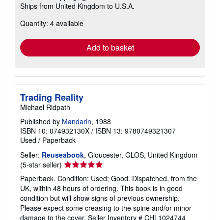
Learn
Ships from United Kingdom to U.S.A.
more
about
Quantity: 4 available
shipping
rates
Add to basket
Trading Reality
Michael Ridpath
Published by
Mandarin
, 1988
ISBN 10: 074932130X
/
ISBN 13: 9780749321307
Used
/
Paperback
Seller:
Reuseabook
, Gloucester, GLOS, United Kingdom
Seller
(5-star seller)
rating
Paperback. Condition: Used; Good. Dispatched, from the
5
UK, within 48 hours of ordering. This book is in good
out
condition but will show signs of previous ownership.
of
Please expect some creasing to the spine and/or minor
5
damage to the cover.
Seller Inventory # CHL1024744