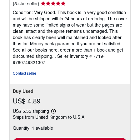
Seller
(5-star seller)
rating
Condition: Very Good. This book is in very good condition
5
and will be shipped within 24 hours of ordering. The cover
out
may have some limited signs of wear but the pages are
of
clean, intact and the spine remains undamaged. This
5
book has clearly been well maintained and looked after
stars
thus far. Money back guarantee if you are not satisfied.
See all our books here, order more than 1 book and get
discounted shipping. .
Seller Inventory # 7719-
9780749321307
Contact seller
Buy Used
US$ 4.89
US$ 5.55 shipping
Learn
Ships from United Kingdom to U.S.A.
more
about
Quantity: 1 available
shipping
rates