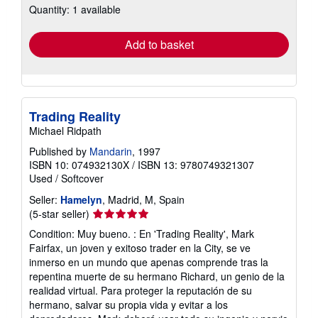
Quantity: 1 available
shipping
rates
Add to basket
Trading Reality
Michael Ridpath
Published by
Mandarin
, 1997
ISBN 10: 074932130X
/
ISBN 13: 9780749321307
Used
/
Softcover
Seller:
Hamelyn
, Madrid, M, Spain
Seller
(5-star seller)
rating
Condition: Muy bueno. : En 'Trading Reality', Mark
5
Fairfax, un joven y exitoso trader en la City, se ve
out
inmerso en un mundo que apenas comprende tras la
of
repentina muerte de su hermano Richard, un genio de la
5
realidad virtual. Para proteger la reputación de su
stars
hermano, salvar su propia vida y evitar a los