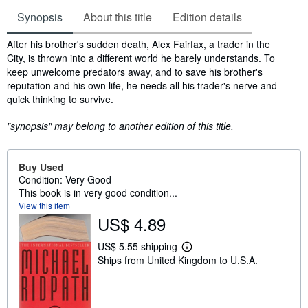
Synopsis
About this title
Edition details
Synopsis
After his brother's sudden death, Alex Fairfax, a trader in the
City, is thrown into a different world he barely understands. To
keep unwelcome predators away, and to save his brother's
reputation and his own life, he needs all his trader's nerve and
quick thinking to survive.
"synopsis" may belong to another edition of this title.
Buy Used
Condition: Very Good
This book is in very good condition...
View this item
US$ 4.89
US$ 5.55 shipping
L
Ships from United Kingdom to U.S.A.
e
a
r
n
m