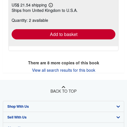
US$ 21.54 shipping
Learn
Ships from United Kingdom to U.S.A.
more
about
Quantity: 2 available
shipping
rates
Add to basket
There are
8
more copies of this book
View all search results for this book
BACK TO TOP
Shop With Us
Sell With Us
Advanced Search