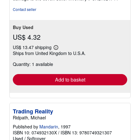
stars
Contact seller
Buy Used
US$ 4.32
US$ 13.47 shipping
Learn
Ships from United Kingdom to U.S.A.
more
about
Quantity: 1 available
shipping
rates
Add to basket
Trading Reality
Ridpath, Michael
Published by
Mandarin
, 1997
ISBN 10: 074932130X
/
ISBN 13: 9780749321307
Used
/
Softcover