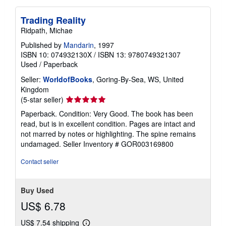
Trading Reality
Ridpath, Michae
Published by
Mandarin
, 1997
ISBN 10: 074932130X
/
ISBN 13: 9780749321307
Used
/
Paperback
Seller:
WorldofBooks
, Goring-By-Sea, WS, United
Kingdom
Seller
(5-star seller)
rating
Paperback. Condition: Very Good. The book has been
5
read, but is in excellent condition. Pages are intact and
out
not marred by notes or highlighting. The spine remains
of
undamaged.
Seller Inventory # GOR003169800
5
stars
Contact seller
Buy Used
US$ 6.78
US$ 7.54 shipping