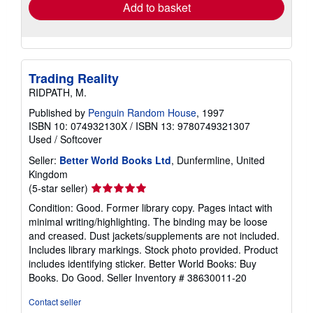
Add to basket
Trading Reality
RIDPATH, M.
Published by
Penguin Random House
, 1997
ISBN 10: 074932130X
/
ISBN 13: 9780749321307
Used
/
Softcover
Seller:
Better World Books Ltd
, Dunfermline, United
Kingdom
Seller
(5-star seller)
rating
Condition: Good. Former library copy. Pages intact with
5
minimal writing/highlighting. The binding may be loose
out
and creased. Dust jackets/supplements are not included.
of
Includes library markings. Stock photo provided. Product
5
includes identifying sticker. Better World Books: Buy
stars
Books. Do Good.
Seller Inventory # 38630011-20
Contact seller