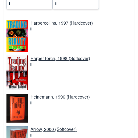
Harpercollins, 1997 (Hardcover)
HarperTorch, 1998 (Softcover)
Heinemann, 1996 (Hardcover)
Arrow, 2000 (Softcover)