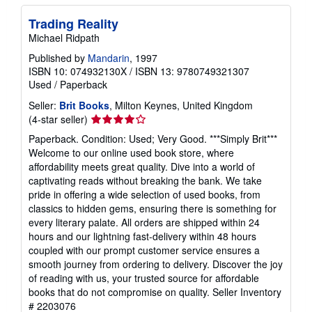
Trading Reality
Michael Ridpath
Published by
Mandarin
, 1997
ISBN 10: 074932130X
/
ISBN 13: 9780749321307
Used
/
Paperback
Seller:
Brit Books
, Milton Keynes, United Kingdom
Seller
(4-star seller)
rating
Paperback. Condition: Used; Very Good. ***Simply Brit***
4
Welcome to our online used book store, where
out
affordability meets great quality. Dive into a world of
of
captivating reads without breaking the bank. We take
5
pride in offering a wide selection of used books, from
stars
classics to hidden gems, ensuring there is something for
every literary palate. All orders are shipped within 24
hours and our lightning fast-delivery within 48 hours
coupled with our prompt customer service ensures a
smooth journey from ordering to delivery. Discover the joy
of reading with us, your trusted source for affordable
books that do not compromise on quality.
Seller Inventory
# 2203076