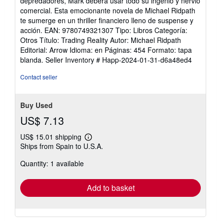
depredadores, Mark deberá usar todo su ingenio y nervio
comercial. Esta emocionante novela de Michael Ridpath
te sumerge en un thriller financiero lleno de suspense y
acción. EAN: 9780749321307 Tipo: Libros Categoría:
Otros Título: Trading Reality Autor: Michael Ridpath
Editorial: Arrow Idioma: en Páginas: 454 Formato: tapa
blanda.
Seller Inventory # Happ-2024-01-31-d6a48ed4
Contact seller
Buy Used
US$ 7.13
US$ 15.01 shipping
Learn
Ships from Spain to U.S.A.
more
about
Quantity: 1 available
shipping
rates
Add to basket