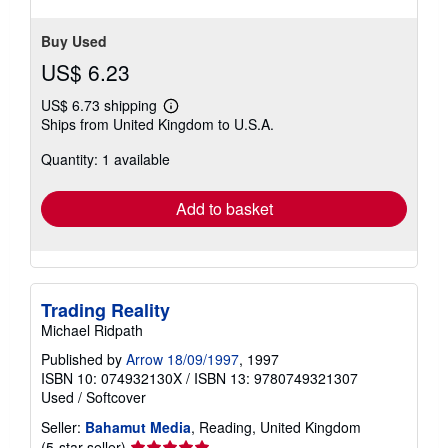
Buy Used
US$ 6.23
US$ 6.73 shipping
Learn
Ships from United Kingdom to U.S.A.
more
about
Quantity: 1 available
shipping
rates
Add to basket
Trading Reality
Michael Ridpath
Published by
Arrow 18/09/1997
, 1997
ISBN 10: 074932130X
/
ISBN 13: 9780749321307
Used
/
Softcover
Seller:
Bahamut Media
, Reading, United Kingdom
Seller
(5-star seller)