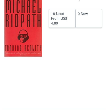
Help
18 Used
0 New
CLOSE
From
US$
4.89