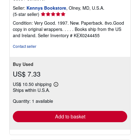
Seller:
Kennys Bookstore
, Olney, MD, U.S.A.
Seller
(5-star seller)
rating
Condition: Very Good. 1997. New. Paperback. 8vo.Good
5
copy in original wrappers. . . . . Books ship from the US
out
and Ireland.
Seller Inventory # KEX0244455
of
5
Contact seller
stars
Buy Used
US$ 7.33
US$ 10.50 shipping
Learn
Ships within U.S.A.
more
about
Quantity: 1 available
shipping
rates
Add to basket