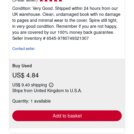
rating
Condition: Very Good. Shipped within 24 hours from our
5
UK warehouse. Clean, undamaged book with no damage
out
to pages and minimal wear to the cover. Spine still tight,
of
in very good condition. Remember if you are not happy,
5
you are covered by our 100% money back guarantee.
stars
Seller Inventory # 6545-9780749321307
Contact seller
Buy Used
US$ 4.84
US$ 9.40 shipping
Learn
Ships from United Kingdom to U.S.A.
more
about
Quantity: 1 available
shipping
rates
Add to basket