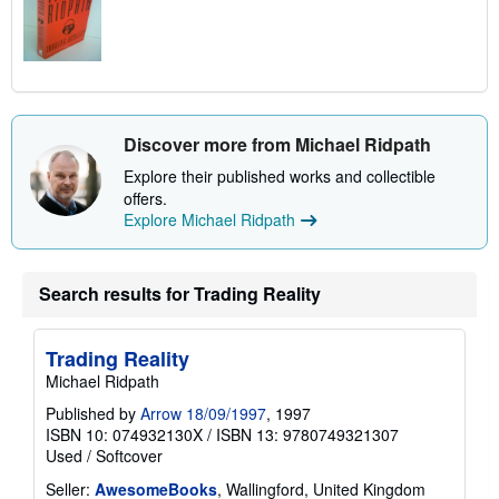
Discover more from Michael Ridpath
Explore their published works and collectible
offers.
Explore Michael Ridpath
Search results for Trading Reality
Trading Reality
Michael Ridpath
Published by
Arrow 18/09/1997
, 1997
ISBN 10: 074932130X
/
ISBN 13: 9780749321307
Used
/
Softcover
Seller:
AwesomeBooks
, Wallingford, United Kingdom