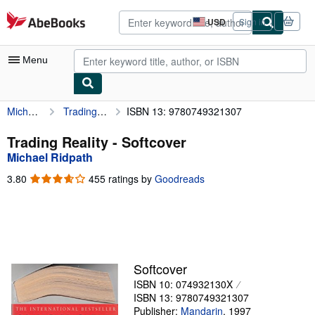
Skip to main content
AbeBooks.com
USD
Sign in
Site
shopping
preferences
Menu
Michael Ridpath
Trading Reality
ISBN 13: 9780749321307
My Account
My Purchases
Trading Reality - Softcover
Michael Ridpath
Advanced Search
3.80
3.80
455 ratings by
Goodreads
Browse Collections
out
of
Rare Books
5
stars
Art & Collectibles
Textbooks
Softcover
ISBN 10: 074932130X
Sellers
ISBN 13: 9780749321307
Start Selling
Publisher:
Mandarin
,
1997