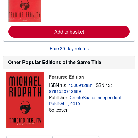
o
r
e
a
b
o
u
Add to basket
t
s
h
Free 30-day returns
i
p
p
Other Popular Editions of the Same Title
i
n
g
Featured Edition
r
a
ISBN 10:
1530912881
ISBN 13:
t
e
9781530912889
s
Publisher:
CreateSpace Independent
Publishi..., 2019
Softcover