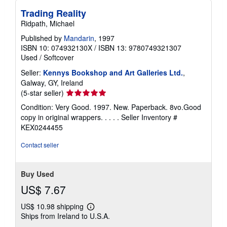
Trading Reality
Ridpath, Michael
Published by
Mandarin
, 1997
ISBN 10: 074932130X
/
ISBN 13: 9780749321307
Used
/
Softcover
Seller:
Kennys Bookshop and Art Galleries Ltd.
,
Galway, GY, Ireland
Seller
(5-star seller)
rating
Condition: Very Good. 1997. New. Paperback. 8vo.Good
5
copy in original wrappers. . . . .
Seller Inventory #
out
KEX0244455
of
5
Contact seller
stars
Buy Used
US$ 7.67
US$ 10.98 shipping
Learn
Ships from Ireland to U.S.A.
more
about