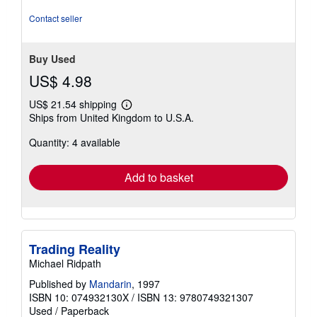
Contact seller
Buy Used
US$ 4.98
US$ 21.54 shipping
Learn
Ships from United Kingdom to U.S.A.
more
about
Quantity: 4 available
shipping
rates
Add to basket
Trading Reality
Michael Ridpath
Published by
Mandarin
, 1997
ISBN 10: 074932130X
/
ISBN 13: 9780749321307
Used
/
Paperback