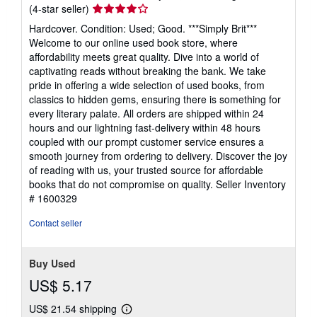
Seller
(4-star seller)
rating
Hardcover. Condition: Used; Good. ***Simply Brit***
4
Welcome to our online used book store, where
out
affordability meets great quality. Dive into a world of
of
captivating reads without breaking the bank. We take
5
pride in offering a wide selection of used books, from
stars
classics to hidden gems, ensuring there is something for
every literary palate. All orders are shipped within 24
hours and our lightning fast-delivery within 48 hours
coupled with our prompt customer service ensures a
smooth journey from ordering to delivery. Discover the joy
of reading with us, your trusted source for affordable
books that do not compromise on quality.
Seller Inventory
# 1600329
Contact seller
Buy Used
US$ 5.17
US$ 21.54 shipping
Learn