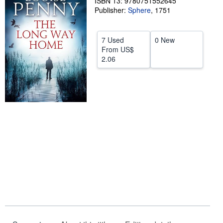
ISBN 13: 9780751552645
Publisher:
Sphere
,
1751
Help
CLOSE
7 Used
0 New
From
US$
2.06