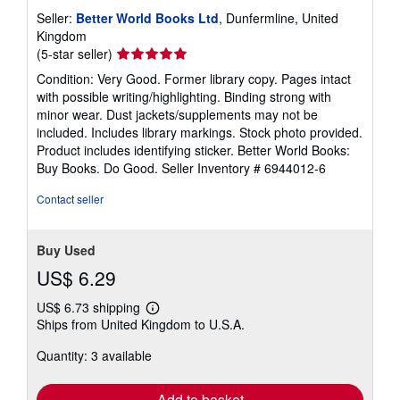
Seller:
Better World Books Ltd
, Dunfermline, United
Kingdom
Seller
(5-star seller)
rating
Condition: Very Good. Former library copy. Pages intact
5
with possible writing/highlighting. Binding strong with
out
minor wear. Dust jackets/supplements may not be
of
included. Includes library markings. Stock photo provided.
5
Product includes identifying sticker. Better World Books:
stars
Buy Books. Do Good.
Seller Inventory # 6944012-6
Contact seller
Buy Used
US$ 6.29
US$ 6.73 shipping
Learn
Ships from United Kingdom to U.S.A.
more
about
Quantity: 3 available
shipping
rates
Add to basket