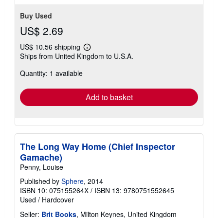
Buy Used
US$ 2.69
US$ 10.56 shipping
Learn
Ships from United Kingdom to U.S.A.
more
about
Quantity: 1 available
shipping
rates
Add to basket
The Long Way Home (Chief Inspector
Gamache)
Penny, Louise
Published by
Sphere
, 2014
ISBN 10: 075155264X
/
ISBN 13: 9780751552645
Used
/
Hardcover
Seller:
Brit Books
, Milton Keynes, United Kingdom