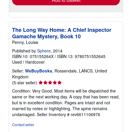
The Long Way Home: A Chief Inspector
Gamache Mystery, Book 10
Penny, Louise
Published by
Sphere
, 2014
ISBN 10: 075155264X
/
ISBN 13: 9780751552645
Used
/
Hardcover
Seller:
WeBuyBooks
, Rossendale, LANCS, United
Kingdom
Seller
(5-star seller)
rating
Condition: Very Good. Most items will be dispatched the
5
same or the next working day. A copy that has been read,
out
but is in excellent condition. Pages are intact and not
of
marred by notes or highlighting. The spine remains
5
undamaged.
Seller Inventory # rev6611106976
stars
Contact seller