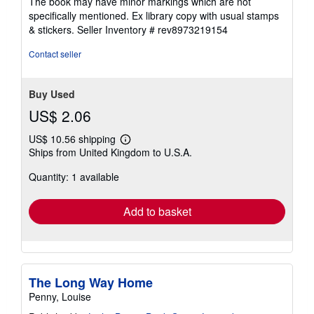
The book may have minor markings which are not
stars
specifically mentioned. Ex library copy with usual stamps
& stickers.
Seller Inventory # rev8973219154
Contact seller
Buy Used
US$ 2.06
US$ 10.56 shipping
Learn
Ships from United Kingdom to U.S.A.
more
about
Quantity: 1 available
shipping
rates
Add to basket
The Long Way Home
Penny, Louise