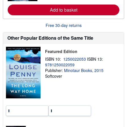
r
e
Add to basket
a
b
o
u
Free 30-day returns
t
s
h
Other Popular Editions of the Same Title
i
p
p
Featured Edition
i
n
ISBN 10:
1250022053
ISBN 13:
g
9781250022059
r
a
Publisher:
Minotaur Books, 2015
t
Softcover
e
s