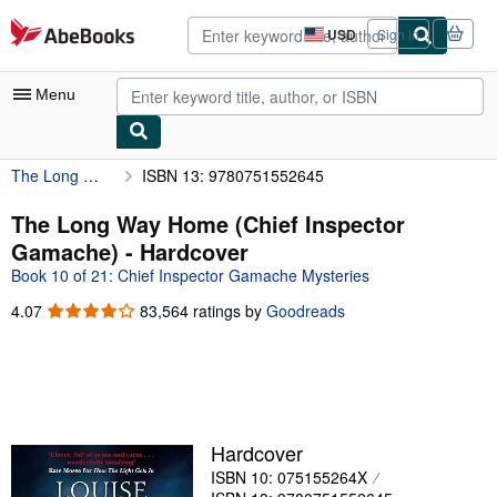
Skip to main content
AbeBooks.com
USD
Sign in
Site
shopping
preferences
Menu
The Long Way Home (Chief Inspector Gamache)
ISBN 13: 9780751552645
My Account
My Purchases
The Long Way Home (Chief Inspector
Gamache) - Hardcover
Advanced Search
Book 10 of 21: Chief Inspector Gamache Mysteries
Browse Collections
4.07
4.07
83,564 ratings by
Goodreads
out
Rare Books
of
Art & Collectibles
5
stars
Textbooks
Sellers
Hardcover
ISBN 10: 075155264X
Start Selling