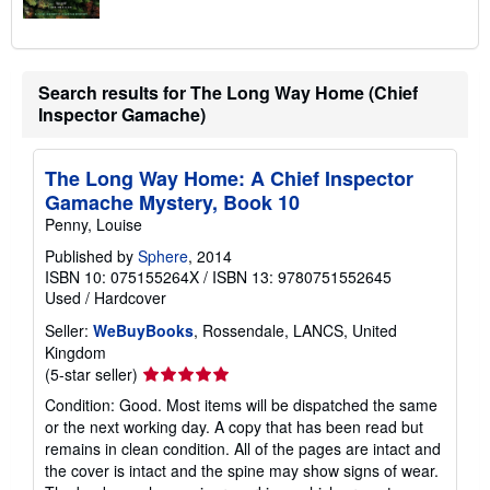
Search results for The Long Way Home (Chief
Inspector Gamache)
The Long Way Home: A Chief Inspector
Gamache Mystery, Book 10
Penny, Louise
Published by
Sphere
, 2014
ISBN 10: 075155264X
/
ISBN 13: 9780751552645
Used
/
Hardcover
Seller:
WeBuyBooks
, Rossendale, LANCS, United
Kingdom
Seller
(5-star seller)
rating
Condition: Good. Most items will be dispatched the same
5
or the next working day. A copy that has been read but
out
remains in clean condition. All of the pages are intact and
of
the cover is intact and the spine may show signs of wear.
5