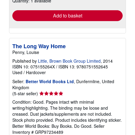
Quantity: 1 available
rates
Add to basket
The Long Way Home
Penny, Louise
Published by
Little, Brown Book Group Limited
, 2014
ISBN 10: 075155264X
/
ISBN 13: 9780751552645
Used
/
Hardcover
Seller:
Better World Books Ltd
, Dunfermline, United
Kingdom
Seller
(5-star seller)
rating
Condition: Good. Pages intact with minimal
5
writing/highlighting. The binding may be loose and
out
creased. Dust jackets/supplements are not included.
of
Stock photo provided. Product includes identifying sticker.
5
Better World Books: Buy Books. Do Good.
Seller
stars
Inventory # GRP97234489