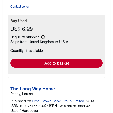
Contact seller
Buy Used
US$ 6.29
US$ 6.73 shipping
Learn
Ships from United Kingdom to U.S.A.
more
about
Quantity: 1 available
shipping
rates
Add to basket
The Long Way Home
Penny, Louise
Published by
Little, Brown Book Group Limited
, 2014
ISBN 10: 075155264X
/
ISBN 13: 9780751552645
Used
/
Hardcover