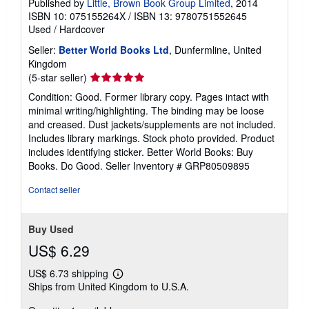
Published by
Little, Brown Book Group Limited
, 2014
ISBN 10: 075155264X
/
ISBN 13: 9780751552645
Used
/
Hardcover
Seller:
Better World Books Ltd
, Dunfermline, United
Kingdom
Seller
(5-star seller)
rating
Condition: Good. Former library copy. Pages intact with
5
minimal writing/highlighting. The binding may be loose
out
and creased. Dust jackets/supplements are not included.
of
Includes library markings. Stock photo provided. Product
5
includes identifying sticker. Better World Books: Buy
stars
Books. Do Good.
Seller Inventory # GRP80509895
Contact seller
Buy Used
US$ 6.29
US$ 6.73 shipping
Learn
Ships from United Kingdom to U.S.A.
more
about
shipping