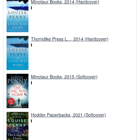
Minotaur Books, 2014 (Hardcover)
Thorndike Press L..., 2014 (Hardcover)
Minotaur Books, 2015 (Softcover)
Hodder Paperbacks, 2021 (Softcover)