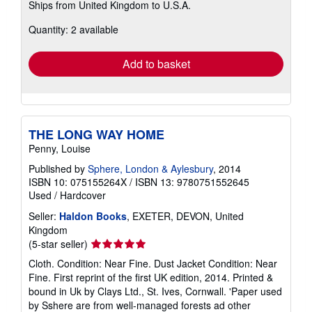
Ships from United Kingdom to U.S.A.
more
about
Quantity: 2 available
shipping
rates
Add to basket
THE LONG WAY HOME
Penny, Louise
Published by
Sphere, London & Aylesbury
, 2014
ISBN 10: 075155264X
/
ISBN 13: 9780751552645
Used
/
Hardcover
Seller:
Haldon Books
, EXETER, DEVON, United
Kingdom
Seller
(5-star seller)
rating
Cloth. Condition: Near Fine. Dust Jacket Condition: Near
5
Fine. First reprint of the first UK edition, 2014. Printed &
out
bound in Uk by Clays Ltd., St. Ives, Cornwall. 'Paper used
of
by Sshere are from well-managed forests ad other