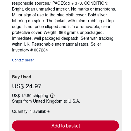
5
responsible sources.' PAGES: x + 373. CONDITION:
stars
Bright, clean unmarked interior. No marks or inscriptons.
Minor sign of use to the blue cloth cover. Bold silver
lettering on spine. The jacket, with minor rubbing at top
edge, is not price clipped and is in a removable, clear
protective cover. Weight: 668 grams unpackaged.
Immediate, well packaged despatch. Sent with tracking
within UK. Reasonable international rates.
Seller
Inventory # 007284
Contact seller
Buy Used
US$ 24.97
US$ 12.80 shipping
Learn
Ships from United Kingdom to U.S.A.
more
about
Quantity: 1 available
shipping
rates
Add to basket