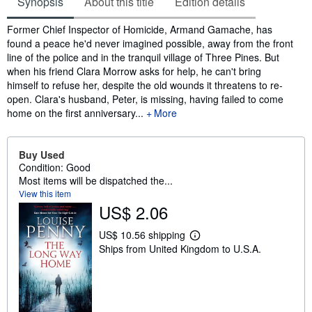
Synopsis
About this title
Edition details
Synopsis
Former Chief Inspector of Homicide, Armand Gamache, has
found a peace he'd never imagined possible, away from the front
line of the police and in the tranquil village of Three Pines. But
when his friend Clara Morrow asks for help, he can't bring
himself to refuse her, despite the old wounds it threatens to re-
open. Clara's husband, Peter, is missing, having failed to come
home on the first anniversary...
More
Buy Used
Condition: Good
Most items will be dispatched the...
View this item
US$ 2.06
US$ 10.56 shipping
L
Ships from United Kingdom to U.S.A.
e
a
r
n
m
o