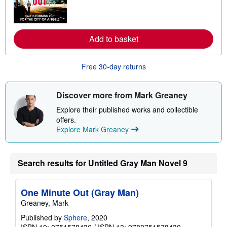
m
o
r
e
a
Add to basket
b
o
u
Free 30-day returns
t
s
h
i
Discover more from Mark Greaney
p
p
Explore their published works and collectible
i
offers.
n
g
Explore Mark Greaney
r
a
t
e
Search results for Untitled Gray Man Novel 9
s
One Minute Out (Gray Man)
Greaney, Mark
Published by
Sphere
, 2020
ISBN 10: 0751578436
/
ISBN 13: 9780751578430