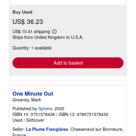
Buy Used
US$ 36.23
US$ 10.41 shipping
Learn
Ships from United Kingdom to U.S.A.
more
about
Quantity: 1 available
shipping
rates
Add to basket
One Minute Out
Greaney, Mark
Published by
Sphere
, 2020
ISBN 10: 0751578436
/
ISBN 13: 9780751578430
Used
/
Softcover
Seller:
La Plume Franglaise
, Chasseneuil sur Bonnieure,
France