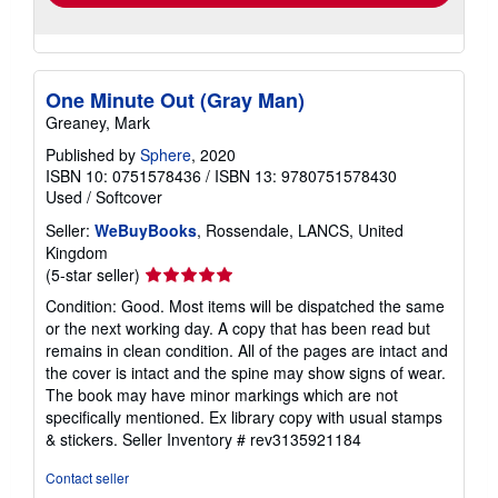
One Minute Out (Gray Man)
Greaney, Mark
Published by
Sphere
, 2020
ISBN 10: 0751578436
/
ISBN 13: 9780751578430
Used
/
Softcover
Seller:
WeBuyBooks
, Rossendale, LANCS, United
Kingdom
Seller
(5-star seller)
rating
Condition: Good. Most items will be dispatched the same
5
or the next working day. A copy that has been read but
out
remains in clean condition. All of the pages are intact and
of
the cover is intact and the spine may show signs of wear.
5
The book may have minor markings which are not
stars
specifically mentioned. Ex library copy with usual stamps
& stickers.
Seller Inventory # rev3135921184
Contact seller