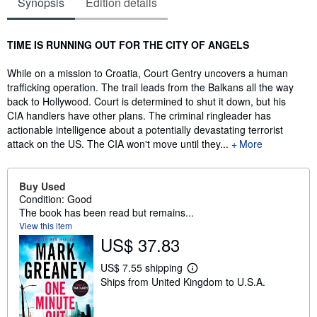
Synopsis
Edition details
Synopsis
TIME IS RUNNING OUT FOR THE CITY OF ANGELS
While on a mission to Croatia, Court Gentry uncovers a human
trafficking operation. The trail leads from the Balkans all the way
back to Hollywood. Court is determined to shut it down, but his
CIA handlers have other plans. The criminal ringleader has
actionable intelligence about a potentially devastating terrorist
attack on the US. The CIA won't move until they...
More
Buy Used
Condition: Good
The book has been read but remains...
View this item
US$ 37.83
US$ 7.55 shipping
L
Ships from United Kingdom to U.S.A.
e
a
r
n