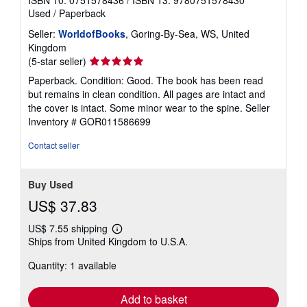
Used
/
Paperback
Seller:
WorldofBooks
, Goring-By-Sea, WS, United
Kingdom
Seller
(5-star seller)
rating
Paperback. Condition: Good. The book has been read
5
but remains in clean condition. All pages are intact and
out
the cover is intact. Some minor wear to the spine.
Seller
of
Inventory # GOR011586699
5
stars
Contact seller
Buy Used
US$ 37.83
US$ 7.55 shipping
Learn
Ships from United Kingdom to U.S.A.
more
about
Quantity: 1 available
shipping
rates
Add to basket