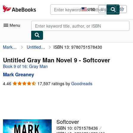
Skip to main content
AbeBooks.com
USD
Sign in
Site
shopping
preferences
Menu
Mark Greaney
Untitled Gray Man Novel 9
ISBN 13: 9780751578430
My Account
My Purchases
Untitled Gray Man Novel 9 - Softcover
Book 9 of 16: Gray Man
Advanced Search
Mark Greaney
Browse Collections
4.46
4.46
17,597 ratings by
Goodreads
out
Rare Books
of
Art & Collectibles
5
stars
Textbooks
Sellers
Softcover
ISBN 10: 0751578436
Start Selling