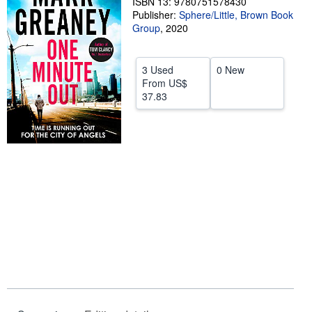
ISBN 13: 9780751578430
Publisher:
Sphere/Little, Brown Book
Help
Group
,
2020
CLOSE
3 Used
0 New
From
US$
37.83