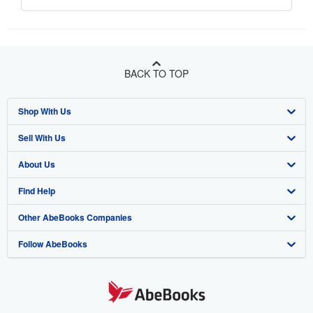
BACK TO TOP
Shop With Us
Sell With Us
Advanced Search
About Us
Browse Collections
Start Selling
Find Help
My Account
Join Our Affiliate Program
About AbeBooks
Other AbeBooks Companies
My Orders
Book Buyback
Media
Help
Follow AbeBooks
View Basket
Refer a seller
Careers
Customer Support
AbeBooks.co.uk
Forums
AbeBooks.de
Privacy Policy
AbeBooks.fr