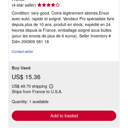
Seller
(4-star seller)
rating
Condition: very good. Coins légèrement abimés.Envoi
4
avec suivi, rapide et soigné. Vendeur Pro spécialiste livre
out
depuis plus de 10 ans, produit en stock, expédié en 24
of
heures depuis la France, emballage soigné sous bulles
5
(pour les envois de plus de 6 euros).
Seller Inventory #
stars
Ddm 200909 581 18
Contact seller
Buy Used
US$ 15.36
US$ 49.70 shipping
Learn
Ships from France to U.S.A.
more
about
Quantity: 1 available
shipping
rates
Add to basket