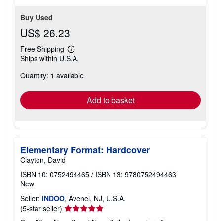
Buy Used
US$ 26.23
Free Shipping
Learn
Ships within U.S.A.
more
about
Quantity: 1 available
shipping
rates
Add to basket
Elementary Format: Hardcover
Clayton, David
ISBN 10: 0752494465
/
ISBN 13: 9780752494463
New
Seller:
INDOO
, Avenel, NJ, U.S.A.
Seller
(5-star seller)
rating