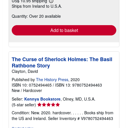
US$ 10.95 shipping
Learn
Ships from Ireland to U.S.A.
more
about
Quantity: Over 20 available
shipping
rates
Add to basket
The Curse of Sherlock Holmes: The Basil
Rathbone Story
Clayton, David
Published by
The History Press
, 2020
ISBN 10: 0752494465
/
ISBN 13: 9780752494463
New
/
Hardcover
Seller:
Kennys Bookstore
, Olney, MD, U.S.A.
Seller
(5-star seller)
rating
Condition: New. 2020. hardcover. . . . . . Books ship from
5
the US and Ireland.
Seller Inventory # V9780752494463
out
of