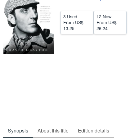
Help
3 Used
12 New
CLOSE
From
US$
From
US$
13.25
26.24
Synopsis
About this title
Edition details