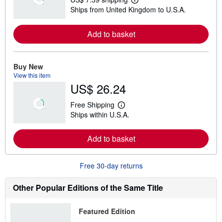
L
Ships from United Kingdom to U.S.A.
e
a
r
Add to basket
n
m
o
r
e
Buy New
a
View this item
b
US$ 26.24
o
u
t
Free Shipping
s
L
Ships within U.S.A.
h
e
i
a
p
r
Add to basket
p
n
i
m
n
o
g
r
Free 30-day returns
r
e
a
a
t
b
Other Popular Editions of the Same Title
e
o
s
u
t
Featured Edition
s
h