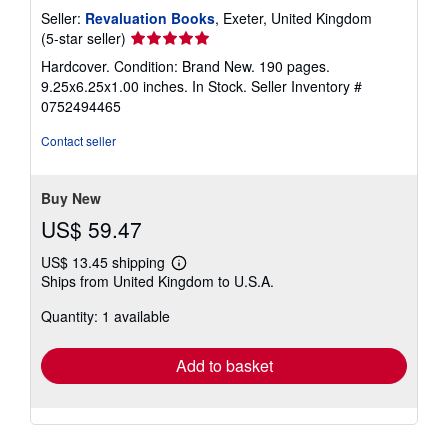
Seller:
Revaluation Books
, Exeter, United Kingdom
Seller
(5-star seller)
rating
Hardcover. Condition: Brand New. 190 pages.
5
9.25x6.25x1.00 inches. In Stock.
Seller Inventory #
out
0752494465
of
5
Contact seller
stars
Buy New
US$ 59.47
US$ 13.45 shipping
Learn
Ships from United Kingdom to U.S.A.
more
about
Quantity: 1 available
shipping
rates
Add to basket