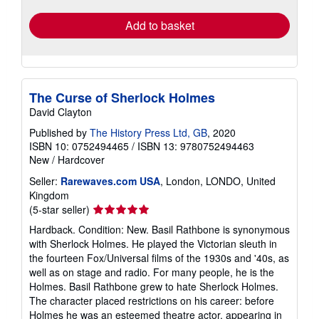
Add to basket
The Curse of Sherlock Holmes
David Clayton
Published by
The History Press Ltd, GB
, 2020
ISBN 10: 0752494465
/
ISBN 13: 9780752494463
New
/
Hardcover
Seller:
Rarewaves.com USA
, London, LONDO, United
Kingdom
Seller
(5-star seller)
rating
Hardback. Condition: New. Basil Rathbone is synonymous
5
with Sherlock Holmes. He played the Victorian sleuth in
out
the fourteen Fox/Universal films of the 1930s and '40s, as
of
well as on stage and radio. For many people, he is the
5
Holmes. Basil Rathbone grew to hate Sherlock Holmes.
stars
The character placed restrictions on his career: before
Holmes he was an esteemed theatre actor, appearing in