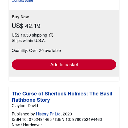
Contact seller
5
stars
Buy New
US$ 42.19
US$ 10.50 shipping
Learn
Ships within U.S.A.
more
about
Quantity: Over 20 available
shipping
rates
Add to basket
The Curse of Sherlock Holmes: The Basil
Rathbone Story
Clayton, David
Published by
History Pr Ltd
, 2020
ISBN 10: 0752494465
/
ISBN 13: 9780752494463
New
/
Hardcover