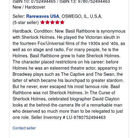
ISBN 10: 0752494465
/
ISBN 13: 9780752494463
New
/
Hardcover
Seller:
Rarewaves USA
, OSWEGO, IL, U.S.A.
Seller
(5-star seller)
rating
Hardback. Condition: New. Basil Rathbone is synonymous
5
with Sherlock Holmes. He played the Victorian sleuth in
out
the fourteen Fox/Universal films of the 1930s and '40s, as
of
well as on stage and radio. For many people, he is the
5
Holmes. Basil Rathbone grew to hate Sherlock Holmes.
stars
The character placed restrictions on his career: before
Holmes he was an esteemed theatre actor, appearing in
Broadway plays such as The Captive and The Swan, the
latter of which became his launchpad to greater stardom.
But he never, ever escaped his most famous role. Basil
Rathbone was not Sherlock Holmes. In The Curse of
Sherlock Holmes, celebrated biographer David Clayton
looks at the behind-the-camera life of a remarkable man
who deserved so much more than to be relegated to just
one role.
Seller Inventory # LU-9780752494463
Contact seller