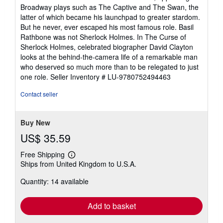
Broadway plays such as The Captive and The Swan, the
latter of which became his launchpad to greater stardom.
But he never, ever escaped his most famous role. Basil
Rathbone was not Sherlock Holmes. In The Curse of
Sherlock Holmes, celebrated biographer David Clayton
looks at the behind-the-camera life of a remarkable man
who deserved so much more than to be relegated to just
one role.
Seller Inventory # LU-9780752494463
Contact seller
Buy New
US$ 35.59
Free Shipping
Learn
Ships from United Kingdom to U.S.A.
more
about
Quantity: 14 available
shipping
rates
Add to basket