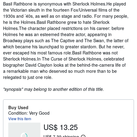
Synopsis
Basil Rathbone is synonymous with Sherlock Holmes.He played
the Victorian sleuth in the fourteen Fox/Universal films of the
1930s and ’40s, as well as on stage and radio. For many people,
he is the Holmes.Basil Rathbone grew to hate Sherlock
Holmes.The character placed restrictions on his career: before
Holmes he was an esteemed theatre actor, appearing in
Broadway plays such as The Captive and The Swan, the latter of
which became his launchpad to greater stardom. But he never,
ever escaped his most famous role.Basil Rathbone was not
Sherlock Holmes.In The Curse of Sherlock Holmes, celebrated
biographer David Clayton looks at the behind-the-camera life of
a remarkable man who deserved so much more than to be
relegated to just one role.
"synopsis" may belong to another edition of this title.
Buy Used
Condition: Very Good
View this item
US$ 13.25
US$ 7.39 shipping