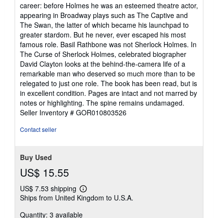
career: before Holmes he was an esteemed theatre actor,
appearing in Broadway plays such as The Captive and
The Swan, the latter of which became his launchpad to
greater stardom. But he never, ever escaped his most
famous role. Basil Rathbone was not Sherlock Holmes. In
The Curse of Sherlock Holmes, celebrated biographer
David Clayton looks at the behind-the-camera life of a
remarkable man who deserved so much more than to be
relegated to just one role. The book has been read, but is
in excellent condition. Pages are intact and not marred by
notes or highlighting. The spine remains undamaged.
Seller Inventory # GOR010803526
Contact seller
Buy Used
US$ 15.55
US$ 7.53 shipping
Learn
Ships from United Kingdom to U.S.A.
more
about
Quantity: 3 available
shipping