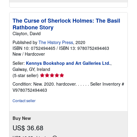
The Curse of Sherlock Holmes: The Basil
Rathbone Story
Clayton, David
Published by
The History Press
, 2020
ISBN 10: 0752494465
/
ISBN 13: 9780752494463
New
/
Hardcover
Seller:
Kennys Bookshop and Art Galleries Ltd.
,
Galway, GY, Ireland
Seller
(5-star seller)
rating
Condition: New. 2020. hardcover. . . . . .
Seller Inventory #
5
V9780752494463
out
of
Contact seller
5
stars
Buy New
US$ 36.68