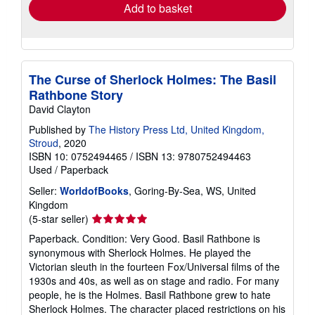
Add to basket
The Curse of Sherlock Holmes: The Basil
Rathbone Story
David Clayton
Published by
The History Press Ltd, United Kingdom,
Stroud
, 2020
ISBN 10: 0752494465
/
ISBN 13: 9780752494463
Used
/
Paperback
Seller:
WorldofBooks
, Goring-By-Sea, WS, United
Kingdom
Seller
(5-star seller)
rating
Paperback. Condition: Very Good. Basil Rathbone is
5
synonymous with Sherlock Holmes. He played the
out
Victorian sleuth in the fourteen Fox/Universal films of the
of
1930s and 40s, as well as on stage and radio. For many
5
people, he is the Holmes. Basil Rathbone grew to hate
stars
Sherlock Holmes. The character placed restrictions on his