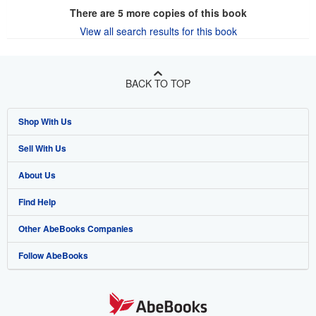
There are
5
more copies of this book
View all search results for this book
BACK TO TOP
Shop With Us
Sell With Us
Advanced Search
About Us
Browse Collections
Start Selling
Find Help
My Account
Join Our Affiliate Program
About AbeBooks
Other AbeBooks Companies
My Orders
Book Buyback
Media
Help
Follow AbeBooks
View Basket
Refer a seller
Careers
Customer Support
AbeBooks.co.uk
Forums
AbeBooks.de
Privacy Policy
AbeBooks.fr