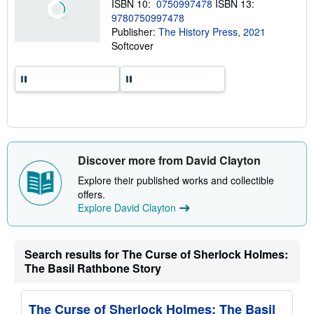
ISBN 10:
0750997478
ISBN 13:
i
9780750997478
p
p
Publisher:
The History Press, 2021
i
Softcover
n
g
r
a
t
e
s
Discover more from David Clayton
Explore their published works and collectible
offers.
Explore David Clayton
Search results for The Curse of Sherlock Holmes:
The Basil Rathbone Story
The Curse of Sherlock Holmes: The Basil