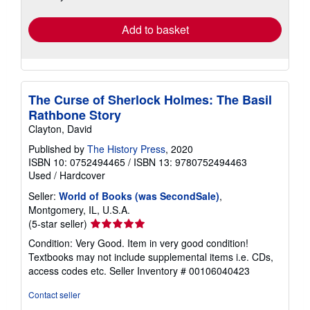
rates
Add to basket
The Curse of Sherlock Holmes: The Basil
Rathbone Story
Clayton, David
Published by
The History Press
, 2020
ISBN 10: 0752494465
/
ISBN 13: 9780752494463
Used
/
Hardcover
Seller:
World of Books (was SecondSale)
,
Montgomery, IL, U.S.A.
Seller
(5-star seller)
rating
Condition: Very Good. Item in very good condition!
5
Textbooks may not include supplemental items i.e. CDs,
out
access codes etc.
Seller Inventory # 00106040423
of
5
Contact seller
stars