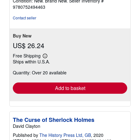
Condition: New. Brand New.
Seller Inventory #
5
9780752494463
out
of
Contact seller
5
stars
Buy New
US$ 26.24
Free Shipping
Learn
Ships within U.S.A.
more
about
Quantity: Over 20 available
shipping
rates
Add to basket
The Curse of Sherlock Holmes
David Clayton
Published by
The History Press Ltd, GB
, 2020