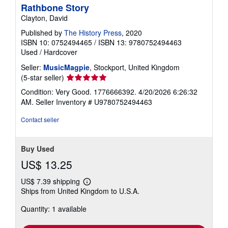
Rathbone Story
Clayton, David
Published by
The History Press
, 2020
ISBN 10: 0752494465
/
ISBN 13: 9780752494463
Used
/
Hardcover
Seller:
MusicMagpie
, Stockport, United Kingdom
Seller
(5-star seller)
rating
Condition: Very Good. 1776666392. 4/20/2026 6:26:32
5
AM.
Seller Inventory # U9780752494463
out
of
Contact seller
5
stars
Buy Used
US$ 13.25
US$ 7.39 shipping
Learn
Ships from United Kingdom to U.S.A.
more
about
Quantity: 1 available
shipping
rates