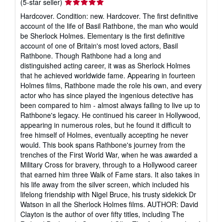
Seller
(5-star seller)
rating
Hardcover. Condition: new. Hardcover. The first definitive
5
account of the life of Basil Rathbone, the man who would
out
be Sherlock Holmes. Elementary is the first definitive
of
account of one of Britain's most loved actors, Basil
5
Rathbone. Though Rathbone had a long and
stars
distinguished acting career, it was as Sherlock Holmes
that he achieved worldwide fame. Appearing in fourteen
Holmes films, Rathbone made the role his own, and every
actor who has since played the ingenious detective has
been compared to him - almost always failing to live up to
Rathbone's legacy. He continued his career in Hollywood,
appearing in numerous roles, but he found it difficult to
free himself of Holmes, eventually accepting he never
would. This book spans Rathbone's journey from the
trenches of the First World War, when he was awarded a
Military Cross for bravery, through to a Hollywood career
that earned him three Walk of Fame stars. It also takes in
his life away from the silver screen, which included his
lifelong friendship with Nigel Bruce, his trusty sidekick Dr
Watson in all the Sherlock Holmes films. AUTHOR: David
Clayton is the author of over fifty titles, including The