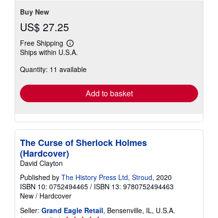
Buy New
US$ 27.25
Free Shipping
Learn
Ships within U.S.A.
more
about
Quantity: 11 available
shipping
rates
Add to basket
The Curse of Sherlock Holmes
(Hardcover)
David Clayton
Published by
The History Press Ltd, Stroud
, 2020
ISBN 10: 0752494465
/
ISBN 13: 9780752494463
New
/
Hardcover
Seller:
Grand Eagle Retail
, Bensenville, IL, U.S.A.