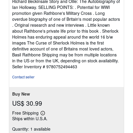
Richard Beckinsale Story and Ollie: The Autobiography of
Ian Holloway. SELLING POINTS: . Potential for WWI
promotion given Rathbone's Military Cross . Long
overdue biography of one of Britain's most popular actors
. Original research and new interviews . Little known
about Rathbone's private life prior to this book . Sherlock
Holmes has enduring appeal around the world 16 b/w
images The Curse of Sherlock Holmes is the first
definitive account of one of Britains most loved actors,
Basil Rathbone Shipping may be from multiple locations
in the US or from the UK, depending on stock availability.
Seller Inventory # 9780752494463
Contact seller
Buy New
US$ 30.99
Free Shipping
Learn
Ships within U.S.A.
more
about
Quantity: 1 available
shipping
rates