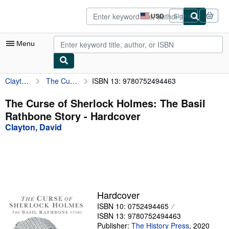
Skip to main content
AbeBooks.com
USD
Sign in
Site
shopping
preferences
Menu
Clayton, David
The Curse of Sherlock Holmes: The Basil Rathbone Story
ISBN 13: 9780752494463
My Account
My Purchases
The Curse of Sherlock Holmes: The Basil
Rathbone Story - Hardcover
Advanced Search
Clayton, David
Browse Collections
Rare Books
Art & Collectibles
Textbooks
Hardcover
ISBN 10: 0752494465
Sellers
ISBN 13: 9780752494463
Start Selling
Publisher:
The History Press
,
2020