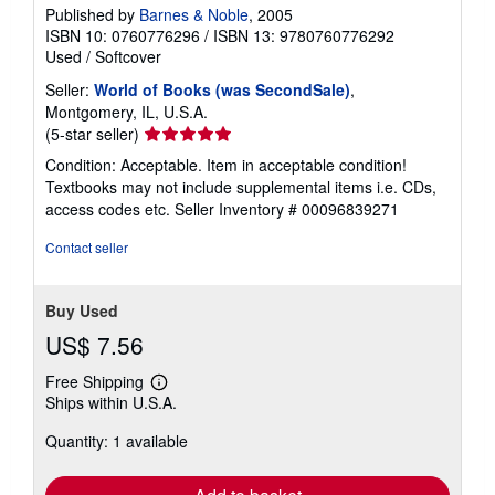
Published by
Barnes & Noble
, 2005
ISBN 10: 0760776296
/
ISBN 13: 9780760776292
Used
/
Softcover
Seller:
World of Books (was SecondSale)
,
Montgomery, IL, U.S.A.
Seller
(5-star seller)
rating
Condition: Acceptable. Item in acceptable condition!
5
Textbooks may not include supplemental items i.e. CDs,
out
access codes etc.
Seller Inventory # 00096839271
of
5
Contact seller
stars
Buy Used
US$ 7.56
Free Shipping
Learn
Ships within U.S.A.
more
about
Quantity: 1 available
shipping
rates