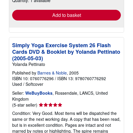
Quantity: 1 available
rates
Add to basket
Simply Yoga Exercise System 26 Flash
Cards DVD & Booklet by Yolanda Pettinato
(2005-05-03)
Yolanda Pettinato
Published by
Barnes & Noble
, 2005
ISBN 10: 0760776296
/
ISBN 13: 9780760776292
Used
/
Softcover
Seller:
WeBuyBooks
, Rossendale, LANCS, United
Kingdom
Seller
(5-star seller)
rating
Condition: Very Good. Most items will be dispatched the
5
same or the next working day. A copy that has been read,
out
but is in excellent condition. Pages are intact and not
of
marred by notes or highlighting. The spine remains