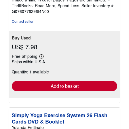
out
ThriftBooks: Read More, Spend Less.
Seller Inventory #
of
G0760776296I4N00
5
stars
Contact seller
Buy Used
US$ 7.98
Free Shipping
Learn
Ships within U.S.A.
more
about
Quantity: 1 available
shipping
rates
Add to basket
Simply Yoga Exercise System 26 Flash
Cards DVD & Booklet
Yolanda Pettinato