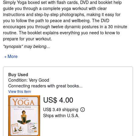
Synopsis
Simply Yoga boxed set with flash cards, DVD and booklet help
guide you through a complete yoga workout with clear
instructions and step-by-step photographs, making it easy for
you to follow the path to peace and wellbeing. The DVD
encourages you through twelve dynamic postures in a 30 minute
routine. The booklet explains everything yuo need to know to
prepare for your workout.
"synopsis" may belong...
More
Buy Used
Condition: Very Good
Connecting readers with great books...
View this item
US$ 4.00
US$ 3.49 shipping
L
Ships within U.S.A.
e
a
r
n
m