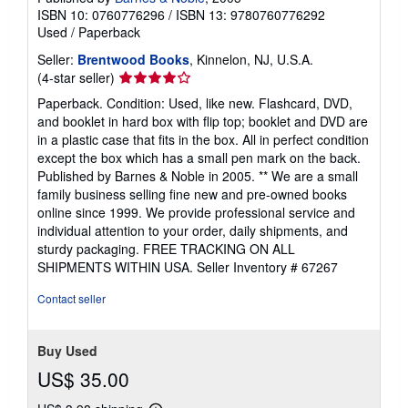
ISBN 10: 0760776296
/
ISBN 13: 9780760776292
Used
/
Paperback
Seller:
Brentwood Books
, Kinnelon, NJ, U.S.A.
Seller
(4-star seller)
rating
Paperback. Condition: Used, like new. Flashcard, DVD,
4
and booklet in hard box with flip top; booklet and DVD are
out
in a plastic case that fits in the box. All in perfect condition
of
except the box which has a small pen mark on the back.
5
Published by Barnes & Noble in 2005. ** We are a small
stars
family business selling fine new and pre-owned books
online since 1999. We provide professional service and
individual attention to your order, daily shipments, and
sturdy packaging. FREE TRACKING ON ALL
SHIPMENTS WITHIN USA.
Seller Inventory # 67267
Contact seller
Buy Used
US$ 35.00