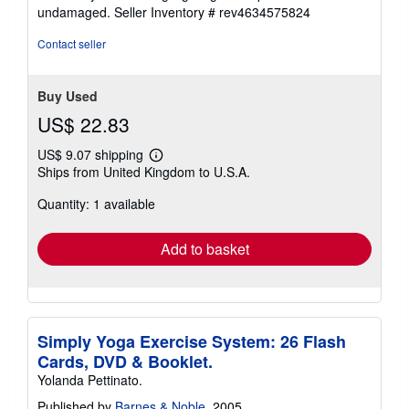
5
undamaged.
Seller Inventory # rev4634575824
stars
Contact seller
Buy Used
US$ 22.83
US$ 9.07 shipping
Learn
Ships from United Kingdom to U.S.A.
more
about
Quantity: 1 available
shipping
rates
Add to basket
Simply Yoga Exercise System: 26 Flash
Cards, DVD & Booklet.
Yolanda Pettinato.
Published by
Barnes & Noble
, 2005