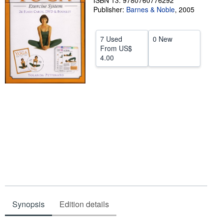
ISBN 13: 9780760776292
Publisher:
Barnes & Noble
,
2005
Help
CLOSE
7 Used
0 New
From
US$
4.00
Synopsis
Edition details