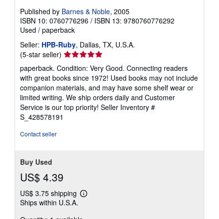
Published by
Barnes & Noble
, 2005
ISBN 10: 0760776296
/
ISBN 13: 9780760776292
Used
/
paperback
Seller:
HPB-Ruby
, Dallas, TX, U.S.A.
Seller
(5-star seller)
rating
paperback. Condition: Very Good. Connecting readers
5
with great books since 1972! Used books may not include
out
companion materials, and may have some shelf wear or
of
limited writing. We ship orders daily and Customer
5
Service is our top priority!
Seller Inventory #
stars
S_428578191
Contact seller
Buy Used
US$ 4.39
US$ 3.75 shipping
Learn
Ships within U.S.A.
more
about
shipping