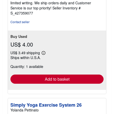
of
limited writing. We ship orders daily and Customer
5
Service is our top priority!
Seller Inventory #
stars
S_427359077
Contact seller
Buy Used
US$ 4.00
US$ 3.49 shipping
Learn
Ships within U.S.A.
more
about
Quantity: 1 available
shipping
rates
Add to basket
Simply Yoga Exercise System 26
Yolanda Pettinato