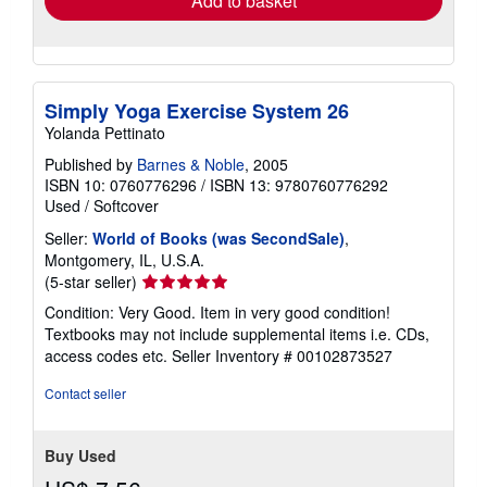
Add to basket
Simply Yoga Exercise System 26
Yolanda Pettinato
Published by
Barnes & Noble
, 2005
ISBN 10: 0760776296
/
ISBN 13: 9780760776292
Used
/
Softcover
Seller:
World of Books (was SecondSale)
,
Montgomery, IL, U.S.A.
Seller
(5-star seller)
rating
Condition: Very Good. Item in very good condition!
5
Textbooks may not include supplemental items i.e. CDs,
out
access codes etc.
Seller Inventory # 00102873527
of
5
Contact seller
stars
Buy Used