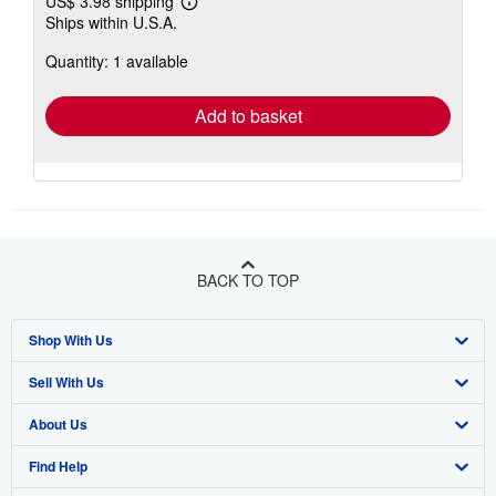
US$ 3.98 shipping
Learn
Ships within U.S.A.
more
about
Quantity: 1 available
shipping
rates
Add to basket
BACK TO TOP
Shop With Us
Sell With Us
Advanced Search
About Us
Browse Collections
Start Selling
Find Help
My Account
Join Our Affiliate Program
About AbeBooks