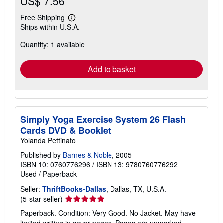
US$ 7.56
Free Shipping
Learn
Ships within U.S.A.
more
about
Quantity: 1 available
shipping
rates
Add to basket
Simply Yoga Exercise System 26 Flash
Cards DVD & Booklet
Yolanda Pettinato
Published by
Barnes & Noble
, 2005
ISBN 10: 0760776296
/
ISBN 13: 9780760776292
Used
/
Paperback
Seller:
ThriftBooks-Dallas
, Dallas, TX, U.S.A.
Seller
(5-star seller)
rating
Paperback. Condition: Very Good. No Jacket. May have
5
limited writing in cover pages. Pages are unmarked. ~