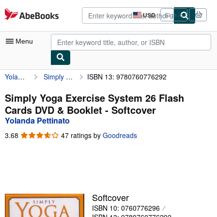
Skip to main content
AbeBooks.com
USD
Sign in
Site
shopping
preferences
Menu
Yolanda Pettinato
Simply Yoga Exercise System 26 Flash Cards DVD & Booklet
ISBN 13: 9780760776292
My Account
My Purchases
Simply Yoga Exercise System 26 Flash
Cards DVD & Booklet - Softcover
Advanced Search
Yolanda Pettinato
Browse Collections
3.68
3.68
47 ratings by
Goodreads
out
Rare Books
of
5
Art & Collectibles
stars
Textbooks
Softcover
Sellers
ISBN 10: 0760776296
Start Selling