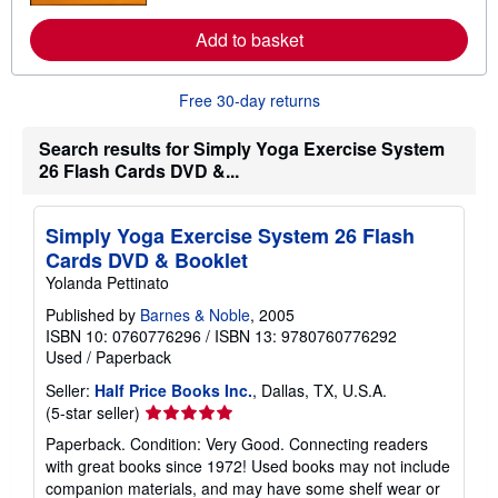
o
r
Add to basket
e
a
b
o
Free 30-day returns
u
t
s
Search results for Simply Yoga Exercise System
h
26 Flash Cards DVD &...
i
p
p
i
Simply Yoga Exercise System 26 Flash
n
Cards DVD & Booklet
g
r
Yolanda Pettinato
a
t
Published by
Barnes & Noble
, 2005
e
ISBN 10: 0760776296
/
ISBN 13: 9780760776292
s
Used
/
Paperback
Seller:
Half Price Books Inc.
, Dallas, TX, U.S.A.
Seller
(5-star seller)
rating
Paperback. Condition: Very Good. Connecting readers
5
with great books since 1972! Used books may not include
out
companion materials, and may have some shelf wear or