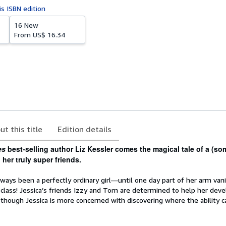
is ISBN edition
16 New
From
US$ 16.34
ut this title
Edition details
es
best-selling author Liz Kessler comes the magical tale of a (s
her truly super friends.
lways been a perfectly ordinary girl—until one day part of her arm van
class! Jessica’s friends Izzy and Tom are determined to help her deve
, though Jessica is more concerned with discovering where the ability 