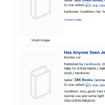
Seller:
,
Seller
(5-star seller)
rating
hardcover. Condition: Fair.
S
5
out
Contact seller
of
5
stars
Stock Image
Has Anyone Seen Je
Kessler, Liz
Published by
Candlewick
, 2
ISBN 10: 076367060X
/
ISB
Used
/
Hardcover
ZBK Books
Seller:
, Carlsta
Seller
(5-star seller)
rating
Condition: very_good. Fast
5
normal use and some light w
out
ZWV.076367060X.VG
of