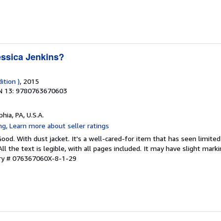
ssica Jenkins?
ition )
, 2015
N 13: 9780763670603
phia, PA, U.S.A.
Good. With dust jacket. It's a well-cared-for item that has seen limit
ll the text is legible, with all pages included. It may have slight mark
ory # 076367060X-8-1-29