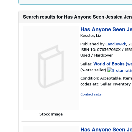
Search results for Has Anyone Seen Jessica Je
Has Anyone Seen Je
Kessler, Liz
Published by
Candlewick
, 2
ISBN 10: 076367060X
/
ISB
Used
/
Hardcover
World of Books (w
Seller:
Seller
(5-star seller)
rating
Condition: Acceptable. Item
5
codes etc.
Seller Inventor
out
of
Contact seller
5
stars
Stock Image
Has Anyone Seen Je