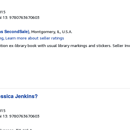
015
N 13: 9780763670603
as SecondSale)
, Montgomery, IL, U.S.A.
tion ex-library book with usual library markings and stickers.
Seller In
ssica Jenkins?
015
N 13: 9780763670603