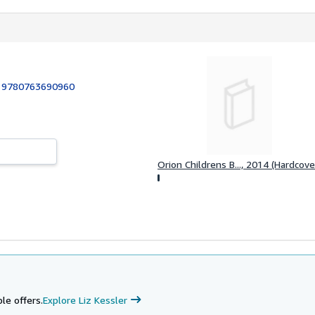
:
9780763690960
Orion Childrens B..., 2014 (Hardcove
le offers.
Explore Liz Kessler