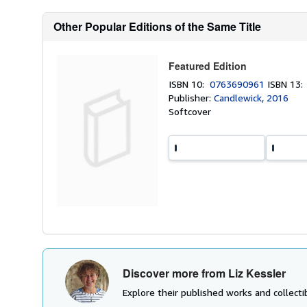
Other Popular Editions of the Same Title
Featured Edition
ISBN 10:
0763690961
ISBN 13
Publisher:
Candlewick, 2016
Softcover
Discover more from Liz Kessler
Explore their published works and collectib