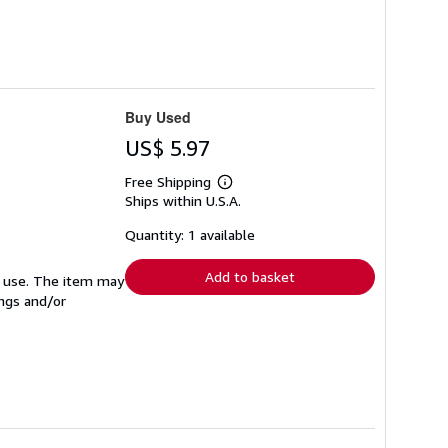
Buy Used
US$ 5.97
Free Shipping
Learn
Ships within U.S.A.
more
about
shipping
Quantity: 1 available
rates
Add to basket
ed use. The item may
ings and/or