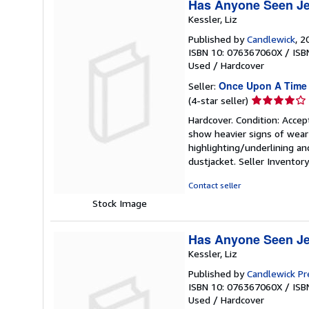
Has Anyone Seen Je
Kessler, Liz
Published by
Candlewick
, 2
ISBN 10: 076367060X
/
ISB
Used
/
Hardcover
Once Upon A Time
Seller:
Seller
(4-star seller)
rating
Hardcover. Condition: Accep
4
show heavier signs of wear 
out
highlighting/underlining an
of
dustjacket.
Seller Invento
5
stars
Contact seller
Stock Image
Has Anyone Seen Je
Kessler, Liz
Published by
Candlewick Pr
ISBN 10: 076367060X
/
ISB
Used
/
Hardcover