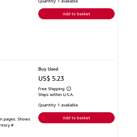
shipping
Quantity: 1 available
rates
Add to basket
Buy Used
US$ 5.23
Free Shipping
Learn
Ships within U.S.A.
more
about
shipping
Quantity: 1 available
rates
Add to basket
ean pages. Shows
ntory #