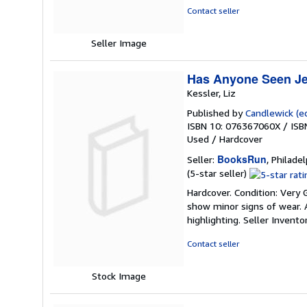
5
Contact seller
stars
Seller Image
Has Anyone Seen Je
Kessler, Liz
Published by
Candlewick (ed
ISBN 10: 076367060X
/
ISB
Used
/
Hardcover
BooksRun
Seller:
, Philadel
Seller
(5-star seller)
rating
Hardcover. Condition: Very 
5
show minor signs of wear. A
out
highlighting.
Seller Invent
of
5
Contact seller
stars
Stock Image