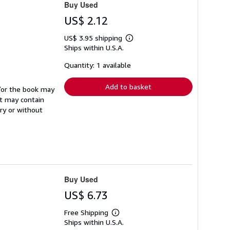
Buy Used
US$ 2.12
US$ 3.95 shipping
Learn
Ships within U.S.A.
more
about
shipping
Quantity: 1 available
rates
Add to basket
d/or the book may
It may contain
ry or without
Buy Used
US$ 6.73
Free Shipping
Learn
Ships within U.S.A.
more