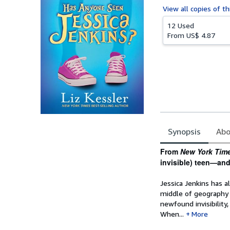
View all
copies of th
12 Used
From
US$ 4.87
Synopsis
Abo
Synopsis
From
New York Tim
invisible) teen—and 
Jessica Jenkins has a
middle of geography 
newfound invisibility
When...
More