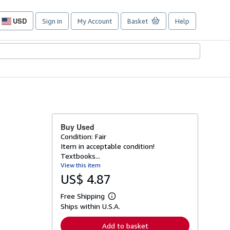
USD
Sign in
My Account
Basket
Help
Site
shopping
preferences
Buy Used
Condition: Fair
Item in acceptable condition!
Textbooks...
View this item
US$ 4.87
Free Shipping
L
Ships within U.S.A.
e
a
r
Add to basket