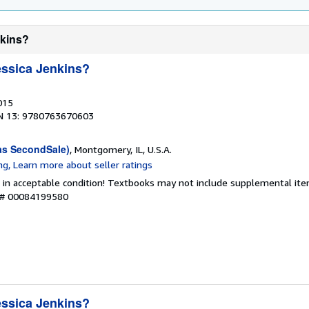
nkins?
ssica Jenkins?
015
N 13: 9780763670603
as SecondSale)
, Montgomery, IL, U.S.A.
 in acceptable condition! Textbooks may not include supplemental item
y # 00084199580
ssica Jenkins?