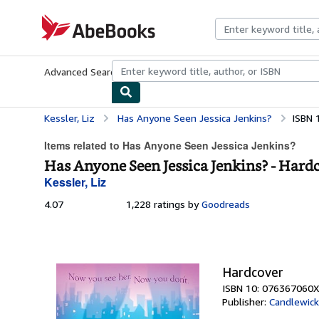
Skip to main content
AbeBooks.com
Advanced Search
Browse Collections
Rare Books
Art & Collecti
Kessler, Liz
Has Anyone Seen Jessica Jenkins?
ISBN 
Items related to Has Anyone Seen Jessica Jenkins?
Has Anyone Seen Jessica Jenkins? - Hard
Kessler, Liz
4.07
4.07
1,228 ratings by
Goodreads
out
of
5
stars
Hardcover
ISBN 10: 076367060X
Publisher:
Candlewick