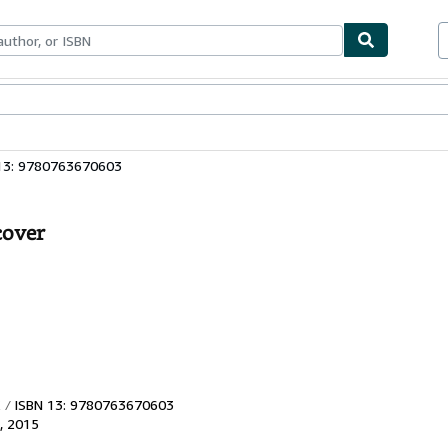
bles
Textbooks
Sellers
Start Selling
13: 9780763670603
cover
ISBN 13: 9780763670603
,
2015