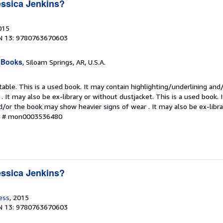
ssica Jenkins?
015
N 13: 9780763670603
 Books
, Siloam Springs, AR, U.S.A.
table. This is a used book. It may contain highlighting/underlining an
. It may also be ex-library or without dustjacket. This is a used book. 
d/or the book may show heavier signs of wear . It may also be ex-libra
ry # mon0003536480
ssica Jenkins?
ess
, 2015
N 13: 9780763670603