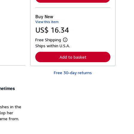
n
m
o
r
Buy New
e
View this item
a
b
US$ 16.34
o
u
Free Shipping
t
L
s
Ships within U.S.A.
e
h
a
i
r
Add to basket
p
n
p
m
i
o
n
Free 30-day returns
r
g
e
r
a
a
b
ometimes
t
o
e
u
s
t
s
ishes in the
h
lop her
i
p
came from.
p
i
n