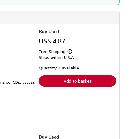
Buy Used
US$ 4.87
Free Shipping
Learn
Ships within U.S.A.
more
about
shipping
Quantity: 1 available
rates
Add to basket
s i.e. CDs, access
Buy Used