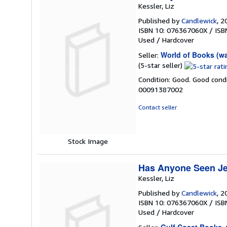
Kessler, Liz
Published by
Candlewick
, 2
ISBN 10: 076367060X
/
ISB
Used
/
Hardcover
World of Books (w
Seller:
Seller
(5-star seller)
rating
Condition: Good. Good condi
5
00091387002
out
of
Contact seller
5
stars
Stock Image
Has Anyone Seen Je
Kessler, Liz
Published by
Candlewick
, 2
ISBN 10: 076367060X
/
ISB
Used
/
Hardcover
Gulf Coast Books