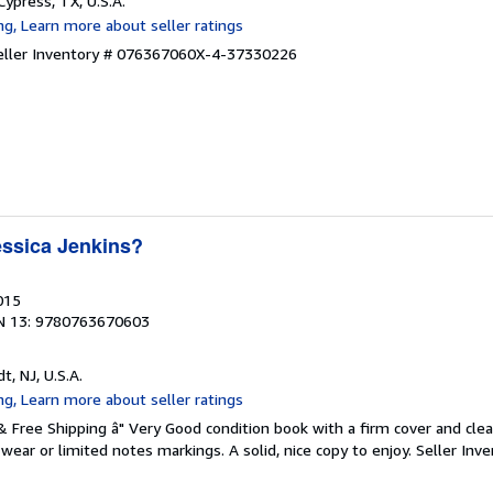
 Cypress, TX, U.S.A.
eller Inventory # 076367060X-4-37330226
ssica Jenkins?
015
N 13: 9780763670603
dt, NJ, U.S.A.
 & Free Shipping â" Very Good condition book with a firm cover and cl
ear or limited notes markings. A solid, nice copy to enjoy.
Seller Inve