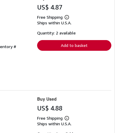
US$ 4.87
Free Shipping
Learn
Ships within U.S.A.
more
about
shipping
Quantity: 2 available
rates
Add to basket
ventory #
Buy Used
US$ 4.88
Free Shipping
Learn
Ships within U.S.A.
more
about