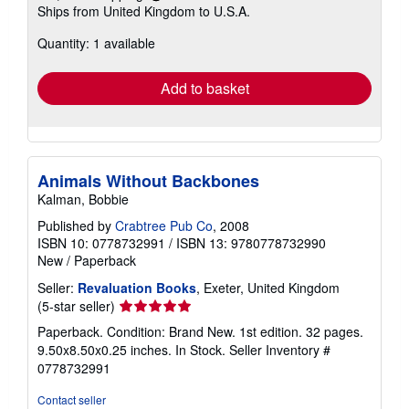
Learn
Ships from United Kingdom to U.S.A.
more
about
Quantity: 1 available
shipping
rates
Add to basket
Animals Without Backbones
Kalman, Bobbie
Published by
Crabtree Pub Co
, 2008
ISBN 10: 0778732991
/
ISBN 13: 9780778732990
New
/
Paperback
Seller:
Revaluation Books
, Exeter, United Kingdom
Seller
(5-star seller)
rating
Paperback. Condition: Brand New. 1st edition. 32 pages.
5
9.50x8.50x0.25 inches. In Stock.
Seller Inventory #
out
0778732991
of
5
Contact seller