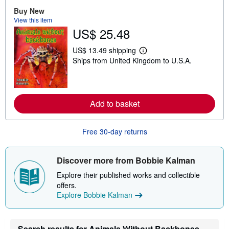
b
Buy New
o
View this item
u
t
US$ 25.48
s
h
US$ 13.49 shipping
i
L
p
Ships from United Kingdom to U.S.A.
e
p
a
i
r
n
n
g
m
r
o
Add to basket
a
r
t
e
e
a
s
Free 30-day returns
b
o
u
t
Discover more from Bobbie Kalman
s
h
Explore their published works and collectible
i
offers.
p
p
Explore Bobbie Kalman
i
n
g
r
Search results for Animals Without Backbones