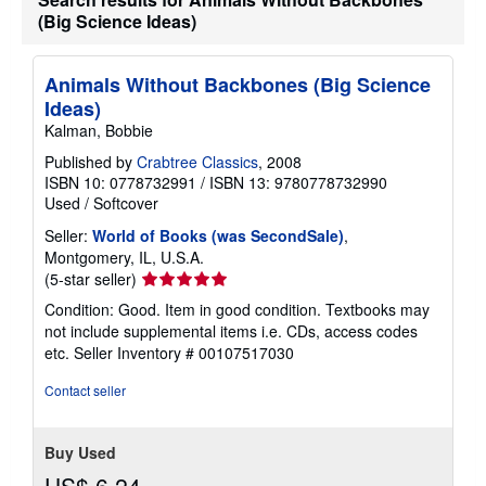
a
(Big Science Ideas)
t
e
s
Animals Without Backbones (Big Science
Ideas)
Kalman, Bobbie
Published by
Crabtree Classics
, 2008
ISBN 10: 0778732991
/
ISBN 13: 9780778732990
Used
/
Softcover
Seller:
World of Books (was SecondSale)
,
Montgomery, IL, U.S.A.
Seller
(5-star seller)
rating
Condition: Good. Item in good condition. Textbooks may
5
not include supplemental items i.e. CDs, access codes
out
etc.
Seller Inventory # 00107517030
of
5
Contact seller
stars
Buy Used