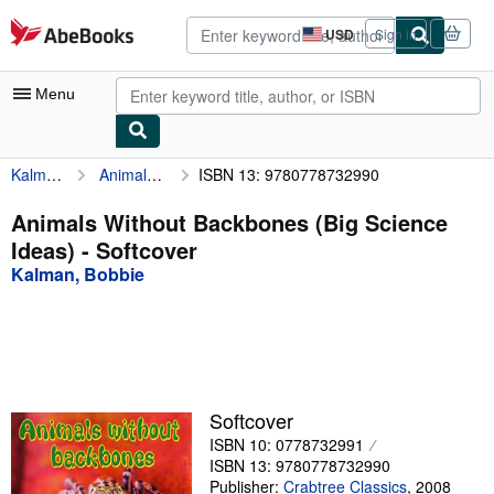
Skip to main content
AbeBooks.com
USD
Sign in
Site
shopping
preferences
Menu
Kalman, Bobbie
Animals Without Backbones (Big Science Ideas)
ISBN 13: 9780778732990
My Account
My Purchases
Animals Without Backbones (Big Science
Ideas) - Softcover
Advanced Search
Kalman, Bobbie
Browse Collections
Rare Books
Art & Collectibles
Textbooks
Softcover
ISBN 10: 0778732991
Sellers
ISBN 13: 9780778732990
Start Selling
Publisher:
Crabtree Classics
,
2008