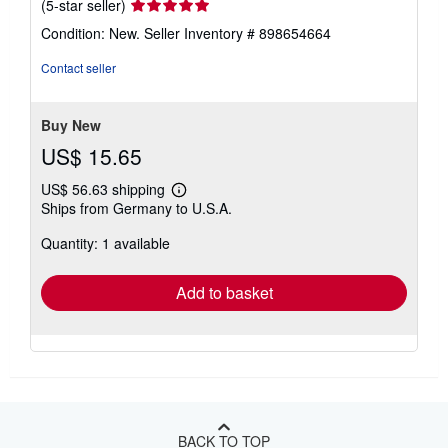
Seller
(5-star seller)
rating
Condition: New.
Seller Inventory # 898654664
5
out
Contact seller
of
5
stars
Buy New
US$ 15.65
US$ 56.63 shipping
Learn
Ships from Germany to U.S.A.
more
about
Quantity: 1 available
shipping
rates
Add to basket
BACK TO TOP