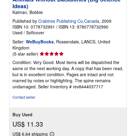
Ideas)
Kalman, Bobbie
Published by
Crabtree Publishing Co,Canada
, 2009
ISBN 10: 0778732991
/
ISBN 13: 9780778732990
Used
/
Softcover
Seller:
WeBuyBooks
, Rossendale, LANCS, United
Kingdom
Seller
(5-star seller)
rating
Condition: Very Good. Most items will be dispatched the
5
same or the next working day. A copy that has been read,
out
but is in excellent condition. Pages are intact and not
of
marred by notes or highlighting. The spine remains
5
undamaged.
Seller Inventory # rev8444037717
stars
Contact seller
Buy Used
US$ 11.33
US$ 6.64 shipping