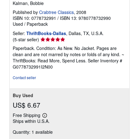
Kalman, Bobbie
Published by
Crabtree Classics
, 2008
ISBN 10: 0778732991
/
ISBN 13: 9780778732990
Used
/
Paperback
Seller:
ThriftBooks-Dallas
, Dallas, TX, U.S.A.
Seller
(5-star seller)
rating
Paperback. Condition: As New. No Jacket. Pages are
5
clean and are not marred by notes or folds of any kind. ~
out
ThriftBooks: Read More, Spend Less.
Seller Inventory #
of
G0778732991I2N00
5
stars
Contact seller
Buy Used
US$ 6.67
Free Shipping
Learn
Ships within U.S.A.
more
about
Quantity: 1 available
shipping
rates