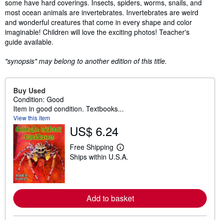
some have hard coverings. Insects, spiders, worms, snails, and
most ocean animals are invertebrates. Invertebrates are weird
and wonderful creatures that come in every shape and color
imaginable! Children will love the exciting photos! Teacher's
guide available.
"synopsis" may belong to another edition of this title.
Buy Used
Condition: Good
Item in good condition. Textbooks...
View this item
US$ 6.24
Free Shipping
L
Ships within U.S.A.
e
a
r
n
m
o
Add to basket
r
e
a