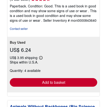
rating
Paperback. Condition: Good. This is a used book in good
4
condition and may show some signs of use or wear . This
out
is a used book in good condition and may show some
of
signs of use or wear .
Seller Inventory # mon0000843640
5
stars
Contact seller
Buy Used
US$ 6.24
US$ 3.95 shipping
Learn
Ships within U.S.A.
more
about
Quantity: 4 available
shipping
rates
Add to basket
Animals Without Backbones (Big Science