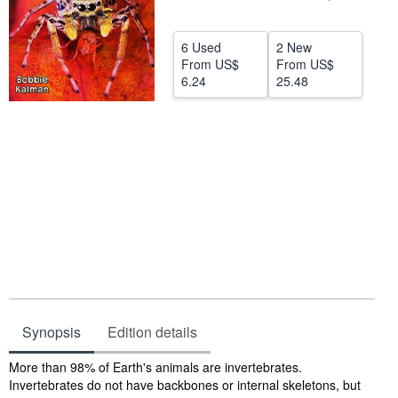
Help
6 Used
2 New
CLOSE
From
US$
From
US$
6.24
25.48
Synopsis
Edition details
Synopsis
More than 98% of Earth's animals are invertebrates.
Invertebrates do not have backbones or internal skeletons, but