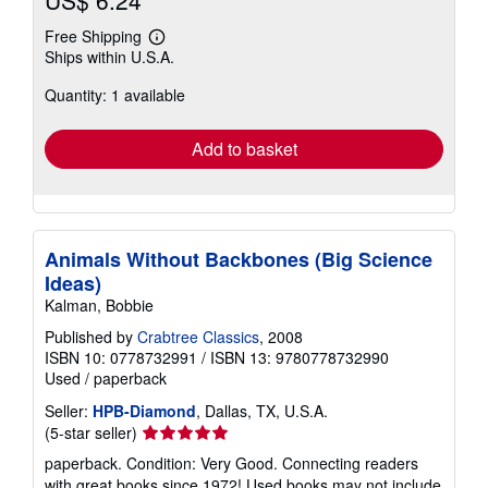
US$ 6.24
Free Shipping
Learn
Ships within U.S.A.
more
about
Quantity: 1 available
shipping
rates
Add to basket
Animals Without Backbones (Big Science
Ideas)
Kalman, Bobbie
Published by
Crabtree Classics
, 2008
ISBN 10: 0778732991
/
ISBN 13: 9780778732990
Used
/
paperback
Seller:
HPB-Diamond
, Dallas, TX, U.S.A.
Seller
(5-star seller)
rating
paperback. Condition: Very Good. Connecting readers
5
with great books since 1972! Used books may not include