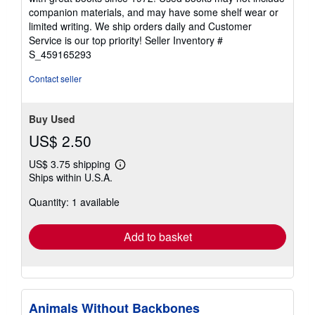
out
companion materials, and may have some shelf wear or
of
limited writing. We ship orders daily and Customer
5
Service is our top priority!
Seller Inventory #
stars
S_459165293
Contact seller
Buy Used
US$ 2.50
US$ 3.75 shipping
Learn
Ships within U.S.A.
more
about
Quantity: 1 available
shipping
rates
Add to basket
Animals Without Backbones