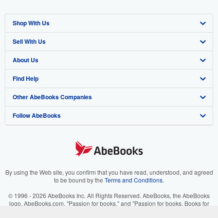
Shop With Us
Sell With Us
Advanced Search
About Us
Browse Collections
Start Selling
Find Help
My Account
Join Our Affiliate Program
About AbeBooks
Other AbeBooks Companies
My Orders
Book Buyback
Media
Help
Follow AbeBooks
View Basket
Refer a seller
Careers
Customer Support
AbeBooks.co.uk
Forums
AbeBooks.de
Privacy Policy
AbeBooks.fr
Your Ads Privacy Choices
AbeBooks.it
By using the Web site, you confirm that you have read, understood, and agreed
to be bound by the
Terms and Conditions
.
Designated Agent
AbeBooks Aus/NZ
© 1996 - 2026 AbeBooks Inc. All Rights Reserved. AbeBooks, the AbeBooks
logo, AbeBooks.com, "Passion for books." and "Passion for books. Books for
Accessibility
AbeBooks.ca
your passion." are registered trademarks with the Registered US Patent &