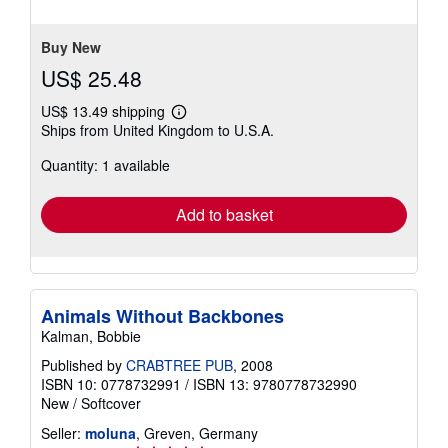
stars
Buy New
US$ 25.48
US$ 13.49 shipping
Learn
Ships from United Kingdom to U.S.A.
more
about
Quantity: 1 available
shipping
rates
Add to basket
Animals Without Backbones
Kalman, Bobbie
Published by
CRABTREE PUB
, 2008
ISBN 10: 0778732991
/
ISBN 13: 9780778732990
New
/
Softcover
Seller:
moluna
, Greven, Germany