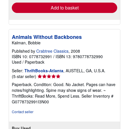
Add to basket
Animals Without Backbones
Kalman, Bobbie
Published by
Crabtree Classics
, 2008
ISBN 10: 0778732991
/
ISBN 13: 9780778732990
Used
/
Paperback
Seller:
ThriftBooks-Atlanta
, AUSTELL, GA, U.S.A.
Seller
(5-star seller)
rating
Paperback. Condition: Good. No Jacket. Pages can have
5
notes/highlighting. Spine may show signs of wear. ~
out
ThriftBooks: Read More, Spend Less.
Seller Inventory #
of
G0778732991I3N00
5
stars
Contact seller
Buy Used