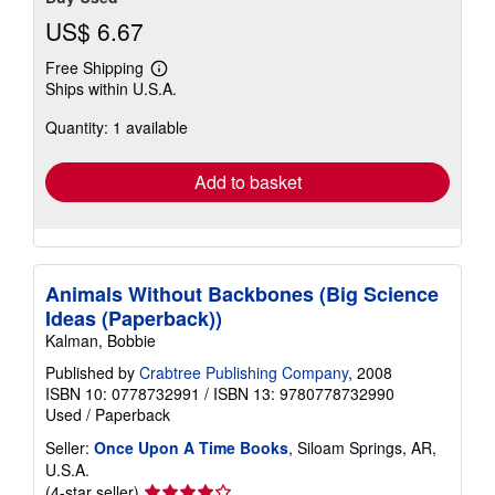
US$ 6.67
Free Shipping
Learn
Ships within U.S.A.
more
about
Quantity: 1 available
shipping
rates
Add to basket
Animals Without Backbones (Big Science
Ideas (Paperback))
Kalman, Bobbie
Published by
Crabtree Publishing Company
, 2008
ISBN 10: 0778732991
/
ISBN 13: 9780778732990
Used
/
Paperback
Seller:
Once Upon A Time Books
, Siloam Springs, AR,
U.S.A.
Seller
(4-star seller)