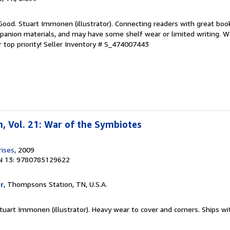
Good. Stuart Immonen (illustrator). Connecting readers with great boo
anion materials, and may have some shelf wear or limited writing. We
 top priority!
Seller Inventory # S_474007443
, Vol. 21: War of the Symbiotes
rises
, 2009
N 13: 9780785129622
r
, Thompsons Station, TN, U.S.A.
 Stuart Immonen (illustrator). Heavy wear to cover and corners. Ships wi