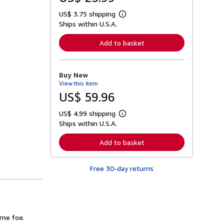
US$ 3.75 shipping
L
Ships within U.S.A.
e
a
r
Add to basket
n
m
o
r
Buy New
e
View this item
a
b
US$ 59.96
o
u
US$ 4.99 shipping
t
L
s
Ships within U.S.A.
e
h
a
i
r
Add to basket
p
n
p
m
i
o
n
Free 30-day returns
r
g
e
r
a
a
b
t
o
e
u
s
t
ome foe.
s