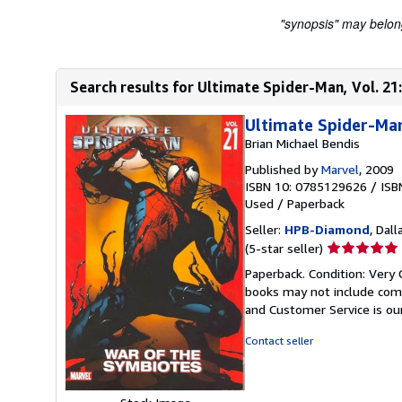
"synopsis" may belong 
Search results for Ultimate Spider-Man, Vol. 21
Ultimate Spider-Man
Brian Michael Bendis
Published by
Marvel
, 2009
ISBN 10: 0785129626
/
ISB
Used
/
Paperback
Seller:
HPB-Diamond
, Dall
Seller
(5-star seller)
rating
Paperback. Condition: Very 
5
books may not include comp
out
and Customer Service is our
of
5
Contact seller
stars