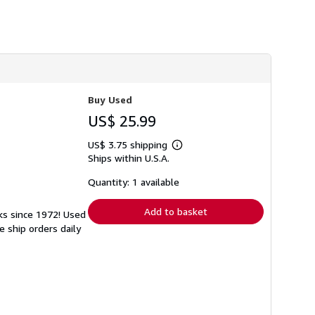
h
i
p
p
i
n
g
r
a
Buy Used
t
e
US$ 25.99
s
US$ 3.75 shipping
Learn
Ships within U.S.A.
more
about
shipping
Quantity: 1 available
rates
Add to basket
ks since 1972! Used
 ship orders daily