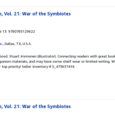
, Vol. 21: War of the Symbiotes
N 13: 9780785129622
c.
, Dallas, TX, U.S.A.
Good. Stuart Immonen (illustrator). Connecting readers with great boo
anion materials, and may have some shelf wear or limited writing. We
 top priority!
Seller Inventory # S_473637418
, Vol. 21: War of the Symbiotes