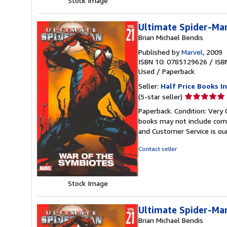
Stock Image
Ultimate Spider-Man
Brian Michael Bendis
Published by
Marvel
, 2009
ISBN 10: 0785129626
/
ISB
Used
/
Paperback
Seller:
Half Price Books In
Seller
(5-star seller)
rating
Paperback. Condition: Very 
5
books may not include comp
out
and Customer Service is our
of
5
Contact seller
stars
Stock Image
Ultimate Spider-Man
Brian Michael Bendis