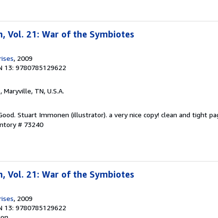
, Vol. 21: War of the Symbiotes
rises
, 2009
N 13: 9780785129622
n
, Maryville, TN, U.S.A.
Good. Stuart Immonen (illustrator). a very nice copy! clean and tight pa
entory # 73240
, Vol. 21: War of the Symbiotes
rises
, 2009
N 13: 9780785129622
ion