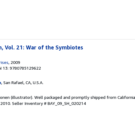
, Vol. 21: War of the Symbiotes
rises
, 2009
N 13: 9780785129622
m
, San Rafael, CA, U.S.A.
onen (illustrator). Well packaged and promptly shipped from California
e 2010.
Seller Inventory # BAY_09_SH_020214