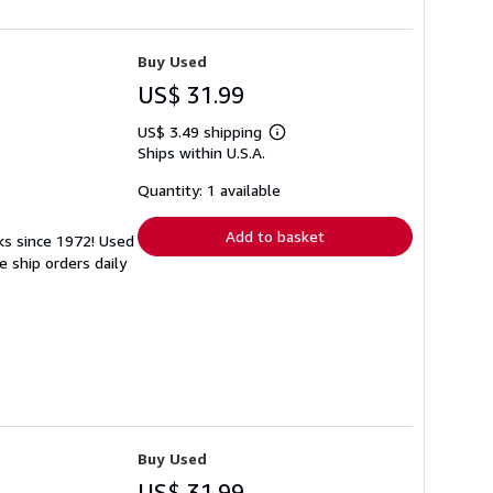
Buy Used
US$ 31.99
US$ 3.49 shipping
Learn
Ships within U.S.A.
more
about
shipping
Quantity: 1 available
rates
Add to basket
ks since 1972! Used
 ship orders daily
Buy Used
US$ 31.99