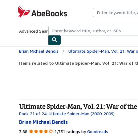
Skip to main content
AbeBooks.com
Advanced Search
Browse Collections
Rare Books
Art & Collecti
Brian Michael Bendis
Ultimate Spider-Man, Vol. 21: War 
Items related to Ultimate Spider-Man, Vol. 21: War of 
Ultimate Spider-Man, Vol. 21: War of the
Book 21 of 24: Ultimate Spider-Man (2000-2009)
Brian Michael Bendis
3.88
3.88
1,731 ratings by
Goodreads
out