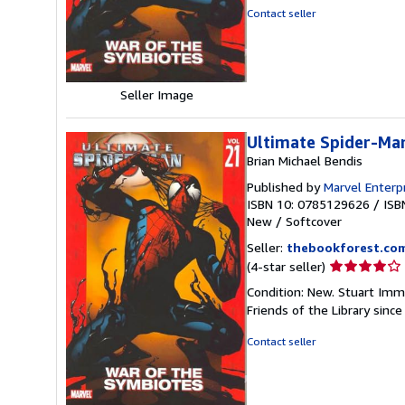
of
Contact seller
5
stars
Seller Image
Ultimate Spider-Man
Brian Michael Bendis
Published by
Marvel Enterp
ISBN 10: 0785129626
/
ISB
New
/
Softcover
Seller:
thebookforest.co
Seller
(4-star seller)
rating
Condition: New. Stuart Imm
4
Friends of the Library sinc
out
of
Contact seller
5
stars