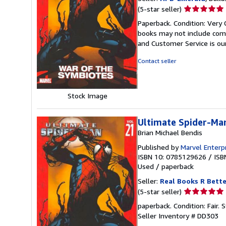
Seller
(5-star seller)
rating
Paperback. Condition: Very 
5
books may not include comp
out
and Customer Service is our
of
5
Contact seller
stars
Stock Image
Ultimate Spider-Man
Brian Michael Bendis
Published by
Marvel Enterp
ISBN 10: 0785129626
/
ISB
Used
/
paperback
Seller:
Real Books R Bette
Seller
(5-star seller)
rating
paperback. Condition: Fair.
5
Seller Inventory # DD303
out