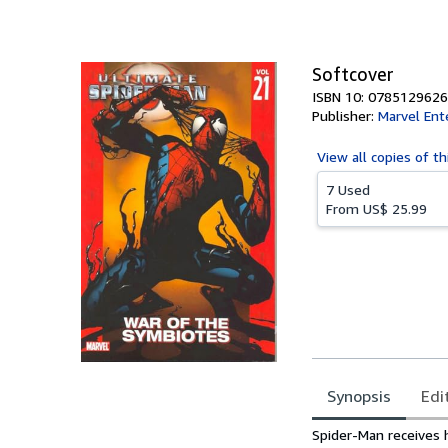
of
5
stars
Softcover
ISBN 10: 0785129626
Publisher:
Marvel Ent
View all
copies of th
7 Used
From
US$ 25.99
Synopsis
Edi
Synopsis
Spider-Man receives 