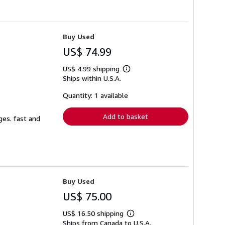
Buy Used
US$ 74.99
US$ 4.99 shipping
Learn
Ships within U.S.A.
more
about
shipping
Quantity: 1 available
rates
Add to basket
ges. fast and
Buy Used
US$ 75.00
US$ 16.50 shipping
Learn
Ships from Canada to U.S.A.
more