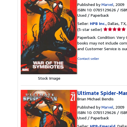
Published by
Marvel
, 2009
ISBN 10: 0785129626
/
ISB
Used
/
Paperback
Seller:
HPB Inc.
, Dallas, TX,
Seller
(5-star seller)
rating
Paperback. Condition: Very 
5
books may not include comp
out
and Customer Service is our
of
5
Contact seller
stars
Stock Image
Ultimate Spider-Man
Brian Michael Bendis
Published by
Marvel
, 2009
ISBN 10: 0785129626
/
ISB
Used
/
Paperback
Seller:
HPB-Emerald
, Dalla