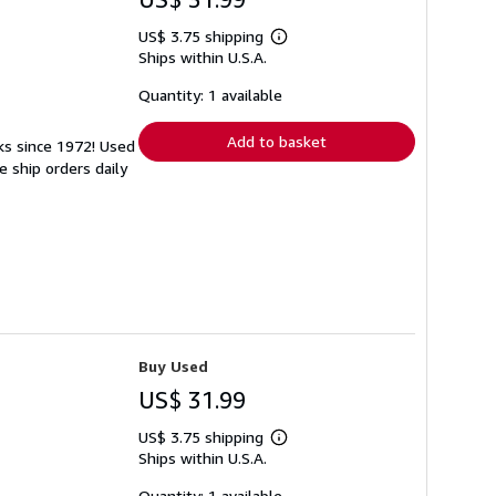
US$ 3.75 shipping
Learn
Ships within U.S.A.
more
about
shipping
Quantity: 1 available
rates
Add to basket
ks since 1972! Used
 ship orders daily
Buy Used
US$ 31.99
US$ 3.75 shipping
Learn
Ships within U.S.A.
more
about
shipping
Quantity: 1 available