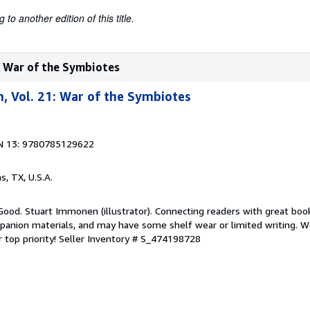
to another edition of this title.
: War of the Symbiotes
, Vol. 21: War of the Symbiotes
N 13: 9780785129622
as, TX, U.S.A.
Good. Stuart Immonen (illustrator). Connecting readers with great boo
anion materials, and may have some shelf wear or limited writing. We
 top priority!
Seller Inventory # S_474198728