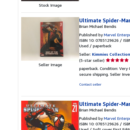
Stock Image
Ultimate Spider-Man
Brian Michael Bendis
Published by
Marvel Enterp
ISBN 10: 0785129626
/
ISB
Used
/
paperback
Seller:
Kimmies Collectio
Seller
(5-star seller)
Seller Image
rating
paperback. Condition: Very 
5
secure shipping.
Seller Inv
out
of
Contact seller
5
stars
Ultimate Spider-Man
Brian Michael Bendis
Published by
Marvel Enterp
ISBN 10: 0785129626
/
ISB
Used
/
Soft cover
First Edit