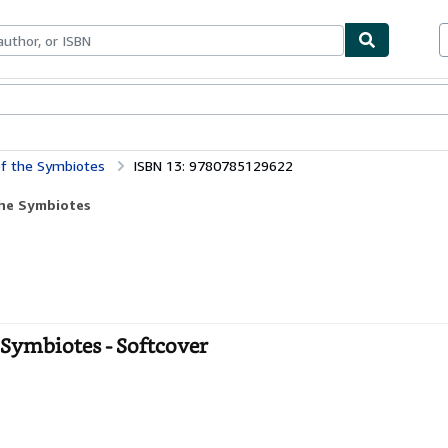
bles
Textbooks
Sellers
Start Selling
of the Symbiotes
ISBN 13: 9780785129622
the Symbiotes
 Symbiotes - Softcover