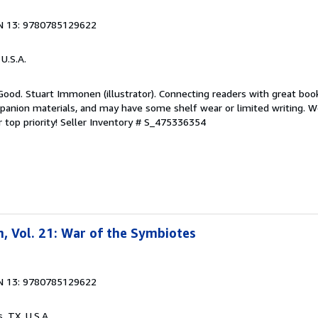
N 13: 9780785129622
 U.S.A.
Good. Stuart Immonen (illustrator). Connecting readers with great boo
anion materials, and may have some shelf wear or limited writing. We
 top priority!
Seller Inventory # S_475336354
, Vol. 21: War of the Symbiotes
N 13: 9780785129622
s, TX, U.S.A.