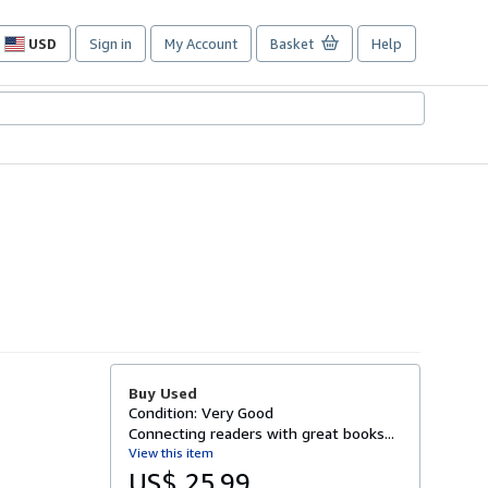
USD
Sign in
My Account
Basket
Help
Site
shopping
preferences
Buy Used
Condition: Very Good
Connecting readers with great books...
View this item
US$ 25.99