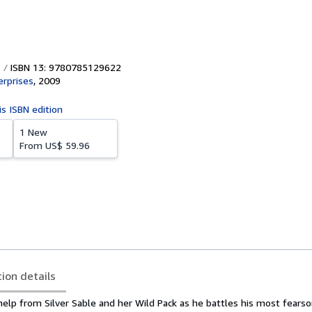
ISBN 13: 9780785129622
erprises
,
2009
is ISBN edition
1 New
From
US$ 59.96
tion details
help from Silver Sable and her Wild Pack as he battles his most fears