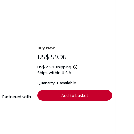
Buy New
US$ 59.96
US$ 4.99 shipping
Learn
Ships within U.S.A.
more
about
shipping
Quantity: 1 available
rates
Add to basket
. Partnered with