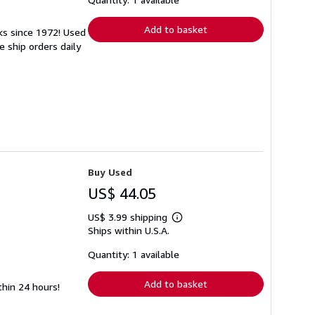
rates
Add to basket
ks since 1972! Used
 ship orders daily
Buy Used
US$ 44.05
US$ 3.99 shipping
Learn
Ships within U.S.A.
more
about
shipping
Quantity: 1 available
rates
Add to basket
thin 24 hours!