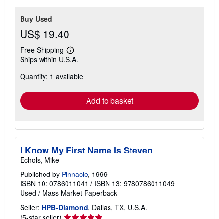
Buy Used
US$ 19.40
Free Shipping
Learn
Ships within U.S.A.
more
about
Quantity: 1 available
shipping
rates
Add to basket
I Know My First Name Is Steven
Echols, Mike
Published by
Pinnacle
, 1999
ISBN 10: 0786011041
/
ISBN 13: 9780786011049
Used
/
Mass Market Paperback
Seller:
HPB-Diamond
, Dallas, TX, U.S.A.
Seller
(5-star seller)