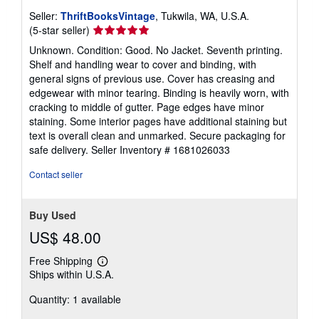
Seller:
ThriftBooksVintage
, Tukwila, WA, U.S.A.
Seller
(5-star seller)
rating
Unknown. Condition: Good. No Jacket. Seventh printing.
5
Shelf and handling wear to cover and binding, with
out
general signs of previous use. Cover has creasing and
of
edgewear with minor tearing. Binding is heavily worn, with
5
cracking to middle of gutter. Page edges have minor
stars
staining. Some interior pages have additional staining but
text is overall clean and unmarked. Secure packaging for
safe delivery.
Seller Inventory # 1681026033
Contact seller
Buy Used
US$ 48.00
Free Shipping
Learn
Ships within U.S.A.
more
about
Quantity: 1 available
shipping
rates