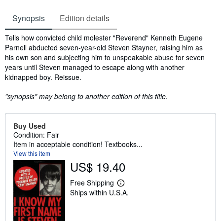
Synopsis
Edition details
Synopsis
Tells how convicted child molester "Reverend" Kenneth Eugene
Parnell abducted seven-year-old Steven Stayner, raising him as
his own son and subjecting him to unspeakable abuse for seven
years until Steven managed to escape along with another
kidnapped boy. Reissue.
"synopsis" may belong to another edition of this title.
Buy Used
Condition: Fair
Item in acceptable condition! Textbooks...
View this item
US$ 19.40
Free Shipping
L
Ships within U.S.A.
e
a
r
n