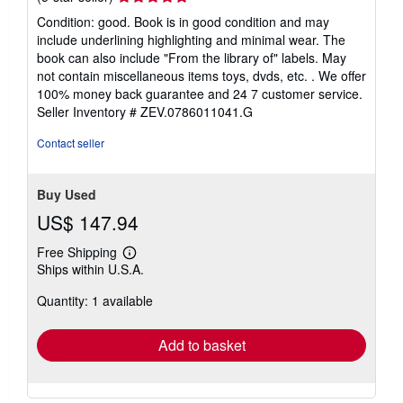
rating
Condition: good. Book is in good condition and may
5
include underlining highlighting and minimal wear. The
out
book can also include "From the library of" labels. May
of
not contain miscellaneous items toys, dvds, etc. . We offer
5
100% money back guarantee and 24 7 customer service.
stars
Seller Inventory # ZEV.0786011041.G
Contact seller
Buy Used
US$ 147.94
Free Shipping
Learn
Ships within U.S.A.
more
about
Quantity: 1 available
shipping
rates
Add to basket