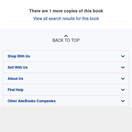
There are
1
more copies of this book
View all search results for this book
BACK TO TOP
Shop With Us
Sell With Us
Advanced Search
About Us
Browse Collections
Start Selling
Find Help
My Account
Join Our Affiliate Program
About AbeBooks
Other AbeBooks Companies
My Orders
Book Buyback
Media
Help
Follow AbeBooks
View Basket
Refer a seller
Careers
Customer Support
AbeBooks.co.uk
Forums
AbeBooks.de