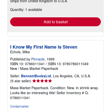
Ships from United Kingdom to U.S.A.
more
about
Quantity: 1 available
shipping
rates
Add to basket
I Know My First Name Is Steven
Echols, Mike
Published by
Pinnacle
, 1999
ISBN 10: 0786011041
/
ISBN 13: 9780786011049
New
/
Mass Market Paperback
Seller:
BennettBooksLtd
, Los Angeles, CA, U.S.A.
Seller
(5-star seller)
rating
Mass Market Paperback. Condition: New. In shrink wrap.
5
Looks like an interesting title!
Seller Inventory # Q-
out
0786011041
of
5
Contact seller
stars