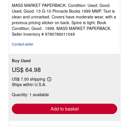
rating
MASS MARKET PAPERBACK. Condition: Used; Good.
5
Used; Good. 13-G-10 Pinnacle Books 1999 MMP. Text is
out
clean and unmarked. Covers have moderate wear, with a
of
previous pricing sticker on back. Spine is tight. Book
5
Condition; Good . 1999. MASS MARKET PAPERBACK.
stars
Seller Inventory # 9780786011049
Contact seller
Buy Used
US$ 64.98
US$ 7.00 shipping
Learn
Ships within U.S.A.
more
about
Quantity: 1 available
shipping
rates
Add to basket