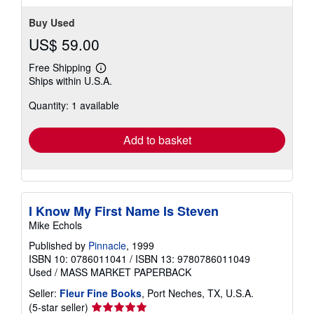
Buy Used
US$ 59.00
Free Shipping
Learn
Ships within U.S.A.
more
about
Quantity: 1 available
shipping
rates
Add to basket
I Know My First Name Is Steven
Mike Echols
Published by
Pinnacle
, 1999
ISBN 10: 0786011041
/
ISBN 13: 9780786011049
Used
/
MASS MARKET PAPERBACK
Seller:
Fleur Fine Books
, Port Neches, TX, U.S.A.
Seller
(5-star seller)