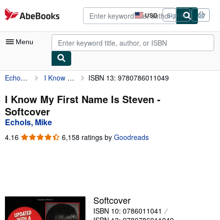
Skip to main content
AbeBooks.com
USD
Sign in
Site
shopping
preferences
Menu
Echols, Mike
I Know My First Name Is Steven
ISBN 13: 9780786011049
My Account
My Purchases
I Know My First Name Is Steven -
Softcover
Advanced Search
Echols, Mike
Browse Collections
4.16
4.16
6,158 ratings by
Goodreads
out
Rare Books
of
5
Art & Collectibles
stars
Textbooks
Softcover
Sellers
ISBN 10: 0786011041
Start Selling