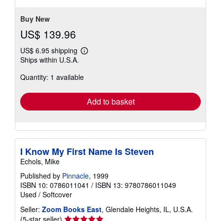
Buy New
US$ 139.96
US$ 6.95 shipping
Learn
Ships within U.S.A.
more
about
Quantity: 1 available
shipping
rates
Add to basket
I Know My First Name Is Steven
Echols, Mike
Published by
Pinnacle
, 1999
ISBN 10: 0786011041
/
ISBN 13: 9780786011049
Used
/
Softcover
Seller:
Zoom Books East
, Glendale Heights, IL, U.S.A.
Seller
(5-star seller)