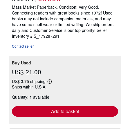
rating
Mass Market Paperback. Condition: Very Good.
5
Connecting readers with great books since 1972! Used
out
books may not include companion materials, and may
of
have some shelf wear or limited writing. We ship orders
5
daily and Customer Service is our top priority!
Seller
stars
Inventory # S_479287291
Contact seller
Buy Used
US$ 21.00
US$ 3.75 shipping
Learn
Ships within U.S.A.
more
about
Quantity: 1 available
shipping
rates
Add to basket