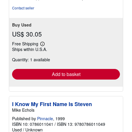
5
stars
Contact seller
Buy Used
US$ 30.05
Free Shipping
Learn
Ships within U.S.A.
more
about
Quantity: 1 available
shipping
rates
Add to basket
I Know My First Name Is Steven
Mike Echols
Published by
Pinnacle
, 1999
ISBN 10: 0786011041
/
ISBN 13: 9780786011049
Used
/
Unknown