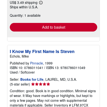
US$ 3.49 shipping
Learn
Ships within U.S.A.
more
about
Quantity: 1 available
shipping
rates
Add to basket
I Know My First Name Is Steven
Echols, Mike
Published by
Pinnacle
, 1999
ISBN 10: 0786011041
/
ISBN 13: 9780786011049
Used
/
Softcover
Seller:
Books for Life
, LAUREL, MD, U.S.A.
Seller
(5-star seller)
rating
Condition: good. Book is in good condition. Minimal signs
5
of wear. It May have markings or highlights, but kept to
out
only a few pages. May not come with supplemental
of
materials if applicable.
Seller Inventory # LFM.97CX