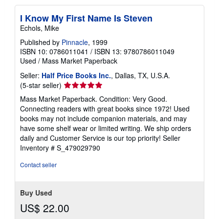
I Know My First Name Is Steven
Echols, Mike
Published by
Pinnacle
, 1999
ISBN 10: 0786011041
/
ISBN 13: 9780786011049
Used
/
Mass Market Paperback
Seller:
Half Price Books Inc.
, Dallas, TX, U.S.A.
Seller
(5-star seller)
rating
Mass Market Paperback. Condition: Very Good.
5
Connecting readers with great books since 1972! Used
out
books may not include companion materials, and may
of
have some shelf wear or limited writing. We ship orders
5
daily and Customer Service is our top priority!
Seller
stars
Inventory # S_479029790
Contact seller
Buy Used
US$ 22.00