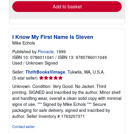
Add to basket
I Know My First Name Is Steven
Mike Echols
Published by
Pinnacle
, 1999
ISBN 10: 0786011041
/
ISBN 13: 9780786011049
Used
/
Unknown
Signed
Seller:
ThriftBooksVintage
, Tukwila, WA, U.S.A.
Seller
(5-star seller)
rating
Unknown. Condition: Very Good. No Jacket. Third
5
printing. SIGNED and inscribed by the author. Minor shelf
out
and handling wear, overall a clean solid copy with minimal
of
signs of use. *** Signed by Mike Echols *** Secure
5
packaging for safe delivery. signed and inscribed by
stars
author.
Seller Inventory # 1763207371
Contact seller