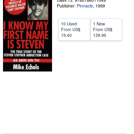
ISBN 13: 9780786011049
Publisher:
Pinnacle
,
1999
Help
CLOSE
10 Used
1 New
From
US$
From
US$
19.40
139.96