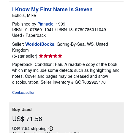
I Know My First Name is Steven
Echols, Mike
Published by
Pinnacle
, 1999
ISBN 10: 0786011041
/
ISBN 13: 9780786011049
Used
/
Paperback
Seller:
WorldofBooks
, Goring-By-Sea, WS, United
Kingdom
Seller
(5-star seller)
rating
Paperback. Condition: Fair. A readable copy of the book
5
which may include some defects such as highlighting and
out
notes. Cover and pages may be creased and show
of
discolouration.
Seller Inventory # GOR002923476
5
stars
Contact seller
Buy Used
US$ 71.56
US$ 7.54 shipping
Learn