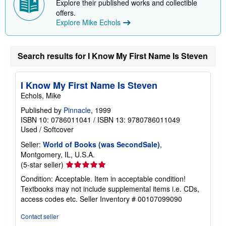
Explore their published works and collectible
offers.
Explore Mike Echols
Search results for I Know My First Name Is Steven
I Know My First Name Is Steven
Echols, Mike
Published by
Pinnacle
, 1999
ISBN 10: 0786011041
/
ISBN 13: 9780786011049
Used
/
Softcover
Seller:
World of Books (was SecondSale)
,
Montgomery, IL, U.S.A.
Seller
(5-star seller)
rating
Condition: Acceptable. Item in acceptable condition!
5
Textbooks may not include supplemental items i.e. CDs,
out
access codes etc.
Seller Inventory # 00107099090
of
5
Contact seller
stars