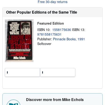
s
Free 30-day returns
h
i
p
Other Popular Editions of the Same Title
p
i
n
Featured Edition
g
r
ISBN 10:
1558175636
ISBN 13:
a
9781558175631
t
Publisher:
Pinnacle Books, 1991
e
s
Softcover
Discover more from Mike Echols