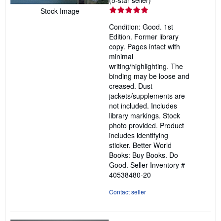
rating
Stock Image
5
Condition: Good. 1st
out
Edition. Former library
of
copy. Pages intact with
5
minimal
stars
writing/highlighting. The
binding may be loose and
creased. Dust
jackets/supplements are
not included. Includes
library markings. Stock
photo provided. Product
includes identifying
sticker. Better World
Books: Buy Books. Do
Good.
Seller Inventory #
40538480-20
Contact seller