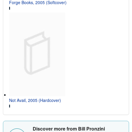
Forge Books, 2005 (Softcover)
Not Avail, 2005 (Hardcover)
Discover more from Bill Pronzini