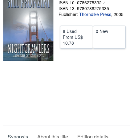
ISBN 10: 0786275332
Help
ISBN 13: 9780786275335
Publisher:
Thorndike Press
,
2005
CLOSE
8 Used
0 New
From
US$
10.78
Synopsis
About this title
Edition details