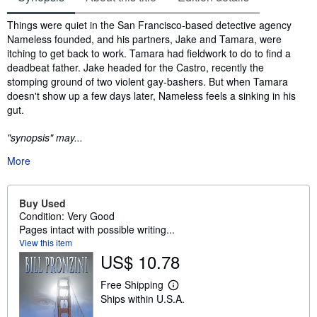
Synopsis
Things were quiet in the San Francisco-based detective agency
Nameless founded, and his partners, Jake and Tamara, were
itching to get back to work. Tamara had fieldwork to do to find a
deadbeat father. Jake headed for the Castro, recently the
stomping ground of two violent gay-bashers. But when Tamara
doesn't show up a few days later, Nameless feels a sinking in his
gut.
"synopsis" may...
More
Buy Used
Condition: Very Good
Pages intact with possible writing...
View this item
US$ 10.78
Free Shipping
L
Ships within U.S.A.
e
a