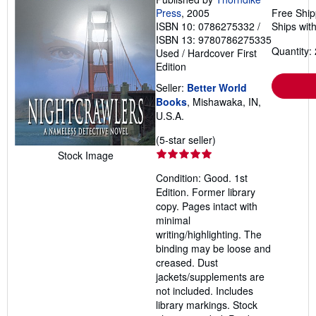
Press
, 2005
Free Ship
ISBN 10: 0786275332
/
Ships with
ISBN 13: 9780786275335
Quantity: 
Used
/
Hardcover
First
Edition
Seller:
Better World
Books
, Mishawaka, IN,
U.S.A.
Seller
(5-star seller)
rating
Stock Image
5
Condition: Good. 1st
out
Edition. Former library
of
copy. Pages intact with
5
minimal
stars
writing/highlighting. The
binding may be loose and
creased. Dust
jackets/supplements are
not included. Includes
library markings. Stock