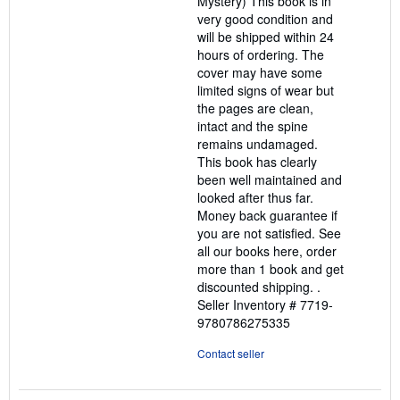
Mystery) This book is in
very good condition and
will be shipped within 24
hours of ordering. The
cover may have some
limited signs of wear but
the pages are clean,
intact and the spine
remains undamaged.
This book has clearly
been well maintained and
looked after thus far.
Money back guarantee if
you are not satisfied. See
all our books here, order
more than 1 book and get
discounted shipping. .
Seller Inventory # 7719-
9780786275335
Contact seller