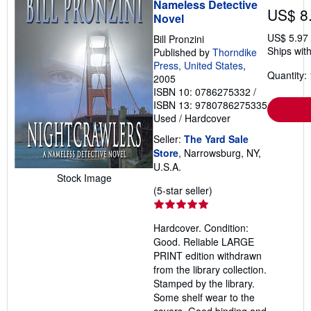
Nameless Detective
US$ 8
Novel
US$ 5.97
Bill Pronzini
Ships with
Published by
Thorndike
Press, United States
,
Quantity: 
2005
ISBN 10: 0786275332
/
ISBN 13: 9780786275335
Used
/
Hardcover
Seller:
The Yard Sale
Store
, Narrowsburg, NY,
U.S.A.
Stock Image
Seller
(5-star seller)
rating
5
Hardcover. Condition:
out
Good. Reliable LARGE
of
PRINT edition withdrawn
5
from the library collection.
stars
Stamped by the library.
Some shelf wear to the
covers. Good binding and