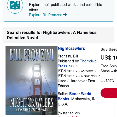
Explore their published works and collectible
offers.
Explore Bill Pronzini
Search results for Nightcrawlers: A Nameless
Detective Novel
Nightcrawlers
Buy Use
Pronzini, Bill
US$ 1
Published by
Thorndike
Press
, 2005
Free Ship
ISBN 10: 0786275332
/
Ships with
ISBN 13: 9780786275335
Quantity: 
Used
/
Hardcover
First
Edition
Seller:
Better World
Books
, Mishawaka, IN,
U.S.A.
Seller
(5-star seller)