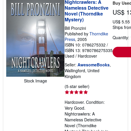
Nightcrawlers: A
Buy Use
Nameless Detective
US$ 1
Novel (Thorndike
Mystery)
US$ 5.55
Ships fro
Bill Pronzini
Published by
Thorndike
Quantity: 
Press
, 2005
ISBN 10: 0786275332
/
ISBN 13: 9780786275335
Used
/
Hardcover
Seller:
AwesomeBooks
,
Wallingford, United
Kingdom
Stock Image
Seller
(5-star seller)
rating
5
Hardcover. Condition:
out
Very Good.
of
Nightcrawlers: A
5
Nameless Detective
stars
Novel (Thorndike