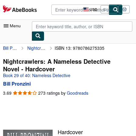
Skip to main content
AbeBooks.com
USD
Sign in
Site
shopping
preferences
Menu
Bill Pronzini
Nightcrawlers: A Nameless Detective Novel
ISBN 13: 9780786275335
My Account
My Purchases
Nightcrawlers: A Nameless Detective
Novel - Hardcover
Advanced Search
Book 29 of 40: Nameless Detective
Browse Collections
Bill Pronzini
Rare Books
3.69
3.69
273 ratings by
Goodreads
out
Art & Collectibles
of
5
Textbooks
stars
Sellers
Hardcover
Start Selling