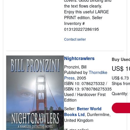
the text flows clearly.
Enjoy this useful LARGE
PRINT edition.
Seller
Inventory #
013120227286195
Contact seller
Nightcrawlers
Buy Use
Pronzini, Bill
US$ 1
Published by
Thorndike
Press
, 2005
US$ 6.73
ISBN 10: 0786275332
/
Ships fro
ISBN 13: 9780786275335
Quantity: 
Used
/
Hardcover
First
Edition
Seller:
Better World
Books Ltd
, Dunfermline,
United Kingdom
Seller
(5-star seller)