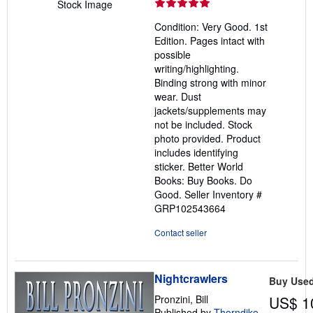
rating
Stock Image
5
Condition: Very Good. 1st
out
Edition. Pages intact with
of
possible
5
writing/highlighting.
stars
Binding strong with minor
wear. Dust
jackets/supplements may
not be included. Stock
photo provided. Product
includes identifying
sticker. Better World
Books: Buy Books. Do
Good.
Seller Inventory #
GRP102543664
Contact seller
Nightcrawlers
Buy Use
Pronzini, Bill
US$ 1
Published by
Thorndike