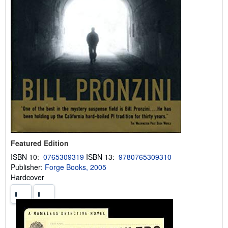
Featured Edition
ISBN 10:
0765309319
ISBN 13:
9780765309310
Publisher:
Forge Books, 2005
Hardcover