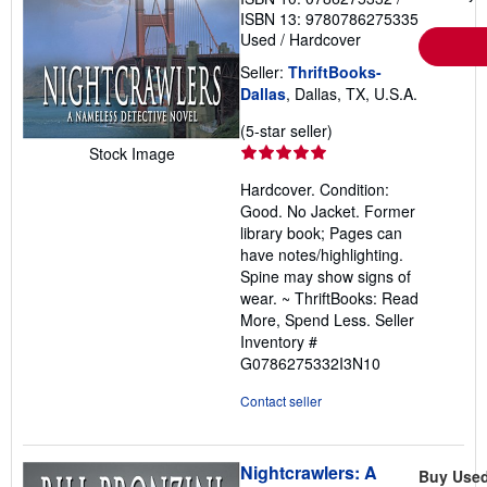
ISBN 13: 9780786275335
Used
/
Hardcover
Seller:
ThriftBooks-
Dallas
, Dallas, TX, U.S.A.
Seller
(5-star seller)
rating
Stock Image
5
Hardcover. Condition:
out
Good. No Jacket. Former
of
library book; Pages can
5
have notes/highlighting.
stars
Spine may show signs of
wear. ~ ThriftBooks: Read
More, Spend Less.
Seller
Inventory #
G0786275332I3N10
Contact seller
Nightcrawlers: A
Buy Use