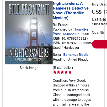
Nightcrawlers: A
Buy Use
Nameless Detective
US$ 1
Novel (Thorndike
Mystery)
US$ 9.40
Ships fro
Bill Pronzini
Published by
Thorndike
Quantity: 
Press 13/06/2005
, 2005
ISBN 10: 0786275332
/
ISBN 13: 9780786275335
Used
/
Hardcover
Seller:
Bahamut Media
,
Reading, United Kingdom
Seller
(5-star seller)
Stock Image
rating
5
Condition: Very Good.
out
Shipped within 24 hours
of
from our UK warehouse.
5
Clean, undamaged book
stars
with no damage to pages
and minimal wear to the