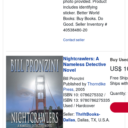
photo provided. Product
includes identifying
sticker. Better World
Books: Buy Books. Do
Good.
Seller Inventory #
40538480-20
Contact seller
Nightcrawlers: A
Buy Use
Nameless Detective
US$ 1
Novel
Free Ship
Bill Pronzini
Ships with
Published by
Thorndike
Press
, 2005
Quantity: 
ISBN 10: 0786275332
/
ISBN 13: 9780786275335
Used
/
Hardcover
Seller:
ThriftBooks-
Dallas
, Dallas, TX, U.S.A.