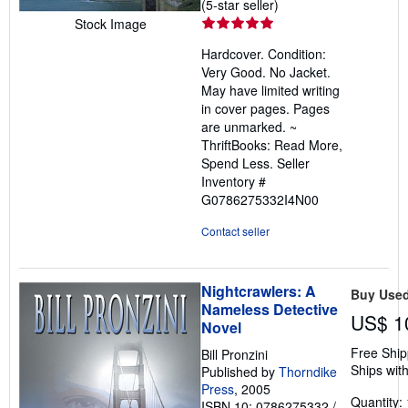
Seller
(5-star seller)
rating
Stock Image
5
Hardcover. Condition:
out
Very Good. No Jacket.
of
May have limited writing
5
in cover pages. Pages
stars
are unmarked. ~
ThriftBooks: Read More,
Spend Less.
Seller
Inventory #
G0786275332I4N00
Contact seller
Nightcrawlers: A
Buy Use
Nameless Detective
US$ 1
Novel
Free Ship
Bill Pronzini
Ships with
Published by
Thorndike
Press
, 2005
Quantity: 
ISBN 10: 0786275332
/