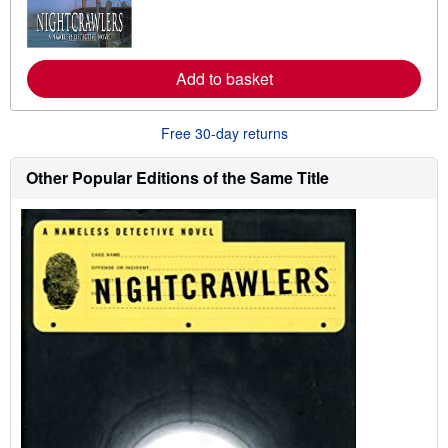
r
n
m
o
r
Add to basket
e
a
b
o
Free 30-day returns
u
t
s
Other Popular Editions of the Same Title
h
i
p
p
i
n
g
r
a
t
e
s